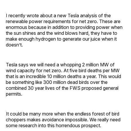
I recently wrote about a new Tesla analysis of the
renewable power requirements for net zero. These are
enormous because in addition to providing power when
the sun shines and the wind blows hard, they have to
make enough hydrogen to generate our juice when it
doesn’t.
Tesla says we will need a whopping 2 million MW of
wind capacity for net zero. At five bird deaths per MW
that is an incredible 10 million deaths a year. This would
be something like 300 million dead birds over the
combined 30 year lives of the FWS proposed general
permits.
It could be many more when the endless forest of bird
choppers makes avoidance impossible. We really need
some research into this horrendous prospect.