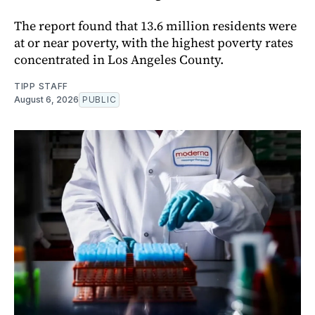
The report found that 13.6 million residents were
at or near poverty, with the highest poverty rates
concentrated in Los Angeles County.
TIPP STAFF
August 6, 2026
PUBLIC