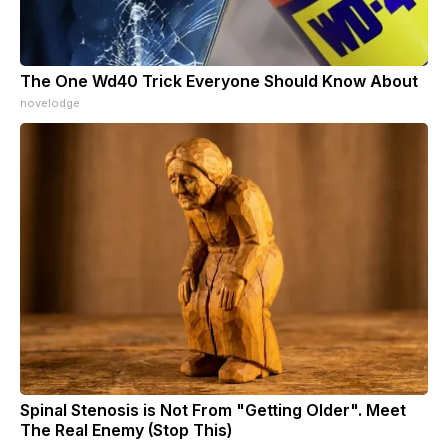
The One Wd40 Trick Everyone Should Know About
novelodge
Spinal Stenosis is Not From "Getting Older". Meet
The Real Enemy (Stop This)