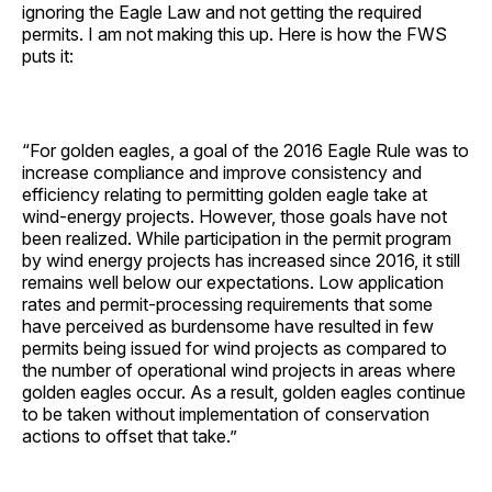
ignoring the Eagle Law and not getting the required
permits. I am not making this up. Here is how the FWS
puts it:
“For golden eagles, a goal of the 2016 Eagle Rule was to
increase compliance and improve consistency and
efficiency relating to permitting golden eagle take at
wind-energy projects. However, those goals have not
been realized. While participation in the permit program
by wind energy projects has increased since 2016, it still
remains well below our expectations. Low application
rates and permit-processing requirements that some
have perceived as burdensome have resulted in few
permits being issued for wind projects as compared to
the number of operational wind projects in areas where
golden eagles occur. As a result, golden eagles continue
to be taken without implementation of conservation
actions to offset that take.”