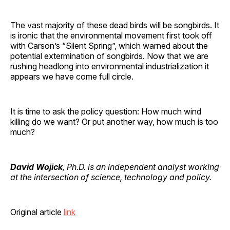
The vast majority of these dead birds will be songbirds. It
is ironic that the environmental movement first took off
with Carson’s “Silent Spring”, which warned about the
potential extermination of songbirds. Now that we are
rushing headlong into environmental industrialization it
appears we have come full circle.
It is time to ask the policy question: How much wind
killing do we want? Or put another way, how much is too
much?
David Wojick
, Ph.D. is an independent analyst working
at the intersection of science, technology and policy.
Original article
link