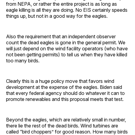
from NEPA, or rather the entire project is as long as
eagle killing is all they are doing. No EIS certainly speeds
things up, but not in a good way for the eagles.
Also the requirement that an independent observer
count the dead eagles is gone in the general permit. We
will just depend on the wind facility operators (who have
not been getting permits) to tell us when they have killed
too many birds.
Clearly this is a huge policy move that favors wind
development at the expense of the eagles. Biden said
that every federal agency should do whatever it can to
promote renewables and this proposal meets that test.
Beyond the eagles, which are relatively small in number,
there lie the rest of the dead birds. Wind turbines are
called “bird choppers” for good reason. How many birds