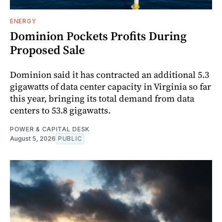
ENERGY
Dominion Pockets Profits During
Proposed Sale
Dominion said it has contracted an additional 5.3
gigawatts of data center capacity in Virginia so far
this year, bringing its total demand from data
centers to 53.8 gigawatts.
POWER & CAPITAL DESK
August 5, 2026
PUBLIC