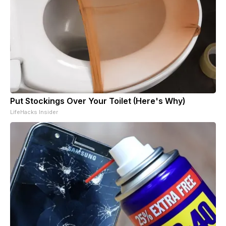
Put Stockings Over Your Toilet (Here's Why)
LifeHacks Insider