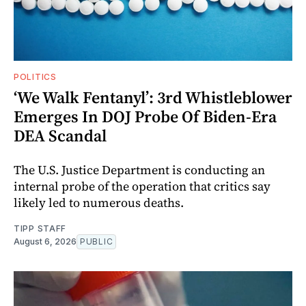
POLITICS
‘We Walk Fentanyl’: 3rd Whistleblower
Emerges In DOJ Probe Of Biden-Era
DEA Scandal
The U.S. Justice Department is conducting an
internal probe of the operation that critics say
likely led to numerous deaths.
TIPP STAFF
August 6, 2026
PUBLIC