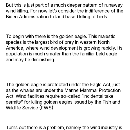
But this is just part of a much deeper pattern of runaway
wind killing. For now let’s consider the indifference of the
Biden Administration to land based killing of birds.
To begin with there is the golden eagle. This majestic
species is the largest bird of prey in western North
America, where wind development is growing rapidly. Its
population is much smaller than the familiar bald eagle
and may be diminishing.
The golden eagle is protected under the Eagle Act, just
as the whales are under the Marine Mammal Protection
Act. Wind facilities require so-called “incidental take
permits” for killing golden eagles issued by the Fish and
Wildlife Service (FWS).
Turns out there is a problem, namely the wind industry is