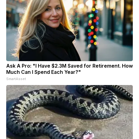
Ask A Pro: "I Have $2.3M Saved for Retirement. How
Much Can I Spend Each Year?"
SmartAsset