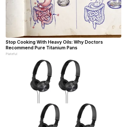
Stop Cooking With Heavy Oils: Why Doctors
Recommend Pure Titanium Pans
Plateful