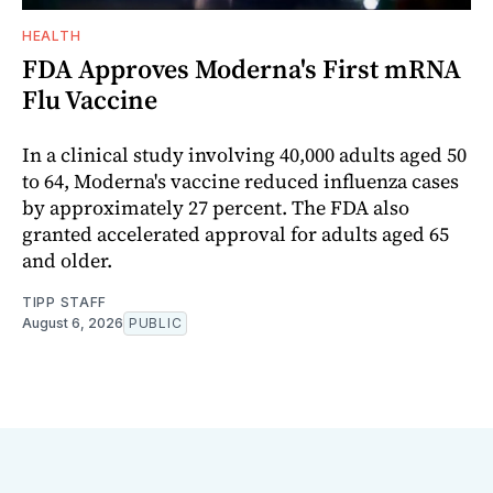
HEALTH
FDA Approves Moderna's First mRNA
Flu Vaccine
In a clinical study involving 40,000 adults aged 50
to 64, Moderna's vaccine reduced influenza cases
by approximately 27 percent. The FDA also
granted accelerated approval for adults aged 65
and older.
TIPP STAFF
August 6, 2026
PUBLIC