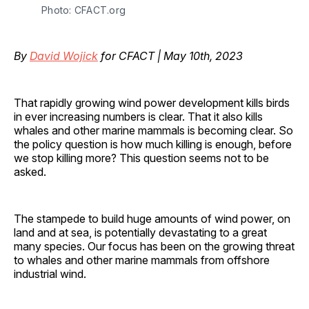
Photo: CFACT.org
By
David Wojick
for CFACT | May 10th, 2023
That rapidly growing wind power development kills birds
in ever increasing numbers is clear. That it also kills
whales and other marine mammals is becoming clear. So
the policy question is how much killing is enough, before
we stop killing more? This question seems not to be
asked.
The stampede to build huge amounts of wind power, on
land and at sea, is potentially devastating to a great
many species. Our focus has been on the growing threat
to whales and other marine mammals from offshore
industrial wind.