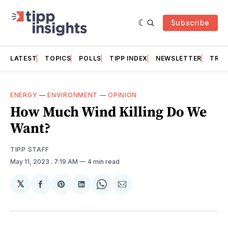
Subscribe
LATEST
TOPICS
POLLS
TIPP INDEX
NEWSLETTER
TRAC
ENERGY
—
ENVIRONMENT
—
OPINION
How Much Wind Killing Do We
Want?
TIPP STAFF
May 11, 2023
. 7:19 AM
4 min read
𝕏
Share
Share
Share
Share
Share
on
on
on
on
via
Facebook
Pinterest
LinkedIn
WhatsApp
Email