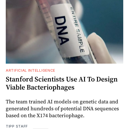
ARTIFICIAL INTELLIGENCE
Stanford Scientists Use AI To Design
Viable Bacteriophages
The team trained AI models on genetic data and
generated hundreds of potential DNA sequences
based on the X174 bacteriophage.
TIPP STAFF