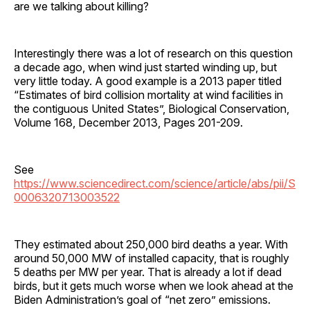
are we talking about killing?
Interestingly there was a lot of research on this question
a decade ago, when wind just started winding up, but
very little today. A good example is a 2013 paper titled
“Estimates of bird collision mortality at wind facilities in
the contiguous United States”, Biological Conservation,
Volume 168, December 2013, Pages 201-209.
See
https://www.sciencedirect.com/science/article/abs/pii/S
0006320713003522
They estimated about 250,000 bird deaths a year. With
around 50,000 MW of installed capacity, that is roughly
5 deaths per MW per year. That is already a lot if dead
birds, but it gets much worse when we look ahead at the
Biden Administration’s goal of “net zero” emissions.