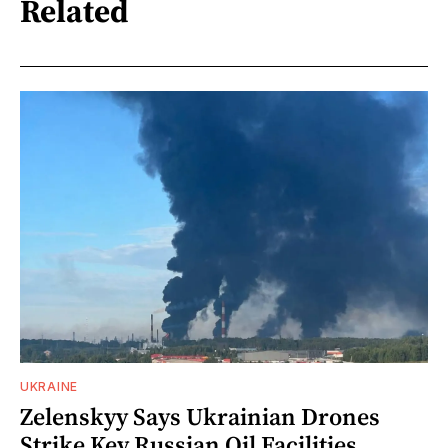
Related
UKRAINE
Zelenskyy Says Ukrainian Drones
Strike Key Russian Oil Facilities