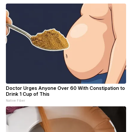
Doctor Urges Anyone Over 60 With Constipation to
Drink 1 Cup of This
Native Fiber