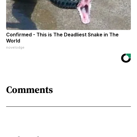
Confirmed - This is The Deadliest Snake in The
World
novelodge
Comments