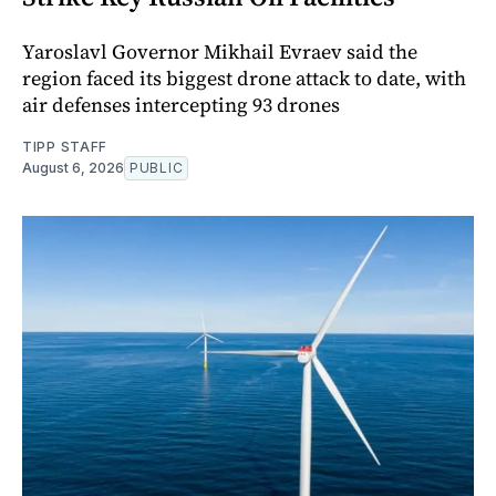
Yaroslavl Governor Mikhail Evraev said the
region faced its biggest drone attack to date, with
air defenses intercepting 93 drones
TIPP STAFF
August 6, 2026
PUBLIC