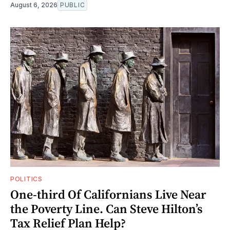
August 6, 2026
PUBLIC
POLITICS
One-third Of Californians Live Near
the Poverty Line. Can Steve Hilton’s
Tax Relief Plan Help?