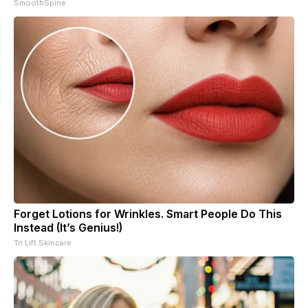
SmoothSpine
Forget Lotions for Wrinkles. Smart People Do This
Instead (It’s Genius!)
Tri Lift Skincare