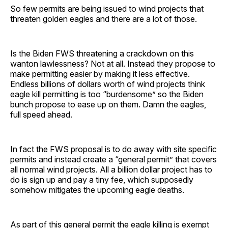
So few permits are being issued to wind projects that
threaten golden eagles and there are a lot of those.
Is the Biden FWS threatening a crackdown on this
wanton lawlessness? Not at all. Instead they propose to
make permitting easier by making it less effective.
Endless billions of dollars worth of wind projects think
eagle kill permitting is too “burdensome” so the Biden
bunch propose to ease up on them. Damn the eagles,
full speed ahead.
In fact the FWS proposal is to do away with site specific
permits and instead create a “general permit” that covers
all normal wind projects. All a billion dollar project has to
do is sign up and pay a tiny fee, which supposedly
somehow mitigates the upcoming eagle deaths.
As part of this general permit the eagle killing is exempt