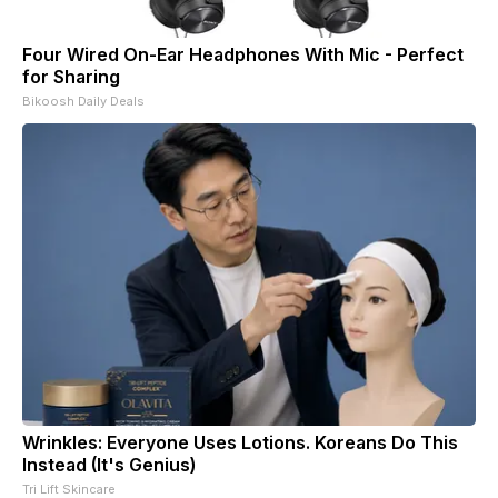
Four Wired On-Ear Headphones With Mic - Perfect
for Sharing
Bikoosh Daily Deals
Wrinkles: Everyone Uses Lotions. Koreans Do This
Instead (It's Genius)
Tri Lift Skincare