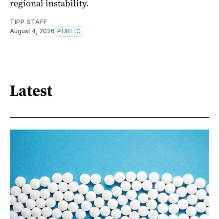
regional instability.
TIPP STAFF
August 4, 2026
PUBLIC
Latest