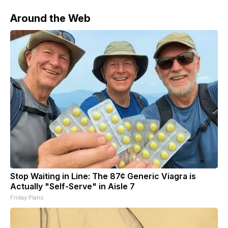
Around the Web
Stop Waiting in Line: The 87¢ Generic Viagra is
Actually "Self-Serve" in Aisle 7
Friday Plans