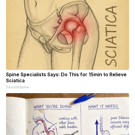
Spine Specialists Says: Do This for 15min to Relieve
Sciatica
SmoothSpine