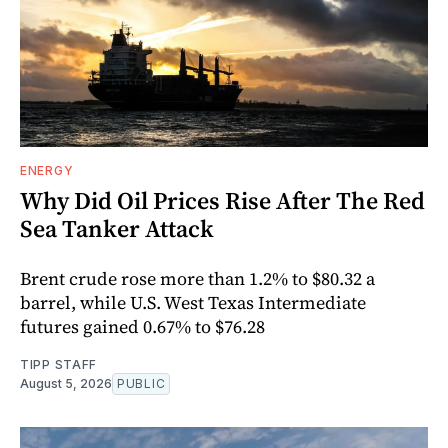
ENERGY
Why Did Oil Prices Rise After The Red
Sea Tanker Attack
Brent crude rose more than 1.2% to $80.32 a
barrel, while U.S. West Texas Intermediate
futures gained 0.67% to $76.28
TIPP STAFF
August 5, 2026
PUBLIC