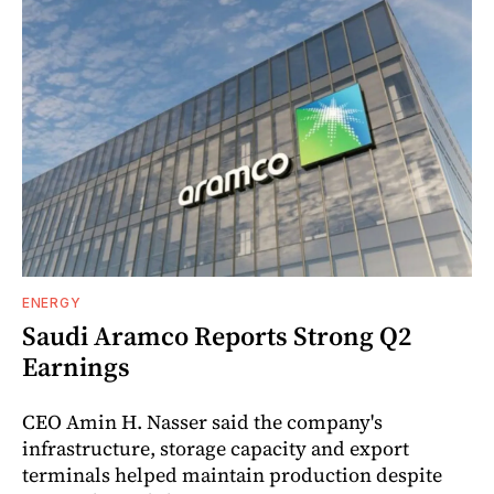
ENERGY
Saudi Aramco Reports Strong Q2
Earnings
CEO Amin H. Nasser said the company's
infrastructure, storage capacity and export
terminals helped maintain production despite