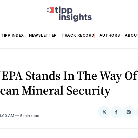
TIPP INDEX
NEWSLETTER
TRACK RECORD
AUTHORS
ABOU
EPA Stands In The Way Of
can Mineral Security
𝕏
Share
Sh
 6:00 AM
5 min read
on
on
Facebo
Pin