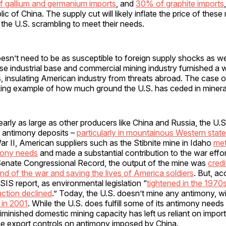
 gallium and germanium imports
, and
30% of graphite imports
c of China. The supply cut will likely inflate the price of these
 the U.S. scrambling to meet their needs.
sn’t need to be as susceptible to foreign supply shocks as we
se industrial base and commercial mining industry furnished a 
 insulating American industry from threats abroad. The case o
riking example of how much ground the U.S. has ceded in mineral
arly as large as other producers like China and Russia, the U.
 antimony deposits –
particularly i
n mountainous Western state
r II, American suppliers such as the Stibnite mine in Idaho
me
mony needs
and made a substantial contribution to the war effo
Senate Congressional Record, the output of the mine was
credi
nd of the war and saving the lives of America soldiers
. But, ac
S report, as environmental legislation “
tightened in the 1970
ction declined
.” Today, the U.S. doesn’t mine any antimony, wi
 in 2001
. While the U.S. does fulfill some of its antimony needs
diminished domestic mining capacity has left us reliant on impor
the export controls on antimony imposed by China.