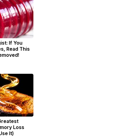
st: If You
s, Read This
Removed!
Greatest
mory Loss
se It)