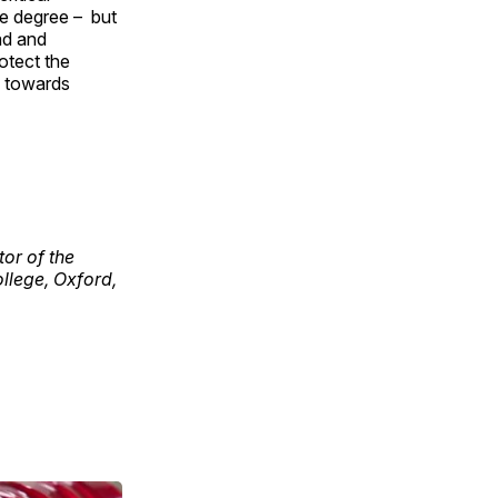
me degree – but
ad and
rotect the
p towards
tor of the
ollege, Oxford,