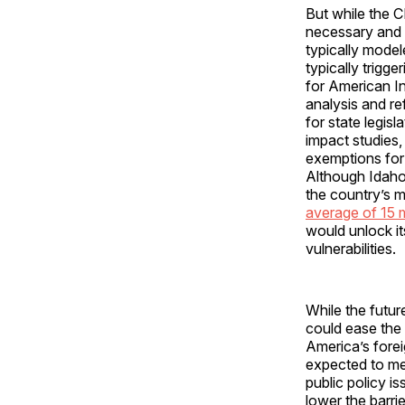
But while the C
necessary and p
typically model
typically trigg
for American I
analysis and re
for state legis
impact studies,
exemptions for p
Although Idaho
the country’s 
average of 15 
would unlock it
vulnerabilities.
While the futur
could ease the 
America’s fore
expected to me
public policy 
lower the barri