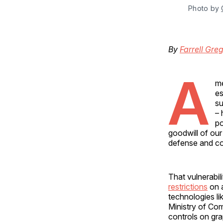
Photo by 
By
Farrell Gre
A
me
es
su
– 
po
goodwill of our
defense and com
That vulnerabil
restrictions
on a
technologies li
Ministry of C
controls on grap