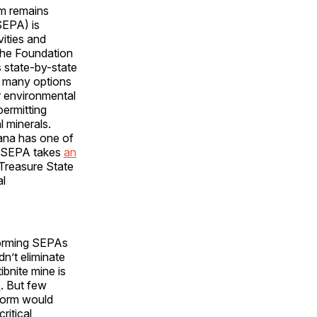
rm remains
SEPA) is
vities and
 The Foundation
 state-by-state
re many options
or environmental
permitting
l minerals.
tana has one of
’s SEPA takes
an
 Treasure State
al
eforming SEPAs
n’t eliminate
tibnite mine is
s
. But few
eform would
ritical