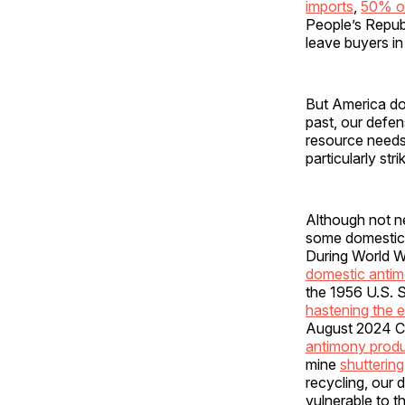
imports
,
50% of
People’s Republi
leave buyers in
But America doe
past, our defen
resource needs,
particularly st
Although not ne
some domestic
During World Wa
domestic anti
the 1956 U.S. 
hastening the e
August 2024 CSI
antimony produ
mine
shuttering
recycling, our 
vulnerable to 