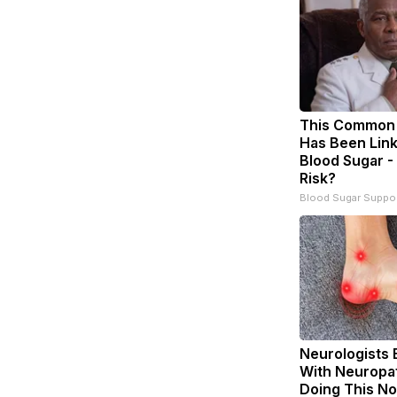
This Common 
Has Been Link
Blood Sugar -
Risk?
Blood Sugar Suppo
Neurologists 
With Neuropat
Doing This N