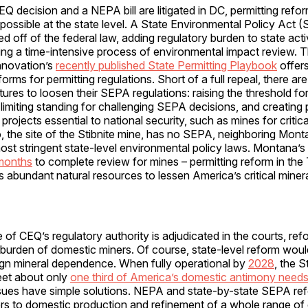
EQ decision and a NEPA bill are litigated in DC, permitting refo
ossible at the state level. A State Environmental Policy Act (
ed off of the federal law, adding regulatory burden to state acti
ering a time-intensive process of environmental impact review.
nnovation’s
recently published State Permitting Playbook
offers
forms for permitting regulations. Short of a full repeal, there a
latures to loosen their SEPA regulations: raising the threshold f
 limiting standing for challenging SEPA decisions, and creating 
rojects essential to national security, such as mines for critica
, the site of the Stibnite mine, has no SEPA, neighboring Mon
most stringent state-level environmental policy laws. Montana
months
to complete review for mines – permitting reform in the
s abundant natural resources to lessen America’s critical miner
e of CEQ’s regulatory authority is adjudicated in the courts, r
burden of domestic miners. Of course, state-level reform would
ign mineral dependence. When fully operational by
2028
, the S
et about only
one third of America’s domestic antimony need
issues have simple solutions. NEPA and state-by-state SEPA r
ers to domestic production and refinement of a whole range of c