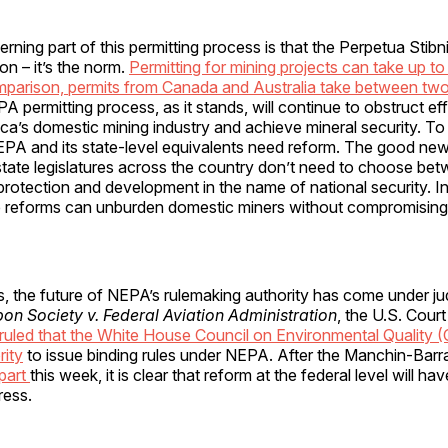
ning part of this permitting process is that the Perpetua Stibn
ion – it’s the norm.
Permitting for mining projects can take up to
mparison, permits from Canada and Australia take between two
 permitting process, as it stands, will continue to obstruct eff
ica’s domestic mining industry and achieve mineral security. To 
EPA and its state-level equivalents need reform. The good news
tate legislatures across the country don’t need to choose be
rotection and development in the name of national security. I
eforms can unburden domestic miners without compromising 
, the future of NEPA’s rulemaking authority has come under judi
n Society v. Federal Aviation Administration
, the U.S. Cour
ruled that the White House Council on Environmental Quality 
rity
to issue binding rules under NEPA. After the Manchin-Barr
apart
this week, it is clear that reform at the federal level will hav
ress.