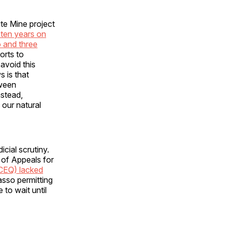
ite Mine project
 ten years on
 and three
orts to
avoid this
 is that
tween
nstead,
our natural
cial scrutiny.
t of Appeals for
(CEQ) lacked
asso permitting
e to wait until