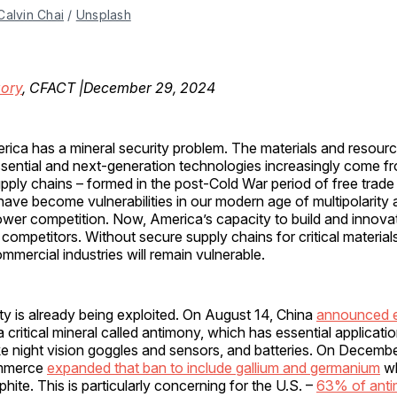
Calvin Chai
 / 
Unsplash
gory
, CFACT |December 29, 2024
rica has a mineral security problem. The materials and resour
sential and next-generation technologies increasingly come f
pply chains – formed in the post-Cold War period of free trad
have become vulnerabilities in our modern age of multipolarity 
wer competition. Now, America’s capacity to build and innovat
 competitors. Without secure supply chains for critical materials
mercial industries will remain vulnerable.
ity is already being exploited. On August 14, China
announced 
 critical mineral called antimony, which has essential applicatio
ke night vision goggles and sensors, and batteries. On Decembe
ommerce
expanded that ban to include gallium and germanium
wh
hite. This is particularly concerning for the U.S. –
63% of ant