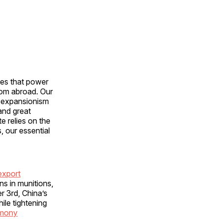
ces that power
rom abroad. Our
e expansionism
and great
e relies on the
, our essential
export
ns in munitions,
r 3rd, China’s
ile tightening
imony