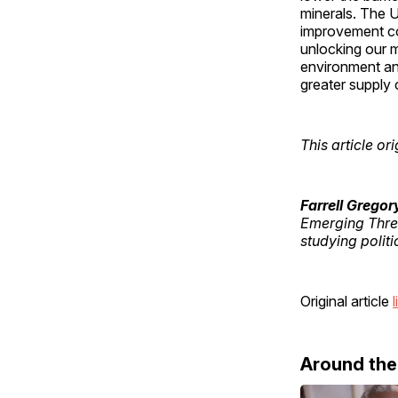
minerals. The U
improvement co
unlocking our m
environment and
greater supply 
This article o
Farrell Gregor
Emerging Threa
studying polit
Original article
l
Around th