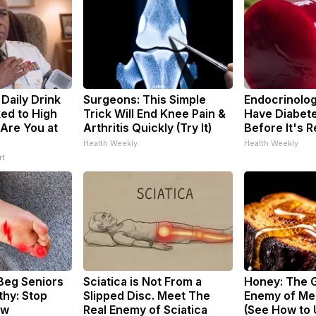
Daily Drink
Surgeons: This Simple
Endocrinologi
ed to High
Trick Will End Knee Pain &
Have Diabete
 Are You at
Arthritis Quickly (Try It)
Before It's 
Health Weekly
Health Weekly
rt
Beg Seniors
Sciatica is Not From a
Honey: The 
hy: Stop
Slipped Disc. Meet The
Enemy of Me
ow
Real Enemy of Sciatica
(See How to U