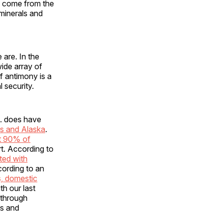
, come from the
 minerals and
 are. In the
wide array of
f antimony is a
 security.
S. does have
s and Alaska
.
t 90% of
rt. According to
ted with
cording to an
s, domestic
th our last
 through
ts and