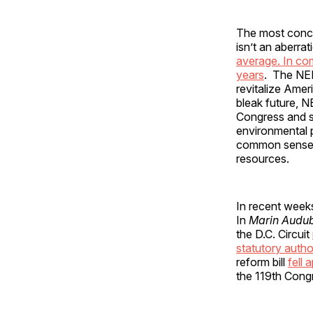
The most concer
isn’t an aberrat
average. In co
years
. The NEPA
revitalize Amer
bleak future, N
Congress and s
environmental p
common sense r
resources.
In recent weeks
In
Marin Audubo
the D.C. Circuit
statutory autho
reform bill
fell 
the 119th Cong