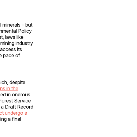
l minerals – but
nmental Policy
t, laws like
 mining industry
access its
e pace of
ich, despite
ns in the
ked in onerous
Forest Service
 a Draft Record
ect undergo a
ng a final