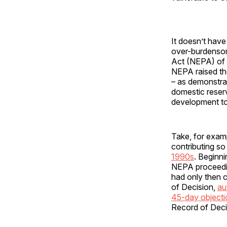
It doesn’t have
over-burdensom
Act (NEPA) of 19
NEPA raised the
– as demonstra
domestic reser
development to 
Take, for examp
contributing so
1990s
. Beginni
NEPA proceeding
had only then 
of Decision,
au
45-day objecti
Record of Deci