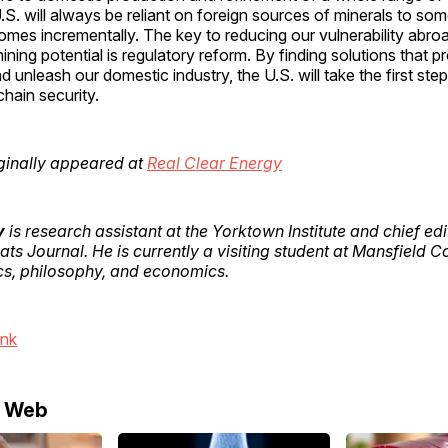
.S. will always be reliant on foreign sources of minerals to so
mes incrementally. The key to reducing our vulnerability abro
ining potential is regulatory reform. By finding solutions that p
 unleash our domestic industry, the U.S. will take the first ste
chain security.
riginally appeared at
Real Clear Energy
y
is research assistant at the Yorktown Institute and chief edi
ts Journal. He is currently a visiting student at Mansfield C
ics, philosophy, and economics.
ink
e Web