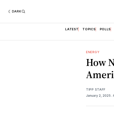
DARK
LATEST
TOPICS
POLLS
ENERGY
How N
Ameri
TIPP STAFF
January 2, 2025
.