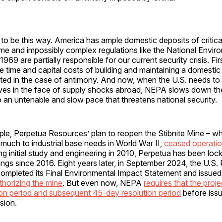
 to be this way. America has ample domestic deposits of critica
e and impossibly complex regulations like the National Enviro
69 are partially responsible for our current security crisis. Firs
 time and capital costs of building and maintaining a domestic
ted in the case of antimony. And now, when the U.S. needs to 
ves in the face of supply shocks abroad, NEPA slows down th
an untenable and slow pace that threatens national security.
le, Perpetua Resources’ plan to reopen the Stibnite Mine – wh
 much to industrial base needs in World War II,
ceased operatio
ng initial study and engineering in 2010, Perpetua has been loc
s since 2016. Eight years later, in September 2024, the U.S. 
completed its Final Environmental Impact Statement and issued
thorizing the mine
. But even now, NEPA
requires that the proj
on period and subsequent 45-day resolution period
before issui
sion.