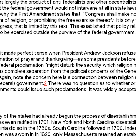
largely the product of anti-federalists and other decentralis
 the federal government would not intervene at all in state laws
is why the First Amendment states that “Congress shall make n
 of religion, or prohibiting the free exercise thereof.” It is only
gress, that is limited by this text. This established that policy re
o be exercised outside the purview of the federal government.
t, it made perfect sense when President Andrew Jackson refuse
amation of prayer and thanksgiving—as some presidents befor
a federal proclamation “might disturb the security which religion
 its complete separation from the political concerns of the Gene
gain, note the concern here is a connection between religion 
, federal) government.
2
There was no question as to whether or
nments could issue such proclamations. It was widely accepte
 of the states had already begun the process of disestablishm
was even ratified in 1791. New York and North Carolina disestabl
inia did so in the 1780s. South Carolina followed in 1790. Inde
 was sworn in in 1829, only Massachusetts retained an estab