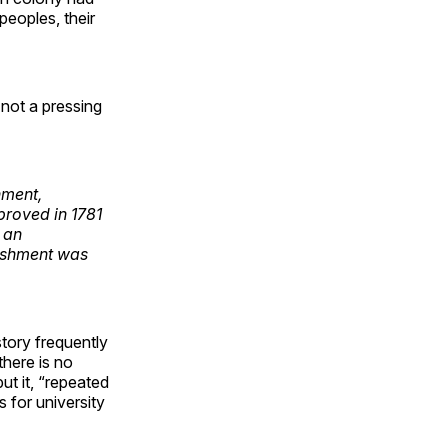
peoples, their
 not a pressing
nment,
pproved in 1781
 an
lishment was
tory frequently
there is no
ut it, “repeated
 for university