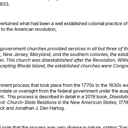
1833.
rturned what had been a well established colonial practice of
 to the American revolution,
 government churches provided services in all but three of th
, New Jersey, Maryland, and the southern colonies, the esta
n. This church was disestablished after the Revolution. Wit
cepting Rhode Island, the established churches were Congre
shment process that took place from the 1770s to the 1830s wa
ndate or oversight from the federal government under the ausp
. This process is described in detail in a 2019 book,
Disestab
ent: Church-State Relations in the New American States, 177
eck and Jonathan J. Den Hartog.
st note that the process was very diverse in nature, stating “E