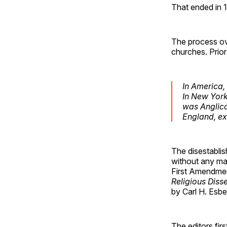
That ended in 
The process ove
churches. Prior
In America,
In New York
was Anglica
England, ex
The disestabli
without any ma
First Amendment
Religious Diss
by Carl H. Esb
The editors fir