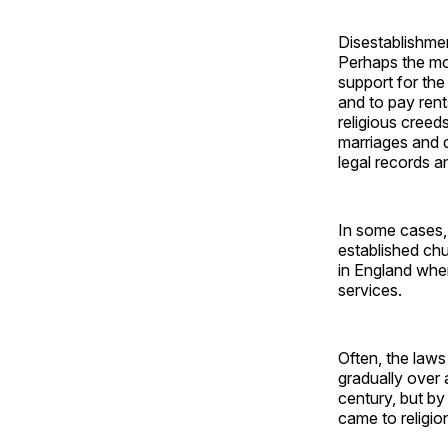
Disestablishmen
Perhaps the mo
support for the
and to pay rent
religious creed
marriages and d
legal records 
In some cases,
established chu
in England when
services.
Often, the laws
gradually over 
century, but by
came to religio