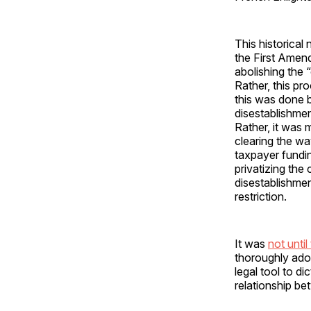
This historical 
the First Amen
abolishing the 
Rather, this pr
this was done b
disestablishmen
Rather, it was 
clearing the wa
taxpayer fundin
privatizing the
disestablishmen
restriction.
It was
not until
thoroughly adop
legal tool to d
relationship b