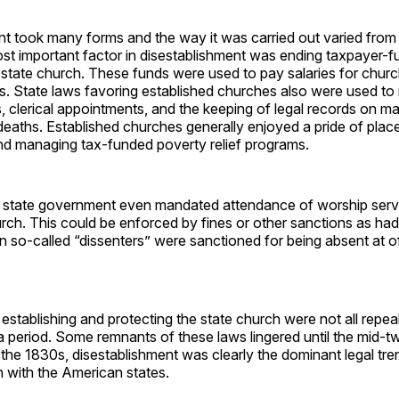
t took many forms and the way it was carried out varied from s
st important factor in disestablishment was ending taxpayer-f
 state church. These funds were used to pay salaries for chur
s. State laws favoring established churches also were used to 
s, clerical appointments, and the keeping of legal records on m
eaths. Established churches generally enjoyed a pride of place 
and managing tax-funded poverty relief programs.
 state government even mandated attendance of worship servi
rch. This could be enforced by fines or other sanctions as ha
 so-called “dissenters” were sanctioned for being absent at of
 establishing and protecting the state church were not all repea
a period. Some remnants of these laws lingered until the mid-t
 the 1830s, disestablishment was clearly the dominant legal tre
n with the American states.