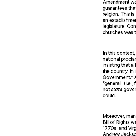
Amendment was 
guarantees that
religion. This 
an establishment
legislature, Con
churches was t
In this contex
national procl
insisting that 
the country, in
Government.” A
“general” (i.e.
not
state
gover
could.
Moreover, many
Bill of Rights 
1770s, and Virg
Andrew Jackson