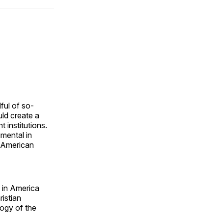
ok
terest
LinkedIn
WhatsApp
Email
ful of so-
uld create a
 institutions.
umental in
m American
m in America
istian
logy of the