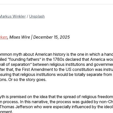
Facebo
Pin
Markus Winkler
 / 
Unsplash
ken
, Mises Wire | December 15, 2025
mmon myth about American history is the one in which a hand
lled “founding fathers” in the 1780s declared that America wo
all of separation” between religious institutions and government
ter that, the First Amendment to the US constitution was instr
suring that religious institutions would be totally separate fro
utions. Or so the story goes.
th is premised on the idea that the spread of religious freedo
process. In this narrative, the process was guided by non-Chr
e Thomas Jefferson who were especially influenced by the ideo
enment.