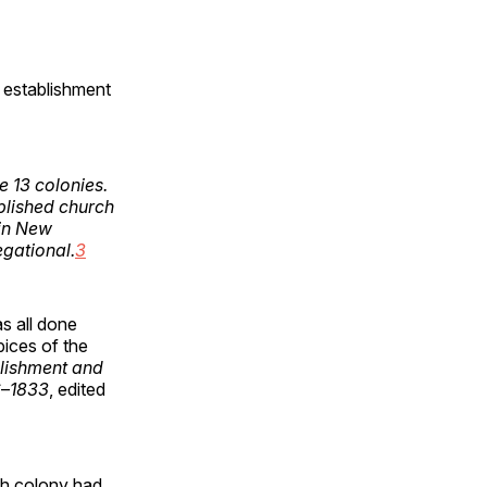
 establishment
e 13 colonies.
blished church
hin New
gational.
3
s all done
ices of the
lishment and
6
–
1833
, edited
ach colony had