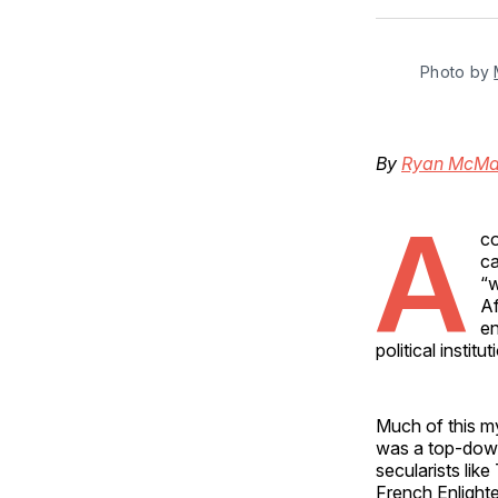
Photo by 
By
Ryan McMa
A
co
ca
“w
Af
en
political instit
Much of this my
was a top-down 
secularists lik
French Enlight