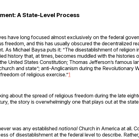
hment: A State-Level Process
ves have long focused almost exclusively on the federal gover
ous freedom, and this has usually obscured the decentralized rea
t. As Michael Baysa puts it: ”The disestablishment of religion 
ied history that, at times, becomes muddled with the histories of
he United States Constitution; Thomas Jefferson’s famous la
church and state”; anti-Anglicanism during the Revolutionary W
freedom of religious exercise.”
1
ing about the spread of religious freedom during the late eigh
ury, the story is overwhelmingly one that plays out at the state
e never was any established
national
Church in America at all. C
ess of disestablishment at the federal level to describe. Rather,