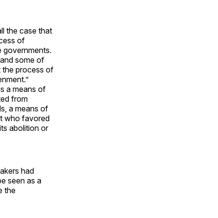
ll the case that
cess of
te governments.
—and some of
t the process of
tenment.”
as a means of
ted from
ds, a means of
ost who favored
its abolition or
makers had
be seen as a
e the