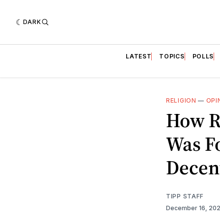
DARK
LATEST
TOPICS
POLLS
RELIGION
—
OPI
How R
Was F
Decent
TIPP STAFF
December 16, 20