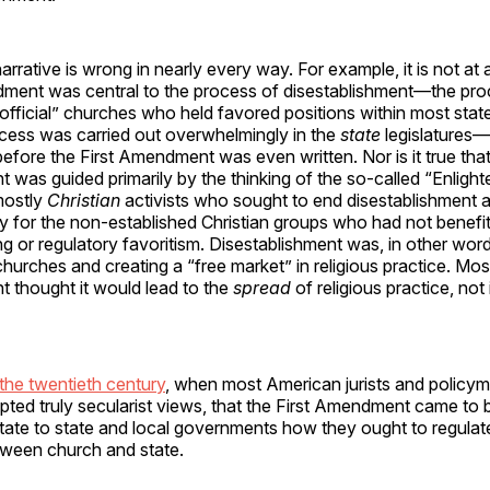
narrative is wrong in nearly every way. For example, it is not at a
dment was central to the process of disestablishment—the pro
“official” churches who held favored positions within most sta
ocess was carried out overwhelmingly in the
state
legislatures
efore the First Amendment was even written. Nor is it true tha
t was guided primarily by the thinking of the so-called “Enligh
mostly
Christian
activists who sought to end disestablishment 
y for the non-established Christian groups who had not benefi
g or regulatory favoritism. Disestablishment was, in other wor
 churches and creating a “free market” in religious practice. M
t thought it would lead to the
spread
of religious practice, not 
 the twentieth century
, when most American jurists and policy
ted truly secularist views, that the First Amendment came to 
ictate to state and local governments how they ought to regulat
etween church and state.