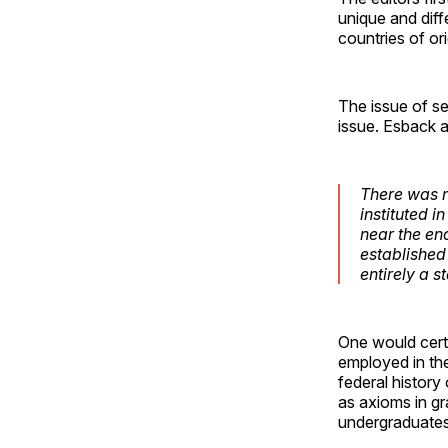
unique and diffe
countries of ori
The issue of se
issue. Esback 
There was n
instituted i
near the en
established
entirely a s
One would certa
employed in the
federal history
as axioms in gr
undergraduates