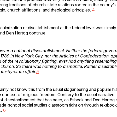
ring traditions of church-state relations rooted in the colony’s 
gin, church affiliations, and theological principles.”
4
cularization or disestablishment at the federal level was simply
and Den Hartog continue:
ever a national disestablishment. Neither the federal gover
n 1789 in New York City, nor the Articles of Confederation, a
d of the revolutionary fighting, ever had anything resembling
 church. So there was nothing to dismantle. Rather disestab
tate-by-state affair.
5
inly not know this from the usual sloganeering and popular his
 context of religious freedom. Contrary to the usual narrative, 
 of disestablishment that has been, as Esbeck and Den Hartog p
ade-school social studies classroom right on through textbooks
.”
6