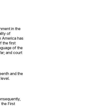
nment in the
lity of
in America has
 the first
nguage of the
ar; and court
teenth and the
 level.
onsequently,
 the First