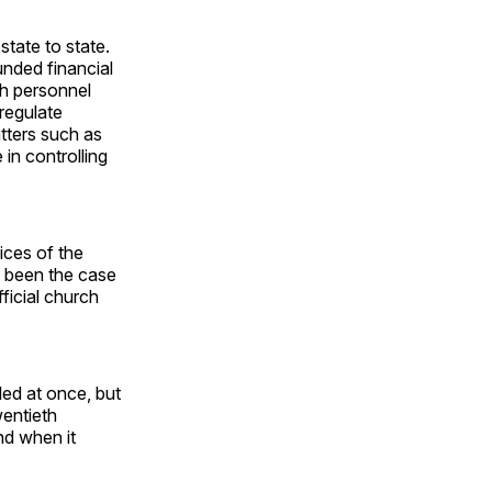
tate to state.
unded financial
ch personnel
regulate
atters such as
in controlling
ces of the
d been the case
ficial church
led at once, but
wentieth
nd when it