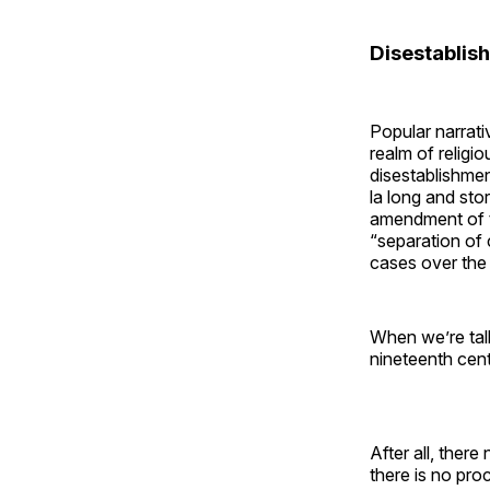
Disestablis
Popular narrati
realm of religi
disestablishmen
la long and stor
amendment of t
“separation of 
cases over the 
When we’re talk
nineteenth cent
After all, ther
there is no proc