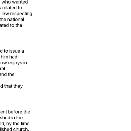
ts who wanted
 related to
o law respecting
 the national
lated to the
d to issue a
e him had—
 now enjoys in
ral
and the
d that they
ent before the
ished in the
ed, by the time
lished church.