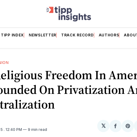
TIPP INDEX
NEWSLETTER
TRACK RECORD
AUTHORS
ABOU
NION
eligious Freedom In Amer
ounded On Privatization 
ralization
𝕏
Share
Sh
25
. 12:40 PM
9 min read
on
on