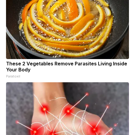
These 2 Vegetables Remove Parasites Living Inside
Your Body
Paratoxil