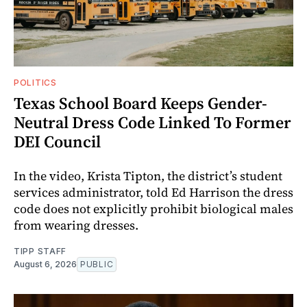
POLITICS
Texas School Board Keeps Gender-
Neutral Dress Code Linked To Former
DEI Council
In the video, Krista Tipton, the district’s student
services administrator, told Ed Harrison the dress
code does not explicitly prohibit biological males
from wearing dresses.
TIPP STAFF
August 6, 2026
PUBLIC