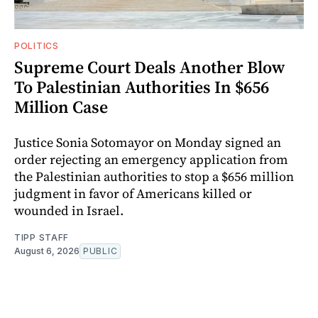
POLITICS
Supreme Court Deals Another Blow
To Palestinian Authorities In $656
Million Case
Justice Sonia Sotomayor on Monday signed an
order rejecting an emergency application from
the Palestinian authorities to stop a $656 million
judgment in favor of Americans killed or
wounded in Israel.
TIPP STAFF
August 6, 2026
PUBLIC