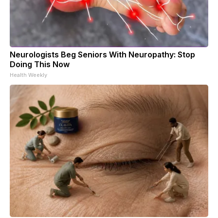
Neurologists Beg Seniors With Neuropathy: Stop
Doing This Now
Health Weekly