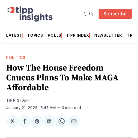
Subscribe
LATEST
TOPICS
POLLS
TIPP INDEX
NEWSLETTER
TRAC
POLITICS
How The House Freedom
Caucus Plans To Make MAGA
Affordable
TIPP STAFF
January 21, 2025
. 5:47 AM
3 min read
𝕏
Share
Share
Share
Share
Share
on
on
on
on
via
Facebook
Pinterest
LinkedIn
WhatsApp
Email