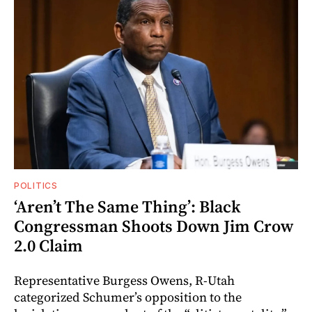
POLITICS
‘Aren’t The Same Thing’: Black
Congressman Shoots Down Jim Crow
2.0 Claim
Representative Burgess Owens, R-Utah
categorized Schumer’s opposition to the