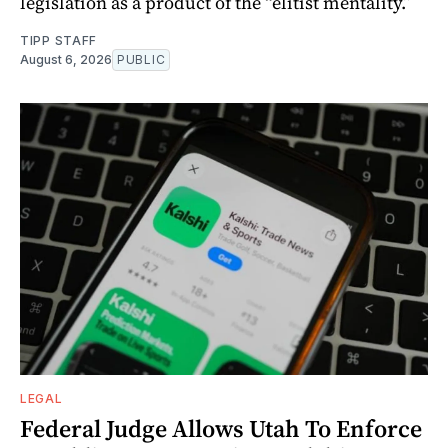
legislation as a product of the “elitist mentality.”
TIPP STAFF
August 6, 2026
PUBLIC
LEGAL
Federal Judge Allows Utah To Enforce