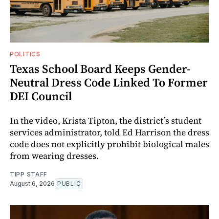
POLITICS
Texas School Board Keeps Gender-
Neutral Dress Code Linked To Former
DEI Council
In the video, Krista Tipton, the district’s student
services administrator, told Ed Harrison the dress
code does not explicitly prohibit biological males
from wearing dresses.
TIPP STAFF
August 6, 2026
PUBLIC