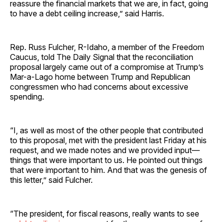
reassure the financial markets that we are, in fact, going
to have a debt ceiling increase,” said Harris.
Rep. Russ Fulcher, R-Idaho, a member of the Freedom
Caucus, told The Daily Signal that the reconciliation
proposal largely came out of a compromise at Trump’s
Mar-a-Lago home between Trump and Republican
congressmen who had concerns about excessive
spending.
“I, as well as most of the other people that contributed
to this proposal, met with the president last Friday at his
request, and we made notes and we provided input—
things that were important to us. He pointed out things
that were important to him. And that was the genesis of
this letter,” said Fulcher.
“The president, for fiscal reasons, really wants to see