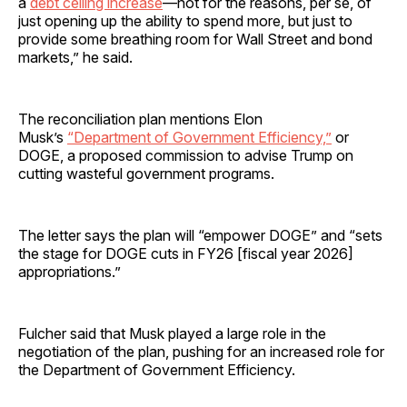
a
debt ceiling increase
—not for the reasons, per se, of
just opening up the ability to spend more, but just to
provide some breathing room for Wall Street and bond
markets,” he said.
The reconciliation plan mentions Elon
Musk’s
“Department of Government Efficiency,”
or
DOGE, a proposed commission to advise Trump on
cutting wasteful government programs.
The letter says the plan will “empower DOGE” and “sets
the stage for DOGE cuts in FY26 [fiscal year 2026]
appropriations.”
Fulcher said that Musk played a large role in the
negotiation of the plan, pushing for an increased role for
the Department of Government Efficiency.