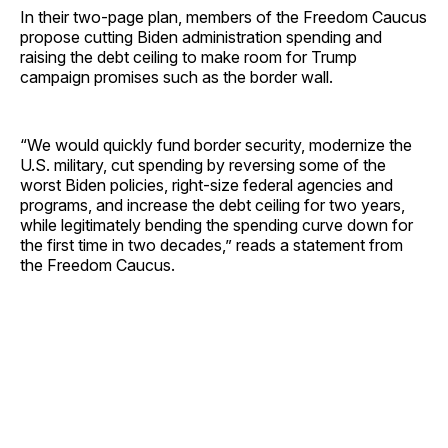
In their two-page plan, members of the Freedom Caucus
propose cutting Biden administration spending and
raising the debt ceiling to make room for Trump
campaign promises such as the border wall.
“We would quickly fund border security, modernize the
U.S. military, cut spending by reversing some of the
worst Biden policies, right-size federal agencies and
programs, and increase the debt ceiling for two years,
while legitimately bending the spending curve down for
the first time in two decades,” reads a statement from
the Freedom Caucus.