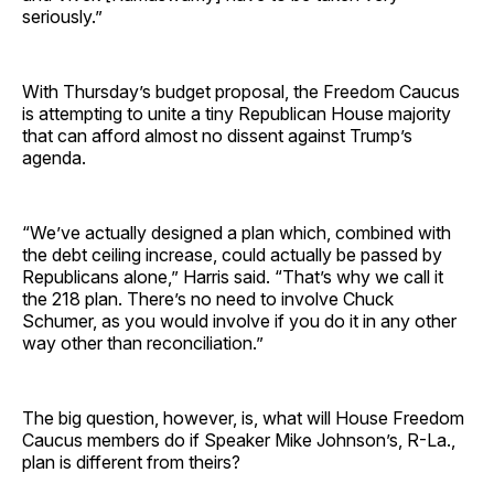
seriously.”
With Thursday’s budget proposal, the Freedom Caucus
is attempting to unite a tiny Republican House majority
that can afford almost no dissent against Trump’s
agenda.
“We’ve actually designed a plan which, combined with
the debt ceiling increase, could actually be passed by
Republicans alone,” Harris said. “That’s why we call it
the 218 plan. There’s no need to involve Chuck
Schumer, as you would involve if you do it in any other
way other than reconciliation.”
The big question, however, is, what will House Freedom
Caucus members do if Speaker Mike Johnson’s, R-La.,
plan is different from theirs?