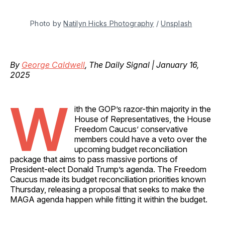
Photo by 
Natilyn Hicks Photography
 / 
Unsplash
By
George Caldwell
, The Daily Signal | January 16,
2025
W
ith the GOP’s razor-thin majority in the
House of Representatives, the House
Freedom Caucus’ conservative
members could have a veto over the
upcoming budget reconciliation
package that aims to pass massive portions of
President-elect Donald Trump’s agenda. The Freedom
Caucus made its budget reconciliation priorities known
Thursday, releasing a proposal that seeks to make the
MAGA agenda happen while fitting it within the budget.