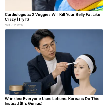
Cardiologists: 2 Veggies Will Kill Your Belly Fat Like
Crazy (Try It)
Health Weekly
Wrinkles: Everyone Uses Lotions. Koreans Do This
Instead (It's Genius)