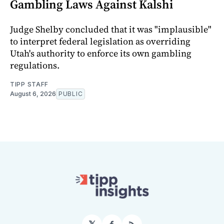
Gambling Laws Against Kalshi
Judge Shelby concluded that it was "implausible"
to interpret federal legislation as overriding
Utah's authority to enforce its own gambling
regulations.
TIPP STAFF
August 6, 2026
PUBLIC