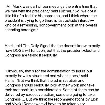
“Mr. Musk was part of our meetings the entire time that
we met with the president,” said Fulcher. “So, we got a
little bit of a feel for his approach, and I think where the
president is trying to go there is just outside interest—
kind of a refreshing, nongovernment look at the overall
spending paradigm.”
Harris told The Daily Signal that he doesn’t know exactly
how DOGE will function, but that the president-elect and
Congress are taking it seriously.
“Obviously, that’s for the administration to figure out
exactly how it’s structured and what it does,” said
Harris. “But we think that the administration and
Congress should seriously look at their work and take
their proposals into consideration. Some of them can be
delivered by executive action, some are going to take
Congress … But we think the recommendations by Elon
and Vivek [Ramaswamy] have to be taken very