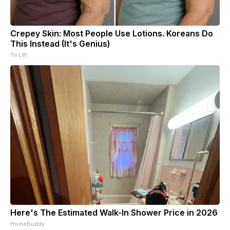
Crepey Skin: Most People Use Lotions. Koreans Do
This Instead (It's Genius)
Tri Lift
Here's The Estimated Walk-In Shower Price in 2026
HomeBuddy