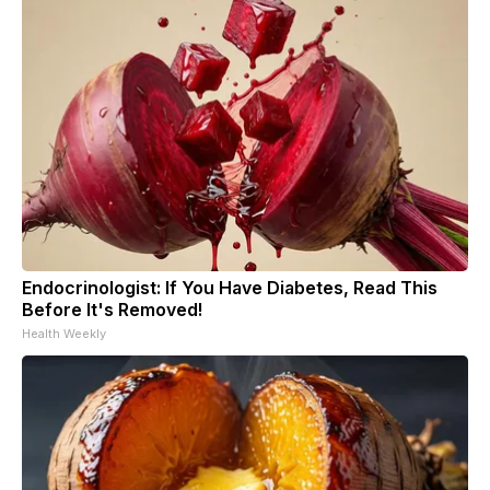
Endocrinologist: If You Have Diabetes, Read This
Before It's Removed!
Health Weekly