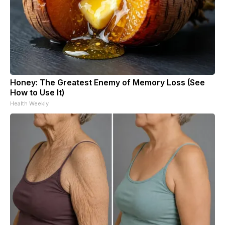
Honey: The Greatest Enemy of Memory Loss (See
How to Use It)
Health Weekly