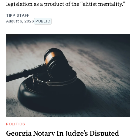
legislation as a product of the “elitist mentality.”
TIPP STAFF
August 6, 2026
PUBLIC
POLITICS
Georgia Notary In Judge’s Disputed