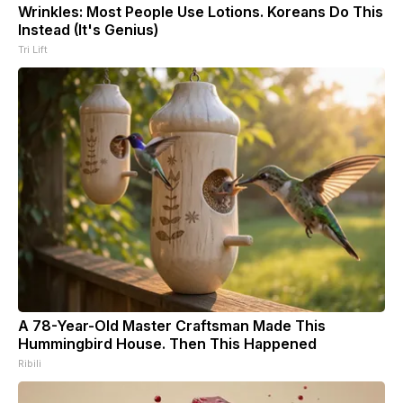
Wrinkles: Most People Use Lotions. Koreans Do This
Instead (It's Genius)
Tri Lift
A 78-Year-Old Master Craftsman Made This
Hummingbird House. Then This Happened
Ribili