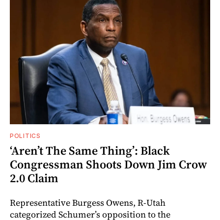
POLITICS
‘Aren’t The Same Thing’: Black
Congressman Shoots Down Jim Crow
2.0 Claim
Representative Burgess Owens, R-Utah
categorized Schumer’s opposition to the