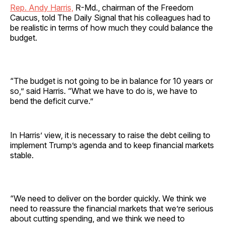
Rep. Andy Harris,
R-Md., chairman of the Freedom
Caucus, told The Daily Signal that his colleagues had to
be realistic in terms of how much they could balance the
budget.
“The budget is not going to be in balance for 10 years or
so,” said Harris. “What we have to do is, we have to
bend the deficit curve.”
In Harris’ view, it is necessary to raise the debt ceiling to
implement Trump’s agenda and to keep financial markets
stable.
“We need to deliver on the border quickly. We think we
need to reassure the financial markets that we’re serious
about cutting spending, and we think we need to