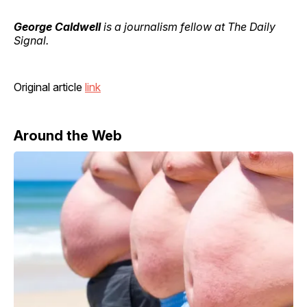
George Caldwell
is a journalism fellow at The Daily
Signal.
Original article
link
Around the Web