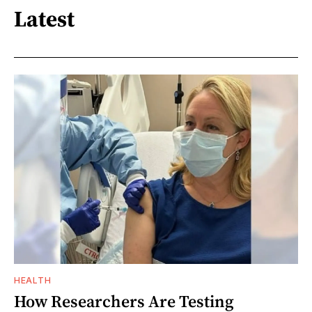
Latest
HEALTH
How Researchers Are Testing