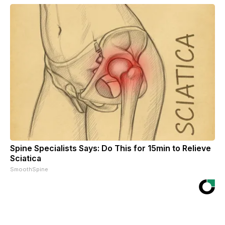
Spine Specialists Says: Do This for 15min to Relieve
Sciatica
SmoothSpine