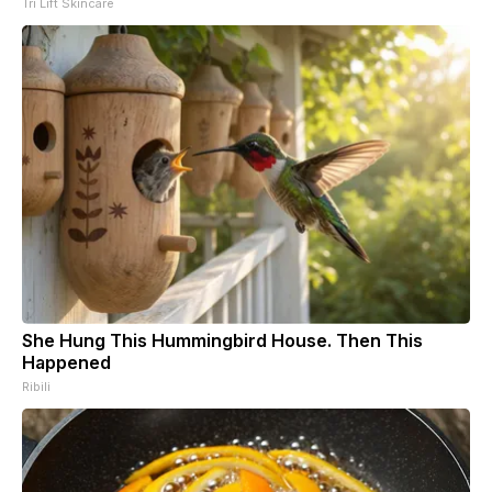
Tri Lift Skincare
She Hung This Hummingbird House. Then This
Happened
Ribili