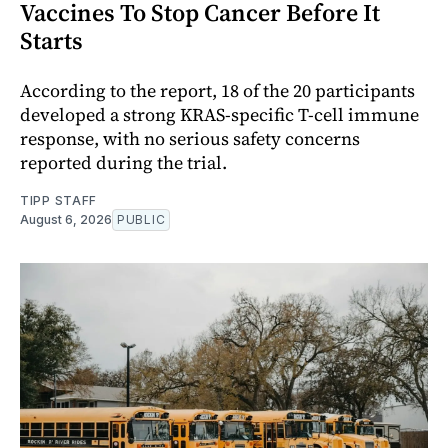
Vaccines To Stop Cancer Before It
Starts
According to the report, 18 of the 20 participants
developed a strong KRAS-specific T-cell immune
response, with no serious safety concerns
reported during the trial.
TIPP STAFF
August 6, 2026
PUBLIC