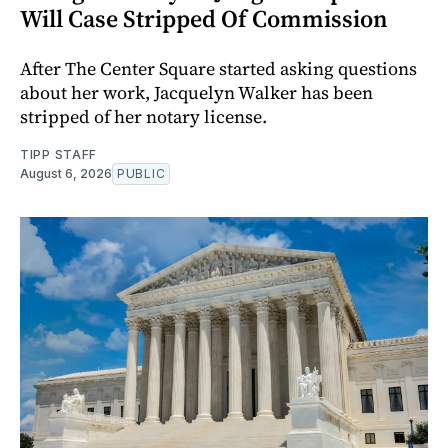
Will Case Stripped Of Commission
After The Center Square started asking questions
about her work, Jacquelyn Walker has been
stripped of her notary license.
TIPP STAFF
August 6, 2026
PUBLIC