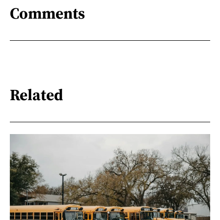
Comments
Related