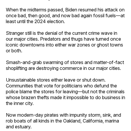
When the midterms passed, Biden resumed his attack on
once bad, then good, and now bad again fossil fuels—at
least until the 2024 election.
Stranger still is the denial of the current crime wave in
our major cities. Predators and thugs have turned once
iconic downtowns into either war zones or ghost towns
or both.
Smash-and-grab swarming of stores and matter-of-fact
shoplifting are destroying commerce in our major cities.
Unsustainable stores either leave or shut down.
Communities that vote for politicians who defund the
police blame the stores for leaving—but not the criminals
whose brazen thefts made it impossible to do business in
the inner city.
Now modern-day pirates with impunity storm, sink, and
rob boats of all kinds in the Oakland, California, marina
and estuary.