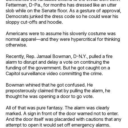
Fetterman, D-Pa., for months has dressed like an utter
slob while on the Senate floor. As a gesture of approval,
Democrats junked the dress code so he could wear his
sloppy cut-offs and hoodie.
Americans were to assume his slovenly costume was
normal apparel—and they were hypercritical for thinking
otherwise.
Recently, Rep. Jamaal Bowman, D-N.Y., pulled a fire
alarm to disrupt and delay a vote on continuing the
funding of the government. But he got caught on a
Capitol surveillance video committing the crime.
Bowman whined that he got confused. He
preposterously claimed that by pulling the alarm, he
thought he was opening a door to go vote.
All of that was pure fantasy. The alarm was clearly
marked. A sign in front of the door warned not to enter.
And the door itself was placarded with cautions that any
attempt to open it would set off emergency alarms.