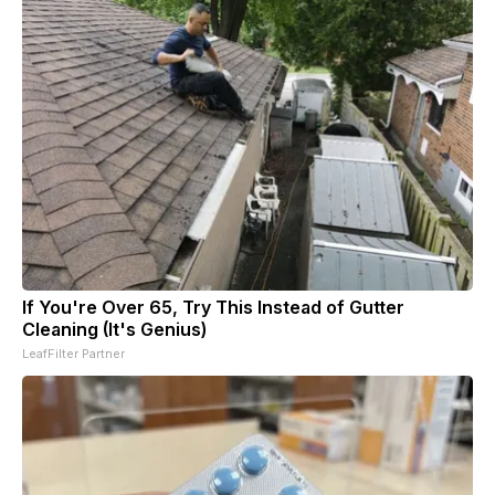
If You're Over 65, Try This Instead of Gutter
Cleaning (It's Genius)
LeafFilter Partner