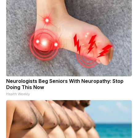
Neurologists Beg Seniors With Neuropathy: Stop
Doing This Now
Health Weekly