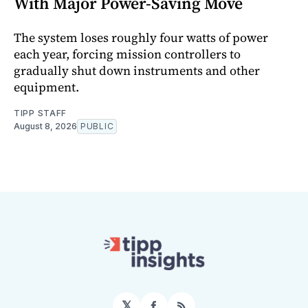
With Major Power-Saving Move
The system loses roughly four watts of power
each year, forcing mission controllers to
gradually shut down instruments and other
equipment.
TIPP STAFF
August 8, 2026
PUBLIC
𝕏