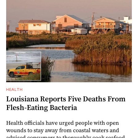
HEALTH
Louisiana Reports Five Deaths From
Flesh-Eating Bacteria
Health officials have urged people with open
wounds to stay away from coastal waters and
advised consumers to thoroughly cook seafood.