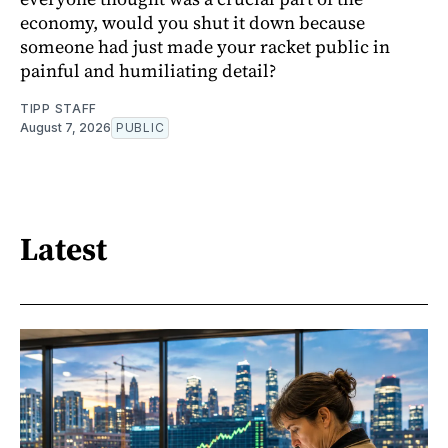
economy, would you shut it down because
someone had just made your racket public in
painful and humiliating detail?
TIPP STAFF
August 7, 2026
PUBLIC
Latest