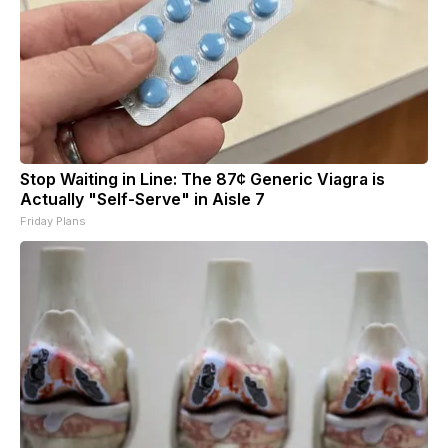
Stop Waiting in Line: The 87¢ Generic Viagra is
Actually "Self-Serve" in Aisle 7
Friday Plans