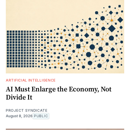
ARTIFICIAL INTELLIGENCE
AI Must Enlarge the Economy, Not
Divide It
PROJECT SYNDICATE
August 8, 2026
PUBLIC