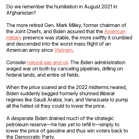
Do we remember the humiliation in August 2021 in
Afghanistan?
The more retired Gen. Mark Milley, former chairman of
the Joint Chiefs, and Biden assured that the
American
military
presence was stable, the more swiftly it crumbled
and descended into the worst mass flight of an
American army since
Vietnam
.
Consider
natural gas and oil
. The Biden administration
waged war on both by canceling pipelines, drilling on
federal lands, and entire oil fields.
When the price soared and the 2022 midterms neared,
Biden suddenly begged formerly shunned illiberal
regimes like Saudi Arabia, Iran, and Venezuela to pump
all the hated oil they could to lower the price.
A desperate Biden drained much of the strategic
petroleum reserve—he has yet to refill it—simply to
lower the price of gasoline and thus win voters back to
the Democratic Party.