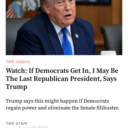
TIPP VIDEOS
Watch: If Democrats Get In, I May Be
The Last Republican President, Says
Trump
Trump says this might happen if Democrats
regain power and eliminate the Senate filibuster.
TIPP STAFF