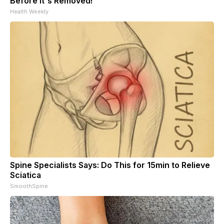
Before It's Removed!
Health Weekly
Spine Specialists Says: Do This for 15min to Relieve
Sciatica
SmoothSpine