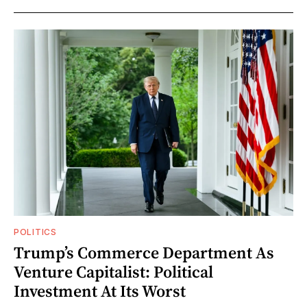
POLITICS
Trump’s Commerce Department As
Venture Capitalist: Political
Investment At Its Worst