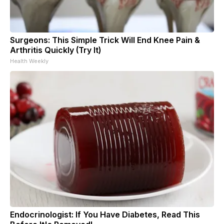
Surgeons: This Simple Trick Will End Knee Pain &
Arthritis Quickly (Try It)
Health Weekly
Endocrinologist: If You Have Diabetes, Read This