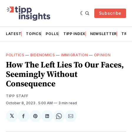
Subscribe
LATEST
TOPICS
POLLS
TIPP INDEX
NEWSLETTER
TRAC
POLITICS
—
BIDENOMICS
—
IMMIGRATION
—
OPINION
How The Left Lies To Our Faces,
Seemingly Without
Consequence
TIPP STAFF
October 8, 2023
. 5:00 AM
3 min read
𝕏
Share
Share
Share
Share
Share
on
on
on
on
via
Facebook
Pinterest
LinkedIn
WhatsApp
Email