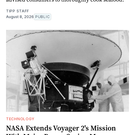
TIPP STAFF
August 8, 2026
PUBLIC
TECHNOLOGY
NASA Extends Voyager 2's Mission