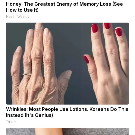
Honey: The Greatest Enemy of Memory Loss (See
How to Use It)
Health Weekly
Wrinkles: Most People Use Lotions. Koreans Do This
Instead (It's Genius)
Tri Lift