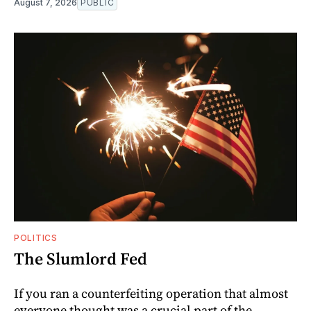
August 7, 2026
PUBLIC
POLITICS
The Slumlord Fed
If you ran a counterfeiting operation that almost
everyone thought was a crucial part of the