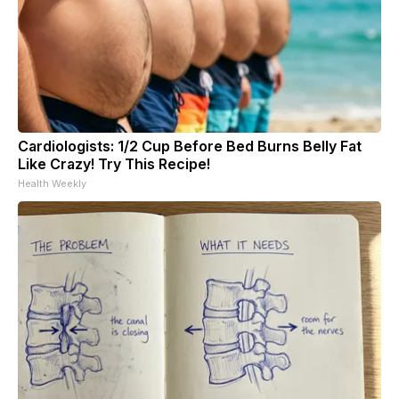
Cardiologists: 1/2 Cup Before Bed Burns Belly Fat
Like Crazy! Try This Recipe!
Health Weekly