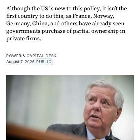
Although the US is new to this policy, it isn’t the
first country to do this, as France, Norway,
Germany, China, and others have already seen
governments purchase of partial ownership in
private firms.
POWER & CAPITAL DESK
August 7, 2026
PUBLIC