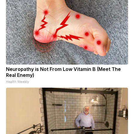
Neuropathy is Not From Low Vitamin B (Meet The
Real Enemy)
Health Weekly