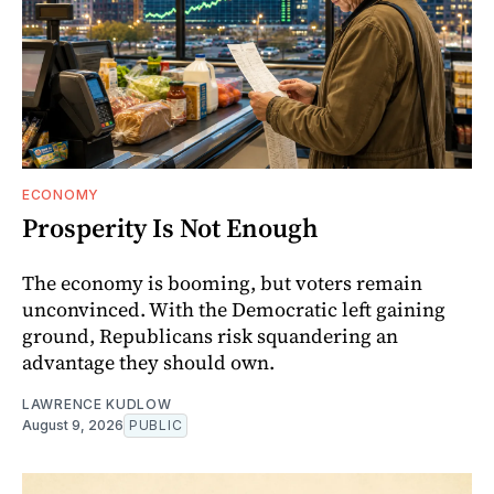
ECONOMY
Prosperity Is Not Enough
The economy is booming, but voters remain
unconvinced. With the Democratic left gaining
ground, Republicans risk squandering an
advantage they should own.
LAWRENCE KUDLOW
August 9, 2026
PUBLIC