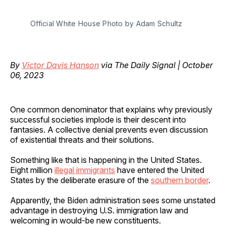
Official White House Photo by Adam Schultz
By
Victor Davis Hanson
via The Daily Signal | October
06, 2023
One common denominator that explains why previously
successful societies implode is their descent into
fantasies. A collective denial prevents even discussion
of existential threats and their solutions.
Something like that is happening in the United States.
Eight million
illegal immigrants
have entered the United
States by the deliberate erasure of the
southern border
.
Apparently, the Biden administration sees some unstated
advantage in destroying U.S. immigration law and
welcoming in would-be new constituents.