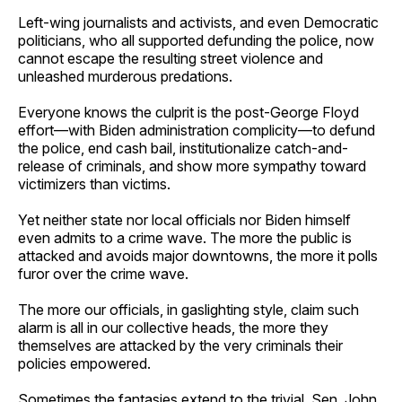
Left-wing journalists and activists, and even Democratic
politicians, who all supported defunding the police, now
cannot escape the resulting street violence and
unleashed murderous predations.
Everyone knows the culprit is the post-George Floyd
effort—with Biden administration complicity—to defund
the police, end cash bail, institutionalize catch-and-
release of criminals, and show more sympathy toward
victimizers than victims.
Yet neither state nor local officials nor Biden himself
even admits to a crime wave. The more the public is
attacked and avoids major downtowns, the more it polls
furor over the crime wave.
The more our officials, in gaslighting style, claim such
alarm is all in our collective heads, the more they
themselves are attacked by the very criminals their
policies empowered.
Sometimes the fantasies extend to the trivial. Sen. John