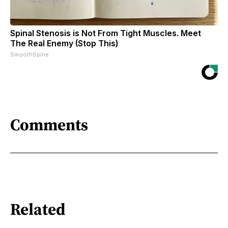
Spinal Stenosis is Not From Tight Muscles. Meet
The Real Enemy (Stop This)
SmoothSpine
Comments
Related