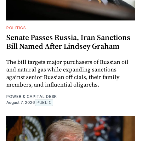
POLITICS
Senate Passes Russia, Iran Sanctions
Bill Named After Lindsey Graham
The bill targets major purchasers of Russian oil
and natural gas while expanding sanctions
against senior Russian officials, their family
members, and influential oligarchs.
POWER & CAPITAL DESK
August 7, 2026
PUBLIC