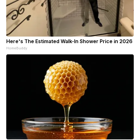
Here's The Estimated Walk-In Shower Price in 2026
HomeBuddy