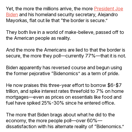
Yet, the more the millions arrive, the more
President Joe
Biden
and his homeland security secretary, Alejandro
Mayorkas, flat out lie that “the border is secure.”
They both live in a world of make-believe, passed off to
the American people as reality.
And the more the Americans are lied to that the border is
secure, the more they poll—currently 77%—that it is not.
Biden apparently has reversed course and begun using
the former pejorative “Bidenomics” as a term of pride.
He now praises this three-year effort to borrow $6-$7
trillion, and spike interest rates threefold to 7% on home
mortgages—even as prices on essentials like food and
fuel have spiked 25%-30% since he entered office.
The more that Biden brags about what he did to the
economy, the more people poll—over 60%—
dissatisfaction with his alternate reality of “Bidenomics.”