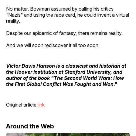
No matter. Bowman assumed by calling his critics
“Nazis” and using the race card, he could invent a virtual
reality.
Despite our epidemic of fantasy, there remains reality.
And we will soon rediscover it all too soon.
Victor Davis Hanson
is a classicist and historian at
the Hoover Institution at Stanford University, and
author of the book "The Second World Wars: How
the First Global Conflict Was Fought and Won."
Original article
link
Around the Web