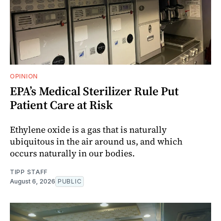
OPINION
EPA’s Medical Sterilizer Rule Put
Patient Care at Risk
Ethylene oxide is a gas that is naturally
ubiquitous in the air around us, and which
occurs naturally in our bodies.
TIPP STAFF
August 6, 2026
PUBLIC