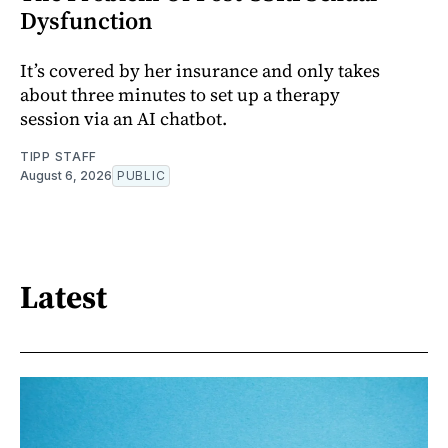
Dysfunction
It’s covered by her insurance and only takes
about three minutes to set up a therapy
session via an AI chatbot.
TIPP STAFF
August 6, 2026
PUBLIC
Latest