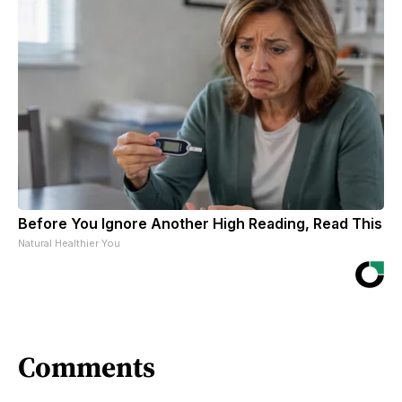
Before You Ignore Another High Reading, Read This
Natural Healthier You
Comments