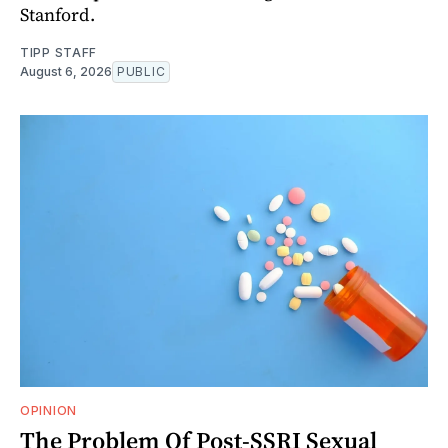
Stanford.
TIPP STAFF
August 6, 2026
PUBLIC
OPINION
The Problem Of Post-SSRI Sexual