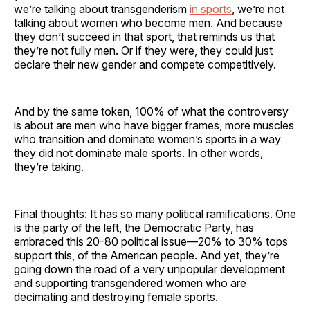
we’re talking about transgenderism
in sports
, we’re not
talking about women who become men. And because
they don’t succeed in that sport, that reminds us that
they’re not fully men. Or if they were, they could just
declare their new gender and compete competitively.
And by the same token, 100% of what the controversy
is about are men who have bigger frames, more muscles
who transition and dominate women’s sports in a way
they did not dominate male sports. In other words,
they’re taking.
Final thoughts: It has so many political ramifications. One
is the party of the left, the Democratic Party, has
embraced this 20-80 political issue—20% to 30% tops
support this, of the American people. And yet, they’re
going down the road of a very unpopular development
and supporting transgendered women who are
decimating and destroying female sports.