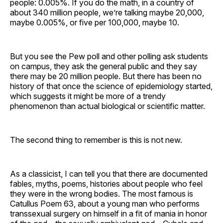
people: 0.005%. If you do the math, in a country of
about 340 million people, we’re talking maybe 20,000,
maybe 0.005%, or five per 100,000, maybe 10.
But you see the Pew poll and other polling ask students
on campus, they ask the general public and they say
there may be 20 million people. But there has been no
history of that once the science of epidemiology started,
which suggests it might be more of a trendy
phenomenon than actual biological or scientific matter.
The second thing to remember is this is not new.
As a classicist, I can tell you that there are documented
fables, myths, poems, histories about people who feel
they were in the wrong bodies. The most famous is
Catullus Poem 63, about a young man who performs
transsexual surgery on himself in a fit of mania in honor