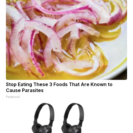
Stop Eating These 3 Foods That Are Known to
Cause Parasites
Paratoxil