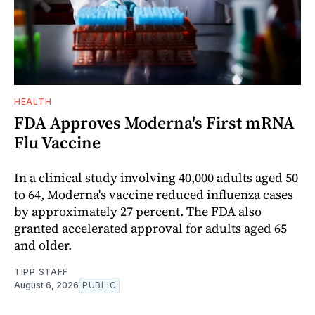
HEALTH
FDA Approves Moderna's First mRNA
Flu Vaccine
In a clinical study involving 40,000 adults aged 50
to 64, Moderna's vaccine reduced influenza cases
by approximately 27 percent. The FDA also
granted accelerated approval for adults aged 65
and older.
TIPP STAFF
August 6, 2026
PUBLIC