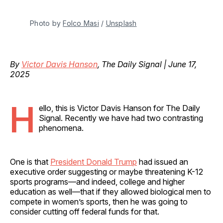
Photo by 
Folco Masi
 / 
Unsplash
By
Victor Davis Hanson
, The Daily Signal | June 17,
2025
H
ello, this is Victor Davis Hanson for The Daily
Signal. Recently we have had two contrasting
phenomena.
One is that
President Donald Trump
had issued an
executive order suggesting or maybe threatening K-12
sports programs—and indeed, college and higher
education as well—that if they allowed biological men to
compete in women’s sports, then he was going to
consider cutting off federal funds for that.