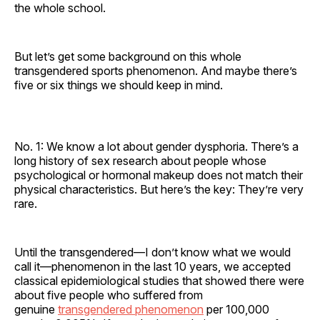
the whole school.
But let’s get some background on this whole
transgendered sports phenomenon. And maybe there’s
five or six things we should keep in mind.
No. 1: We know a lot about gender dysphoria. There’s a
long history of sex research about people whose
psychological or hormonal makeup does not match their
physical characteristics. But here’s the key: They’re very
rare.
Until the transgendered—I don’t know what we would
call it—phenomenon in the last 10 years, we accepted
classical epidemiological studies that showed there were
about five people who suffered from
genuine
transgendered phenomenon
per 100,000