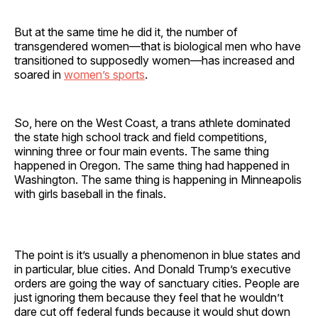
But at the same time he did it, the number of
transgendered women—that is biological men who have
transitioned to supposedly women—has increased and
soared in
women’s sports
.
So, here on the West Coast, a trans athlete dominated
the state high school track and field competitions,
winning three or four main events. The same thing
happened in Oregon. The same thing had happened in
Washington. The same thing is happening in Minneapolis
with girls baseball in the finals.
The point is it’s usually a phenomenon in blue states and
in particular, blue cities. And Donald Trump’s executive
orders are going the way of sanctuary cities. People are
just ignoring them because they feel that he wouldn’t
dare cut off federal funds because it would shut down