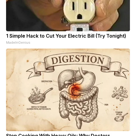
1 Simple Hack to Cut Your Electric Bill (Try Tonight)
MadeInGenius
Stop Cooking With Heavy Oils: Why Doctors