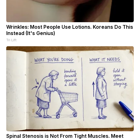
Wrinkles: Most People Use Lotions. Koreans Do This
Instead (It's Genius)
Tri Lift
Spinal Stenosis is Not From Tight Muscles. Meet