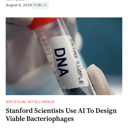
August 6, 2026
PUBLIC
ARTIFICIAL INTELLIGENCE
Stanford Scientists Use AI To Design
Viable Bacteriophages