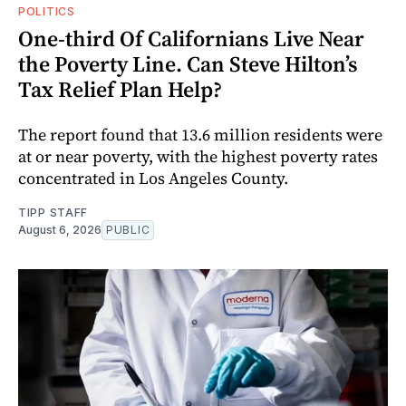
POLITICS
One-third Of Californians Live Near
the Poverty Line. Can Steve Hilton’s
Tax Relief Plan Help?
The report found that 13.6 million residents were
at or near poverty, with the highest poverty rates
concentrated in Los Angeles County.
TIPP STAFF
August 6, 2026
PUBLIC