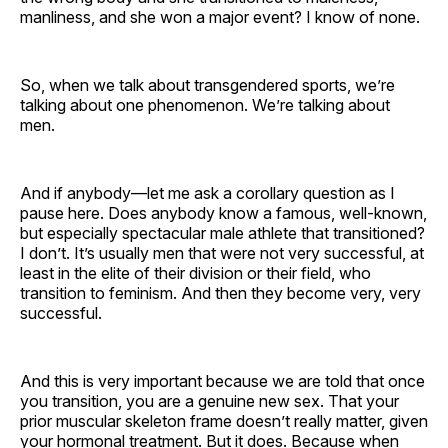
manliness, and she won a major event? I know of none.
So, when we talk about transgendered sports, we’re
talking about one phenomenon. We’re talking about
men.
And if anybody—let me ask a corollary question as I
pause here. Does anybody know a famous, well-known,
but especially spectacular male athlete that transitioned?
I don’t. It’s usually men that were not very successful, at
least in the elite of their division or their field, who
transition to feminism. And then they become very, very
successful.
And this is very important because we are told that once
you transition, you are a genuine new sex. That your
prior muscular skeleton frame doesn’t really matter, given
your hormonal treatment. But it does. Because when