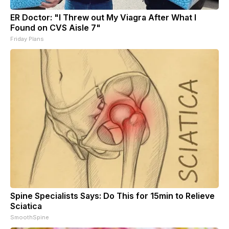
ER Doctor: "I Threw out My Viagra After What I
Found on CVS Aisle 7"
Friday Plans
Spine Specialists Says: Do This for 15min to Relieve
Sciatica
SmoothSpine