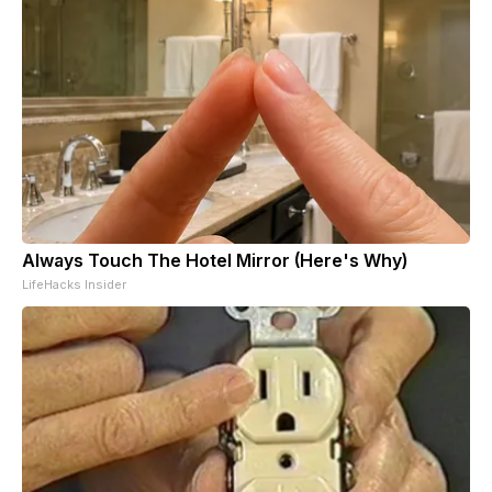
Always Touch The Hotel Mirror (Here's Why)
LifeHacks Insider