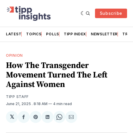
Subscribe
LATEST
TOPICS
POLLS
TIPP INDEX
NEWSLETTER
TRAC
OPINION
How The Transgender
Movement Turned The Left
Against Women
TIPP STAFF
June 21, 2025
. 8:18 AM
4 min read
𝕏
Share
Share
Share
Share
Share
on
on
on
on
via
Facebook
Pinterest
LinkedIn
WhatsApp
Email