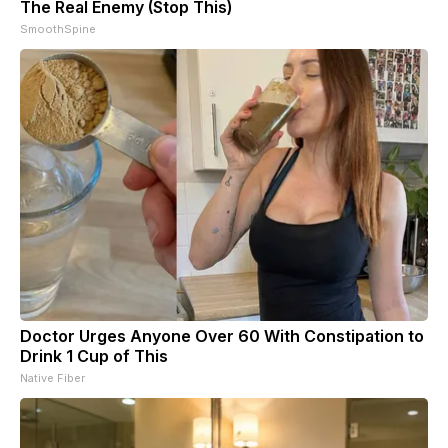
The Real Enemy (Stop This)
SmoothSpine
Doctor Urges Anyone Over 60 With Constipation to
Drink 1 Cup of This
Native Fiber