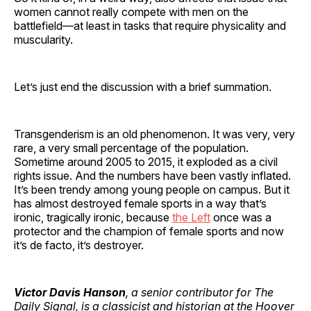
women cannot really compete with men on the
battlefield—at least in tasks that require physicality and
muscularity.
Let’s just end the discussion with a brief summation.
Transgenderism is an old phenomenon. It was very, very
rare, a very small percentage of the population.
Sometime around 2005 to 2015, it exploded as a civil
rights issue. And the numbers have been vastly inflated.
It’s been trendy among young people on campus. But it
has almost destroyed female sports in a way that’s
ironic, tragically ironic, because
the Left
once was a
protector and the champion of female sports and now
it’s de facto, it’s destroyer.
Victor Davis Hanson
, a senior contributor for The
Daily Signal, is a classicist and historian at the Hoover