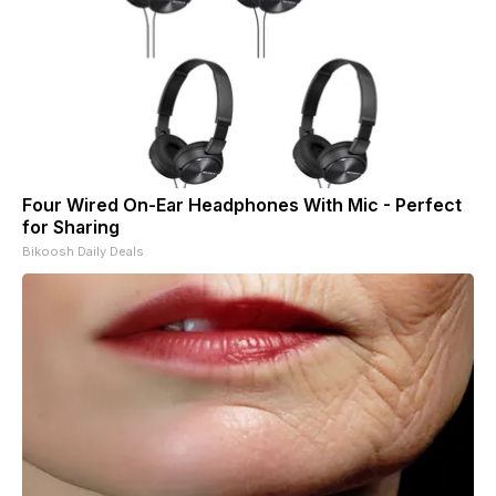
Four Wired On-Ear Headphones With Mic - Perfect
for Sharing
Bikoosh Daily Deals