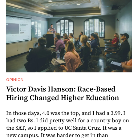
OPINION
Victor Davis Hanson: Race-Based
Hiring Changed Higher Education
In those days, 4.0 was the top, and I had a 3.99. I
had two Bs. I did pretty well for a country boy on
the SAT, so I applied to UC Santa Cruz. It was a
new campus. It was harder to get in than