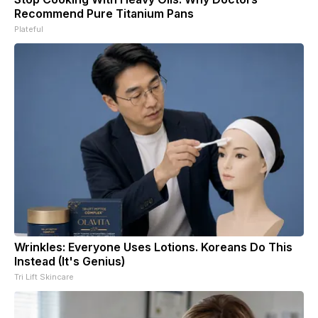
Recommend Pure Titanium Pans
Plateful
Wrinkles: Everyone Uses Lotions. Koreans Do This
Instead (It's Genius)
Tri Lift Skincare