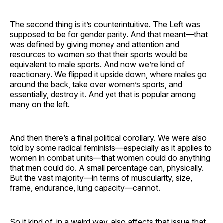
The second thing is it’s counterintuitive. The Left was
supposed to be for gender parity. And that meant—that
was defined by giving money and attention and
resources to women so that their sports would be
equivalent to male sports. And now we’re kind of
reactionary. We flipped it upside down, where males go
around the back, take over women’s sports, and
essentially, destroy it. And yet that is popular among
many on the left.
And then there’s a final political corollary. We were also
told by some radical feminists—especially as it applies to
women in combat units—that women could do anything
that men could do. A small percentage can, physically.
But the vast majority—in terms of muscularity, size,
frame, endurance, lung capacity—cannot.
So it kind of, in a weird way, also affects that issue that