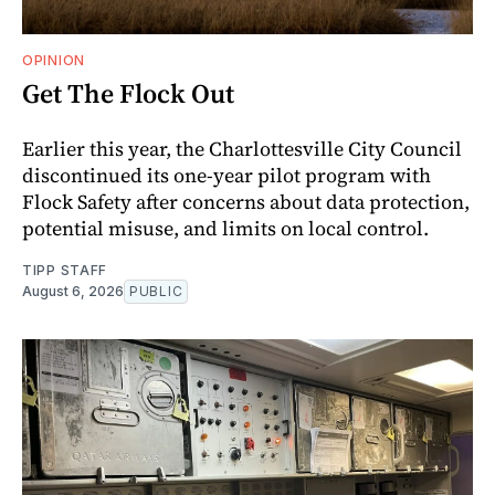
OPINION
Get The Flock Out
Earlier this year, the Charlottesville City Council
discontinued its one-year pilot program with
Flock Safety after concerns about data protection,
potential misuse, and limits on local control.
TIPP STAFF
August 6, 2026
PUBLIC