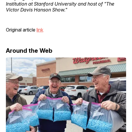
Institution at Stanford University and host of "The
Victor Davis Hanson Show."
Original article
link
Around the Web