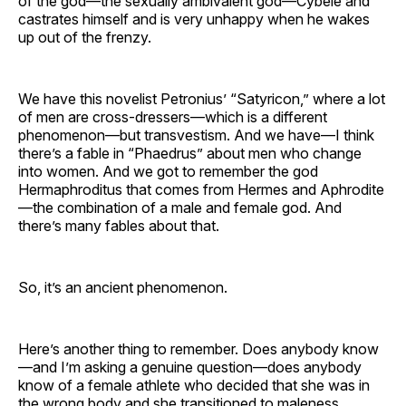
of the god—the sexually ambivalent god—Cybele and
castrates himself and is very unhappy when he wakes
up out of the frenzy.
We have this novelist Petronius’ “Satyricon,” where a lot
of men are cross-dressers—which is a different
phenomenon—but transvestism. And we have—I think
there’s a fable in “Phaedrus” about men who change
into women. And we got to remember the god
Hermaphroditus that comes from Hermes and Aphrodite
—the combination of a male and female god. And
there’s many fables about that.
So, it’s an ancient phenomenon.
Here’s another thing to remember. Does anybody know
—and I’m asking a genuine question—does anybody
know of a female athlete who decided that she was in
the wrong body and she transitioned to maleness,