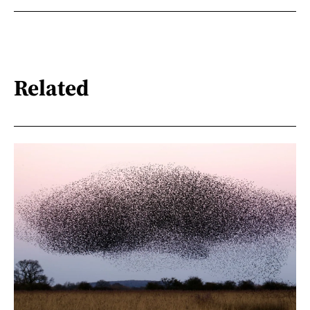
Related