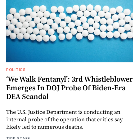
POLITICS
‘We Walk Fentanyl’: 3rd Whistleblower
Emerges In DOJ Probe Of Biden-Era
DEA Scandal
The U.S. Justice Department is conducting an
internal probe of the operation that critics say
likely led to numerous deaths.
TIPP STAFF