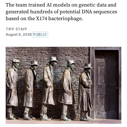
The team trained AI models on genetic data and
generated hundreds of potential DNA sequences
based on the X174 bacteriophage.
TIPP STAFF
August 6, 2026
PUBLIC