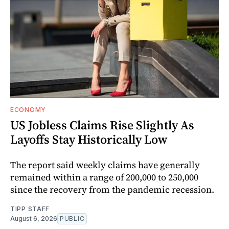
ECONOMY
US Jobless Claims Rise Slightly As
Layoffs Stay Historically Low
The report said weekly claims have generally
remained within a range of 200,000 to 250,000
since the recovery from the pandemic recession.
TIPP STAFF
August 6, 2026
PUBLIC