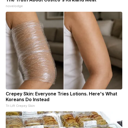
novelodge
Crepey Skin: Everyone Tries Lotions. Here's What
Koreans Do Instead
Tri Lift Crepey Skin