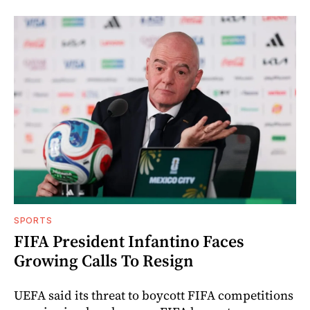
SPORTS
FIFA President Infantino Faces
Growing Calls To Resign
UEFA said its threat to boycott FIFA competitions