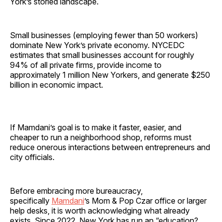
York’s storied landscape.
Small businesses (employing fewer than 50 workers)
dominate New York’s private economy. NYCEDC
estimates that small businesses account for roughly
94% of all private firms, provide income to
approximately 1 million New Yorkers, and generate $250
billion in economic impact.
If Mamdani’s goal is to make it faster, easier, and
cheaper to run a neighborhood shop, reforms must
reduce onerous interactions between entrepreneurs and
city officials.
Before embracing more bureaucracy,
specifically
Mamdani
’s Mom & Pop Czar office or larger
help desks, it is worth acknowledging what already
exists. Since 2022, New York has run an “education?