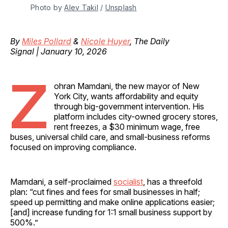
Photo by 
Alev Takil
 / 
Unsplash
By
Miles Pollard
&
Nicole Huyer
, The Daily
Signal | January 10, 2026
Z
ohran Mamdani, the new mayor of New
York City, wants affordability and equity
through big-government intervention. His
platform includes city-owned grocery stores,
rent freezes, a $30 minimum wage, free
buses, universal child care, and small-business reforms
focused on improving compliance.
Mamdani, a self-proclaimed
socialist
, has a threefold
plan: “cut fines and fees for small businesses in half;
speed up permitting and make online applications easier;
[and] increase funding for 1:1 small business support by
500%.”