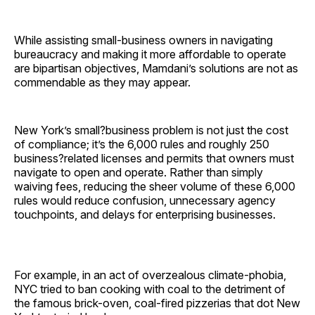
While assisting small-business owners in navigating
bureaucracy and making it more affordable to operate
are bipartisan objectives, Mamdani’s solutions are not as
commendable as they may appear.
New York’s small?business problem is not just the cost
of compliance; it’s the 6,000 rules and roughly 250
business?related licenses and permits that owners must
navigate to open and operate. Rather than simply
waiving fees, reducing the sheer volume of these 6,000
rules would reduce confusion, unnecessary agency
touchpoints, and delays for enterprising businesses.
For example, in an act of overzealous climate-phobia,
NYC tried to ban cooking with coal to the detriment of
the famous brick-oven, coal-fired pizzerias that dot New