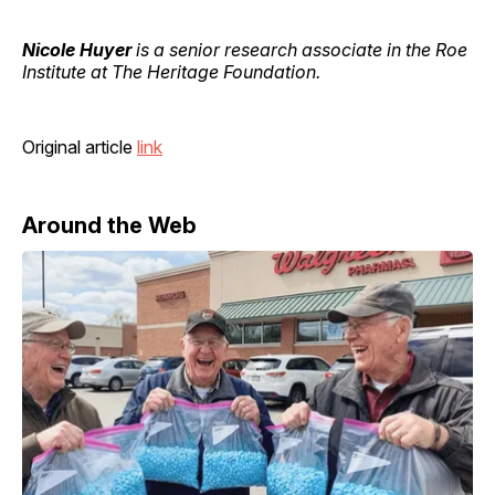
Nicole Huyer
is a senior research associate in the Roe
Institute at The Heritage Foundation.
Original article
link
Around the Web