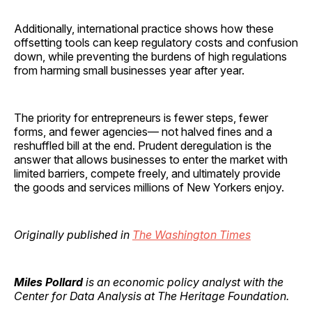
Additionally, international practice shows how these
offsetting tools can keep regulatory costs and confusion
down, while preventing the burdens of high regulations
from harming small businesses year after year.
The priority for entrepreneurs is fewer steps, fewer
forms, and fewer agencies— not halved fines and a
reshuffled bill at the end. Prudent deregulation is the
answer that allows businesses to enter the market with
limited barriers, compete freely, and ultimately provide
the goods and services millions of New Yorkers enjoy.
Originally published in
The Washington Times
Miles Pollard
is an economic policy analyst with the
Center for Data Analysis at The Heritage Foundation.