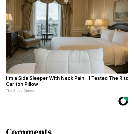
I'm a Side Sleeper With Neck Pain - I Tested The Ritz
Carlton Pillow
The Sleep Digest
Comments