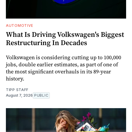
AUTOMOTIVE
What Is Driving Volkswagen's Biggest
Restructuring In Decades
Volkswagen is considering cutting up to 100,000
jobs, double earlier estimates, as part of one of
the most significant overhauls in its 89-year
history.
TIPP STAFF
August 7, 2026
PUBLIC