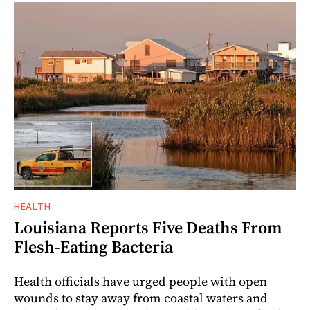
HEALTH
Louisiana Reports Five Deaths From
Flesh-Eating Bacteria
Health officials have urged people with open
wounds to stay away from coastal waters and