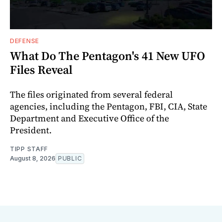
DEFENSE
What Do The Pentagon's 41 New UFO
Files Reveal
The files originated from several federal
agencies, including the Pentagon, FBI, CIA, State
Department and Executive Office of the
President.
TIPP STAFF
August 8, 2026
PUBLIC