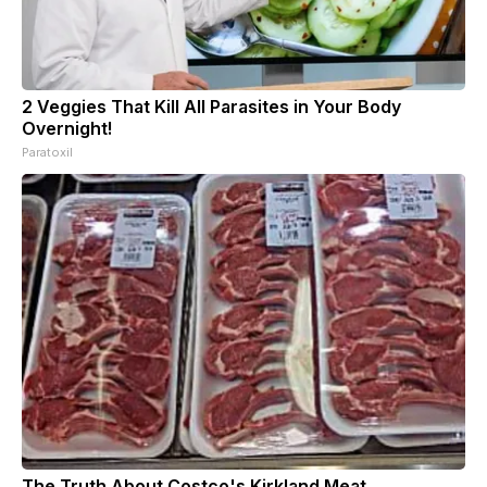
2 Veggies That Kill All Parasites in Your Body
Overnight!
Paratoxil
The Truth About Costco's Kirkland Meat