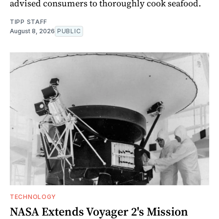
advised consumers to thoroughly cook seafood.
TIPP STAFF
August 8, 2026
PUBLIC
TECHNOLOGY
NASA Extends Voyager 2's Mission