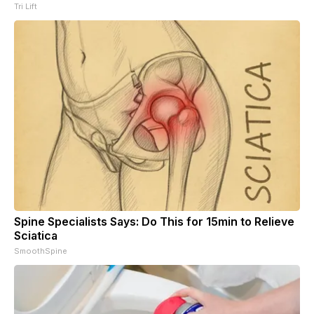
Tri Lift
Spine Specialists Says: Do This for 15min to Relieve
Sciatica
SmoothSpine