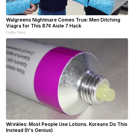
Walgreens Nightmare Comes True: Men Ditching
Viagra for This 87¢ Aisle 7 Hack
Friday Plans
Wrinkles: Most People Use Lotions. Koreans Do This
Instead (It's Genius)