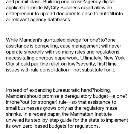
and permit class. Building one cross?agency digital
application inside MyCity Business could allow an
entrepreneur to upload documents once to autofill into
all relevant agency databases.
While Mamdani’s quintupled pledge for one?to?one
assistance is compelling, case management will never
operate smoothly with so many rules and regulations
necessitating onerous paperwork. Ultimately, New York
City should pair fine relief on low?severity, first?time
issues with rule consolidation—not substitute for it.
Instead of expanding bureaucratic hand?holding,
Mamdani should promise a deregulatory budget—a one?
in/one?out (or stronger) rule—so that assistance to
small businesses grows only as the regulatory maze
shrinks. In a recent paper, the Manhattan Institute
unveiled its step-by-step guide for the state to implement
its own zero-based budgets for regulations.