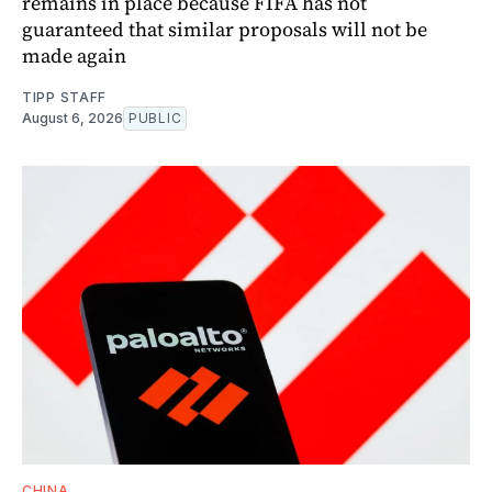
remains in place because FIFA has not
guaranteed that similar proposals will not be
made again
TIPP STAFF
August 6, 2026
PUBLIC
CHINA