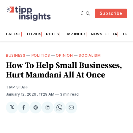
Subscribe
LATEST
TOPICS
POLLS
TIPP INDEX
NEWSLETTER
TRAC
BUSINESS
—
POLITICS
—
OPINION
—
SOCIALISM
How To Help Small Businesses,
Hurt Mamdani All At Once
TIPP STAFF
January 12, 2026
. 11:29 AM
3 min read
𝕏
Share
Share
Share
Share
Share
on
on
on
on
via
Facebook
Pinterest
LinkedIn
WhatsApp
Email