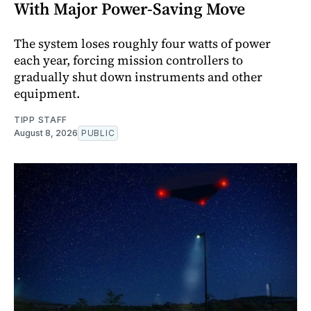
With Major Power-Saving Move
The system loses roughly four watts of power
each year, forcing mission controllers to
gradually shut down instruments and other
equipment.
TIPP STAFF
August 8, 2026
PUBLIC