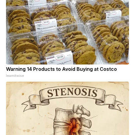
Warning 14 Products to Avoid Buying at Costco
learnitwise