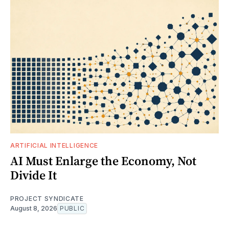
ARTIFICIAL INTELLIGENCE
AI Must Enlarge the Economy, Not
Divide It
PROJECT SYNDICATE
August 8, 2026
PUBLIC