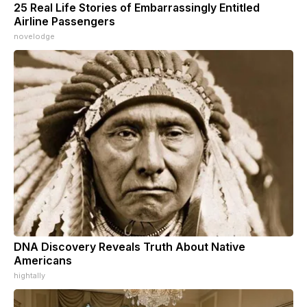
25 Real Life Stories of Embarrassingly Entitled
Airline Passengers
novelodge
DNA Discovery Reveals Truth About Native
Americans
hightally