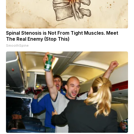
Spinal Stenosis is Not From Tight Muscles. Meet
The Real Enemy (Stop This)
SmoothSpine