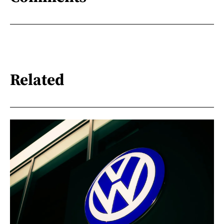
Related