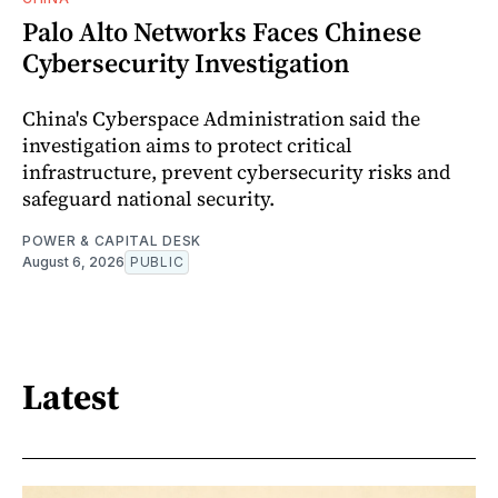
Palo Alto Networks Faces Chinese
Cybersecurity Investigation
China's Cyberspace Administration said the
investigation aims to protect critical
infrastructure, prevent cybersecurity risks and
safeguard national security.
POWER & CAPITAL DESK
August 6, 2026
PUBLIC
Latest