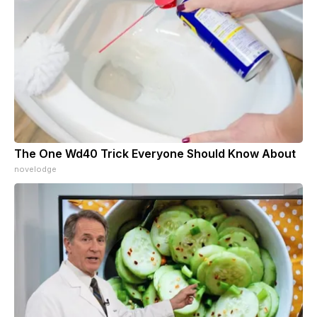
The One Wd40 Trick Everyone Should Know About
novelodge