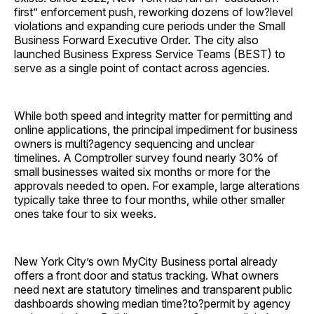
first” enforcement push, reworking dozens of low?level
violations and expanding cure periods under the Small
Business Forward Executive Order. The city also
launched Business Express Service Teams (BEST) to
serve as a single point of contact across agencies.
While both speed and integrity matter for permitting and
online applications, the principal impediment for business
owners is multi?agency sequencing and unclear
timelines. A Comptroller survey found nearly 30% of
small businesses waited six months or more for the
approvals needed to open. For example, large alterations
typically take three to four months, while other smaller
ones take four to six weeks.
New York City’s own MyCity Business portal already
offers a front door and status tracking. What owners
need next are statutory timelines and transparent public
dashboards showing median time?to?permit by agency