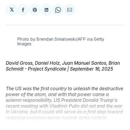
𝕏
Share
Share
Share
Share
Share
on
on
on
on
via
Facebook
Pinterest
LinkedIn
WhatsApp
Email
Photo by Brendan Smialowski/AFP via Getty 
Images
David Gross, Daniel Holz, Juan Manuel Santos, Brian
Schmidt - Project Syndicate | September 16, 2025
The US was the first country to unleash the destructive
power of the atom, and with that power came a
solemn responsibility. US President Donald Trump's
recent meeting with Vladimir Putin did not end the war
in Ukraine, but it could still serve as a first step toward
restoring common-sense nuclear arms control.