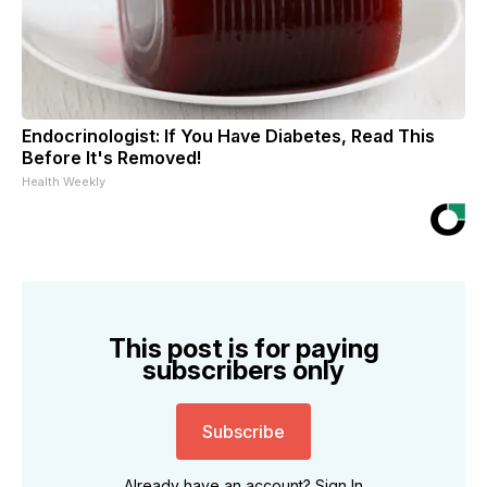
Endocrinologist: If You Have Diabetes, Read This
Before It's Removed!
Health Weekly
This post is for paying
subscribers only
Subscribe
Already have an account?
Sign In