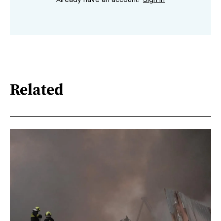
Related