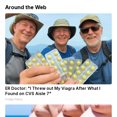
Around the Web
ER Doctor: "I Threw out My Viagra After What I
Found on CVS Aisle 7"
Friday Plans