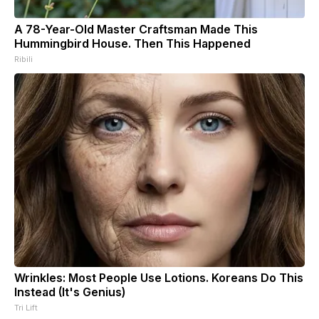
A 78-Year-Old Master Craftsman Made This
Hummingbird House. Then This Happened
Ribili
Wrinkles: Most People Use Lotions. Koreans Do This
Instead (It's Genius)
Tri Lift