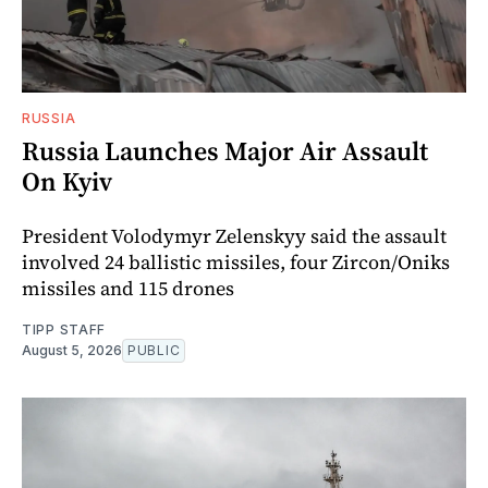
RUSSIA
Russia Launches Major Air Assault
On Kyiv
President Volodymyr Zelenskyy said the assault
involved 24 ballistic missiles, four Zircon/Oniks
missiles and 115 drones
TIPP STAFF
August 5, 2026
PUBLIC