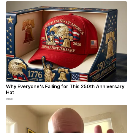
Why Everyone's Falling for This 250th Anniversary
Hat
Ribili