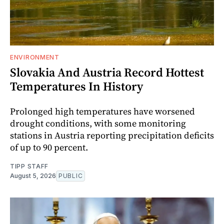
ENVIRONMENT
Slovakia And Austria Record Hottest
Temperatures In History
Prolonged high temperatures have worsened
drought conditions, with some monitoring
stations in Austria reporting precipitation deficits
of up to 90 percent.
TIPP STAFF
August 5, 2026
PUBLIC