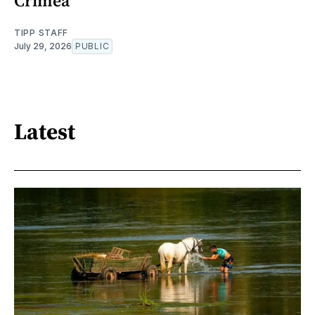
Crimea
TIPP STAFF
July 29, 2026
PUBLIC
Latest