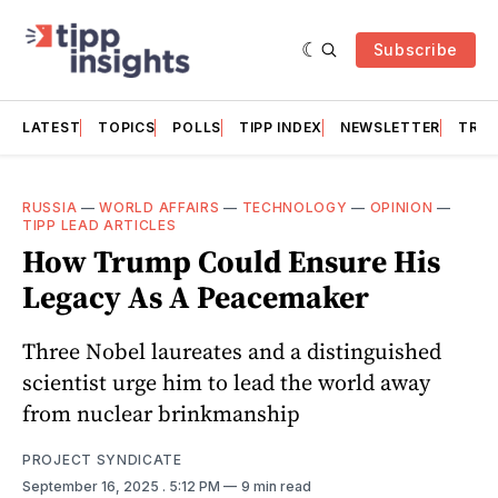
Subscribe
LATEST
TOPICS
POLLS
TIPP INDEX
NEWSLETTER
TRAC
RUSSIA
—
WORLD AFFAIRS
—
TECHNOLOGY
—
OPINION
—
TIPP LEAD ARTICLES
How Trump Could Ensure His
Legacy As A Peacemaker
Three Nobel laureates and a distinguished
scientist urge him to lead the world away
from nuclear brinkmanship
PROJECT SYNDICATE
September 16, 2025
. 5:12 PM
9 min read