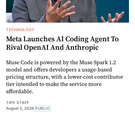
TECHNOLOGY
Meta Launches AI Coding Agent To
Rival OpenAI And Anthropic
Muse Code is powered by the Muse Spark 1.2
model and offers developers a usage-based
pricing structure, with a lower-cost contributor
tier intended to make the service more
affordable.
TIPP STAFF
August 5, 2026
PUBLIC