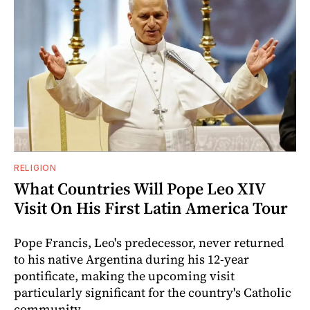
RELIGION
What Countries Will Pope Leo XIV
Visit On His First Latin America Tour
Pope Francis, Leo's predecessor, never returned
to his native Argentina during his 12-year
pontificate, making the upcoming visit
particularly significant for the country's Catholic
community.