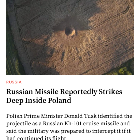
RUSSIA
Russian Missile Reportedly Strikes
Deep Inside Poland
Polish Prime Minister Donald Tusk identified the
projectile as a Russian Kh-101 cruise missile and
said the military was prepared to intercept it if it
had continued its flight