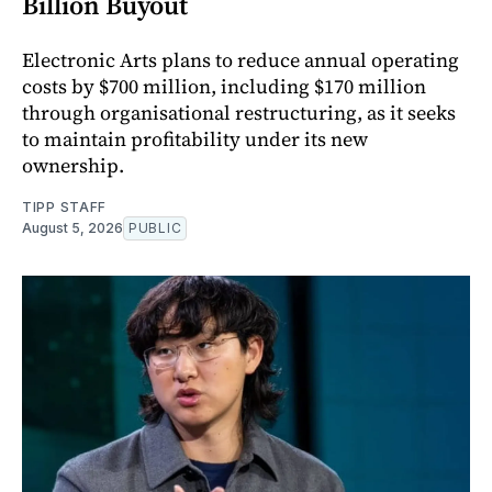
Billion Buyout
Electronic Arts plans to reduce annual operating
costs by $700 million, including $170 million
through organisational restructuring, as it seeks
to maintain profitability under its new
ownership.
TIPP STAFF
August 5, 2026
PUBLIC