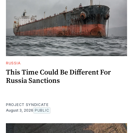
RUSSIA
This Time Could Be Different For
Russia Sanctions
PROJECT SYNDICATE
August 3, 2026
PUBLIC