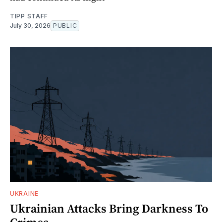
TIPP STAFF
July 30, 2026
PUBLIC
UKRAINE
Ukrainian Attacks Bring Darkness To