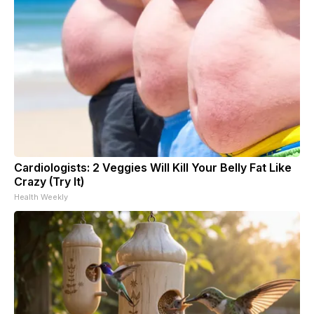
Cardiologists: 2 Veggies Will Kill Your Belly Fat Like
Crazy (Try It)
Health Weekly