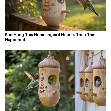
She Hung This Hummingbird House. Then This
Happened
Ribili