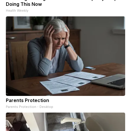
Doing This Now
Health Weekly
Parents Protection
Parents Protection - Desktop