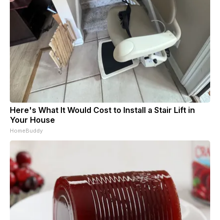
Here's What It Would Cost to Install a Stair Lift in
Your House
HomeBuddy