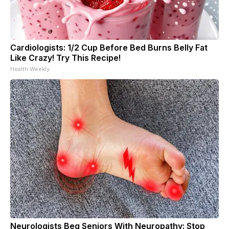
Cardiologists: 1/2 Cup Before Bed Burns Belly Fat
Like Crazy! Try This Recipe!
Health Weekly
Neurologists Beg Seniors With Neuropathy: Stop