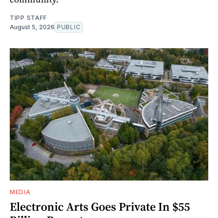
TIPP STAFF
August 5, 2026
PUBLIC
MEDIA
Electronic Arts Goes Private In $55