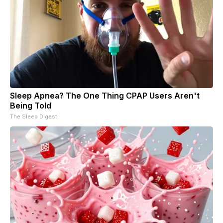
Sleep Apnea? The One Thing CPAP Users Aren't
Being Told
The Sleep Digest