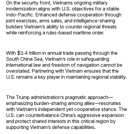
On the security front, Vietnams ongoing military
modernization aligns with U.S. objectives for a stable
Indo-Pacific. Enhanced defense cooperation through
joint exercises, arms sales, and intelligence-sharing
bolsters Vietnam’s ability to counter regional threats
while reinforcing a rules-based maritime order.
With $3.4 trillion in annual trade passing through the
South China Sea, Vietnam’s role in safeguarding
international law and freedom of navigation cannot be
overstated. Partnering with Vietnam ensures that the
U.S. remains a key player in maintaining regional stability.
The Trump administration’s pragmatic approach—
emphasizing burden-sharing among allies—resonates
with Vietnam’s independent yet cooperative stance. The
U.S. can counterbalance China’s aggressive expansion
and protect shared interests in this critical region by
supporting Vietnam’s defense capabilities.