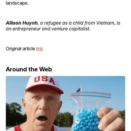
landscape.
Allison Huynh
, a refugee as a child from Vietnam, is
an entrepreneur and venture capitalist.
Original article
link
Around the Web