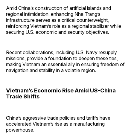
Amid China’s construction of artificial islands and
regional intimidation, enhancing Nha Trang’s
infrastructure serves as a critical counterweight,
reinforcing Vietnam’s role as a regional stabilizer while
securing U.S. economic and security objectives.
Recent collaborations, including U.S. Navy resupply
missions, provide a foundation to deepen these ties,
making Vietnam an essential ally in ensuring freedom of
navigation and stability in a volatile region.
Vietnam’s Economic Rise Amid US-China
Trade Shifts
China’s aggressive trade policies and tariffs have
accelerated Vietnam’s rise as a manufacturing
powerhouse.