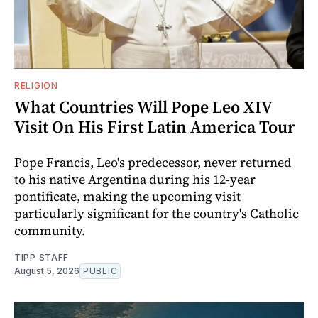
RELIGION
What Countries Will Pope Leo XIV
Visit On His First Latin America Tour
Pope Francis, Leo's predecessor, never returned
to his native Argentina during his 12-year
pontificate, making the upcoming visit
particularly significant for the country's Catholic
community.
TIPP STAFF
August 5, 2026
PUBLIC