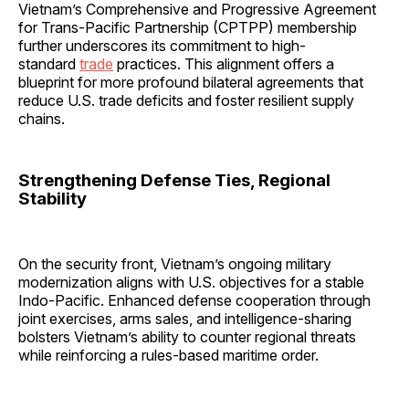
Vietnam’s Comprehensive and Progressive Agreement
for Trans-Pacific Partnership (CPTPP) membership
further underscores its commitment to high-
standard
trade
practices. This alignment offers a
blueprint for more profound bilateral agreements that
reduce U.S. trade deficits and foster resilient supply
chains.
Strengthening Defense Ties, Regional
Stability
On the security front, Vietnam’s ongoing military
modernization aligns with U.S. objectives for a stable
Indo-Pacific. Enhanced defense cooperation through
joint exercises, arms sales, and intelligence-sharing
bolsters Vietnam’s ability to counter regional threats
while reinforcing a rules-based maritime order.