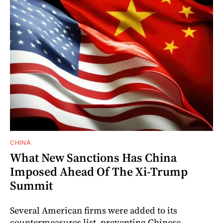
CHINA
What New Sanctions Has China
Imposed Ahead Of The Xi-Trump
Summit
Several American firms were added to its
countermeasures list, preventing Chinese