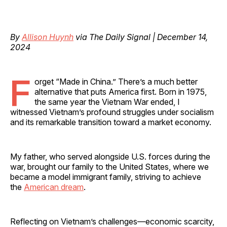
By
Allison Huynh
via The Daily Signal | December 14,
2024
F
orget “Made in China.” There’s a much better
alternative that puts America first. Born in 1975,
the same year the Vietnam War ended, I
witnessed Vietnam’s profound struggles under socialism
and its remarkable transition toward a market economy.
My father, who served alongside U.S. forces during the
war, brought our family to the United States, where we
became a model immigrant family, striving to achieve
the
American dream
.
Reflecting on Vietnam’s challenges—economic scarcity,