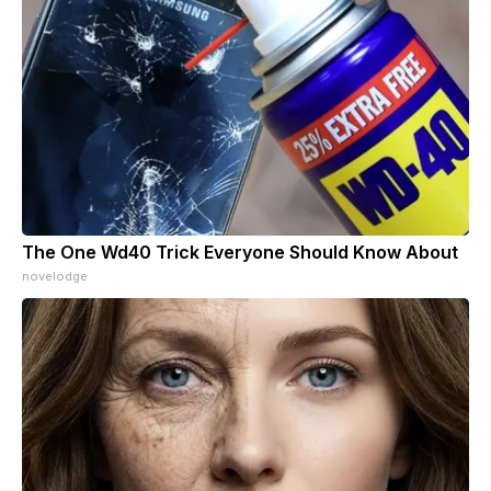
The One Wd40 Trick Everyone Should Know About
novelodge