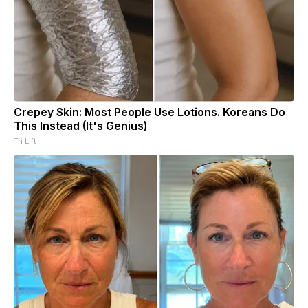
Crepey Skin: Most People Use Lotions. Koreans Do
This Instead (It's Genius)
Tri Lift