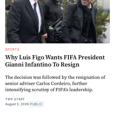
SPORTS
Why Luis Figo Wants FIFA President
Gianni Infantino To Resign
The decision was followed by the resignation of
senior adviser Carlos Cordeiro, further
intensifying scrutiny of FIFA's leadership.
TIPP STAFF
August 5, 2026
PUBLIC