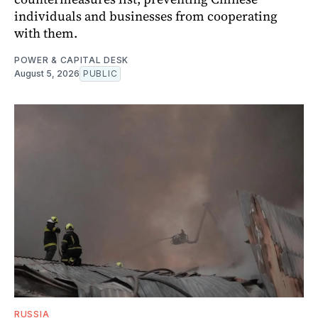
individuals and businesses from cooperating
with them.
POWER & CAPITAL DESK
August 5, 2026
PUBLIC
RUSSIA