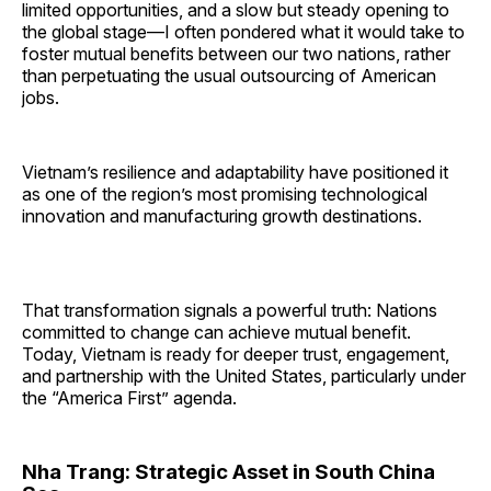
limited opportunities, and a slow but steady opening to
the global stage—I often pondered what it would take to
foster mutual benefits between our two nations, rather
than perpetuating the usual outsourcing of American
jobs.
Vietnam’s resilience and adaptability have positioned it
as one of the region’s most promising technological
innovation and manufacturing growth destinations.
That transformation signals a powerful truth: Nations
committed to change can achieve mutual benefit.
Today, Vietnam is ready for deeper trust, engagement,
and partnership with the United States, particularly under
the “America First” agenda.
Nha Trang: Strategic Asset in South China