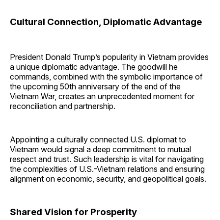
Cultural Connection, Diplomatic Advantage
President Donald Trump’s popularity in Vietnam provides
a unique diplomatic advantage. The goodwill he
commands, combined with the symbolic importance of
the upcoming 50th anniversary of the end of the
Vietnam War, creates an unprecedented moment for
reconciliation and partnership.
Appointing a culturally connected U.S. diplomat to
Vietnam would signal a deep commitment to mutual
respect and trust. Such leadership is vital for navigating
the complexities of U.S.-Vietnam relations and ensuring
alignment on economic, security, and geopolitical goals.
Shared Vision for Prosperity