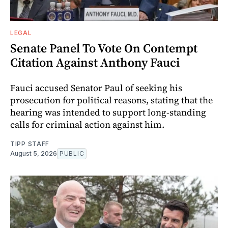
LEGAL
Senate Panel To Vote On Contempt
Citation Against Anthony Fauci
Fauci accused Senator Paul of seeking his
prosecution for political reasons, stating that the
hearing was intended to support long-standing
calls for criminal action against him.
TIPP STAFF
August 5, 2026
PUBLIC