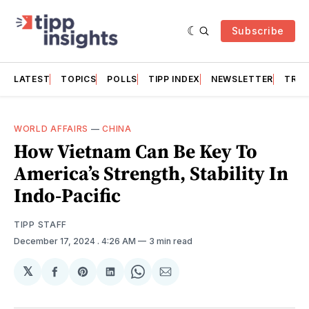
Subscribe
LATEST
TOPICS
POLLS
TIPP INDEX
NEWSLETTER
TRAC
WORLD AFFAIRS
—
CHINA
How Vietnam Can Be Key To
America’s Strength, Stability In
Indo-Pacific
TIPP STAFF
December 17, 2024
. 4:26 AM
3 min read
𝕏
Share
Share
Share
Share
Share
on
on
on
on
via
Facebook
Pinterest
LinkedIn
WhatsApp
Email