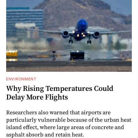
ENVIRONMENT
Why Rising Temperatures Could
Delay More Flights
Researchers also warned that airports are
particularly vulnerable because of the urban heat
island effect, where large areas of concrete and
asphalt absorb and retain heat.