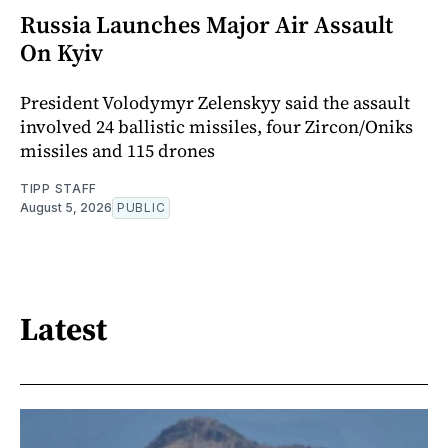
Russia Launches Major Air Assault
On Kyiv
President Volodymyr Zelenskyy said the assault
involved 24 ballistic missiles, four Zircon/Oniks
missiles and 115 drones
TIPP STAFF
August 5, 2026
PUBLIC
Latest