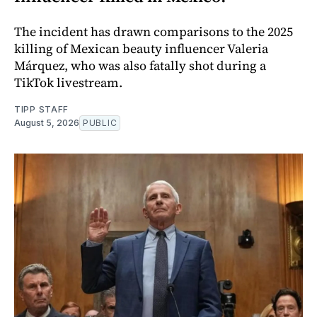
The incident has drawn comparisons to the 2025
killing of Mexican beauty influencer Valeria
Márquez, who was also fatally shot during a
TikTok livestream.
TIPP STAFF
August 5, 2026
PUBLIC