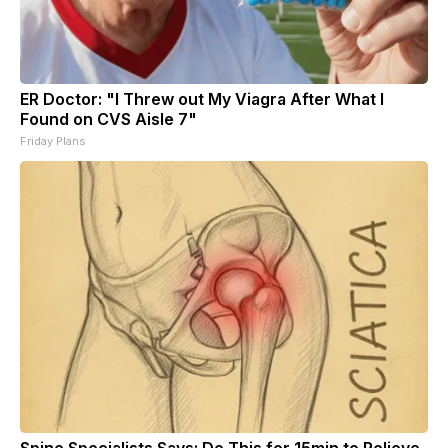
ER Doctor: "I Threw out My Viagra After What I
Found on CVS Aisle 7"
Friday Plans