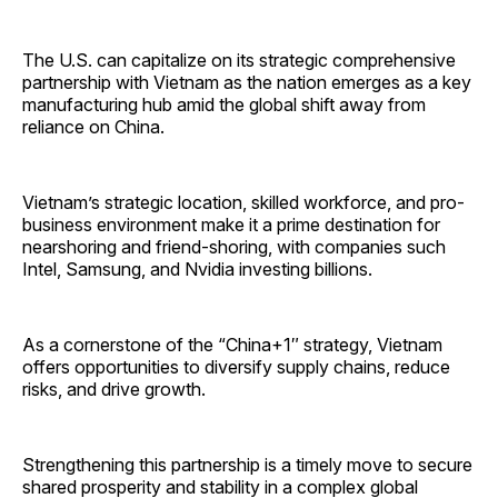
The U.S. can capitalize on its strategic comprehensive
partnership with Vietnam as the nation emerges as a key
manufacturing hub amid the global shift away from
reliance on China.
Vietnam’s strategic location, skilled workforce, and pro-
business environment make it a prime destination for
nearshoring and friend-shoring, with companies such
Intel, Samsung, and Nvidia investing billions.
As a cornerstone of the “China+1″ strategy, Vietnam
offers opportunities to diversify supply chains, reduce
risks, and drive growth.
Strengthening this partnership is a timely move to secure
shared prosperity and stability in a complex global