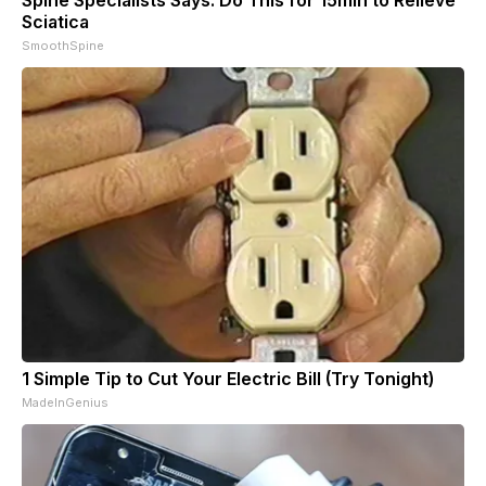
Spine Specialists Says: Do This for 15min to Relieve
Sciatica
SmoothSpine
1 Simple Tip to Cut Your Electric Bill (Try Tonight)
MadeInGenius