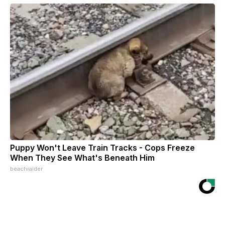
Puppy Won't Leave Train Tracks - Cops Freeze
When They See What's Beneath Him
beachraider