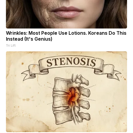
Wrinkles: Most People Use Lotions. Koreans Do This
Instead (It's Genius)
Tri Lift