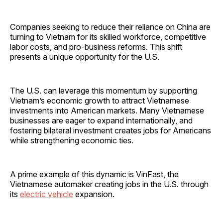
Companies seeking to reduce their reliance on China are
turning to Vietnam for its skilled workforce, competitive
labor costs, and pro-business reforms. This shift
presents a unique opportunity for the U.S.
The U.S. can leverage this momentum by supporting
Vietnam’s economic growth to attract Vietnamese
investments into American markets. Many Vietnamese
businesses are eager to expand internationally, and
fostering bilateral investment creates jobs for Americans
while strengthening economic ties.
A prime example of this dynamic is VinFast, the
Vietnamese automaker creating jobs in the U.S. through
its
electric vehicle
expansion.