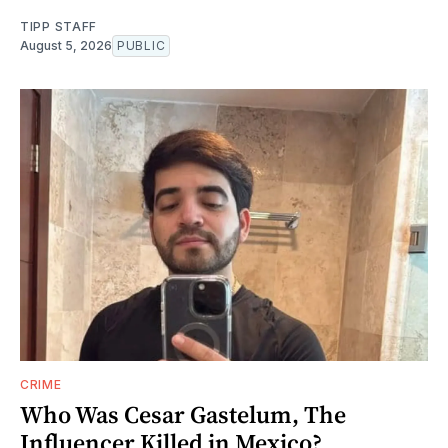
TIPP STAFF
August 5, 2026
PUBLIC
CRIME
Who Was Cesar Gastelum, The
Influencer Killed in Mexico?