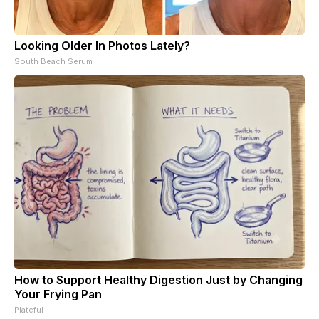
Looking Older In Photos Lately?
South Beach Serum
How to Support Healthy Digestion Just by Changing
Your Frying Pan
Plateful