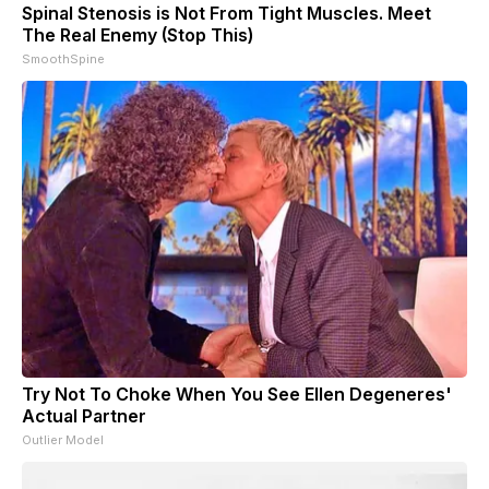
Spinal Stenosis is Not From Tight Muscles. Meet
The Real Enemy (Stop This)
SmoothSpine
Try Not To Choke When You See Ellen Degeneres'
Actual Partner
Outlier Model