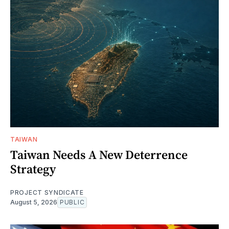
TAIWAN
Taiwan Needs A New Deterrence
Strategy
PROJECT SYNDICATE
August 5, 2026
PUBLIC