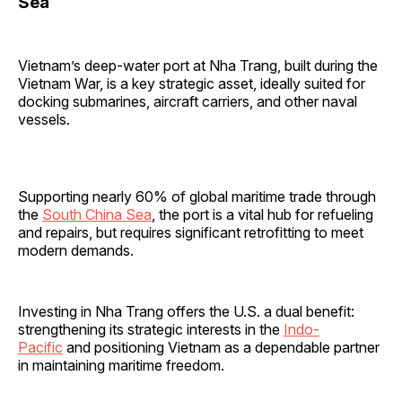
Sea
Vietnam’s deep-water port at Nha Trang, built during the
Vietnam War, is a key strategic asset, ideally suited for
docking submarines, aircraft carriers, and other naval
vessels.
Supporting nearly 60% of global maritime trade through
the
South China Sea
, the port is a vital hub for refueling
and repairs, but requires significant retrofitting to meet
modern demands.
Investing in Nha Trang offers the U.S. a dual benefit:
strengthening its strategic interests in the
Indo-
Pacific
and positioning Vietnam as a dependable partner
in maintaining maritime freedom.