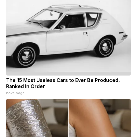
The 15 Most Useless Cars to Ever Be Produced,
Ranked in Order
novelodge