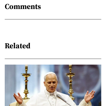
Comments
Related