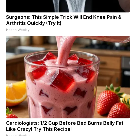
Surgeons: This Simple Trick Will End Knee Pain &
Arthritis Quickly (Try It)
Health Weekly
Cardiologists: 1/2 Cup Before Bed Burns Belly Fat
Like Crazy! Try This Recipe!
Health Weekly