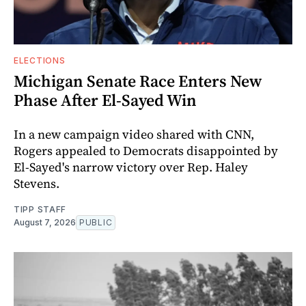
ELECTIONS
Michigan Senate Race Enters New
Phase After El-Sayed Win
In a new campaign video shared with CNN,
Rogers appealed to Democrats disappointed by
El-Sayed's narrow victory over Rep. Haley
Stevens.
TIPP STAFF
August 7, 2026
PUBLIC