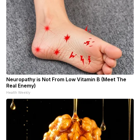
Neuropathy is Not From Low Vitamin B (Meet The
Real Enemy)
Health Weekly