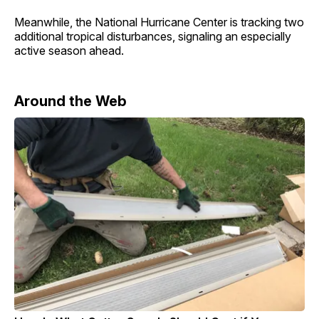
Meanwhile, the National Hurricane Center is tracking two
additional tropical disturbances, signaling an especially
active season ahead.
Around the Web