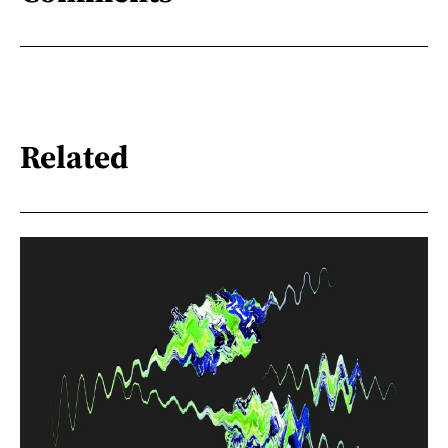
Related