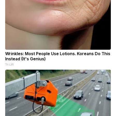
Wrinkles: Most People Use Lotions. Koreans Do This
Instead (It's Genius)
Tri Lift