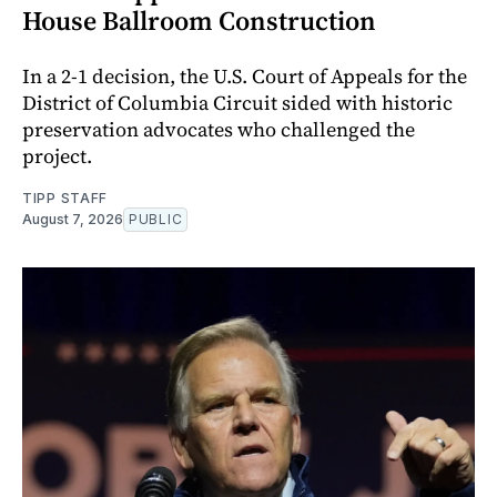
House Ballroom Construction
In a 2-1 decision, the U.S. Court of Appeals for the
District of Columbia Circuit sided with historic
preservation advocates who challenged the
project.
TIPP STAFF
August 7, 2026
PUBLIC