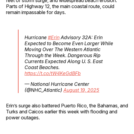
feet of storm surge, and widespread beach erosion.
Parts of Highway 12, the main coastal route, could
remain impassable for days.
Hurricane
#Erin
Advisory 32A: Erin
Expected to Become Even Larger While
Moving Over The Western Atlantic
Through the Week. Dangerous Rip
Currents Expected Along U. S. East
Coast Beaches.
https://t.co/tW4KeGdBFb
— National Hurricane Center
(@NHC_Atlantic)
August 19, 2025
Erin’s surge also battered Puerto Rico, the Bahamas, and
Turks and Caicos earlier this week with flooding and
power outages.