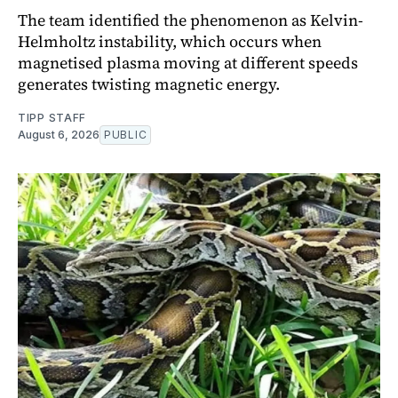
The team identified the phenomenon as Kelvin-
Helmholtz instability, which occurs when
magnetised plasma moving at different speeds
generates twisting magnetic energy.
TIPP STAFF
August 6, 2026
PUBLIC