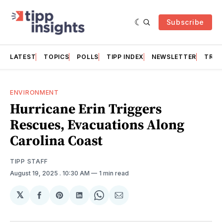
Subscribe
LATEST
TOPICS
POLLS
TIPP INDEX
NEWSLETTER
TRAC
ENVIRONMENT
Hurricane Erin Triggers
Rescues, Evacuations Along
Carolina Coast
TIPP STAFF
August 19, 2025
. 10:30 AM
1 min read
𝕏
Share
Share
Share
Share
Share
on
on
on
on
via
Facebook
Pinterest
LinkedIn
WhatsApp
Email