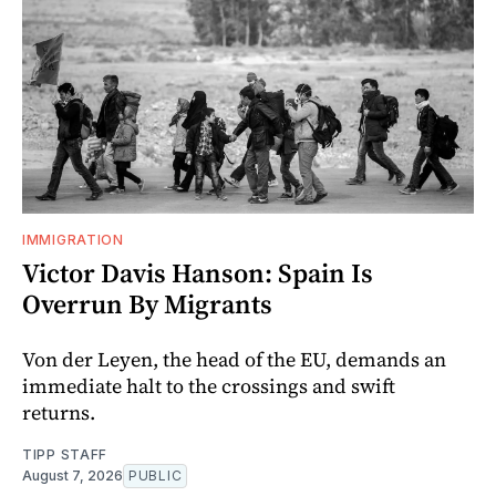
IMMIGRATION
Victor Davis Hanson: Spain Is
Overrun By Migrants
Von der Leyen, the head of the EU, demands an
immediate halt to the crossings and swift
returns.
TIPP STAFF
August 7, 2026
PUBLIC