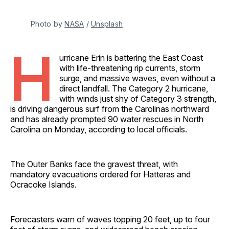
Photo by 
NASA
 / 
Unsplash
H
urricane Erin is battering the East Coast
with life-threatening rip currents, storm
surge, and massive waves, even without a
direct landfall. The Category 2 hurricane,
with winds just shy of Category 3 strength,
is driving dangerous surf from the Carolinas northward
and has already prompted 90 water rescues in North
Carolina on Monday, according to local officials.
The Outer Banks face the gravest threat, with
mandatory evacuations ordered for Hatteras and
Ocracoke Islands.
Forecasters warn of waves topping 20 feet, up to four