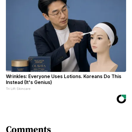
Wrinkles: Everyone Uses Lotions. Koreans Do This
Instead (It's Genius)
Tri Lift Skincare
Comments