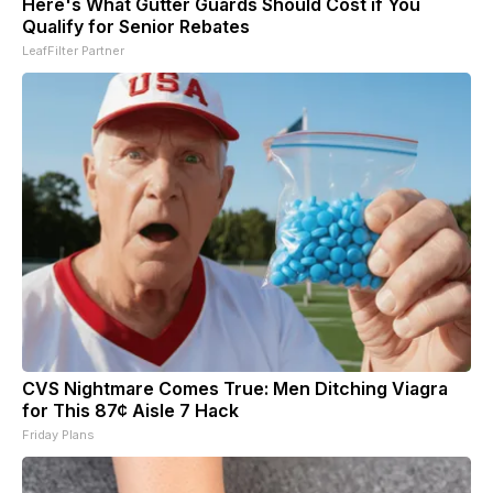
Here's What Gutter Guards Should Cost if You
Qualify for Senior Rebates
LeafFilter Partner
CVS Nightmare Comes True: Men Ditching Viagra
for This 87¢ Aisle 7 Hack
Friday Plans