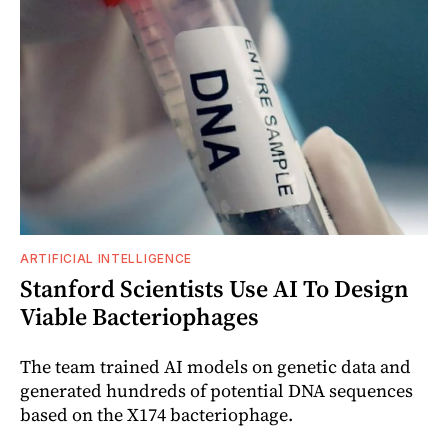
ARTIFICIAL INTELLIGENCE
Stanford Scientists Use AI To Design
Viable Bacteriophages
The team trained AI models on genetic data and
generated hundreds of potential DNA sequences
based on the X174 bacteriophage.