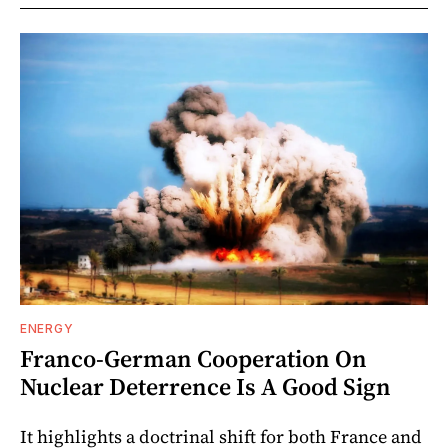
ENERGY
Franco-German Cooperation On
Nuclear Deterrence Is A Good Sign
It highlights a doctrinal shift for both France and