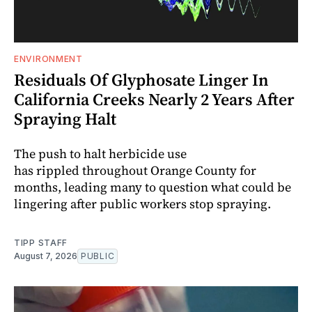
ENVIRONMENT
Residuals Of Glyphosate Linger In
California Creeks Nearly 2 Years After
Spraying Halt
The push to halt herbicide use
has rippled throughout Orange County for
months, leading many to question what could be
lingering after public workers stop spraying.
TIPP STAFF
August 7, 2026
PUBLIC