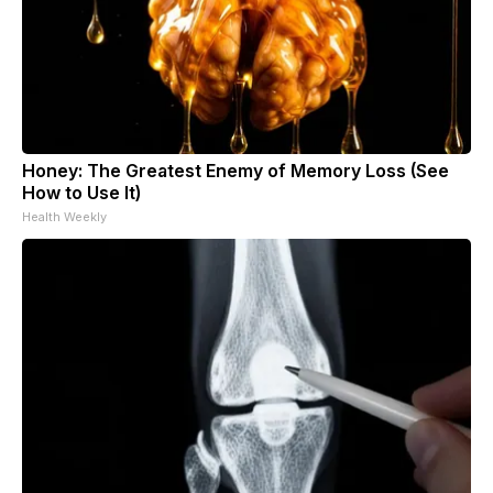
Honey: The Greatest Enemy of Memory Loss (See
How to Use It)
Health Weekly