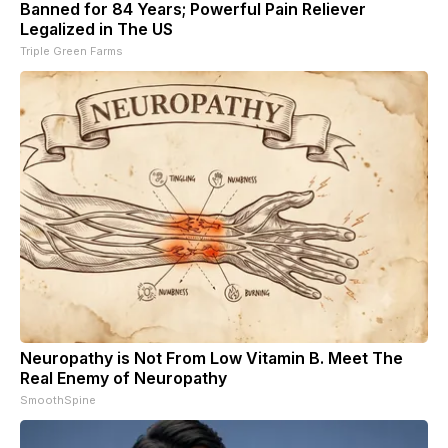
Banned for 84 Years; Powerful Pain Reliever
Legalized in The US
Triple Green Farms
Neuropathy is Not From Low Vitamin B. Meet The
Real Enemy of Neuropathy
SmoothSpine