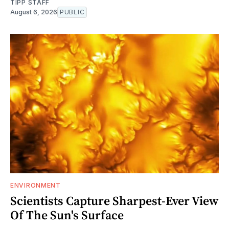
TIPP STAFF
August 6, 2026
PUBLIC
ENVIRONMENT
Scientists Capture Sharpest-Ever View
Of The Sun's Surface