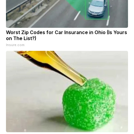
Worst Zip Codes for Car Insurance in Ohio (Is Yours
on The List?)
Insure.com