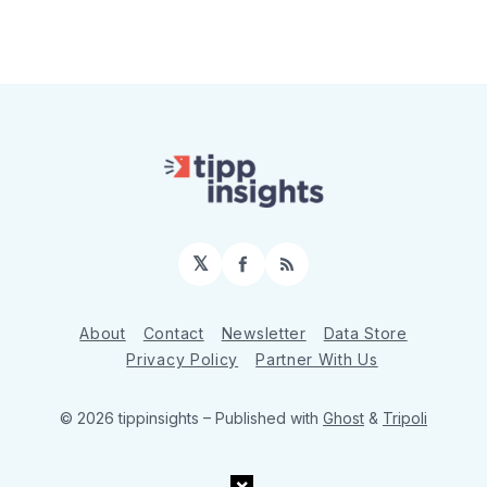
𝕏
Facebook
RSS
About
Contact
Newsletter
Data Store
Privacy Policy
Partner With Us
© 2026 tippinsights
– Published with
Ghost
&
Tripoli
×