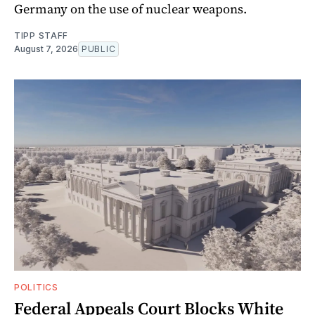
Germany on the use of nuclear weapons.
TIPP STAFF
August 7, 2026
PUBLIC
POLITICS
Federal Appeals Court Blocks White