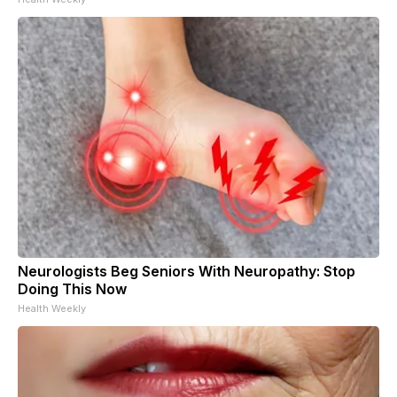
Neurologists Beg Seniors With Neuropathy: Stop
Doing This Now
Health Weekly