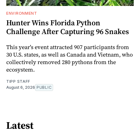
ENVIRONMENT
Hunter Wins Florida Python
Challenge After Capturing 96 Snakes
This year's event attracted 907 participants from
30 U.S. states, as well as Canada and Vietnam, who
collectively removed 280 pythons from the
ecosystem.
TIPP STAFF
August 6, 2026
PUBLIC
Latest