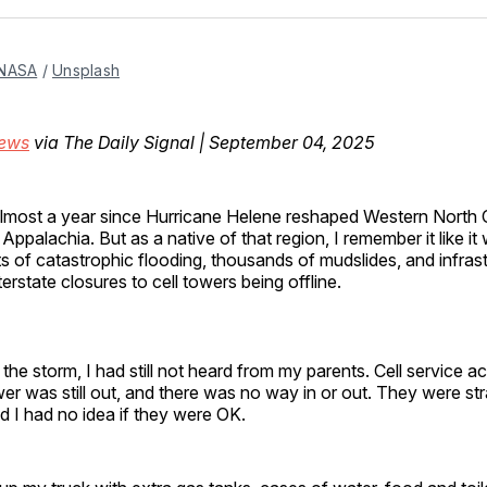
Facebo
Pin
NASA
 / 
Unsplash
hews
via The Daily Signal | September 04, 2025
almost a year since Hurricane Helene reshaped Western North 
Appalachia. But as a native of that region, I remember it like i
ts of catastrophic flooding, thousands of mudslides, and infrast
erstate closures to cell towers being offline.
 the storm, I had still not heard from my parents. Cell service a
r was still out, and there was no way in or out. They were st
d I had no idea if they were OK.