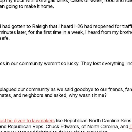
p my truck with extra gas tanks, cases of water, food and toile
even going to make it home.
 I had gotten to Raleigh that I heard I-26 had reopened for traffi
minutes later, for the first time in a week, I heard from my brot
 safe.
es in our community weren’t so lucky. They lost everything, inc
t plagued our community as we said goodbye to our friends, fam
mates, and neighbors and asked, why wasn’t it me?
ust be given to lawmakers
like Republican North Carolina Sens.
nd Republican Reps. Chuck Edwards, of North Carolina, and
T