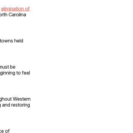
e
elimination of
rth Carolina
 towns held
 must be
ginning to feel
ughout Western
g and restoring
ce of