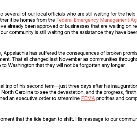
o several of our local officials who are still waiting for the he
ther it be homes from the
Federal Emergency Management A
ve already been approved or businesses that are waiting on rel
our community is still waiting on the assistance they have be
s, Appalachia has suffered the consequences of broken promi
ment. That all changed last November as communities througho
 to Washington that they will not be forgotten any longer.
icial trip of his second term—just three days after his inaugurat
North Carolina to see the devastation, and the progress, first
gned an executive order to streamline
FEMA
priorities and co
moment that the tide began to shift. His message to our commu