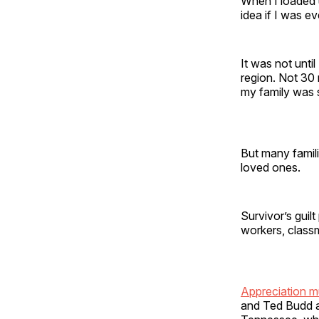
When I loaded u
idea if I was 
It was not until
region. Not 30 
my family was
But many famili
loved ones.
Survivor’s guil
workers, class
Appreciation m
and Ted Budd a