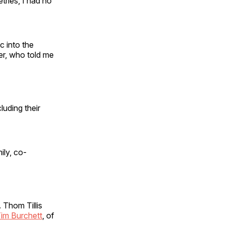
tries, I had no
c into the
her, who told me
luding their
ily, co-
 Thom Tillis
im Burchett
, of