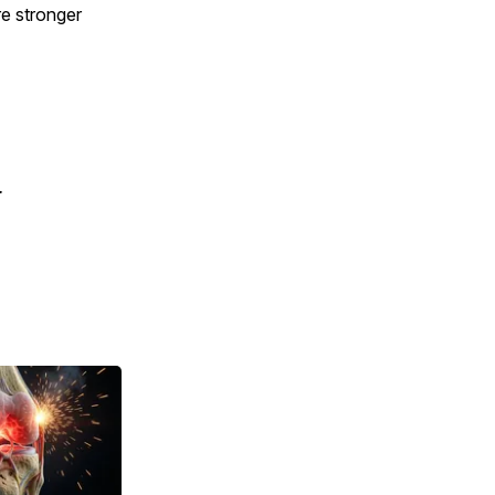
e stronger
.