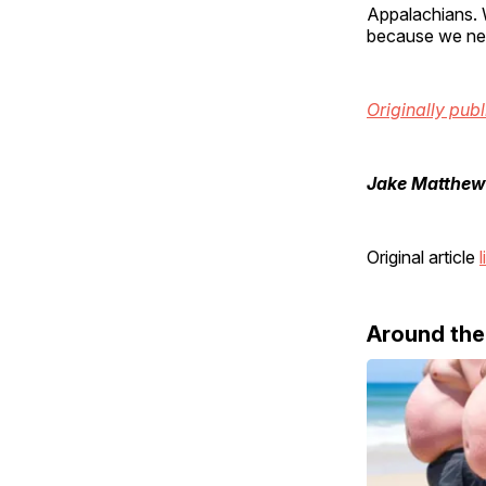
Appalachians. 
because we nev
Originally pub
Jake Matthew
Original article
l
Around th