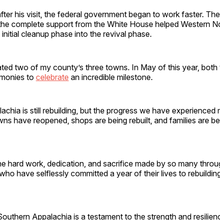
fter his visit, the federal government began to work faster. Th
he complete support from the White House helped Western No
 initial cleanup phase into the revival phase.
ted two of my county’s three towns. In May of this year, both
emonies to
celebrate
an incredible milestone.
chia is still rebuilding, but the progress we have experienced
ns have reopened, shops are being rebuilt, and families are be
he hard work, dedication, and sacrifice made by so many thro
who have selflessly committed a year of their lives to rebuildin
Southern Appalachia is a testament to the strength and resilien