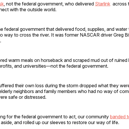
sk
, not the federal government, who delivered
Starlink
across t
nect with the outside world.
he federal government that delivered food, supplies, and water 
o way to cross the river. It was former NASCAR driver Greg Bi
.
red warm meals on horseback and scraped mud out of ruined b
rofits, and universities—not the federal government.
uffered their own loss during the storm dropped what they wer
 elderly neighbors and family members who had no way of co
ere safe or distressed.
ting for the federal government to act, our community
banded t
 aside, and rolled up our sleeves to restore our way of life.