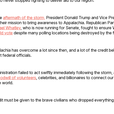
never stopped fighting to deliver aid to our region.
te
aftermath of the storm,
President Donald Trump and Vice Pr
heir mission to bring awareness to Appalachia. Republican Par
ael Whatley
, who is now running for Senate, fought to ensure
ld vote
despite many polling locations being destroyed by the 
chia has overcome a lot since then, and a lot of the credit be
st federal officials.
istration failed to act swiftly immediately following the storm,
odwill of volunteers
, celebrities, and billionaires to connect o
de world.
redit must be given to the brave civilians who dropped everythin