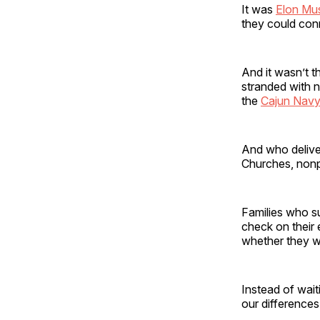
It was
Elon Mu
they could con
And it wasn’t t
stranded with n
the
Cajun Navy
And who delive
Churches, nonp
Families who s
check on their
whether they w
Instead of wai
our differences