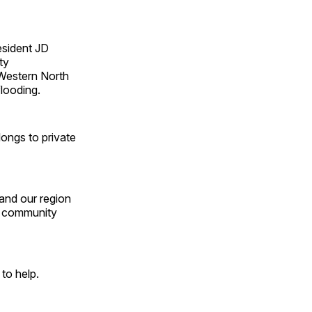
esident JD
ty
 Western North
flooding.
longs to private
 and our region
ur community
g to help.