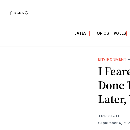
DARK
LATEST
TOPICS
POLLS
ENVIRONMENT
I Fea
Done 
Later,
TIPP STAFF
September 4, 20