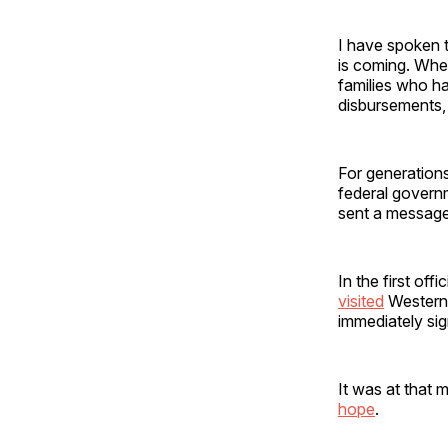
I have spoken t
is coming. Whe
families who ha
disbursements, 
For generation
federal govern
sent a message
In the first off
visited
Western 
immediately si
It was at that 
hope
.