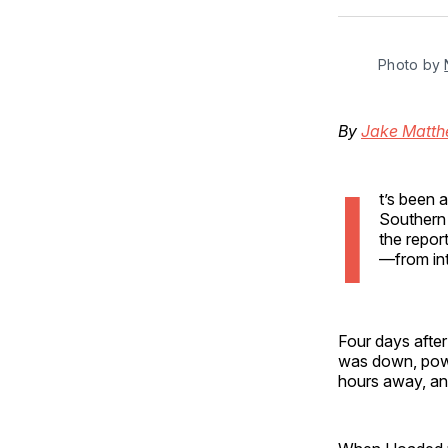
Photo by 
By
Jake Matt
I
t’s been 
Southern 
the repor
—from int
Four days after
was down, powe
hours away, an