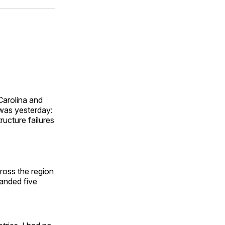
ok
terest
LinkedIn
WhatsApp
Email
Carolina and
t was yesterday:
ructure failures
cross the region
randed five