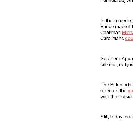
Tennessee, who 
In the immedia
Vance made it t
Chairman
Mich
Carolinians
cou
Southern Appala
citizens, not ju
The Biden admin
relied on the
go
with the outsi
Still, today, c