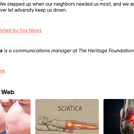
We stepped up when our neighbors needed us most, and we ar
er let adversity keep us down.
lished by Fox News
s
is a communications manager at The Heritage Foundation
ink
e Web