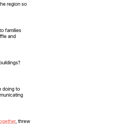
he region so
to families
ffle and
uildings?
e doing to
mmunicating
ogether
, threw