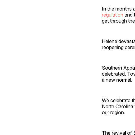
In the months a
regulation
and t
get through the
Helene devasta
reopening cer
Southern Appala
celebrated. Tow
a new normal.
We celebrate t
North Carolina 
our region.
The revival of 