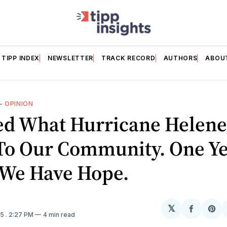
TIPP INDEX
NEWSLETTER
TRACK RECORD
AUTHORS
ABOU
—
OPINION
red What Hurricane Helen
To Our Community. One Y
 We Have Hope.
𝕏
Share
Sh
25
. 2:27 PM
4 min read
on
on