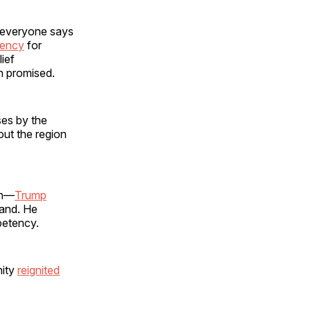
lp everyone says
gency
for
ief
en promised.
ses by the
ut the region
ion—
Trump
hand. He
mpetency.
nity
reignited