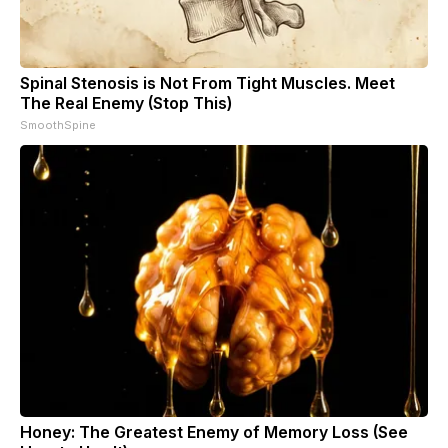
Spinal Stenosis is Not From Tight Muscles. Meet
The Real Enemy (Stop This)
SmoothSpine
Honey: The Greatest Enemy of Memory Loss (See