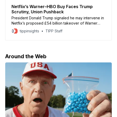
Netflix’s Warner–HBO Buy Faces Trump
Scrutiny, Union Pushback
President Donald Trump signaled he may intervene in
Netflix’s proposed £54 billion takeover of Warner
Bros Discovery, warning the deal “could be a
tippinsights
TIPP Staff
problem” because of its potential market dominance.
The acquisition would give Netflix control of Warner’s
massive film and TV assets, including HBO, HBO Max,
DC
Around the Web