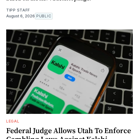
TIPP STAFF
August 6, 2026
PUBLIC
LEGAL
Federal Judge Allows Utah To Enforce