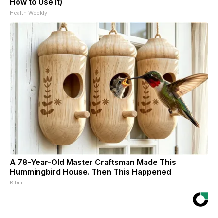
How to Use It)
Health Weekly
A 78-Year-Old Master Craftsman Made This
Hummingbird House. Then This Happened
Ribili