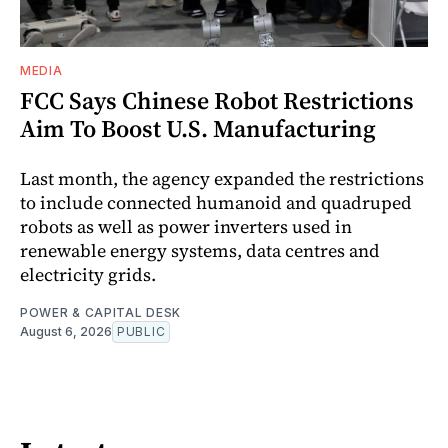
MEDIA
FCC Says Chinese Robot Restrictions
Aim To Boost U.S. Manufacturing
Last month, the agency expanded the restrictions
to include connected humanoid and quadruped
robots as well as power inverters used in
renewable energy systems, data centres and
electricity grids.
POWER & CAPITAL DESK
August 6, 2026
PUBLIC