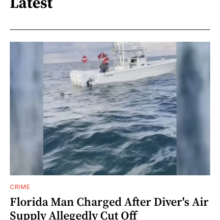
Latest
CRIME
Florida Man Charged After Diver's Air
Supply Allegedly Cut Off