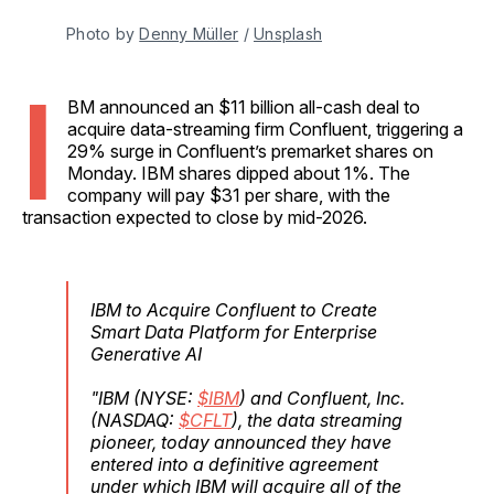
Photo by 
Denny Müller
 / 
Unsplash
I
BM announced an $11 billion all-cash deal to
acquire data-streaming firm Confluent, triggering a
29% surge in Confluent’s premarket shares on
Monday. IBM shares dipped about 1%. The
company will pay $31 per share, with the
transaction expected to close by mid-2026.
IBM to Acquire Confluent to Create
Smart Data Platform for Enterprise
Generative AI
"IBM (NYSE:
$IBM
) and Confluent, Inc.
(NASDAQ:
$CFLT
), the data streaming
pioneer, today announced they have
entered into a definitive agreement
under which IBM will acquire all of the