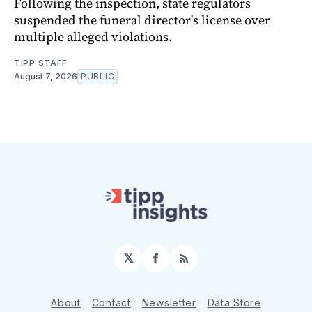
Following the inspection, state regulators
suspended the funeral director's license over
multiple alleged violations.
TIPP STAFF
August 7, 2026
PUBLIC
𝕏
Facebook
RSS
About
Contact
Newsletter
Data Store