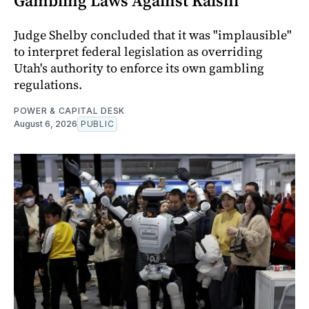
Gambling Laws Against Kalshi
Judge Shelby concluded that it was "implausible"
to interpret federal legislation as overriding
Utah's authority to enforce its own gambling
regulations.
POWER & CAPITAL DESK
August 6, 2026
PUBLIC