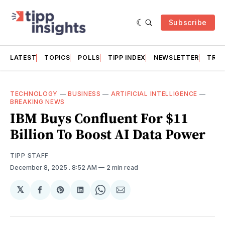
Subscribe
LATEST
TOPICS
POLLS
TIPP INDEX
NEWSLETTER
TRAC
TECHNOLOGY
—
BUSINESS
—
ARTIFICIAL INTELLIGENCE
—
BREAKING NEWS
IBM Buys Confluent For $11
Billion To Boost AI Data Power
TIPP STAFF
December 8, 2025
. 8:52 AM
2 min read
𝕏
Share
Share
Share
Share
Share
on
on
on
on
via
Facebook
Pinterest
LinkedIn
WhatsApp
Email