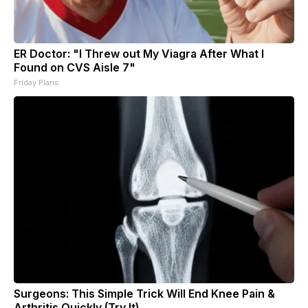
ER Doctor: "I Threw out My Viagra After What I
Found on CVS Aisle 7"
Friday Plans
Surgeons: This Simple Trick Will End Knee Pain &
Arthritis Quickly (Try It)