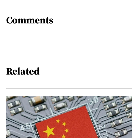
Comments
Related