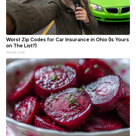
Worst Zip Codes for Car Insurance in Ohio (Is Yours
on The List?)
Insure.com