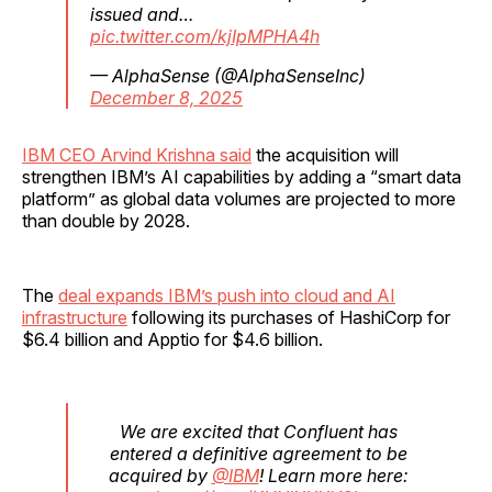
issued and…
pic.twitter.com/kjIpMPHA4h
— AlphaSense (@AlphaSenseInc)
December 8, 2025
IBM CEO Arvind Krishna said
the acquisition will
strengthen IBM’s AI capabilities by adding a “smart data
platform” as global data volumes are projected to more
than double by 2028.
The
deal expands IBM’s push into cloud and AI
infrastructure
following its purchases of HashiCorp for
$6.4 billion and Apptio for $4.6 billion.
We are excited that Confluent has
entered a definitive agreement to be
acquired by
@IBM
! Learn more here: