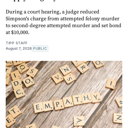
During a court hearing, a judge reduced
Simpson's charge from attempted felony murder
to second-degree attempted murder and set bond
at $10,000.
TIPP STAFF
August 7, 2026
PUBLIC