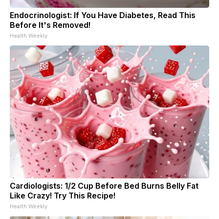
Endocrinologist: If You Have Diabetes, Read This
Before It's Removed!
Health Weekly
Cardiologists: 1/2 Cup Before Bed Burns Belly Fat
Like Crazy! Try This Recipe!
Health Weekly