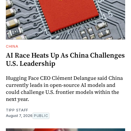
CHINA
AI Race Heats Up As China Challenges
U.S. Leadership
Hugging Face CEO Clément Delangue said China
currently leads in open-source AI models and
could challenge U.S. frontier models within the
next year.
TIPP STAFF
August 7, 2026
PUBLIC