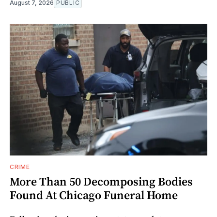
August 7, 2026
PUBLIC
CRIME
More Than 50 Decomposing Bodies
Found At Chicago Funeral Home