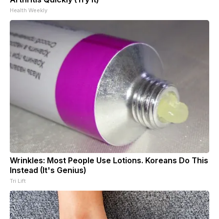
Health Weekly
Wrinkles: Most People Use Lotions. Koreans Do This
Instead (It's Genius)
Tri Lift