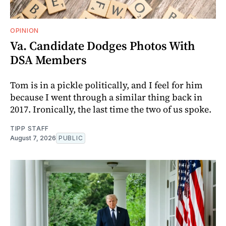
OPINION
Va. Candidate Dodges Photos With
DSA Members
Tom is in a pickle politically, and I feel for him
because I went through a similar thing back in
2017. Ironically, the last time the two of us spoke.
TIPP STAFF
August 7, 2026
PUBLIC