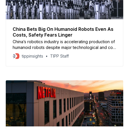
China Bets Big On Humanoid Robots Even As
Costs, Safety Fears Linger
China’s robotics industry is accelerating production of
humanoid robots despite major technological and cost
obstacles. Shanghai-based Agibot, backed by
tippinsights
TIPP Staff
Tencent, BYD and Baidu, announced it has produced
5,000 humanoid units since 2023, putting it among the
world’s top manufacturers. Its robots, trained with
specialized multimodal AI models,