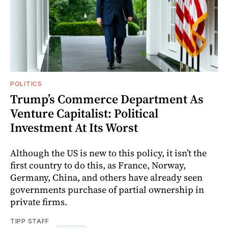
POLITICS
Trump’s Commerce Department As
Venture Capitalist: Political
Investment At Its Worst
Although the US is new to this policy, it isn’t the
first country to do this, as France, Norway,
Germany, China, and others have already seen
governments purchase of partial ownership in
private firms.
TIPP STAFF