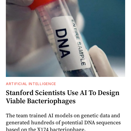
ARTIFICIAL INTELLIGENCE
Stanford Scientists Use AI To Design
Viable Bacteriophages
The team trained AI models on genetic data and
generated hundreds of potential DNA sequences
based on the X174 bacteriophage.