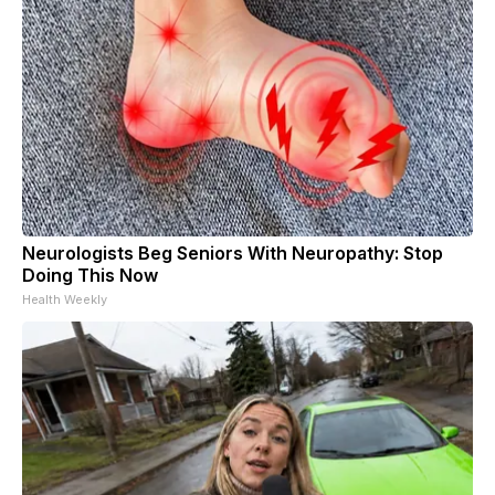
Neurologists Beg Seniors With Neuropathy: Stop
Doing This Now
Health Weekly