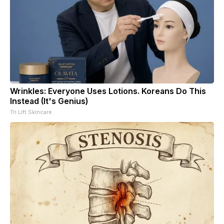
Wrinkles: Everyone Uses Lotions. Koreans Do This
Instead (It's Genius)
Tri Lift Skincare