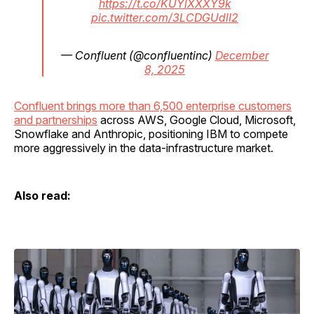
https://t.co/KUYlXXXY9k
pic.twitter.com/3LCDGUdlI2
— Confluent (@confluentinc)
December
8, 2025
Confluent brings more than 6,500 enterprise customers
and partnerships
across AWS, Google Cloud, Microsoft,
Snowflake and Anthropic, positioning IBM to compete
more aggressively in the data-infrastructure market.
Also read: