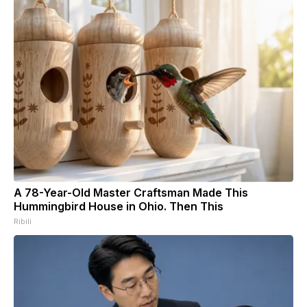
A 78-Year-Old Master Craftsman Made This
Hummingbird House in Ohio. Then This
Ribili