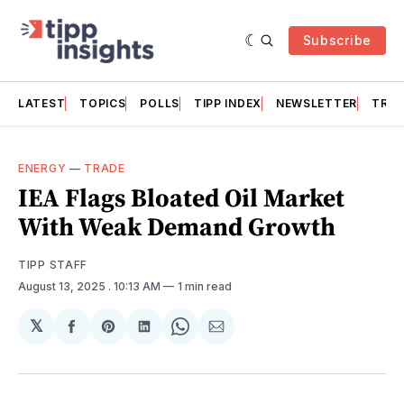
Subscribe
LATEST
TOPICS
POLLS
TIPP INDEX
NEWSLETTER
TRAC
ENERGY
—
TRADE
IEA Flags Bloated Oil Market
With Weak Demand Growth
TIPP STAFF
August 13, 2025
. 10:13 AM
1 min read
𝕏
Share
Share
Share
Share
Share
on
on
on
on
via
Facebook
Pinterest
LinkedIn
WhatsApp
Email