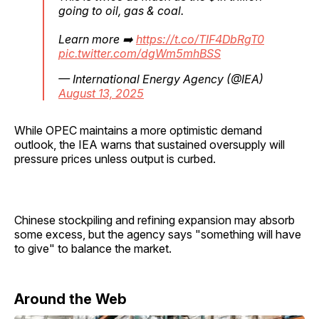
going to oil, gas & coal.
Learn more ➡️
https://t.co/TIF4DbRgT0
pic.twitter.com/dgWm5mhBSS
— International Energy Agency (@IEA)
August 13, 2025
While OPEC maintains a more optimistic demand
outlook, the IEA warns that sustained oversupply will
pressure prices unless output is curbed.
Chinese stockpiling and refining expansion may absorb
some excess, but the agency says "something will have
to give" to balance the market.
Around the Web