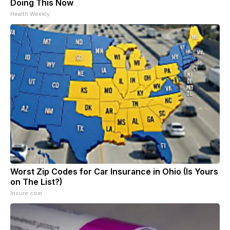
Doing This Now
Health Weekly
Worst Zip Codes for Car Insurance in Ohio (Is Yours
on The List?)
Insure.com