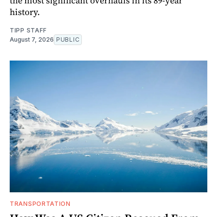
the most significant overhauls in its 89-year
history.
TIPP STAFF
August 7, 2026
PUBLIC
TRANSPORTATION