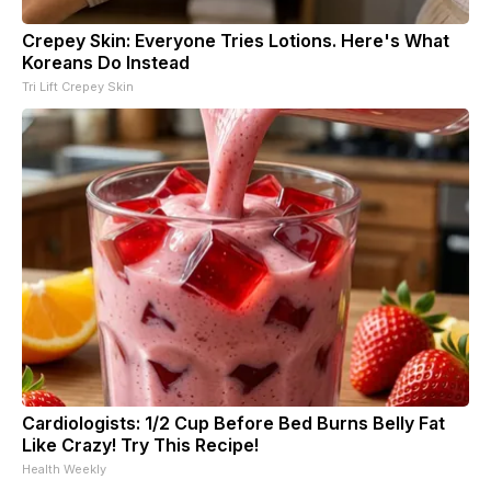
Crepey Skin: Everyone Tries Lotions. Here's What
Koreans Do Instead
Tri Lift Crepey Skin
Cardiologists: 1/2 Cup Before Bed Burns Belly Fat
Like Crazy! Try This Recipe!
Health Weekly