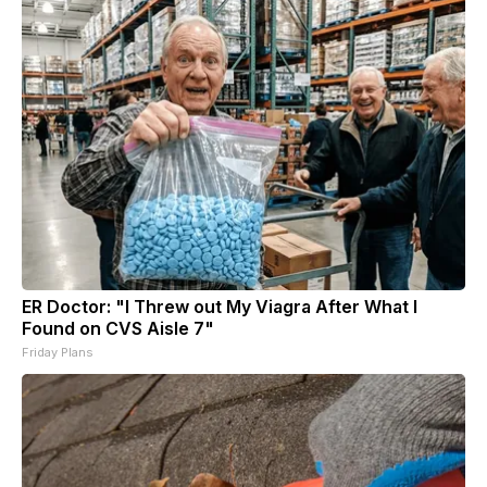
ER Doctor: "I Threw out My Viagra After What I
Found on CVS Aisle 7"
Friday Plans