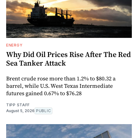
ENERGY
Why Did Oil Prices Rise After The Red
Sea Tanker Attack
Brent crude rose more than 1.2% to $80.32 a
barrel, while U.S. West Texas Intermediate
futures gained 0.67% to $76.28
TIPP STAFF
August 5, 2026
PUBLIC