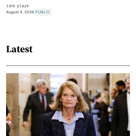
TIPP STAFF
August 4, 2026
PUBLIC
Latest