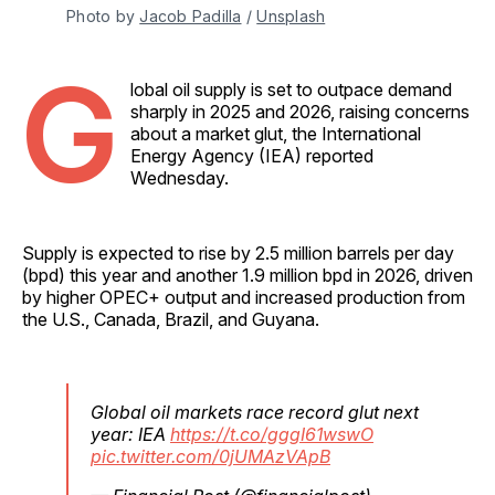
Photo by 
Jacob Padilla
 / 
Unsplash
G
lobal oil supply is set to outpace demand
sharply in 2025 and 2026, raising concerns
about a market glut, the International
Energy Agency (IEA) reported
Wednesday.
Supply is expected to rise by 2.5 million barrels per day
(bpd) this year and another 1.9 million bpd in 2026, driven
by higher OPEC+ output and increased production from
the U.S., Canada, Brazil, and Guyana.
Global oil markets race record glut next
year: IEA
https://t.co/gggI61wswO
pic.twitter.com/0jUMAzVApB