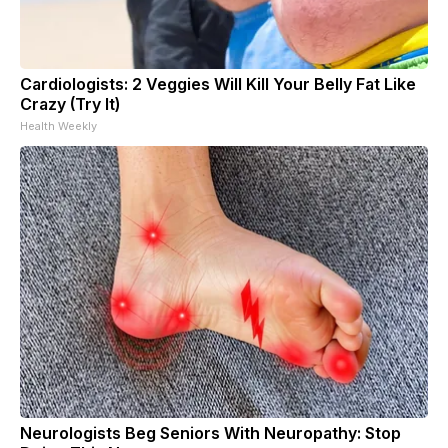
Cardiologists: 2 Veggies Will Kill Your Belly Fat Like
Crazy (Try It)
Health Weekly
Neurologists Beg Seniors With Neuropathy: Stop