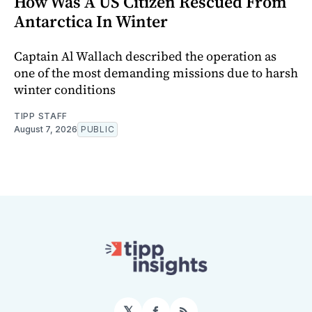
How Was A US Citizen Rescued From
Antarctica In Winter
Captain Al Wallach described the operation as
one of the most demanding missions due to harsh
winter conditions
TIPP STAFF
August 7, 2026
PUBLIC
𝕏