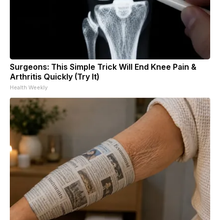
Surgeons: This Simple Trick Will End Knee Pain &
Arthritis Quickly (Try It)
Health Weekly