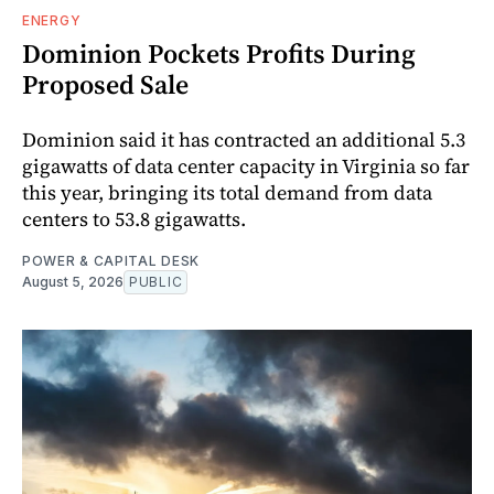
ENERGY
Dominion Pockets Profits During
Proposed Sale
Dominion said it has contracted an additional 5.3
gigawatts of data center capacity in Virginia so far
this year, bringing its total demand from data
centers to 53.8 gigawatts.
POWER & CAPITAL DESK
August 5, 2026
PUBLIC