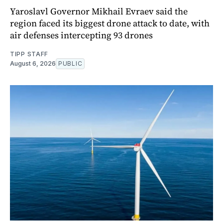
Yaroslavl Governor Mikhail Evraev said the
region faced its biggest drone attack to date, with
air defenses intercepting 93 drones
TIPP STAFF
August 6, 2026
PUBLIC