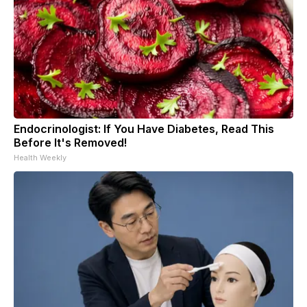
Endocrinologist: If You Have Diabetes, Read This
Before It's Removed!
Health Weekly