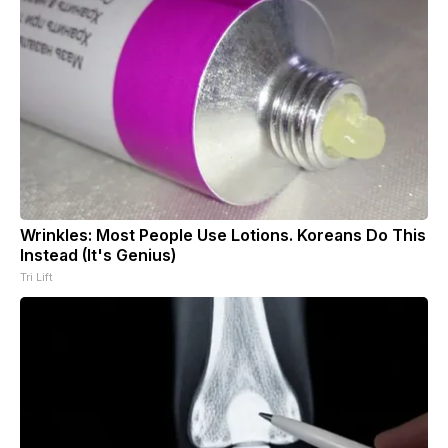
Wrinkles: Most People Use Lotions. Koreans Do This
Instead (It's Genius)
Tri Lift