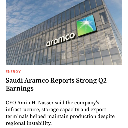
ENERGY
Saudi Aramco Reports Strong Q2
Earnings
CEO Amin H. Nasser said the company's
infrastructure, storage capacity and export
terminals helped maintain production despite
regional instability.