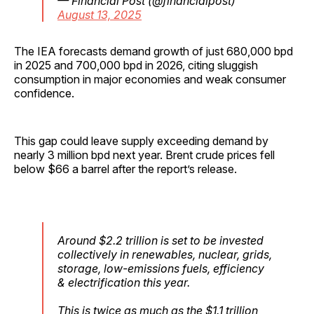
— Financial Post (@financialpost)
August 13, 2025
The IEA forecasts demand growth of just 680,000 bpd
in 2025 and 700,000 bpd in 2026, citing sluggish
consumption in major economies and weak consumer
confidence.
This gap could leave supply exceeding demand by
nearly 3 million bpd next year. Brent crude prices fell
below $66 a barrel after the report’s release.
Around $2.2 trillion is set to be invested
collectively in renewables, nuclear, grids,
storage, low-emissions fuels, efficiency
& electrification this year.
This is twice as much as the $1.1 trillion