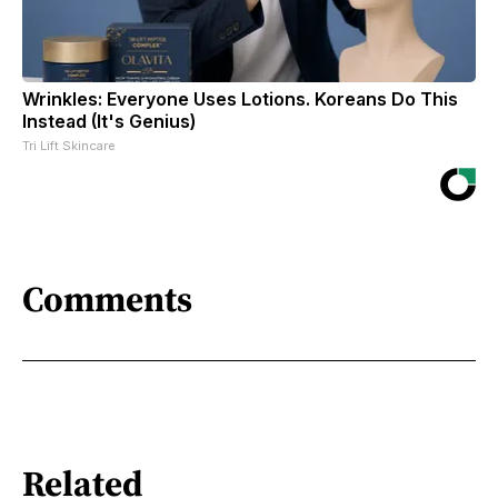
Wrinkles: Everyone Uses Lotions. Koreans Do This
Instead (It's Genius)
Tri Lift Skincare
Comments
Related