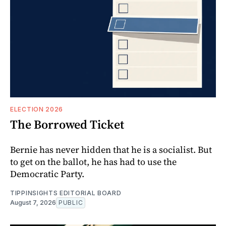
ELECTION 2026
The Borrowed Ticket
Bernie has never hidden that he is a socialist. But
to get on the ballot, he has had to use the
Democratic Party.
TIPPINSIGHTS EDITORIAL BOARD
August 7, 2026
PUBLIC