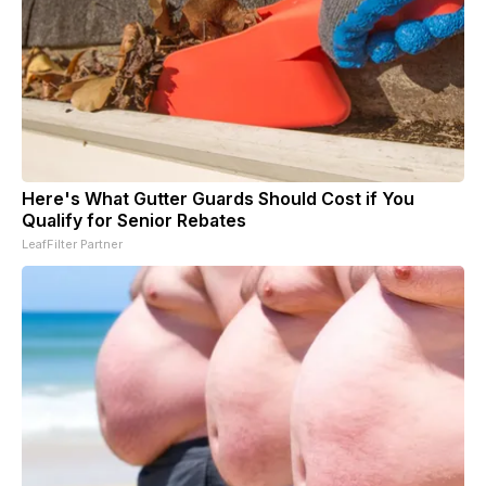
Here's What Gutter Guards Should Cost if You
Qualify for Senior Rebates
LeafFilter Partner