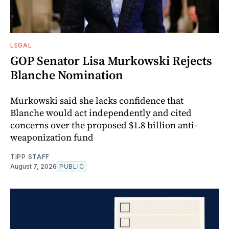
LEGAL
GOP Senator Lisa Murkowski Rejects
Blanche Nomination
Murkowski said she lacks confidence that
Blanche would act independently and cited
concerns over the proposed $1.8 billion anti-
weaponization fund
TIPP STAFF
August 7, 2026
PUBLIC