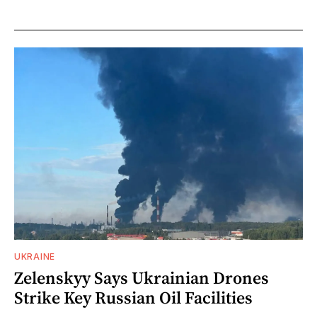
UKRAINE
Zelenskyy Says Ukrainian Drones
Strike Key Russian Oil Facilities