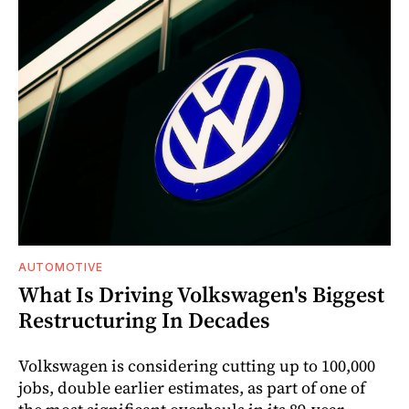
AUTOMOTIVE
What Is Driving Volkswagen's Biggest
Restructuring In Decades
Volkswagen is considering cutting up to 100,000
jobs, double earlier estimates, as part of one of