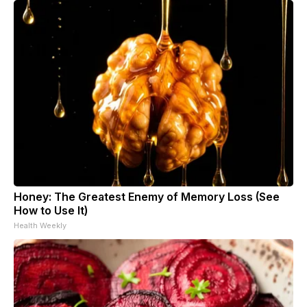
Honey: The Greatest Enemy of Memory Loss (See
How to Use It)
Health Weekly