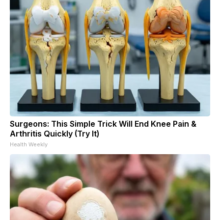
Surgeons: This Simple Trick Will End Knee Pain &
Arthritis Quickly (Try It)
Health Weekly