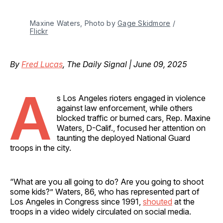
Maxine Waters, Photo by 
Gage Skidmore
 / 
Flickr
By
Fred Lucas
, The Daily Signal | June 09, 2025
A
s Los Angeles rioters engaged in violence
against law enforcement, while others
blocked traffic or burned cars, Rep. Maxine
Waters, D-Calif., focused her attention on
taunting the deployed National Guard
troops in the city.
“What are you all going to do? Are you going to shoot
some kids?” Waters, 86, who has represented part of
Los Angeles in Congress since 1991,
shouted
at the
troops in a video widely circulated on social media.