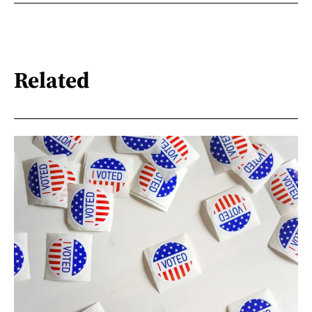
Related