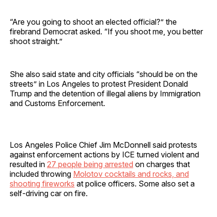
“Are you going to shoot an elected official?” the
firebrand Democrat asked. “If you shoot me, you better
shoot straight.”
She also said state and city officials “should be on the
streets” in Los Angeles to protest President Donald
Trump and the detention of illegal aliens by Immigration
and Customs Enforcement.
Los Angeles Police Chief Jim McDonnell said protests
against enforcement actions by ICE turned violent and
resulted in
27 people being arrested
on charges that
included throwing
Molotov cocktails and rocks, and
shooting fireworks
at police officers. Some also set a
self-driving car on fire.