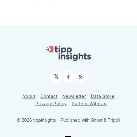
𝕏
Facebook
RSS
About
Contact
Newsletter
Data Store
Privacy Policy
Partner With Us
© 2026 tippinsights
– Published with
Ghost
&
Tripoli