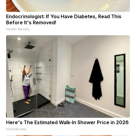
Endocrinologist: If You Have Diabetes, Read This
Before It's Removed!
Health Weekly
Here's The Estimated Walk-In Shower Price in 2026
HomeBuddy