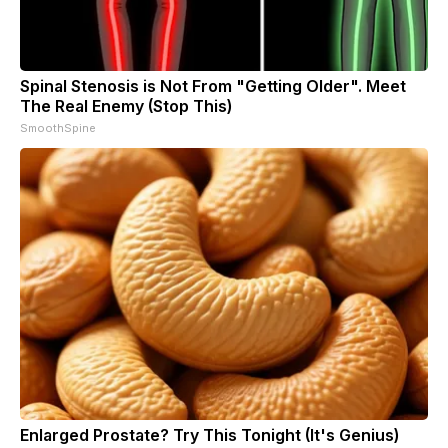
Spinal Stenosis is Not From "Getting Older". Meet
The Real Enemy (Stop This)
SmoothSpine
Enlarged Prostate? Try This Tonight (It's Genius)