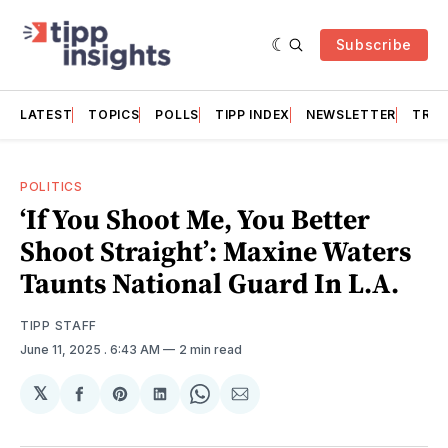
Subscribe
LATEST
TOPICS
POLLS
TIPP INDEX
NEWSLETTER
TRAC
POLITICS
‘If You Shoot Me, You Better
Shoot Straight’: Maxine Waters
Taunts National Guard In L.A.
TIPP STAFF
June 11, 2025
. 6:43 AM
2 min read
𝕏
Share
Share
Share
Share
Share
on
on
on
on
via
Facebook
Pinterest
LinkedIn
WhatsApp
Email