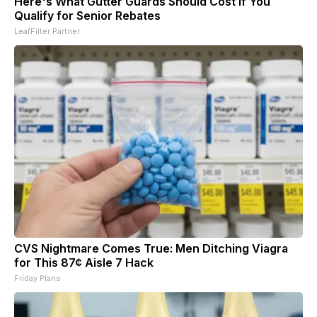
Here's What Gutter Guards Should Cost if You
Qualify for Senior Rebates
LeafFilter Partner
CVS Nightmare Comes True: Men Ditching Viagra
for This 87¢ Aisle 7 Hack
Friday Plans