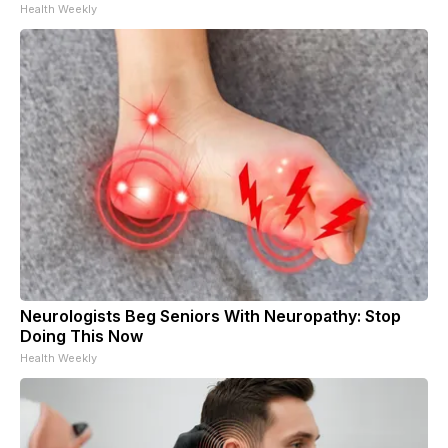
Health Weekly
Neurologists Beg Seniors With Neuropathy: Stop
Doing This Now
Health Weekly