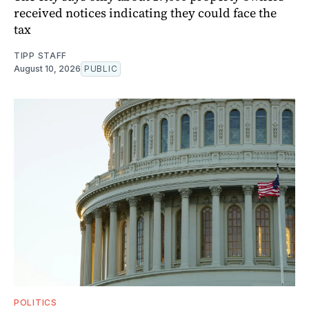
received notices indicating they could face the
tax
TIPP STAFF
August 10, 2026
PUBLIC
POLITICS