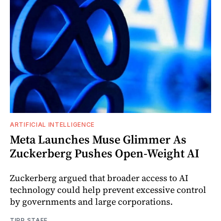
ARTIFICIAL INTELLIGENCE
Meta Launches Muse Glimmer As
Zuckerberg Pushes Open-Weight AI
Zuckerberg argued that broader access to AI
technology could help prevent excessive control
by governments and large corporations.
TIPP STAFF