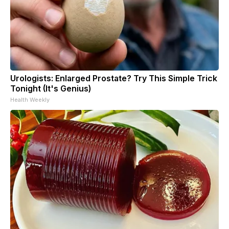
Urologists: Enlarged Prostate? Try This Simple Trick
Tonight (It's Genius)
Health Weekly