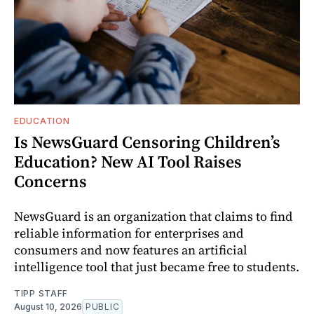
EDUCATION
Is NewsGuard Censoring Children’s
Education? New AI Tool Raises
Concerns
NewsGuard is an organization that claims to find
reliable information for enterprises and
consumers and now features an artificial
intelligence tool that just became free to students.
TIPP STAFF
August 10, 2026
PUBLIC