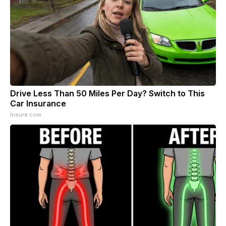
Drive Less Than 50 Miles Per Day? Switch to This
Car Insurance
Insure.com