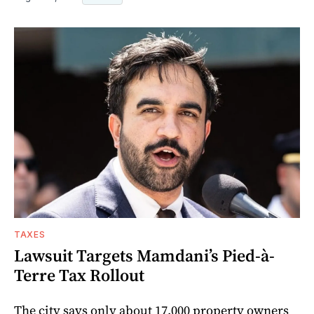
TAXES
Lawsuit Targets Mamdani’s Pied-à-
Terre Tax Rollout
The city says only about 17,000 property owners