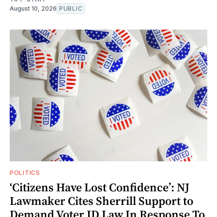
August 10, 2026
PUBLIC
POLITICS
‘Citizens Have Lost Confidence’: NJ
Lawmaker Cites Sherrill Support to
Demand Voter ID Law In Response To