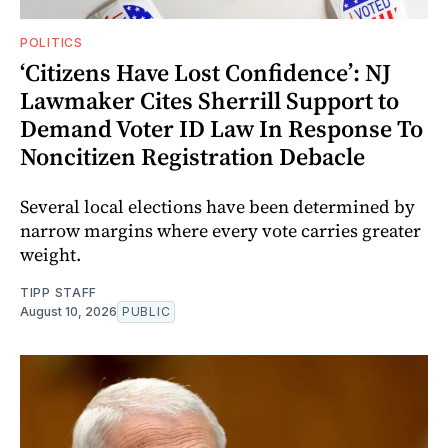
POLITICS
‘Citizens Have Lost Confidence’: NJ
Lawmaker Cites Sherrill Support to
Demand Voter ID Law In Response To
Noncitizen Registration Debacle
Several local elections have been determined by
narrow margins where every vote carries greater
weight.
TIPP STAFF
August 10, 2026
PUBLIC