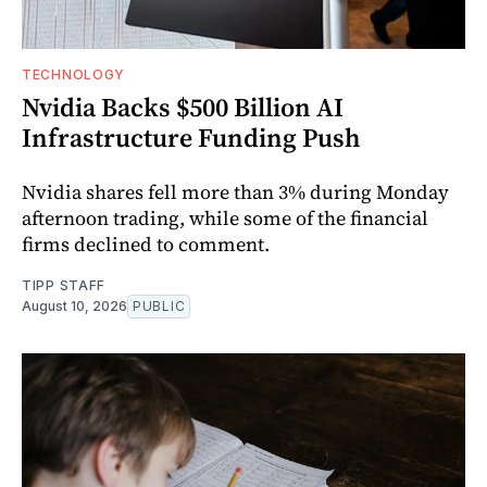
TECHNOLOGY
Nvidia Backs $500 Billion AI
Infrastructure Funding Push
Nvidia shares fell more than 3% during Monday
afternoon trading, while some of the financial
firms declined to comment.
TIPP STAFF
August 10, 2026
PUBLIC