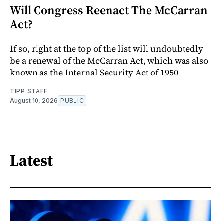
Will Congress Reenact The McCarran
Act?
If so, right at the top of the list will undoubtedly
be a renewal of the McCarran Act, which was also
known as the Internal Security Act of 1950
TIPP STAFF
August 10, 2026
PUBLIC
Latest