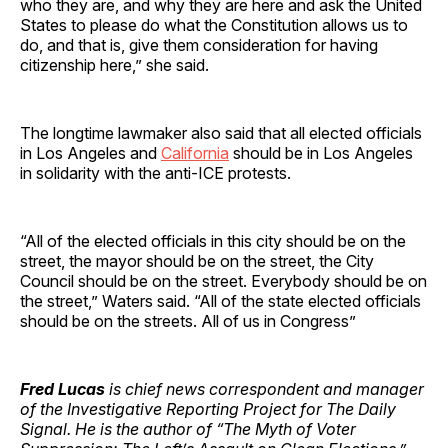
who they are, and why they are here and ask the United
States to please do what the Constitution allows us to
do, and that is, give them consideration for having
citizenship here,” she said.
The longtime lawmaker also said that all elected officials
in Los Angeles and
California
should be in Los Angeles
in solidarity with the anti-ICE protests.
“All of the elected officials in this city should be on the
street, the mayor should be on the street, the City
Council should be on the street. Everybody should be on
the street,” Waters said. “All of the state elected officials
should be on the streets. All of us in Congress”
Fred Lucas
is chief news correspondent and manager
of the Investigative Reporting Project for The Daily
Signal. He is the author of “The Myth of Voter