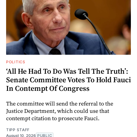
POLITICS
‘All He Had To Do Was Tell The Truth’:
Senate Committee Votes To Hold Fauci
In Contempt Of Congress
The committee will send the referral to the
Justice Department, which could use that
contempt citation to prosecute Fauci.
TIPP STAFF
August 10, 2026
PUBLIC