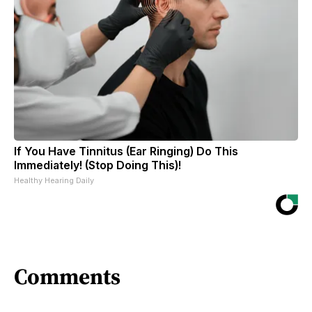
If You Have Tinnitus (Ear Ringing) Do This
Immediately! (Stop Doing This)!
Healthy Hearing Daily
Comments