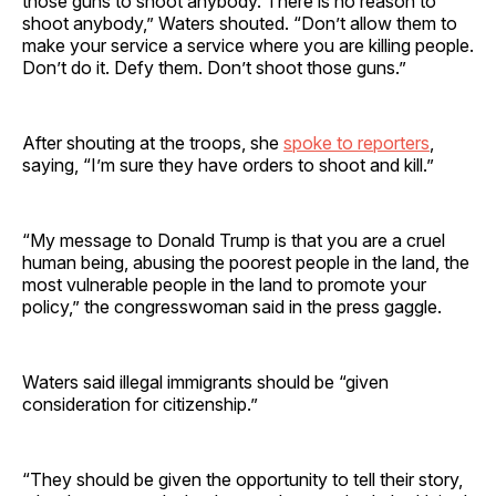
those guns to shoot anybody. There is no reason to
shoot anybody,” Waters shouted. “Don’t allow them to
make your service a service where you are killing people.
Don’t do it. Defy them. Don’t shoot those guns.”
After shouting at the troops, she
spoke to reporters
,
saying, “I’m sure they have orders to shoot and kill.”
“My message to Donald Trump is that you are a cruel
human being, abusing the poorest people in the land, the
most vulnerable people in the land to promote your
policy,” the congresswoman said in the press gaggle.
Waters said illegal immigrants should be “given
consideration for citizenship.”
“They should be given the opportunity to tell their story,