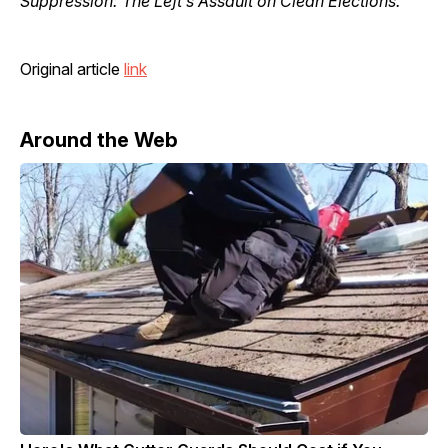
Suppression: The Left’s Assault on Clean Elections.”
Original article
link
Around the Web