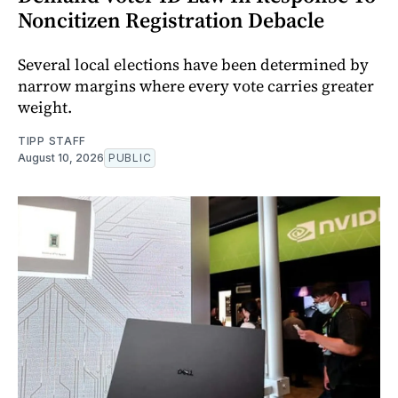
Noncitizen Registration Debacle
Several local elections have been determined by
narrow margins where every vote carries greater
weight.
TIPP STAFF
August 10, 2026
PUBLIC