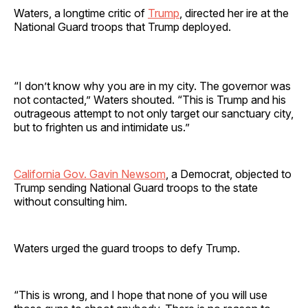
Waters, a longtime critic of
Trump
, directed her ire at the
National Guard troops that Trump deployed.
“I don’t know why you are in my city. The governor was
not contacted,” Waters shouted. “This is Trump and his
outrageous attempt to not only target our sanctuary city,
but to frighten us and intimidate us.”
California Gov. Gavin Newsom
, a Democrat, objected to
Trump sending National Guard troops to the state
without consulting him.
Waters urged the guard troops to defy Trump.
“This is wrong, and I hope that none of you will use