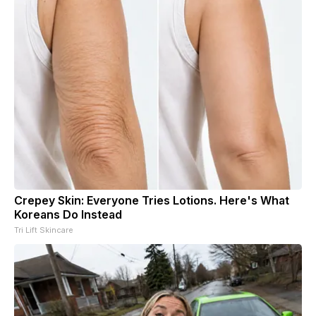
Crepey Skin: Everyone Tries Lotions. Here's What
Koreans Do Instead
Tri Lift Skincare