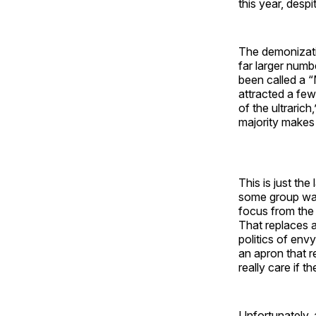
this year, desp
The demonizati
far larger num
been called a “
attracted a fe
of the ultrarich
majority makes 
This is just t
some group want
focus from the 
That replaces 
politics of env
an apron that re
really care if t
Unfortunately, a