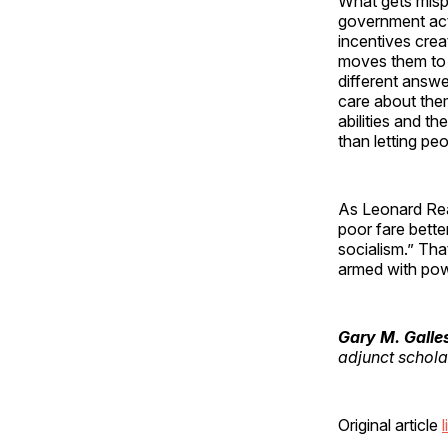
What gets misp
government acti
incentives crea
moves them to 
different answe
care about the
abilities and t
than letting pe
As Leonard Rea
poor fare bette
socialism.” Th
armed with pow
Gary M. Galle
adjunct scholar
Original article
l