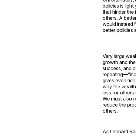
policies is ligh
that hinder the
others. A bette
would instead 
better policies 
Very large wea
growth and the 
success, and 
repeating—“ince
gives even rich
why the wealth
less for others
We must also re
reduce the pro
others.
As Leonard Rea