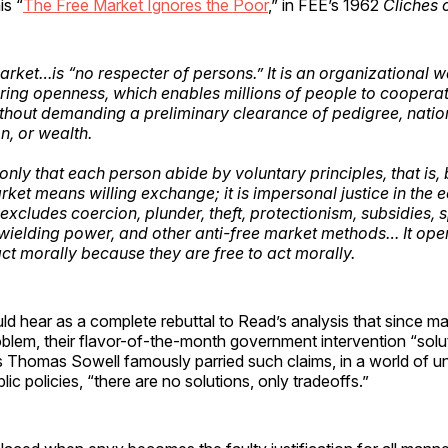
is “
The Free Market Ignores the Poor
,” in FEE’s 1962
Cliches 
arket…is “no respecter of persons.” It is an organizational 
uring openness, which enables millions of people to coopera
hout demanding a preliminary clearance of pedigree, nationa
on, or wealth.
nly that each person abide by voluntary principles, that is, b
rket means willing exchange; it is impersonal justice in the
excludes coercion, plunder, theft, protectionism, subsidies, 
wielding power, and other anti-free market methods… It ope
act morally because they are free to act morally.
ld hear as a complete rebuttal to Read’s analysis that since m
blem, their flavor-of-the-month government intervention “solut
 as Thomas Sowell famously parried such claims, in a world of 
blic policies, “there are no solutions, only tradeoffs.”