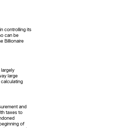
in controlling its
who can be
e Billionaire
 largely
way large
 calculating
surement and
th taxes to
andoned
beginning of