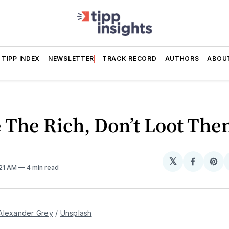
TIPP INDEX
NEWSLETTER
TRACK RECORD
AUTHORS
ABOU
 The Rich, Don’t Loot Th
𝕏
Share
Sh
:21 AM
4 min read
on
on
Facebo
Pin
Alexander Grey
 / 
Unsplash