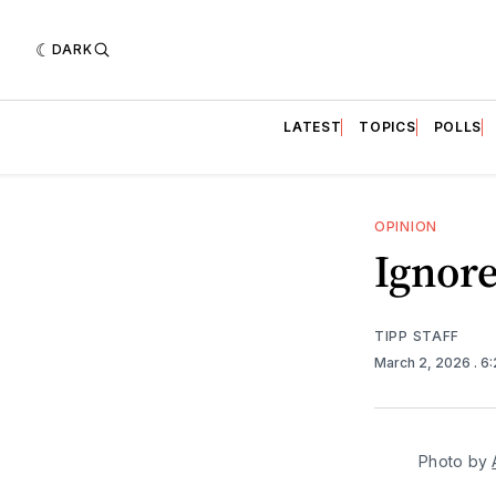
DARK
LATEST
TOPICS
POLLS
OPINION
Ignore
TIPP STAFF
March 2, 2026
. 6
Photo by 