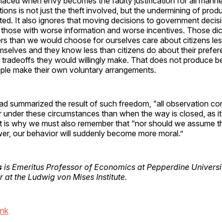
laced when envy becomes the faulty justification for all manne
ons is not just the theft involved, but the undermining of prod
ted. It also ignores that moving decisions to government deci
those with worse information and worse incentives. Those dic
rs than we would choose for ourselves care about citizens les
mselves and they know less than citizens do about their prefe
he tradeoffs they would willingly make. That does not produce b
ople make their own voluntary arrangements.
d summarized the result of such freedom, “all observation con
r under these circumstances than when the way is closed, as it
at is why we must also remember that “nor should we assume 
er, our behavior will suddenly become more moral.”
s
is Emeritus Professor of Economics at Pepperdine Universi
 at the Ludwig von Mises Institute.
ink