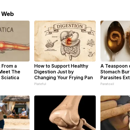
e Web
t From a
How to Support Healthy
A Teaspoon 
 Meet The
Digestion Just by
Stomach Burn
 Sciatica
Changing Your Frying Pan
Parasites Ext
Plateful
Paratoxil