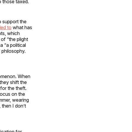
to those taxed.
 support the
ed to
what has
nts, which
f “the plight
 “a political
l philosophy.
henomenon. When
hey shift the
for the theft.
focus on the
immer, wearing
, then I don’t
ication for