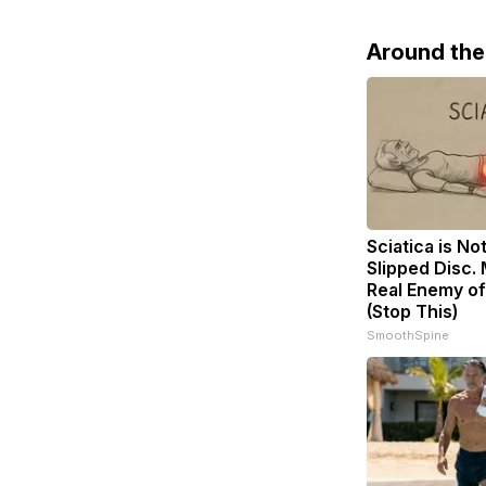
Around th
Sciatica is No
Slipped Disc.
Real Enemy of
(Stop This)
SmoothSpine