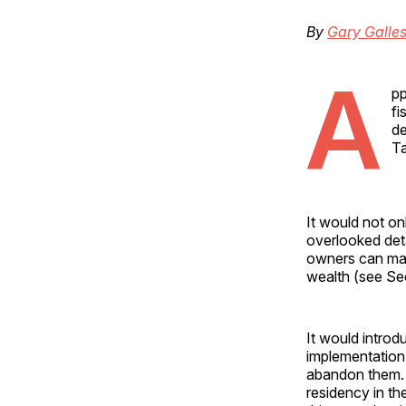
By
Gary Galle
A
pp
fi
de
Ta
It would not on
overlooked deta
owners can main
wealth (see Sec
It would intro
implementation
abandon them. 
residency in th