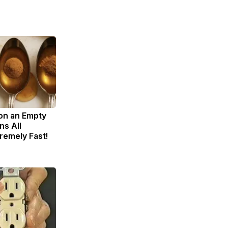
on an Empty
s All
remely Fast!