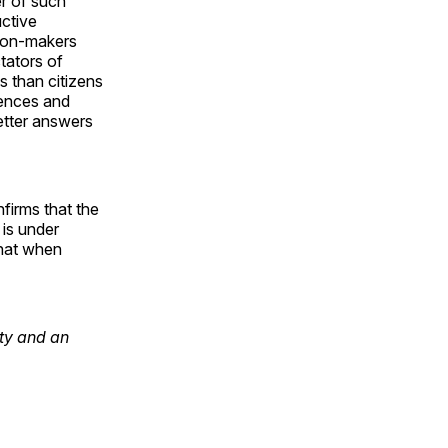
r of such
uctive
sion-makers
tators of
s than citizens
rences and
etter answers
firms that the
 is under
that when
ty and an