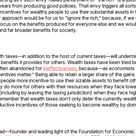
t years from producing good policies. That envy triggers all sorts
 incentives for wealthy people to use their substantial assets in 
r approach would be for us to “ignore the rich,” because, if we
focus on the benefits produced for everyone else and we woul
and far broader benefits for society.
lth taxes—in addition to the host of current taxes—will under
benefits it provides for others. Wealth taxes have been tried bef
often abandoned for
ineffectiveness
, because—as economists 
ntives matter.” Being able to retain a larger share of the gain
 people more incentive to use their sizable assets to benefit oth
y do more for others with their resources when they face lowe
 (including by leaving the taxing jurisdiction) when they face hi
member that wealth taxes don’t only deter the currently wealth
ductive incentives of those seeking to become wealthy by doin
d—founder and leading light of the Foundation for Economi