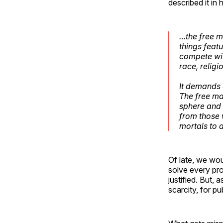
described it in h
…the free m
things feat
compete wit
race, religi
It demands o
The free ma
sphere and 
from those 
mortals to 
Of late, we wou
solve every pro
justified. But,
scarcity, for pu