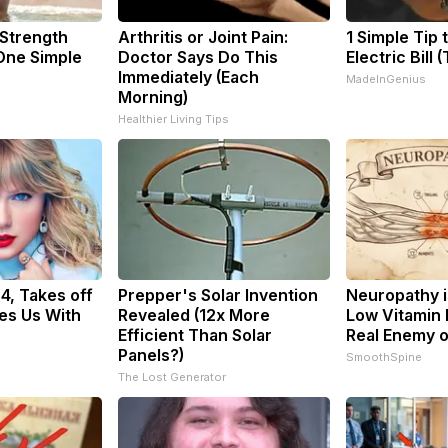
 Strength
Arthritis or Joint Pain:
1 Simple Tip 
ne Simple
Doctor Says Do This
Electric Bill 
Immediately (Each
MadeInGenius
Morning)
Healthier Living Tips
34, Takes off
Prepper's Solar Invention
Neuropathy i
es Us With
Revealed (12x More
Low Vitamin 
Efficient Than Solar
Real Enemy 
Panels?)
SmoothSpine
The Lost Generator