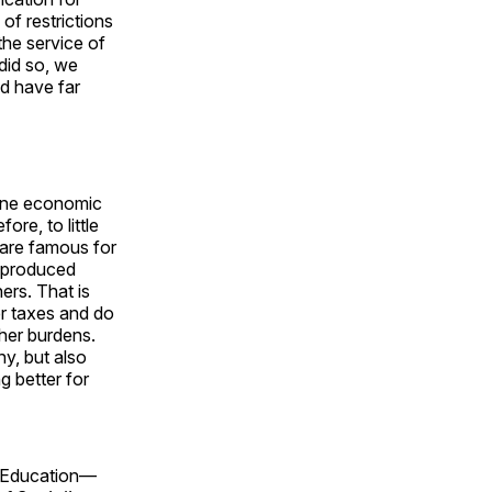
 of restrictions
the service of
 did so, we
d have far
mine economic
ore, to little
are famous for
s produced
ers. That is
r taxes and do
gher burdens.
y, but also
g better for
c Education—