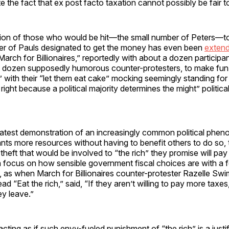
ite the fact that ex post facto taxation cannot possibly be fair 
on of those who would be hit—the small number of Peters—to
ber of Pauls designated to get the money has even been
extend
March for Billionaires,” reportedly with about a dozen participa
w dozen supposedly humorous counter-protesters, to make fun o
,” with their “let them eat cake” mocking seemingly standing for a
right because a political majority determines the might” politica
he latest demonstration of an increasingly common political p
s more resources without having to benefit others to do so, t
theft that would be involved to “the rich” they promise will pay 
a focus on how sensible government fiscal choices are with a 
y, as when March for Billionaires counter-protester Razelle Sw
ad “Eat the rich,” said, “If they aren’t willing to pay more taxes
hey leave.”
cting as if such envy-fueled punishment of “the rich” is a justif