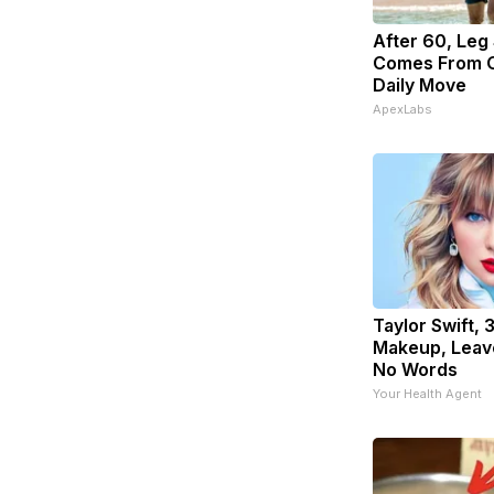
After 60, Leg
Comes From O
Daily Move
ApexLabs
Taylor Swift, 
Makeup, Leav
No Words
Your Health Agent