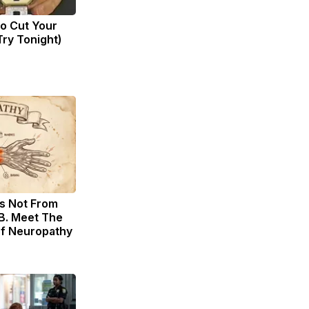
to Cut Your
(Try Tonight)
s Not From
B. Meet The
of Neuropathy