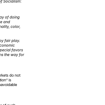
of Socialism
:
way of doing
te and
lity, color,
y fair play.
 economic
special favors
ns the way for
arkets do not
ion” is
unavoidable