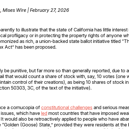
s
, Mises Wire | February 27, 2026
arently to illustrate that the state of California has little interest 
scal profligacy or in protecting the property rights of anyone 
monized as rich, a union-backed state ballot initiative titled “Th
x Act” has been proposed.
ly be punitive, but far more so than generally reported, due to a
il that would count a share of stock with, say, 10 votes (one 
tain control of their creations), as being 10 shares of stock in
tion 50303, 3C, of the text of the initiative).
duce a cornucopia of
constitutional challenges
and serious mea
 issues, which have
led
most countries that have imposed weal
It would also be retroactively applied to people who have ab
e “Golden (Goose) State,” provided they were residents at the 