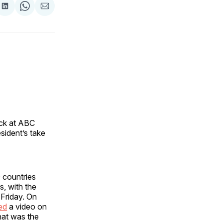
are
Share
Share
Share
on
on
via
ok
terest
LinkedIn
WhatsApp
Email
ack at ABC
ident’s take
 countries
, with the
 Friday. On
ed
a video on
hat was the