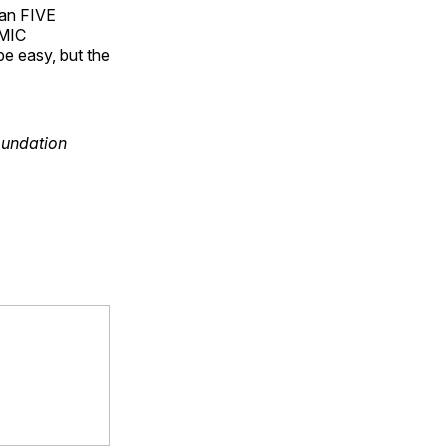
han FIVE
OMIC
 easy, but the
oundation