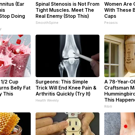
nnitus (Ear
Spinal Stenosis is Not From
Women Are 
his
Tight Muscles. Meet The
With These B
(Stop Doing
Real Enemy (Stop This)
Caps
SmoothSpine
Peoasis
y
 1/2 Cup
Surgeons: This Simple
A 78-Year-O
rns Belly Fat
Trick Will End Knee Pain &
Craftsman M
y This
Arthritis Quickly (Try It)
Hummingbird
This Happen
Health Weekly
Ribili