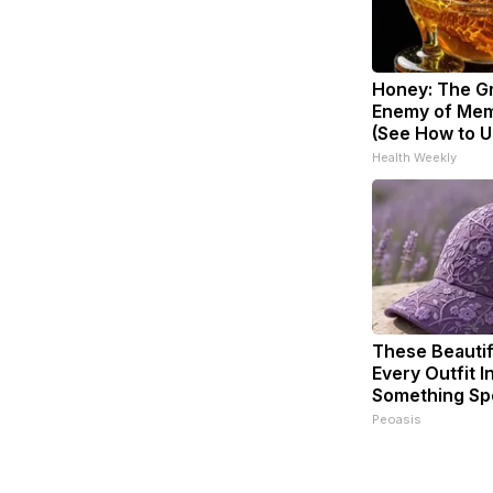
Honey: The G
Enemy of Mem
(See How to Us
Health Weekly
These Beautif
Every Outfit I
Something Sp
Peoasis