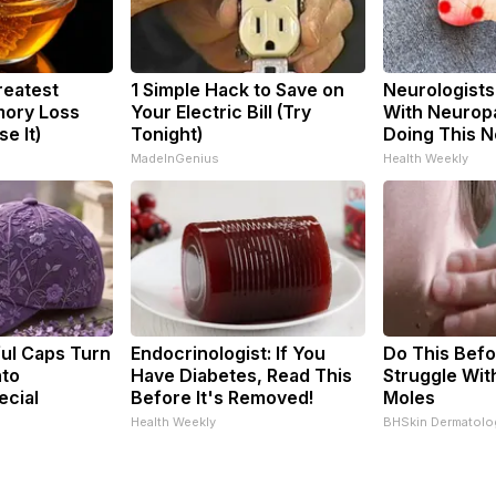
reatest
1 Simple Hack to Save on
Neurologists
ory Loss
Your Electric Bill (Try
With Neuropa
e It)
Tonight)
Doing This 
MadeInGenius
Health Weekly
ul Caps Turn
Endocrinologist: If You
Do This Befo
nto
Have Diabetes, Read This
Struggle Wit
ecial
Before It's Removed!
Moles
Health Weekly
BHSkin Dermatolo