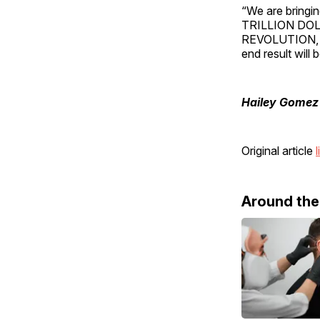
“We are bringin
TRILLION DOL
REVOLUTION, A
end result wil
Hailey Gomez
Original article
l
Around th