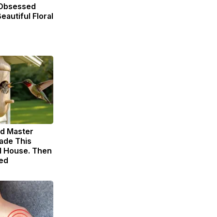
Obsessed
eautiful Floral
ld Master
ade This
 House. Then
ed