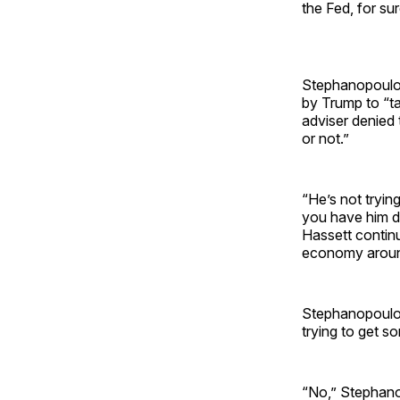
the Fed, for sur
Stephanopoulos 
by Trump to “ta
adviser denied
or not.”
“He’s not tryin
you have him d
Hassett continu
economy around
Stephanopoulos,
trying to get s
“No,” Stephanop