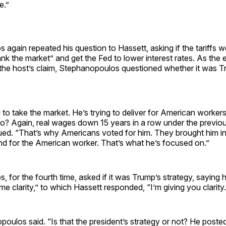
e.”
again repeated his question to Hassett, asking if the tariffs w
nk the market” and get the Fed to lower interest rates. As the
 the host’s claim, Stephanopoulos questioned whether it was T
g to take the market. He’s trying to deliver for American worke
o? Again, real wages down 15 years in a row under the previous
ed. “That’s why Americans voted for him. They brought him in 
 for the American worker. That’s what he’s focused on.”
 for the fourth time, asked if it was Trump’s strategy, saying 
ome clarity,” to which Hassett responded, “I’m giving you clarity.
oulos said. “Is that the president’s strategy or not? He posted 