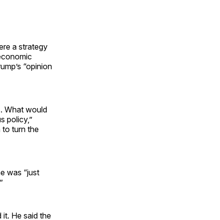
ere a strategy
 economic
rump’s “opinion
rs. What would
 policy,”
to turn the
he was “just
”
it. He said the