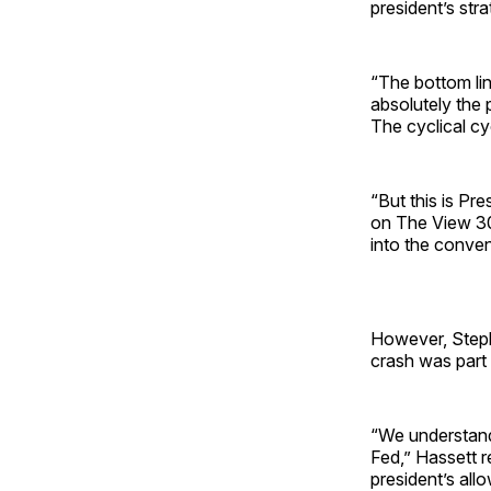
president’s stra
“The bottom line
absolutely the 
The cyclical cy
“But this is Pre
on The View 30,
into the conven
However, Steph
crash was part 
“We understand
Fed,” Hassett r
president’s all