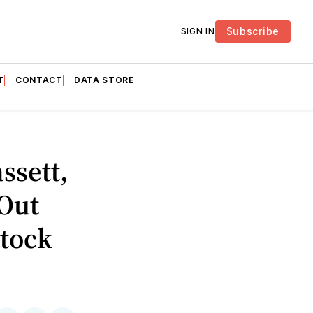
Subscribe
SIGN IN
T
CONTACT
DATA STORE
ssett,
 Out
Stock