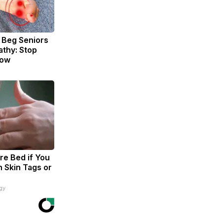
 Beg Seniors
thy: Stop
Now
re Bed if You
h Skin Tags or
gy