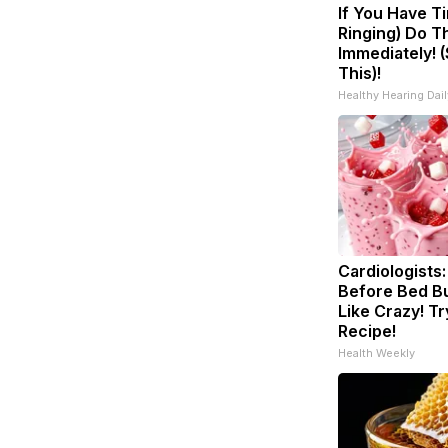
If You Have Ti
Ringing) Do T
Immediately! 
This)!
Healthy Hearing Dail
Cardiologists:
Before Bed Bu
Like Crazy! Tr
Recipe!
Health Weekly