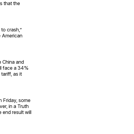
s that the
 to crash,”
he American
ke China and
will face a 34%
ariff, as it
n Friday, some
r, in a Truth
end result will