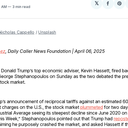
𝕏
Share
Sh
14 AM
3 min read
on
on
Facebo
Pin
Nicholas Cappello
 / 
Unsplash
mez
, Daily Caller News Foundation | April 06, 2025
t Donald Trump’s top economic adviser, Kevin Hassett, fired b
eorge Stephanopoulos on Sunday as the two debated the pres
stock market.
’s announcement of reciprocal tariffs against an estimated 60
t charges on the U.S., the stock market
plummeted
for two days
strial Average seeing its steepest decline since June 2020 on
is Week,” Stephanopoulos pointed out that Trump had
repost
aiming he purposely crashed the market, and asked Hassett if t