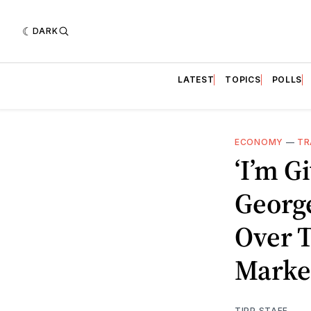
DARK
LATEST
TOPICS
POLLS
ECONOMY
—
TR
‘I’m G
Georg
Over 
Marke
TIPP STAFF