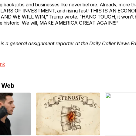
g back jobs and businesses like never before. Already, more t
LARS OF INVESTMENT, and rising fast! THIS IS AN ECON
ND WE WILL WIN,” Trump wrote. “HANG TOUGH, it won’t be
l be historic. We will, MAKE AMERICA GREAT AGAIN!!!”
is a general assignment reporter at the Daily Caller News F
ink
e Web