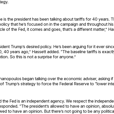
tegy.
 is the president has been talking about tariffs for 40 years. Th
policy that he’s focused on in the campaign and throughout his p
cle of the Fed, it comes and goes, that’s a different matter,” Ha
sident Trump’s desired policy. He’s been arguing for it ever sinc
 40 years ago,” Hassett added. “The baseline tariffs is exact
tion. So this is not a surprise for anyone.”
anopoulos began talking over the economic adviser, asking if
of Trump’s strategy to force the Federal Reserve to “lower inte
 the Fed is an independent agency. We respect the independe
esponded. “The president’s allowed to have an opinion, absolut
owed to have an opinion. But there’s not going to be any politic