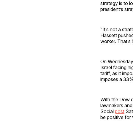
strategy is to l
president’s str
“It’s not a stra
Hassett pushed 
worker. That’s h
On Wednesday,
Israel facing hi
tariff, as it im
imposes a 33% t
With the Dow d
lawmakers and 
Social
post
Sat
be positive for 