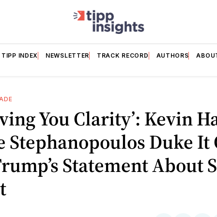
TIPP INDEX
NEWSLETTER
TRACK RECORD
AUTHORS
ABOU
ADE
iving You Clarity’: Kevin Ha
e Stephanopoulos Duke It
Trump’s Statement About 
t