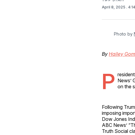
April 8, 2025
. 4:
Photo by 
By
Hailey Go
P
residen
News’ G
on the 
Following Trump
imposing impor
Dow Jones Indu
ABC News’ “Th
Truth Social cl