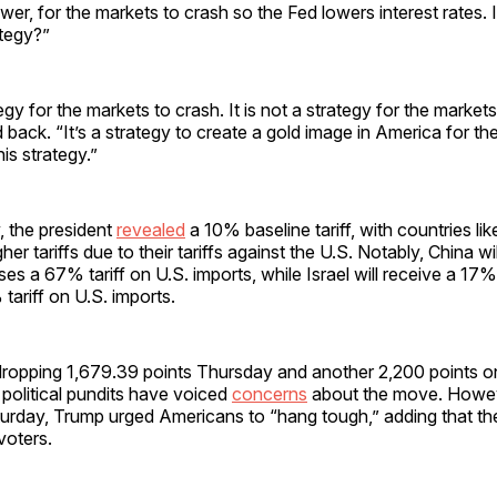
ower, for the markets to crash so the Fed lowers interest rates. I
ategy?”
tegy for the markets to crash. It is not a strategy for the markets
back. “It’s a strategy to create a gold image in America for t
is strategy.”
 the president
revealed
a 10% baseline tariff, with countries li
gher tariffs due to their tariffs against the U.S. Notably, China 
poses a 67% tariff on U.S. imports, while Israel will receive a 17% t
ariff on U.S. imports.
ropping 1,679.39 points Thursday and another 2,200 points o
political pundits have voiced
concerns
about the move. Howeve
urday, Trump urged Americans to “hang tough,” adding that the 
voters.