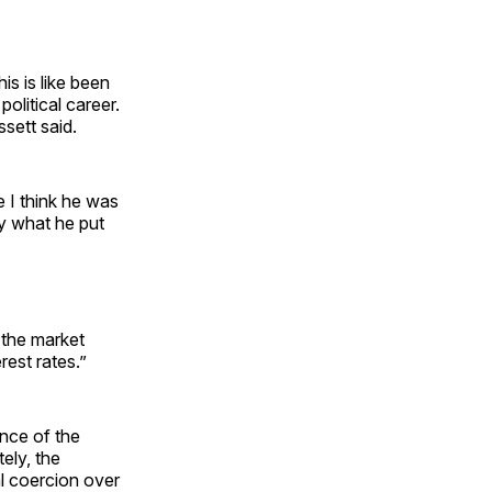
is is like been
olitical career.
ssett said.
e I think he was
ly what he put
 the market
rest rates.”
nce of the
ely, the
al coercion over