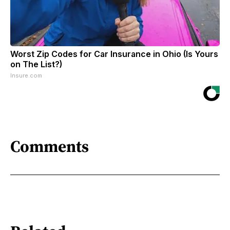
Worst Zip Codes for Car Insurance in Ohio (Is Yours
on The List?)
Insure.com
Comments