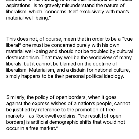
aspirations” is to gravely misunderstand the nature of
liberalism, which “concerns itself exclusively with man’s
material well-being.”
This does not, of course, mean that in order to be a “true
liberal” one must be concerned purely with his own
material well-being and should not be troubled by cultural
destructionism. That may well be the worldview of many
liberals, but it cannot be blamed on the doctrine of
liberalism. Materialism, and a disdain for national culture,
simply happens to be their personal political ideology.
Similarly, the policy of open borders, when it goes
against the express wishes of a nation’s people, cannot
be justified by reference to the promotion of free
markets—as Rockwell explains, “the result [of open
borders] is artificial demographic shifts that would not
occur in a free market.”