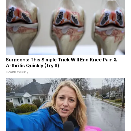
Surgeons: This Simple Trick Will End Knee Pain &
Arthritis Quickly (Try It)
Health Weekly