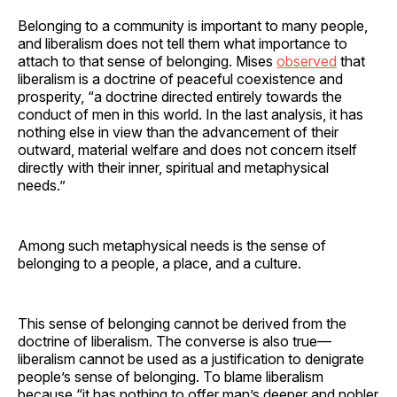
Belonging to a community is important to many people,
and liberalism does not tell them what importance to
attach to that sense of belonging. Mises
observed
that
liberalism is a doctrine of peaceful coexistence and
prosperity, “a doctrine directed entirely towards the
conduct of men in this world. In the last analysis, it has
nothing else in view than the advancement of their
outward, material welfare and does not concern itself
directly with their inner, spiritual and metaphysical
needs.”
Among such metaphysical needs is the sense of
belonging to a people, a place, and a culture.
This sense of belonging cannot be derived from the
doctrine of liberalism. The converse is also true—
liberalism cannot be used as a justification to denigrate
people’s sense of belonging. To blame liberalism
because “it has nothing to offer man’s deeper and nobler