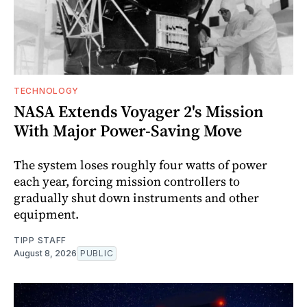
TECHNOLOGY
NASA Extends Voyager 2's Mission
With Major Power-Saving Move
The system loses roughly four watts of power
each year, forcing mission controllers to
gradually shut down instruments and other
equipment.
TIPP STAFF
August 8, 2026
PUBLIC