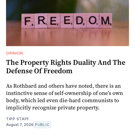
OPINION
The Property Rights Duality And The
Defense Of Freedom
As Rothbard and others have noted, there is an
instinctive sense of self-ownership of one’s own
body, which led even die-hard communists to
implicitly recognize private property.
TIPP STAFF
August 7, 2026
PUBLIC