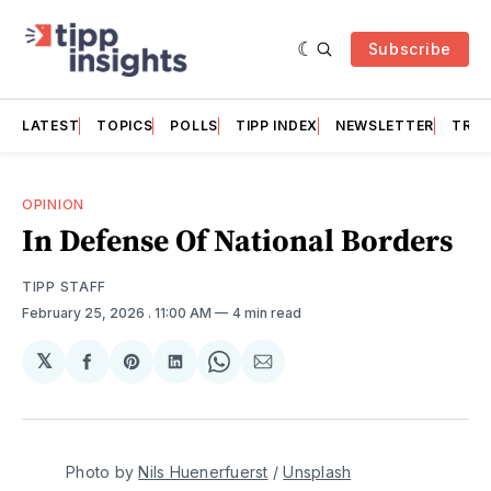
Subscribe
LATEST
TOPICS
POLLS
TIPP INDEX
NEWSLETTER
TRAC
OPINION
In Defense Of National Borders
TIPP STAFF
February 25, 2026
. 11:00 AM
4 min read
𝕏
Share
Share
Share
Share
Share
on
on
on
on
via
Facebook
Pinterest
LinkedIn
WhatsApp
Email
Photo by 
Nils Huenerfuerst
 / 
Unsplash