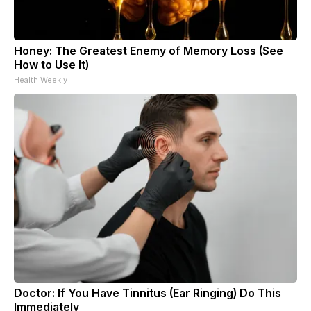
Honey: The Greatest Enemy of Memory Loss (See
How to Use It)
Health Weekly
Doctor: If You Have Tinnitus (Ear Ringing) Do This
Immediately