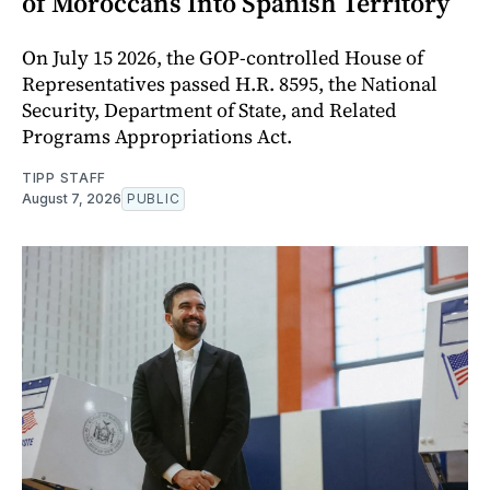
of Moroccans Into Spanish Territory
On July 15 2026, the GOP-controlled House of
Representatives passed H.R. 8595, the National
Security, Department of State, and Related
Programs Appropriations Act.
TIPP STAFF
August 7, 2026
PUBLIC