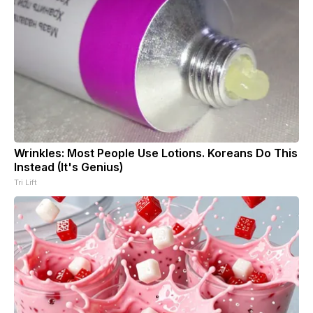
Wrinkles: Most People Use Lotions. Koreans Do This
Instead (It's Genius)
Tri Lift