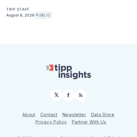
TIPP STAFF
August 8, 2026
PUBLIC
𝕏
Facebook
RSS
About
Contact
Newsletter
Data Store
Privacy Policy
Partner With Us