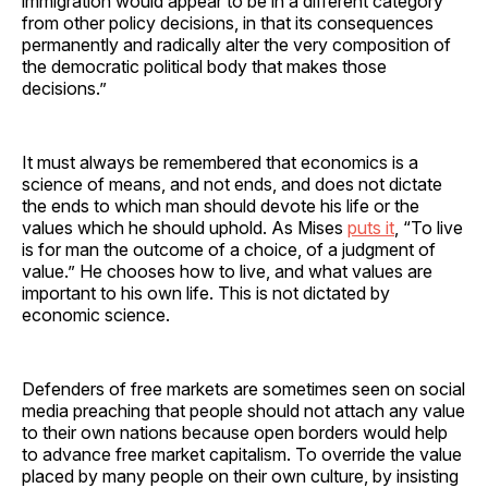
immigration would appear to be in a different category
from other policy decisions, in that its consequences
permanently and radically alter the very composition of
the democratic political body that makes those
decisions.”
It must always be remembered that economics is a
science of means, and not ends, and does not dictate
the ends to which man should devote his life or the
values which he should uphold. As Mises
puts it
, “To live
is for man the outcome of a choice, of a judgment of
value.” He chooses how to live, and what values are
important to his own life. This is not dictated by
economic science.
Defenders of free markets are sometimes seen on social
media preaching that people should not attach any value
to their own nations because open borders would help
to advance free market capitalism. To override the value
placed by many people on their own culture, by insisting