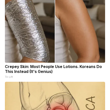
Crepey Skin: Most People Use Lotions. Koreans Do
This Instead (It's Genius)
Tri Lift