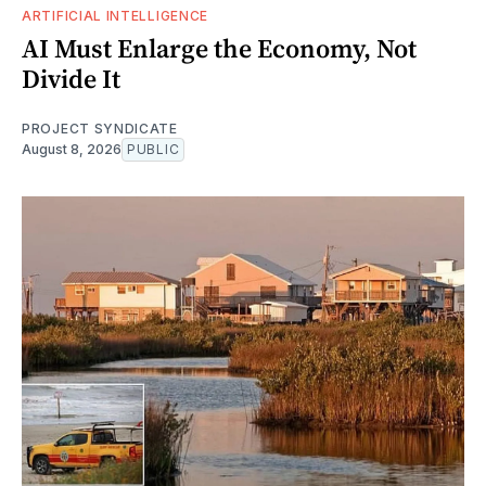
ARTIFICIAL INTELLIGENCE
AI Must Enlarge the Economy, Not
Divide It
PROJECT SYNDICATE
August 8, 2026
PUBLIC