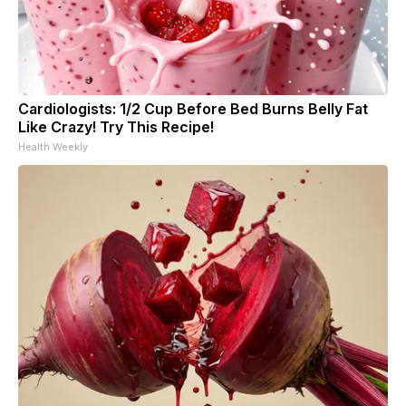
Cardiologists: 1/2 Cup Before Bed Burns Belly Fat
Like Crazy! Try This Recipe!
Health Weekly