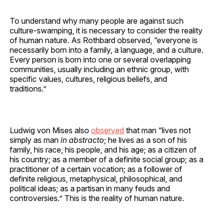
To understand why many people are against such
culture-swamping, it is necessary to consider the reality
of human nature. As Rothbard observed, “everyone is
necessarily born into a family, a language, and a culture.
Every person is born into one or several overlapping
communities, usually including an ethnic group, with
specific values, cultures, religious beliefs, and
traditions.”
Ludwig von Mises also
observed
that man “lives not
simply as man
in abstracto
; he lives as a son of his
family, his race, his people, and his age; as a citizen of
his country; as a member of a definite social group; as a
practitioner of a certain vocation; as a follower of
definite religious, metaphysical, philosophical, and
political ideas; as a partisan in many feuds and
controversies.” This is the reality of human nature.