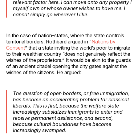
relevant factor here. I can move onto any property I
myself own or whose owner wishes to have me. I
cannot simply go wherever I like.
In the case of nation-states, where the state controls
territorial borders, Rothbard argued in “
Nations by
Consent
” that a state inviting the world’s poor to migrate
to their wealthier country “does not genuinely reflect the
wishes of the proprietors.” It would be akin to the guards
of an ancient citadel opening the city gates against the
wishes of the citizens. He argued:
The question of open borders, or free immigration,
has become an accelerating problem for classical
liberals. This is first, because the welfare state
increasingly subsidizes immigrants to enter and
receive permanent assistance, and second,
because cultural boundaries have become
increasingly swamped.