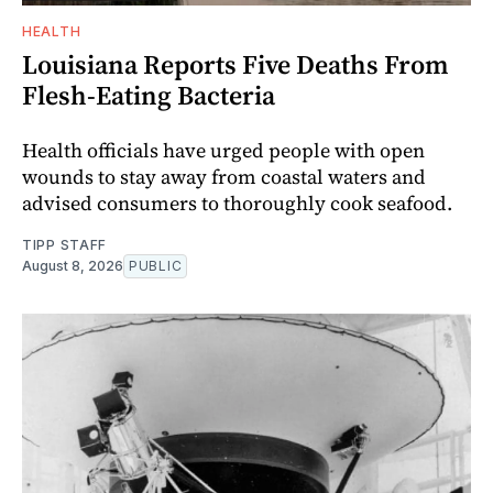
HEALTH
Louisiana Reports Five Deaths From
Flesh-Eating Bacteria
Health officials have urged people with open
wounds to stay away from coastal waters and
advised consumers to thoroughly cook seafood.
TIPP STAFF
August 8, 2026
PUBLIC