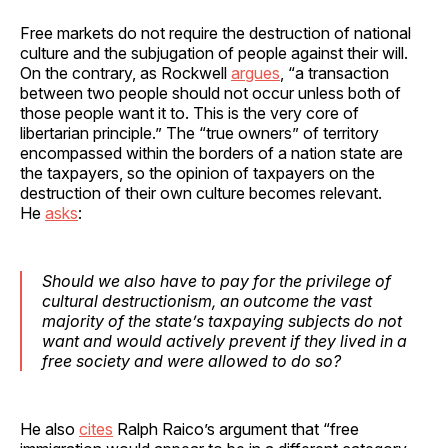
Free markets do not require the destruction of national
culture and the subjugation of people against their will.
On the contrary, as Rockwell
argues
, “a transaction
between two people should not occur unless both of
those people want it to. This is the very core of
libertarian principle.” The “true owners” of territory
encompassed within the borders of a nation state are
the taxpayers, so the opinion of taxpayers on the
destruction of their own culture becomes relevant.
He
asks
:
Should we also have to pay for the privilege of
cultural destructionism, an outcome the vast
majority of the state’s taxpaying subjects do not
want and would actively prevent if they lived in a
free society and were allowed to do so?
He also
cites
Ralph Raico’s argument that “free