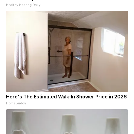
Healthy Hearing Daily
Here's The Estimated Walk-In Shower Price in 2026
HomeBuddy