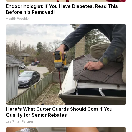
Endocrinologist: If You Have Diabetes, Read This
Before It's Removed!
Health Weekly
Here's What Gutter Guards Should Cost if You
Qualify for Senior Rebates
LeafFilter Partner