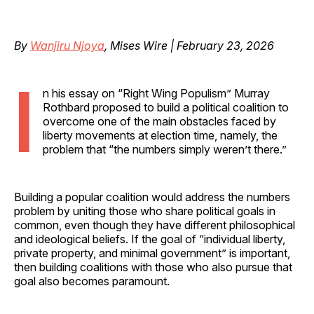
By
Wanjiru Njoya
, Mises Wire | February 23, 2026
I
n his essay on “Right Wing Populism” Murray
Rothbard proposed to build a political coalition to
overcome one of the main obstacles faced by
liberty movements at election time, namely, the
problem that “the numbers simply weren’t there.”
Building a popular coalition would address the numbers
problem by uniting those who share political goals in
common, even though they have different philosophical
and ideological beliefs. If the goal of “individual liberty,
private property, and minimal government” is important,
then building coalitions with those who also pursue that
goal also becomes paramount.