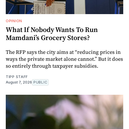
OPINION
What If Nobody Wants To Run
Mamdani’s Grocery Stores?
The RFP says the city aims at “reducing prices in
ways the private market alone cannot.” But it does
so entirely through taxpayer subsidies.
TIPP STAFF
August 7, 2026
PUBLIC