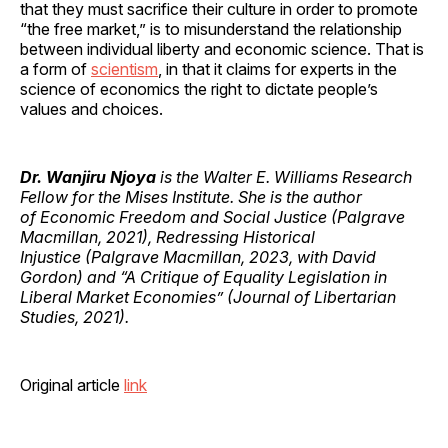
that they must sacrifice their culture in order to promote
“the free market,” is to misunderstand the relationship
between individual liberty and economic science. That is
a form of
scientism
, in that it claims for experts in the
science of economics the right to dictate people’s
values and choices.
Dr. Wanjiru Njoya
is the Walter E. Williams Research
Fellow for the Mises Institute. She is the author
of Economic Freedom and Social Justice (Palgrave
Macmillan, 2021), Redressing Historical
Injustice (Palgrave Macmillan, 2023, with David
Gordon) and “A Critique of Equality Legislation in
Liberal Market Economies” (Journal of Libertarian
Studies, 2021).
Original article
link