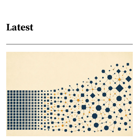
Latest