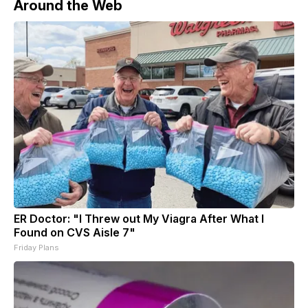
Around the Web
ER Doctor: "I Threw out My Viagra After What I
Found on CVS Aisle 7"
Friday Plans