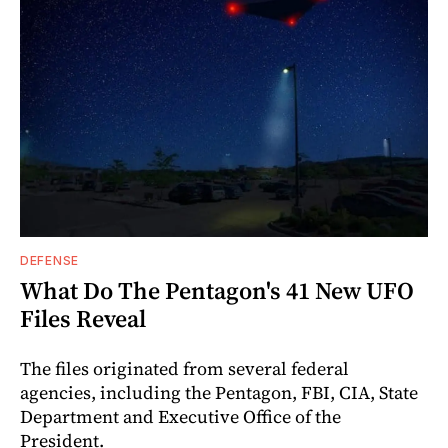
DEFENSE
What Do The Pentagon's 41 New UFO
Files Reveal
The files originated from several federal
agencies, including the Pentagon, FBI, CIA, State
Department and Executive Office of the
President.