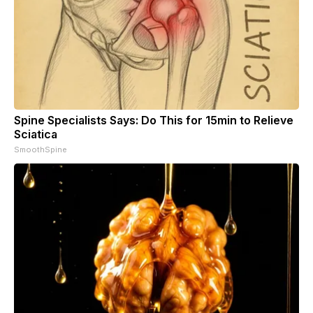
Spine Specialists Says: Do This for 15min to Relieve
Sciatica
SmoothSpine