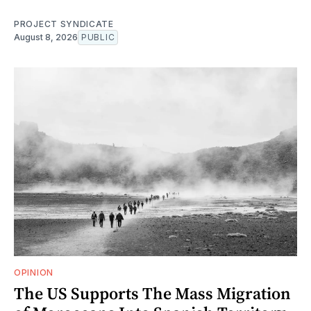
PROJECT SYNDICATE
August 8, 2026
PUBLIC
OPINION
The US Supports The Mass Migration