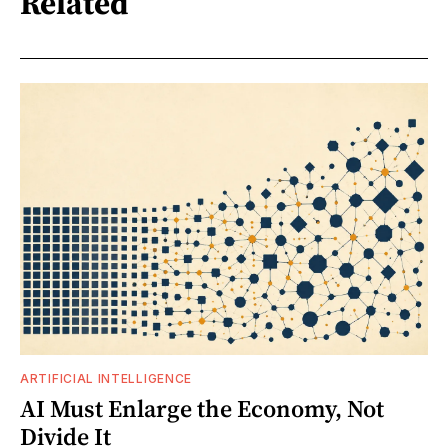
Related
ARTIFICIAL INTELLIGENCE
AI Must Enlarge the Economy, Not
Divide It