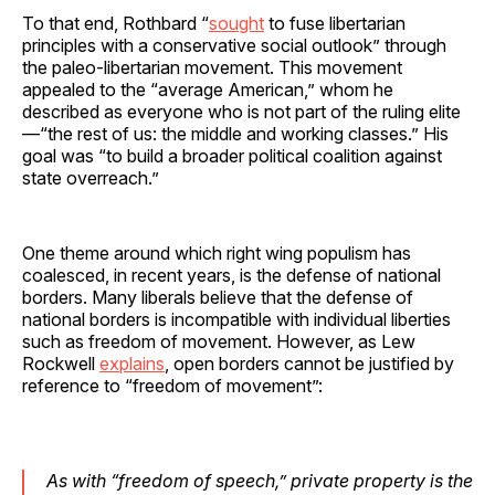
To that end, Rothbard “
sought
to fuse libertarian
principles with a conservative social outlook” through
the paleo-libertarian movement. This movement
appealed to the “average American,” whom he
described as everyone who is not part of the ruling elite
—“the rest of us: the middle and working classes.” His
goal was “to build a broader political coalition against
state overreach.”
One theme around which right wing populism has
coalesced, in recent years, is the defense of national
borders. Many liberals believe that the defense of
national borders is incompatible with individual liberties
such as freedom of movement. However, as Lew
Rockwell
explains
, open borders cannot be justified by
reference to “freedom of movement”:
As with “freedom of speech,” private property is the