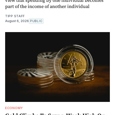
view that spending by one individual becomes
part of the income of another individual
TIPP STAFF
August 6, 2026
PUBLIC
ECONOMY