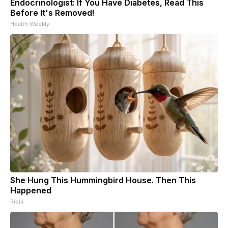
Endocrinologist: If You Have Diabetes, Read This
Before It's Removed!
Health Weekly
She Hung This Hummingbird House. Then This
Happened
Ribili