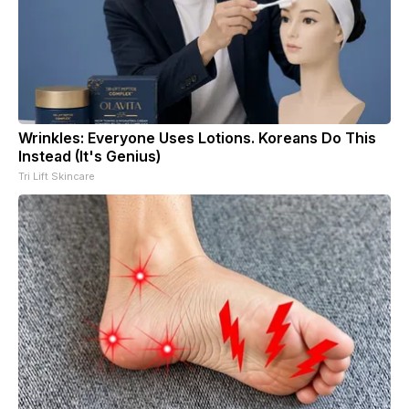
Wrinkles: Everyone Uses Lotions. Koreans Do This
Instead (It's Genius)
Tri Lift Skincare