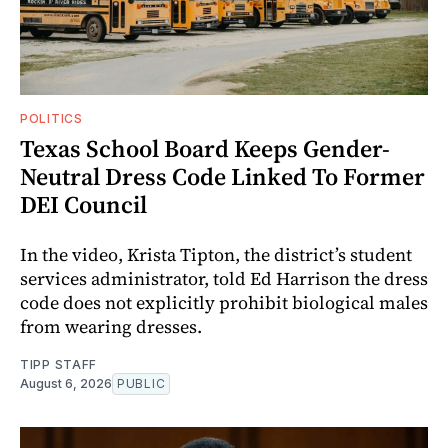
POLITICS
Texas School Board Keeps Gender-
Neutral Dress Code Linked To Former
DEI Council
In the video, Krista Tipton, the district’s student
services administrator, told Ed Harrison the dress
code does not explicitly prohibit biological males
from wearing dresses.
TIPP STAFF
August 6, 2026
PUBLIC