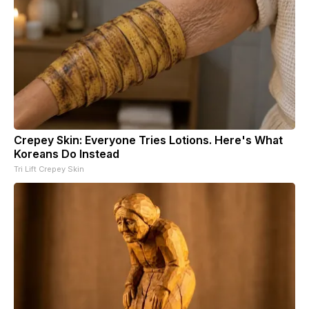
Crepey Skin: Everyone Tries Lotions. Here's What
Koreans Do Instead
Tri Lift Crepey Skin