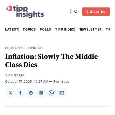
Subscribe
LATEST
TOPICS
POLLS
TIPP INDEX
NEWSLETTER
TRAC
ECONOMY
—
OPINION
Inflation: Slowly The Middle-
Class Dies
TIPP STAFF
October 17, 2025
. 10:27 AM
4 min read
𝕏
Share
Share
Share
Share
Share
on
on
on
on
via
Facebook
Pinterest
LinkedIn
WhatsApp
Email