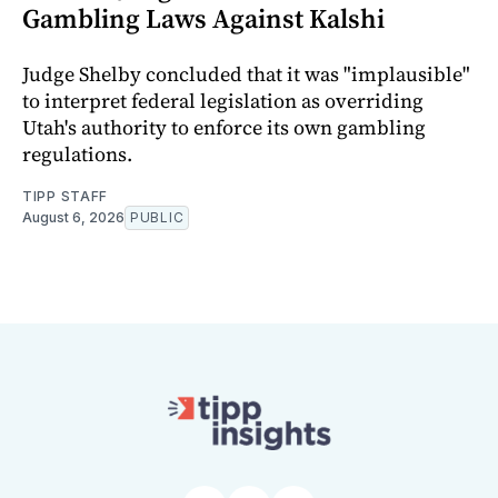
Gambling Laws Against Kalshi
Judge Shelby concluded that it was "implausible"
to interpret federal legislation as overriding
Utah's authority to enforce its own gambling
regulations.
TIPP STAFF
August 6, 2026
PUBLIC