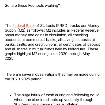
So, are these Fed tools working?
The
Federal Bank
of St. Louis (FRED) tracks our Money
Supply (M2) as follows: M2 includes all Federal Reserve
paper money and coins in circulation, all checking
accounts at commercial banks, all savings deposits at
banks, thrifts, and credit unions, all certificates of deposit
and all shares in mutual funds held by individuals. These
graphs highlight M2 during June 2020 through May
2025:
There are several observations that may be made during
the 2020-2025 period:
The huge influx of cash during and following covid,
where the blue line shoots up vertically through
2022—a major cause of price inflation;