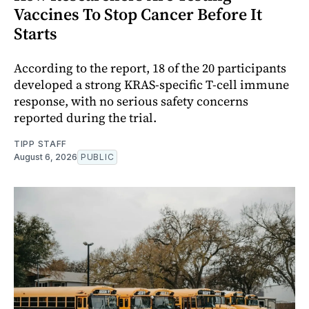
Vaccines To Stop Cancer Before It
Starts
According to the report, 18 of the 20 participants
developed a strong KRAS-specific T-cell immune
response, with no serious safety concerns
reported during the trial.
TIPP STAFF
August 6, 2026
PUBLIC