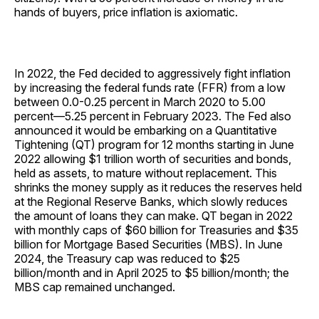
hands of buyers, price inflation is axiomatic.
In 2022, the Fed decided to aggressively fight inflation
by increasing the federal funds rate (FFR) from a low
between 0.0-0.25 percent in March 2020 to 5.00
percent—5.25 percent in February 2023. The Fed also
announced it would be embarking on a Quantitative
Tightening (QT) program for 12 months starting in June
2022 allowing $1 trillion worth of securities and bonds,
held as assets, to mature without replacement. This
shrinks the money supply as it reduces the reserves held
at the Regional Reserve Banks, which slowly reduces
the amount of loans they can make. QT began in 2022
with monthly caps of $60 billion for Treasuries and $35
billion for Mortgage Based Securities (MBS). In June
2024, the Treasury cap was reduced to $25
billion/month and in April 2025 to $5 billion/month; the
MBS cap remained unchanged.