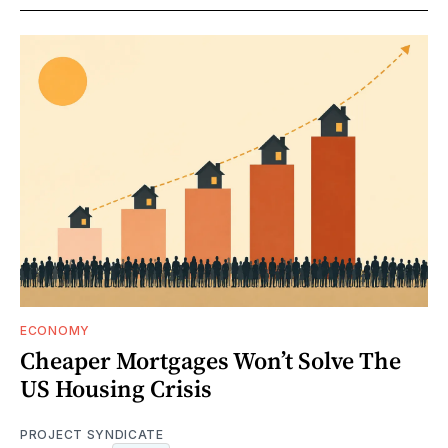
ECONOMY
Cheaper Mortgages Won’t Solve The
US Housing Crisis
PROJECT SYNDICATE