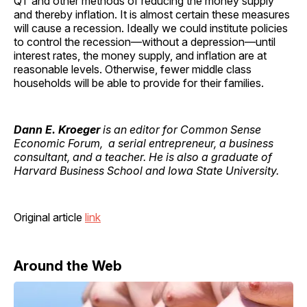
QT and other methods of reducing the money supply
and thereby inflation. It is almost certain these measures
will cause a recession. Ideally we could institute policies
to control the recession—without a depression—until
interest rates, the money supply, and inflation are at
reasonable levels. Otherwise, fewer middle class
households will be able to provide for their families.
Dann E. Kroeger
is an editor for Common Sense
Economic Forum, a serial entrepreneur, a business
consultant, and a teacher. He is also a graduate of
Harvard Business School and Iowa State University.
Original article
link
Around the Web