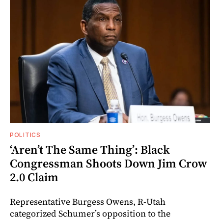
POLITICS
‘Aren’t The Same Thing’: Black
Congressman Shoots Down Jim Crow
2.0 Claim
Representative Burgess Owens, R-Utah
categorized Schumer’s opposition to the