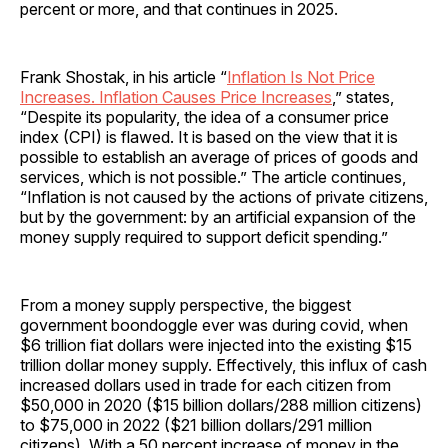
percent or more, and that continues in 2025.
Frank Shostak, in his article “
Inflation Is Not Price
Increases. Inflation Causes Price Increases
,” states,
“Despite its popularity, the idea of a consumer price
index (CPI) is flawed. It is based on the view that it is
possible to establish an average of prices of goods and
services, which is not possible.” The article continues,
“Inflation is not caused by the actions of private citizens,
but by the government: by an artificial expansion of the
money supply required to support deficit spending.”
From a money supply perspective, the biggest
government boondoggle ever was during covid, when
$6 trillion fiat dollars were injected into the existing $15
trillion dollar money supply. Effectively, this influx of cash
increased dollars used in trade for each citizen from
$50,000 in 2020 ($15 billion dollars/288 million citizens)
to $75,000 in 2022 ($21 billion dollars/291 million
citizens). With a 50 percent increase of money in the