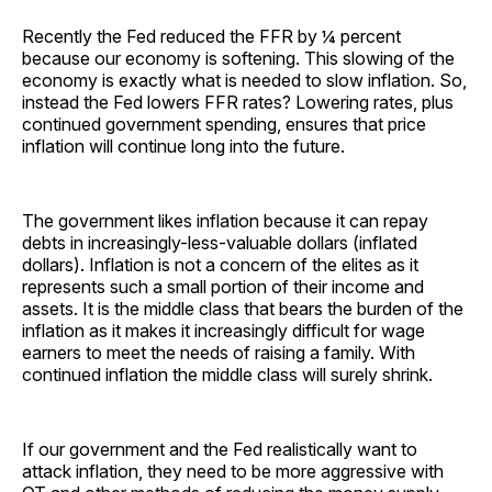
Recently the Fed reduced the FFR by ¼ percent
because our economy is softening. This slowing of the
economy is exactly what is needed to slow inflation. So,
instead the Fed lowers FFR rates? Lowering rates, plus
continued government spending, ensures that price
inflation will continue long into the future.
The government likes inflation because it can repay
debts in increasingly-less-valuable dollars (inflated
dollars). Inflation is not a concern of the elites as it
represents such a small portion of their income and
assets. It is the middle class that bears the burden of the
inflation as it makes it increasingly difficult for wage
earners to meet the needs of raising a family. With
continued inflation the middle class will surely shrink.
If our government and the Fed realistically want to
attack inflation, they need to be more aggressive with