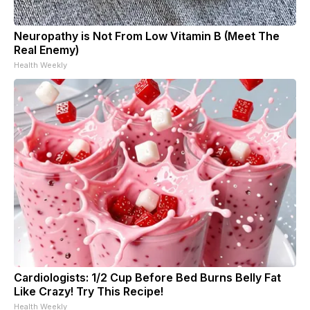
Neuropathy is Not From Low Vitamin B (Meet The
Real Enemy)
Health Weekly
Cardiologists: 1/2 Cup Before Bed Burns Belly Fat
Like Crazy! Try This Recipe!
Health Weekly