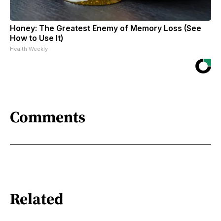
Honey: The Greatest Enemy of Memory Loss (See
How to Use It)
Health Weekly
Comments
Related