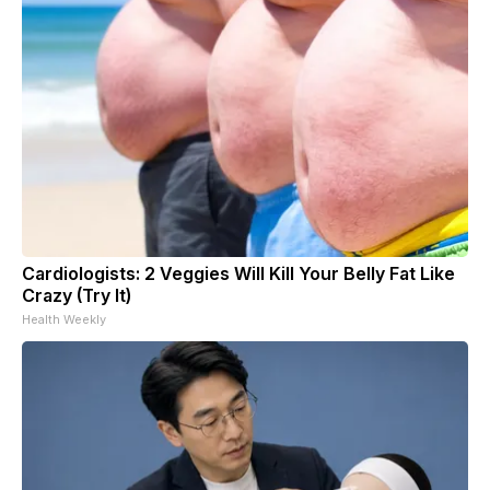
Cardiologists: 2 Veggies Will Kill Your Belly Fat Like
Crazy (Try It)
Health Weekly