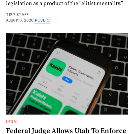
legislation as a product of the “elitist mentality.”
TIPP STAFF
August 6, 2026
PUBLIC
LEGAL
Federal Judge Allows Utah To Enforce