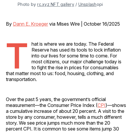
Photo by 
rc.xyz NFT gallery
 / 
Unsplash
opi
By
Dann E. Kroeger
via Mises Wire | October 16/2025
T
hat is where we are today. The Federal
Reserve has used its tools to lock inflation
into our lives for some time to come. For
most citizens, our major challenge today is
to fight the rise in prices for consumables
that matter most to us: food, housing, clothing, and
transportation.
Over the past 5 years, the government’s official
measurement—the Consumer Price Index (
CPI
)—shows
a cumulative increase of about 20 percent. A visit to the
store by any consumer, however, tells a much different
story. We see price jumps much more than the 20
percent CPI. It is common to see some items jump 30