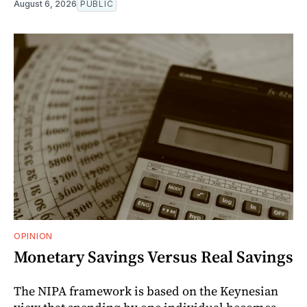
August 6, 2026
PUBLIC
OPINION
Monetary Savings Versus Real Savings
The NIPA framework is based on the Keynesian