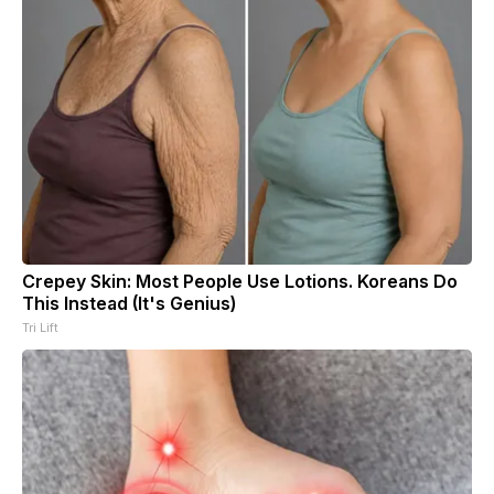
Crepey Skin: Most People Use Lotions. Koreans Do
This Instead (It's Genius)
Tri Lift