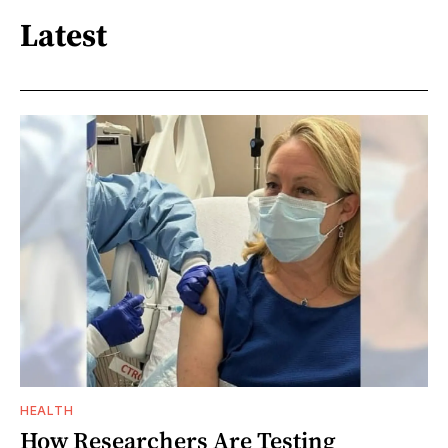
Latest
HEALTH
How Researchers Are Testing