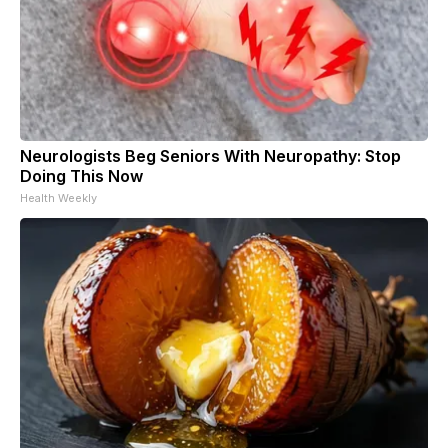
Neurologists Beg Seniors With Neuropathy: Stop
Doing This Now
Health Weekly