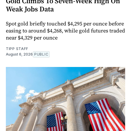
Gold Climbs To Seven-Week High On
Weak Jobs Data
Spot gold briefly touched $4,295 per ounce before
easing to around $4,268, while gold futures traded
near $4,329 per ounce
TIPP STAFF
August 6, 2026
PUBLIC