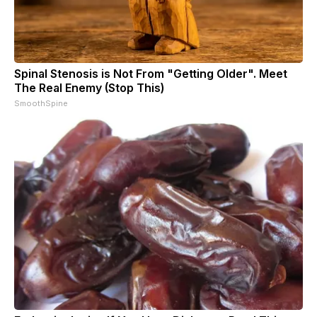
Spinal Stenosis is Not From "Getting Older". Meet
The Real Enemy (Stop This)
SmoothSpine