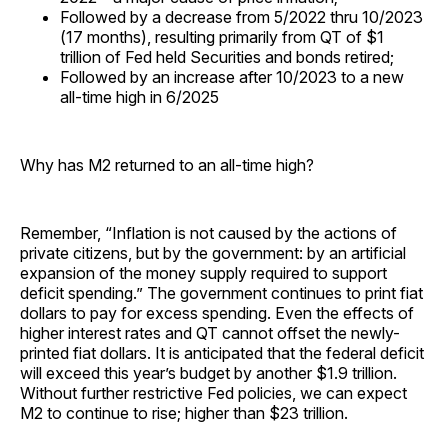
Followed by a decrease from 5/2022 thru 10/2023
(17 months), resulting primarily from QT of $1
trillion of Fed held Securities and bonds retired;
Followed by an increase after 10/2023 to a new
all-time high in 6/2025
Why has M2 returned to an all-time high?
Remember, “Inflation is not caused by the actions of
private citizens, but by the government: by an artificial
expansion of the money supply required to support
deficit spending.” The government continues to print fiat
dollars to pay for excess spending. Even the effects of
higher interest rates and QT cannot offset the newly-
printed fiat dollars. It is anticipated that the federal deficit
will exceed this year’s budget by another $1.9 trillion.
Without further restrictive Fed policies, we can expect
M2 to continue to rise; higher than $23 trillion.