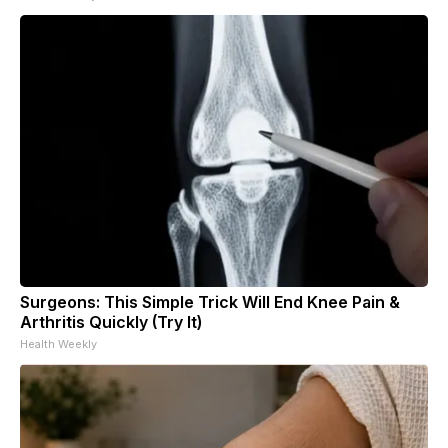
Surgeons: This Simple Trick Will End Knee Pain &
Arthritis Quickly (Try It)
Health Weekly