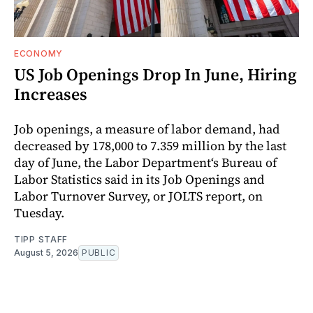
ECONOMY
US Job Openings Drop In June, Hiring
Increases
Job openings, a measure of labor demand, had
decreased by 178,000 to 7.359 million by the last
day of June, the Labor Department‘s Bureau of
Labor Statistics said in its Job Openings and
Labor Turnover Survey, or JOLTS report, on
Tuesday.
TIPP STAFF
August 5, 2026
PUBLIC