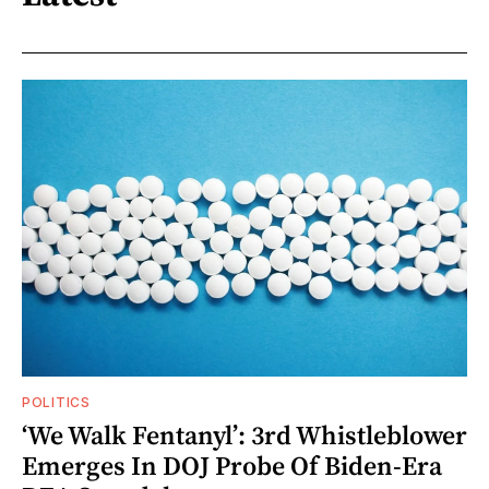
POLITICS
‘We Walk Fentanyl’: 3rd Whistleblower
Emerges In DOJ Probe Of Biden-Era