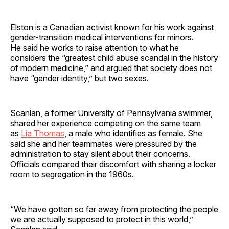
Elston is a Canadian activist known for his work against
gender-transition medical interventions for minors.
He said he works to raise attention to what he
considers the “greatest child abuse scandal in the history
of modern medicine,” and argued that society does not
have “gender identity,” but two sexes.
Scanlan, a former University of Pennsylvania swimmer,
shared her experience competing on the same team
as
Lia Thomas
, a male who identifies as female. She
said she and her teammates were pressured by the
administration to stay silent about their concerns.
Officials compared their discomfort with sharing a locker
room to segregation in the 1960s.
“We have gotten so far away from protecting the people
we are actually supposed to protect in this world,”