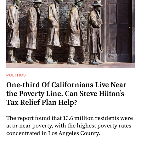
POLITICS
One-third Of Californians Live Near
the Poverty Line. Can Steve Hilton’s
Tax Relief Plan Help?
The report found that 13.6 million residents were
at or near poverty, with the highest poverty rates
concentrated in Los Angeles County.