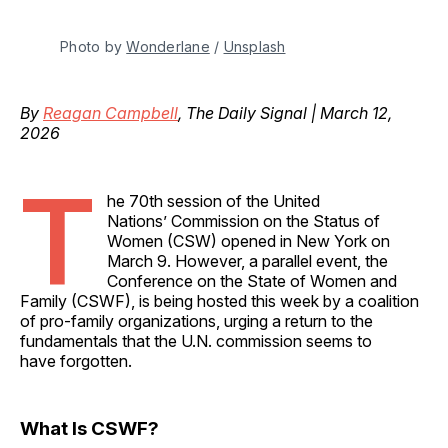
Photo by 
Wonderlane
 / 
Unsplash
By
Reagan Campbell
, The Daily Signal | March 12,
2026
T
he 70th session of the United
Nations’ Commission on the Status of
Women (CSW) opened in New York on
March 9. However, a parallel event, the
Conference on the State of Women and
Family (CSWF), is being hosted this week by a coalition
of pro-family organizations, urging a return to the
fundamentals that the U.N. commission seems to
have forgotten.
What Is CSWF?