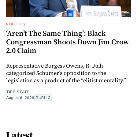
POLITICS
‘Aren’t The Same Thing’: Black
Congressman Shoots Down Jim Crow
2.0 Claim
Representative Burgess Owens, R-Utah
categorized Schumer’s opposition to the
legislation as a product of the “elitist mentality.”
TIPP STAFF
August 6, 2026
PUBLIC
Latest