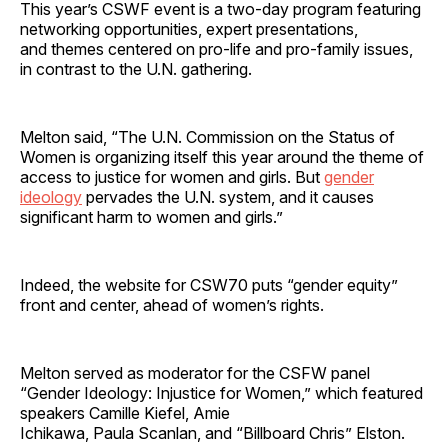
This year’s CSWF event is a two-day program featuring
networking opportunities, expert presentations,
and themes centered on pro-life and pro-family issues,
in contrast to the U.N. gathering.
Melton said, “The U.N. Commission on the Status of
Women is organizing itself this year around the theme of
access to justice for women and girls. But
gender
ideology
pervades the U.N. system, and it causes
significant harm to women and girls.”
Indeed, the website for CSW70 puts “gender equity”
front and center, ahead of women’s rights.
Melton served as moderator for the CSFW panel
“Gender Ideology: Injustice for Women,” which featured
speakers Camille Kiefel, Amie
Ichikawa, Paula Scanlan, and “Billboard Chris” Elston.