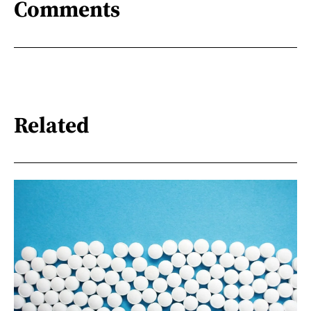
Comments
Related