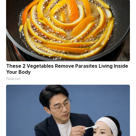
These 2 Vegetables Remove Parasites Living Inside
Your Body
Paratoxil