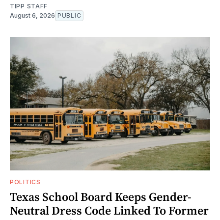
TIPP STAFF
August 6, 2026
PUBLIC
POLITICS
Texas School Board Keeps Gender-
Neutral Dress Code Linked To Former