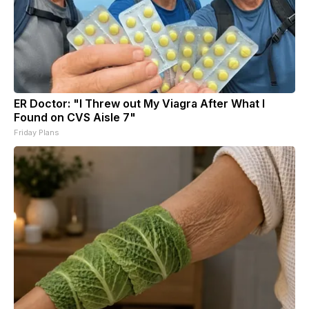
ER Doctor: "I Threw out My Viagra After What I
Found on CVS Aisle 7"
Friday Plans