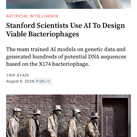
ARTIFICIAL INTELLIGENCE
Stanford Scientists Use AI To Design
Viable Bacteriophages
The team trained AI models on genetic data and
generated hundreds of potential DNA sequences
based on the X174 bacteriophage.
TIPP STAFF
August 6, 2026
PUBLIC