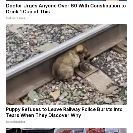
Doctor Urges Anyone Over 60 With Constipation to
Drink 1 Cup of This
Native Fiber
Puppy Refuses to Leave Railway Police Bursts Into
Tears When They Discover Why
beachraider