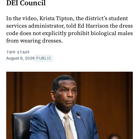
DEI Council
In the video, Krista Tipton, the district’s student
services administrator, told Ed Harrison the dress
code does not explicitly prohibit biological males
from wearing dresses.
TIPP STAFF
August 6, 2026
PUBLIC