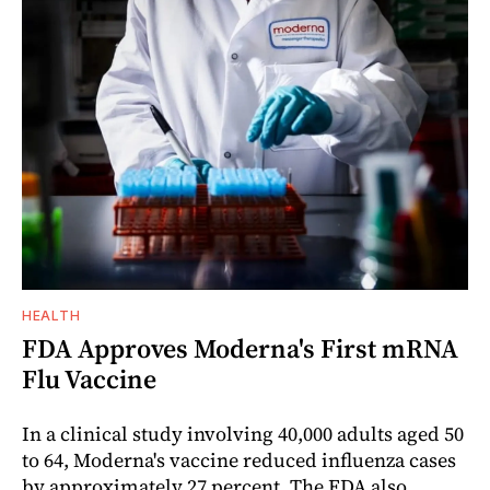
HEALTH
FDA Approves Moderna's First mRNA
Flu Vaccine
In a clinical study involving 40,000 adults aged 50
to 64, Moderna's vaccine reduced influenza cases
by approximately 27 percent. The FDA also