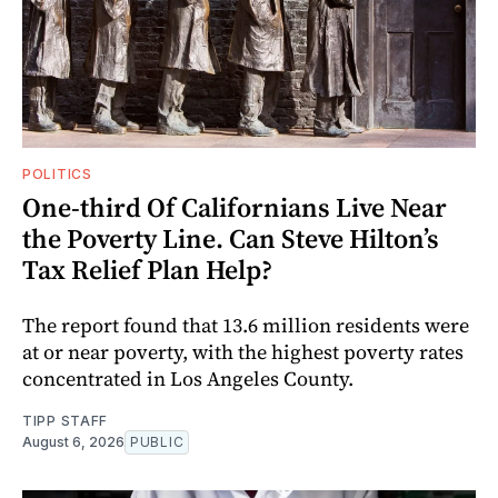
POLITICS
One-third Of Californians Live Near
the Poverty Line. Can Steve Hilton’s
Tax Relief Plan Help?
The report found that 13.6 million residents were
at or near poverty, with the highest poverty rates
concentrated in Los Angeles County.
TIPP STAFF
August 6, 2026
PUBLIC