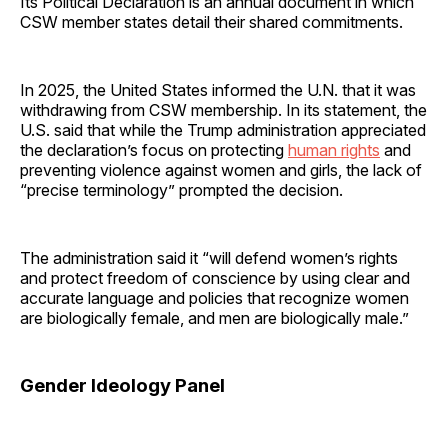
Its Political Declaration is an annual document in which
CSW member states detail their shared commitments.
In 2025, the United States informed the U.N. that it was
withdrawing from CSW membership. In its statement, the
U.S. said that while the Trump administration appreciated
the declaration’s focus on protecting
human rights
and
preventing violence against women and girls, the lack of
“precise terminology” prompted the decision.
The administration said it “will defend women’s rights
and protect freedom of conscience by using clear and
accurate language and policies that recognize women
are biologically female, and men are biologically male.”
Gender Ideology Panel