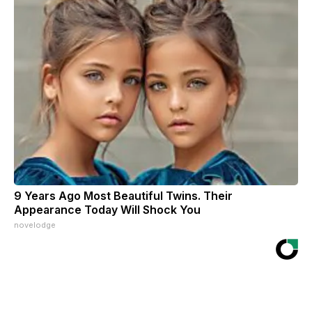
9 Years Ago Most Beautiful Twins. Their
Appearance Today Will Shock You
novelodge