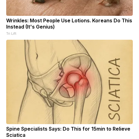
Wrinkles: Most People Use Lotions. Koreans Do This
Instead (It's Genius)
Tri Lift
Spine Specialists Says: Do This for 15min to Relieve
Sciatica