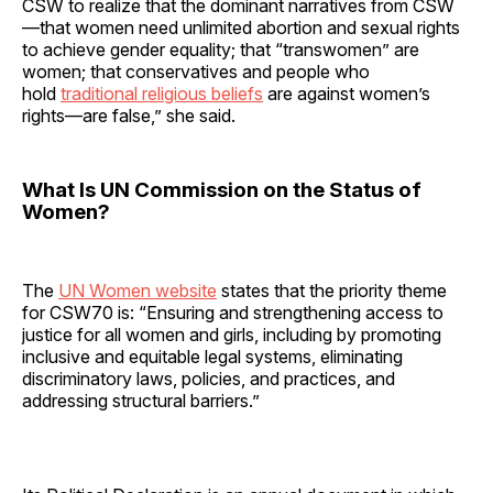
CSW to realize that the dominant narratives from CSW
—that women need unlimited abortion and sexual rights
to achieve gender equality; that “transwomen” are
women; that conservatives and people who
hold
traditional religious beliefs
are against women’s
rights—are false,” she said.
What Is UN Commission on the Status of
Women?
The
UN Women website
states that the priority theme
for CSW70 is: “Ensuring and strengthening access to
justice for all women and girls, including by promoting
inclusive and equitable legal systems, eliminating
discriminatory laws, policies, and practices, and
addressing structural barriers.”