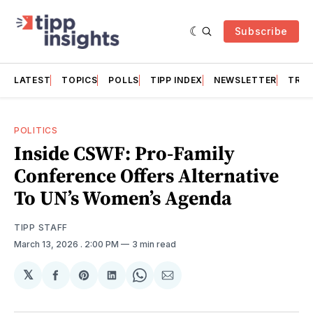
Subscribe
LATEST
TOPICS
POLLS
TIPP INDEX
NEWSLETTER
TRAC
POLITICS
Inside CSWF: Pro-Family
Conference Offers Alternative
To UN’s Women’s Agenda
TIPP STAFF
March 13, 2026
. 2:00 PM
3 min read
𝕏
Share
Share
Share
Share
Share
on
on
on
on
via
Facebook
Pinterest
LinkedIn
WhatsApp
Email