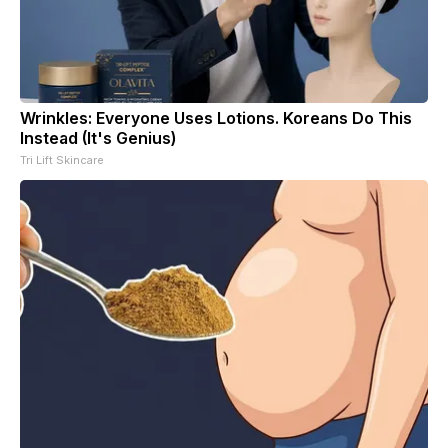
Wrinkles: Everyone Uses Lotions. Koreans Do This
Instead (It's Genius)
Tri Lift Skincare