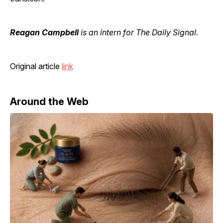
Reagan Campbell
is an intern for The Daily Signal.
Original article
link
Around the Web