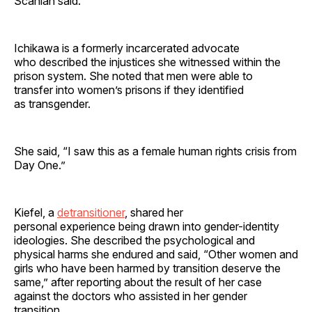
Scanlan said.
Ichikawa is a formerly incarcerated advocate
who described the injustices she witnessed within the
prison system. She noted that men were able to
transfer into women’s prisons if they identified
as transgender.
She said, “I saw this as a female human rights crisis from
Day One.”
Kiefel, a
detransitioner
, shared her
personal experience being drawn into gender-identity
ideologies. She described the psychological and
physical harms she endured and said, “Other women and
girls who have been harmed by transition deserve the
same,” after reporting about the result of her case
against the doctors who assisted in her gender
transition.