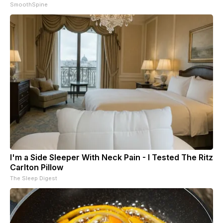
SmoothSpine
I'm a Side Sleeper With Neck Pain - I Tested The Ritz
Carlton Pillow
The Sleep Digest