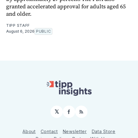
granted accelerated approval for adults aged 65
and older.
TIPP STAFF
August 6, 2026
PUBLIC
𝕏
Facebook
RSS
About
Contact
Newsletter
Data Store