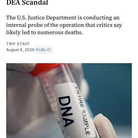
DEA Scandal
The U.S. Justice Department is conducting an
internal probe of the operation that critics say
likely led to numerous deaths.
TIPP STAFF
August 6, 2026
PUBLIC