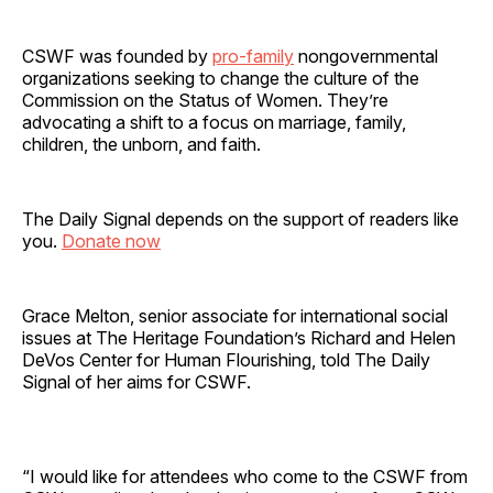
CSWF was founded by
pro-family
nongovernmental
organizations seeking to change the culture of the
Commission on the Status of Women. They’re
advocating a shift to a focus on marriage, family,
children, the unborn, and faith.
The Daily Signal depends on the support of readers like
you.
Donate now
Grace Melton, senior associate for international social
issues at The Heritage Foundation’s Richard and Helen
DeVos Center for Human Flourishing, told The Daily
Signal of her aims for CSWF.
“I would like for attendees who come to the CSWF from