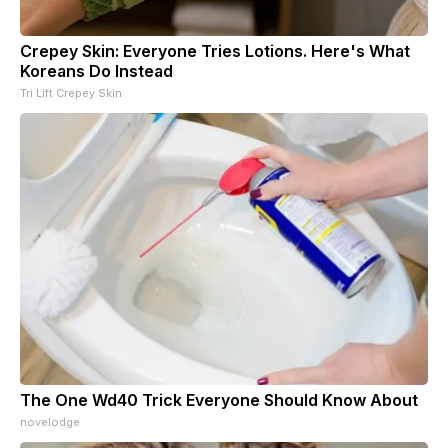
Crepey Skin: Everyone Tries Lotions. Here's What
Koreans Do Instead
Tri Lift Crepey Skin
The One Wd40 Trick Everyone Should Know About
novelodge