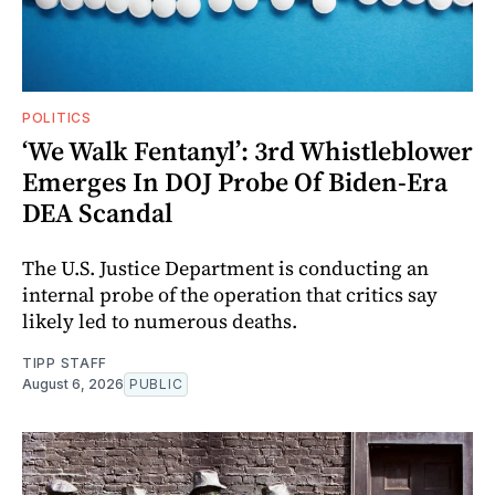
POLITICS
‘We Walk Fentanyl’: 3rd Whistleblower
Emerges In DOJ Probe Of Biden-Era
DEA Scandal
The U.S. Justice Department is conducting an
internal probe of the operation that critics say
likely led to numerous deaths.
TIPP STAFF
August 6, 2026
PUBLIC