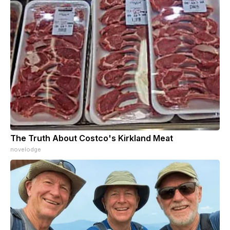
The Truth About Costco's Kirkland Meat
novelodge