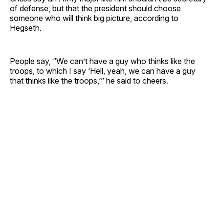
of defense, but that the president should choose
someone who will think big picture, according to
Hegseth.
People say, “We can’t have a guy who thinks like the
troops, to which I say ‘Hell, yeah, we can have a guy
that thinks like the troops,’” he said to cheers.