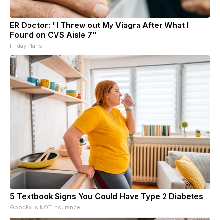
ER Doctor: "I Threw out My Viagra After What I
Found on CVS Aisle 7"
Friday Plans
5 Textbook Signs You Could Have Type 2 Diabetes
GoodRx is NOT insurance