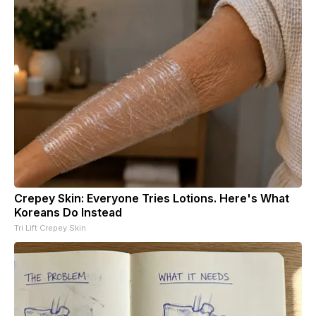
Crepey Skin: Everyone Tries Lotions. Here's What
Koreans Do Instead
Tri Lift Crepey Skin