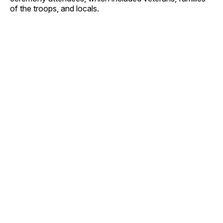
of the troops, and locals.