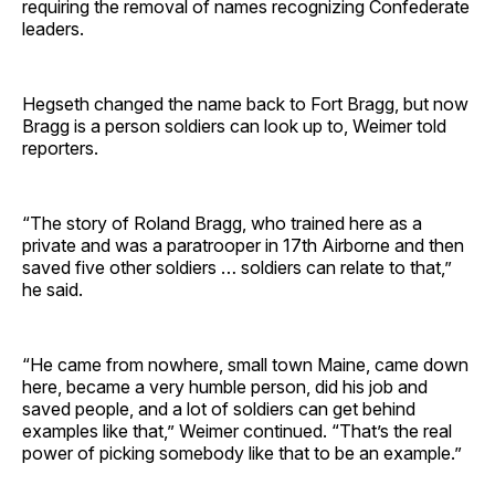
requiring the removal of names recognizing Confederate
leaders.
Hegseth changed the name back to Fort Bragg, but now
Bragg is a person soldiers can look up to, Weimer told
reporters.
“The story of Roland Bragg, who trained here as a
private and was a paratrooper in 17th Airborne and then
saved five other soldiers … soldiers can relate to that,”
he said.
“He came from nowhere, small town Maine, came down
here, became a very humble person, did his job and
saved people, and a lot of soldiers can get behind
examples like that,” Weimer continued. “That’s the real
power of picking somebody like that to be an example.”