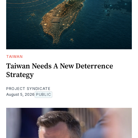
TAIWAN
Taiwan Needs A New Deterrence
Strategy
PROJECT SYNDICATE
August 5, 2026
PUBLIC