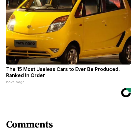
The 15 Most Useless Cars to Ever Be Produced,
Ranked in Order
novelodge
Comments