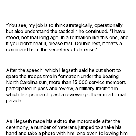
“You see, my job is to think strategically, operationally,
but also understand the tactical,” he continued. “I have
stood, not that long ago, in a formation like this one, and
if you didn’t hear it, please rest. Double rest, if that’s a
command from the secretary of defense.”
After the speech, which Hegseth said he cut short to
spare the troops time in formation under the beating
North Carolina sun, more than 15,000 service members
participated in pass and review, a military tradition in
which troops march past a reviewing officer in a formal
parade.
As Hegseth made his exit to the motorcade after the
ceremony, a number of veterans jumped to shake his
hand and take a photo with him, one even following him