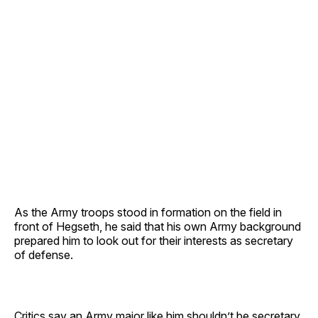
As the Army troops stood in formation on the field in
front of Hegseth, he said that his own Army background
prepared him to look out for their interests as secretary
of defense.
Critics say an Army major like him shouldn’t be secretary