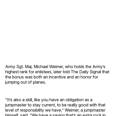
Army Sgt. Maj. Michael Weimer, who holds the Army’s
highest rank for enlistees, later told The Daily Signal that
the bonus was both an incentive and an honor for
jumping out of planes.
“It’s also a skill, like you have an obligation as a
jumpmaster to stay current, to be really good with that
level of responsibility we have,” Weimer, a jumpmaster
himself, said. “We have a saying that’s an extra rock in