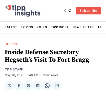
Subscribe
LATEST
TOPICS
POLLS
TIPP INDEX
NEWSLETTER
TRAC
DEFENSE
Inside Defense Secretary
Hegseth’s Visit To Fort Bragg
TIPP STAFF
May 28, 2025
. 6:40 AM
3 min read
𝕏
Share
Share
Share
Share
Share
on
on
on
on
via
Facebook
Pinterest
LinkedIn
WhatsApp
Email