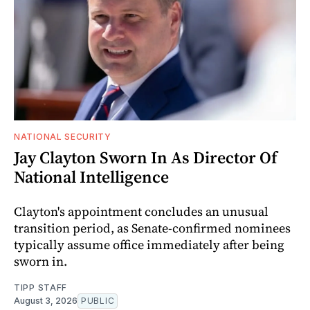
NATIONAL SECURITY
Jay Clayton Sworn In As Director Of
National Intelligence
Clayton's appointment concludes an unusual
transition period, as Senate-confirmed nominees
typically assume office immediately after being
sworn in.
TIPP STAFF
August 3, 2026
PUBLIC