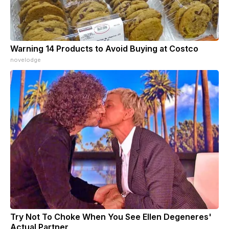
Warning 14 Products to Avoid Buying at Costco
novelodge
Try Not To Choke When You See Ellen Degeneres'
Actual Partner