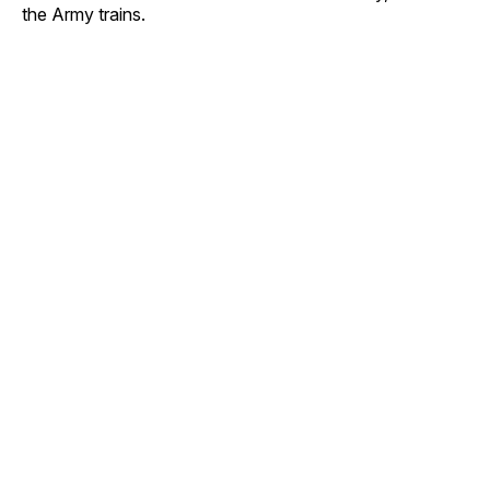
the Army trains.