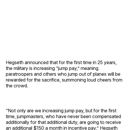
Hegseth announced that for the first time in 25 years,
the military is increasing “jump pay,” meaning
paratroopers and others who jump out of planes will be
rewarded for the sacrifice, summoning loud cheers from
the crowd.
“Not only are we increasing jump pay, but for the first
time, jumpmasters, who have never been compensated
additionally for that additional duty, are going to receive
an additional $150 a month in incentive pay,” Hegseth