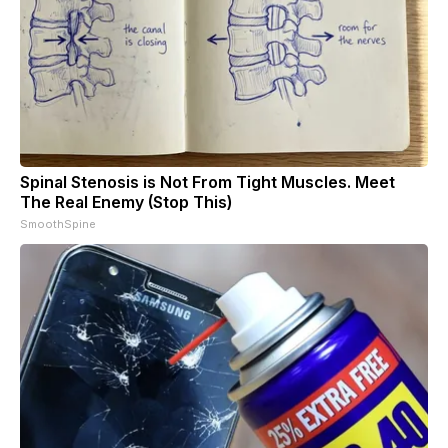
Spinal Stenosis is Not From Tight Muscles. Meet
The Real Enemy (Stop This)
SmoothSpine