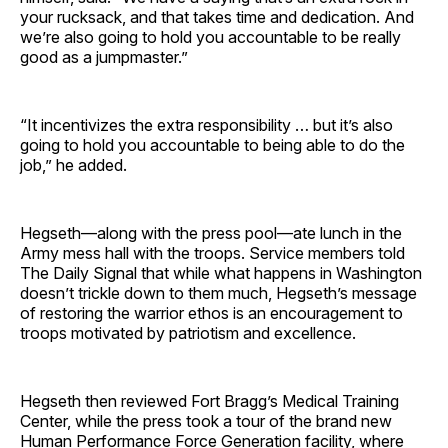
your rucksack, and that takes time and dedication. And
we’re also going to hold you accountable to be really
good as a jumpmaster.”
“It incentivizes the extra responsibility … but it’s also
going to hold you accountable to being able to do the
job,” he added.
Hegseth—along with the press pool—ate lunch in the
Army mess hall with the troops. Service members told
The Daily Signal that while what happens in Washington
doesn’t trickle down to them much, Hegseth’s message
of restoring the warrior ethos is an encouragement to
troops motivated by patriotism and excellence.
Hegseth then reviewed Fort Bragg’s Medical Training
Center, while the press took a tour of the brand new
Human Performance Force Generation facility, where