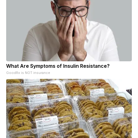
What Are Symptoms of Insulin Resistance?
GoodRx is NOT insurance