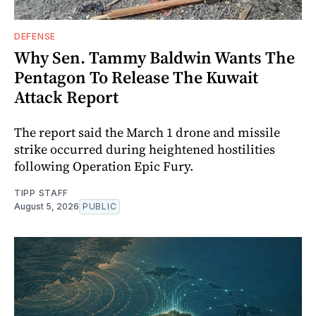
DEFENSE
Why Sen. Tammy Baldwin Wants The
Pentagon To Release The Kuwait
Attack Report
The report said the March 1 drone and missile
strike occurred during heightened hostilities
following Operation Epic Fury.
TIPP STAFF
August 5, 2026
PUBLIC