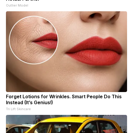
Outlier Model
Forget Lotions for Wrinkles. Smart People Do This
Instead (It’s Genius!)
Tri Lift Skincare