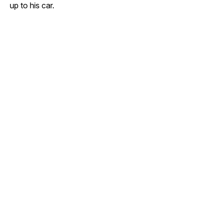
up to his car.