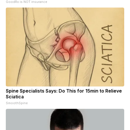
GoodRx is NOT insurance
Spine Specialists Says: Do This for 15min to Relieve
Sciatica
SmoothSpine