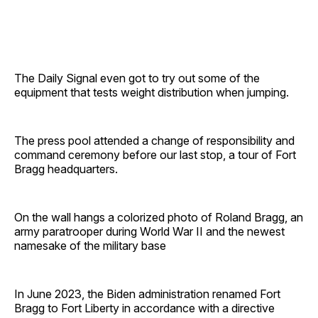
The Daily Signal even got to try out some of the
equipment that tests weight distribution when jumping.
The press pool attended a change of responsibility and
command ceremony before our last stop, a tour of Fort
Bragg headquarters.
On the wall hangs a colorized photo of Roland Bragg, an
army paratrooper during World War II and the newest
namesake of the military base
In June 2023, the Biden administration renamed Fort
Bragg to Fort Liberty in accordance with a directive