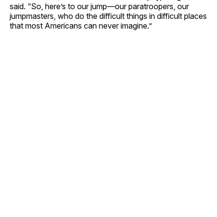
said. “So, here’s to our jump—our paratroopers, our
jumpmasters, who do the difficult things in difficult places
that most Americans can never imagine.”