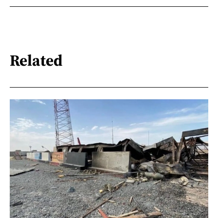
Related