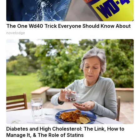
The One Wd40 Trick Everyone Should Know About
novelodge
Diabetes and High Cholesterol: The Link, How to
Manage It, & The Role of Statins