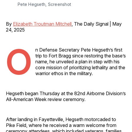
Pete Hegseth, Screenshot
By
Elizabeth Troutman Mitchell
, The Daily Signal | May
24, 2025
O
n Defense Secretary Pete Hegseth’s first
trip to Fort Bragg since restoring the base’s
name, he unveiled a plan in step with his
core mission of prioritizing lethality and the
warrior ethos in the military.
Hegseth began Thursday at the 82nd Airborne Division’s
All-American Week review ceremony.
After landing in Fayetteville, Hegseth motorcaded to
Pike Field, where he received a warm welcome from
ceremony attendees, which included veterans, families