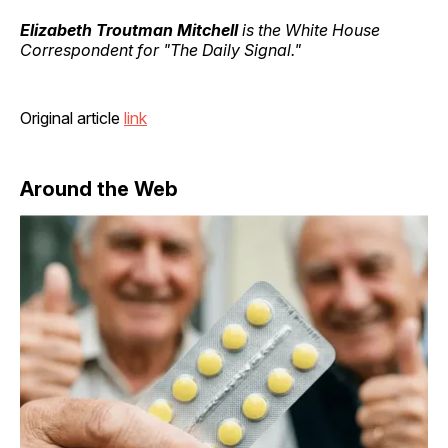
Elizabeth Troutman Mitchell
is the White House
Correspondent for "The Daily Signal."
Original article
link
Around the Web