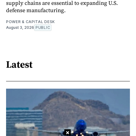
supply chains are essential to expanding U.S.
defense manufacturing.
POWER & CAPITAL DESK
August 3, 2026
PUBLIC
Latest
×