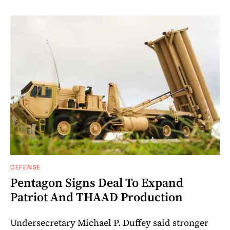
DEFENSE
Pentagon Signs Deal To Expand
Patriot And THAAD Production
Undersecretary Michael P. Duffey said stronger