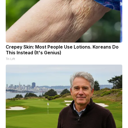
Crepey Skin: Most People Use Lotions. Koreans Do
This Instead (It's Genius)
Tri Lift