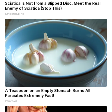
Sciatica Is Not from a Slipped Disc. Meet the Real
Enemy of Sciatica (Stop This)
SmoothSpine
A Teaspoon on an Empty Stomach Burns All
Parasites Extremely Fast!
Paratoxil