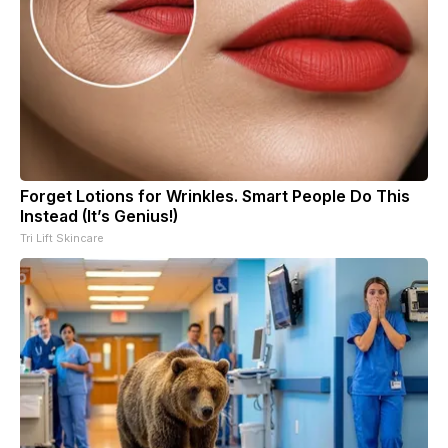
Forget Lotions for Wrinkles. Smart People Do This
Instead (It’s Genius!)
Tri Lift Skincare