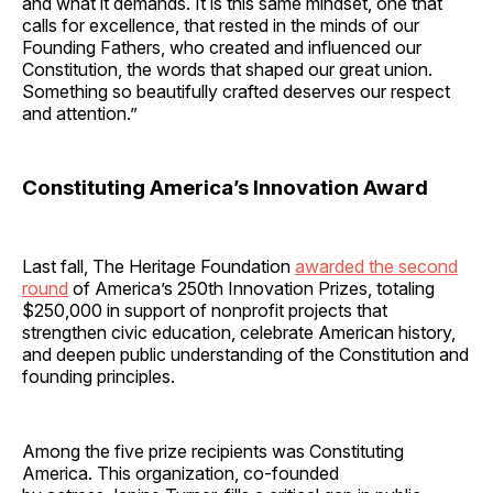
and what it demands. It is this same mindset, one that
calls for excellence, that rested in the minds of our
Founding Fathers, who created and influenced our
Constitution, the words that shaped our great union.
Something so beautifully crafted deserves our respect
and attention.”
Constituting America’s Innovation Award
Last fall, The Heritage Foundation
awarded the second
round
of America’s 250th Innovation Prizes, totaling
$250,000 in support of nonprofit projects that
strengthen civic education, celebrate American history,
and deepen public understanding of the Constitution and
founding principles.
Among the five prize recipients was Constituting
America. This organization, co-founded