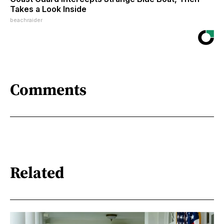
Takes a Look Inside
beachraider
Comments
Related