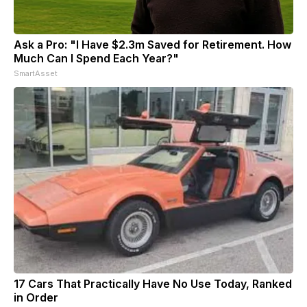
Ask a Pro: "I Have $2.3m Saved for Retirement. How
Much Can I Spend Each Year?"
SmartAsset
17 Cars That Practically Have No Use Today, Ranked
in Order