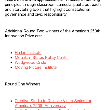
principles through classroom curricula, public outreach,
and storytelling tools that highlight constitutional
governance and civic responsibility.
Additional Round Two winners of the America’s 250th
Innovation Prize are:
Harlan Institute
Mountain States Policy Center
Wedgwood Circle
Moving Picture Institute
Round One Winners:
Creative Studio to Release Video Series for
America’s 250th Anniversary