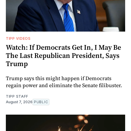
TIPP VIDEOS
Watch: If Democrats Get In, I May Be
The Last Republican President, Says
Trump
Trump says this might happen if Democrats
regain power and eliminate the Senate filibuster.
TIPP STAFF
August 7, 2026
PUBLIC