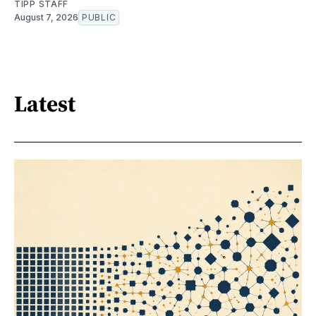
TIPP STAFF
August 7, 2026
PUBLIC
Latest