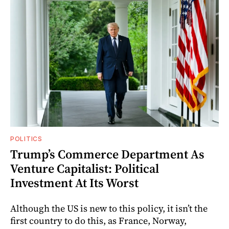
POLITICS
Trump’s Commerce Department As
Venture Capitalist: Political
Investment At Its Worst
Although the US is new to this policy, it isn’t the
first country to do this, as France, Norway,