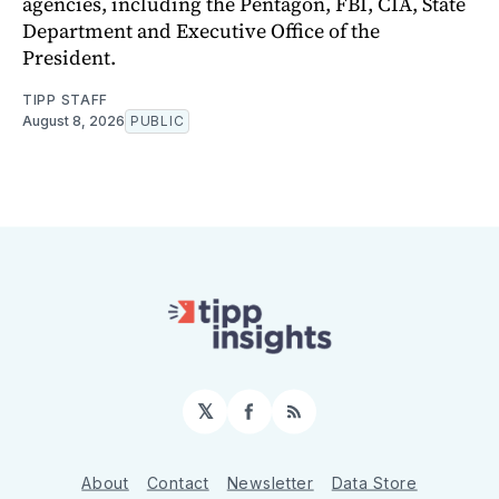
agencies, including the Pentagon, FBI, CIA, State
Department and Executive Office of the
President.
TIPP STAFF
August 8, 2026
PUBLIC
𝕏
Facebook
RSS
About
Contact
Newsletter
Data Store