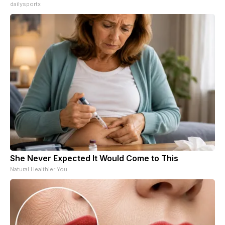
dailysportx
She Never Expected It Would Come to This
Natural Healthier You