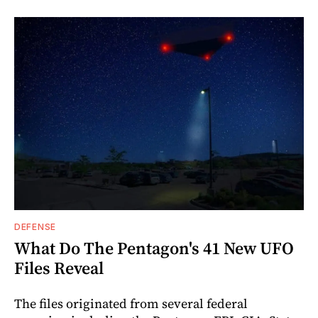
DEFENSE
What Do The Pentagon's 41 New UFO
Files Reveal
The files originated from several federal