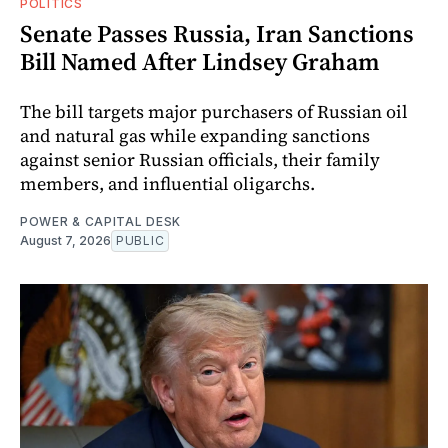
POLITICS
Senate Passes Russia, Iran Sanctions
Bill Named After Lindsey Graham
The bill targets major purchasers of Russian oil
and natural gas while expanding sanctions
against senior Russian officials, their family
members, and influential oligarchs.
POWER & CAPITAL DESK
August 7, 2026
PUBLIC