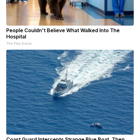
People Couldn't Believe What Walked Into The
Hospital
The Play Arena
Coast Guard Intercepts Strange Blue Boat, Then