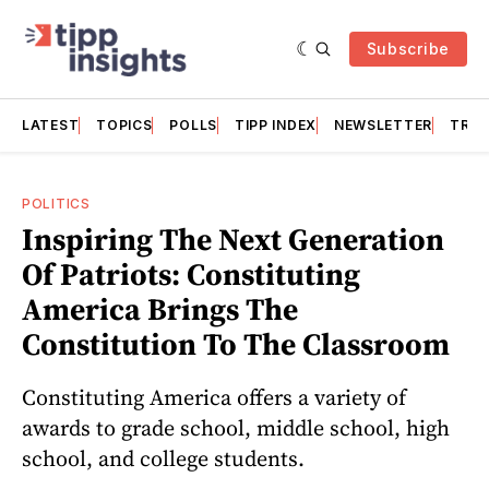
Subscribe
LATEST
TOPICS
POLLS
TIPP INDEX
NEWSLETTER
TRAC
POLITICS
Inspiring The Next Generation
Of Patriots: Constituting
America Brings The
Constitution To The Classroom
Constituting America offers a variety of
awards to grade school, middle school, high
school, and college students.