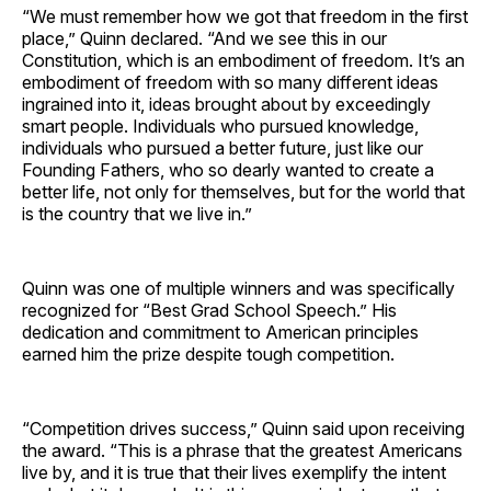
“We must remember how we got that freedom in the first
place,” Quinn declared. “And we see this in our
Constitution, which is an embodiment of freedom. It’s an
embodiment of freedom with so many different ideas
ingrained into it, ideas brought about by exceedingly
smart people. Individuals who pursued knowledge,
individuals who pursued a better future, just like our
Founding Fathers, who so dearly wanted to create a
better life, not only for themselves, but for the world that
is the country that we live in.”
Quinn was one of multiple winners and was specifically
recognized for “Best Grad School Speech.” His
dedication and commitment to American principles
earned him the prize despite tough competition.
“Competition drives success,” Quinn said upon receiving
the award. “This is a phrase that the greatest Americans
live by, and it is true that their lives exemplify the intent