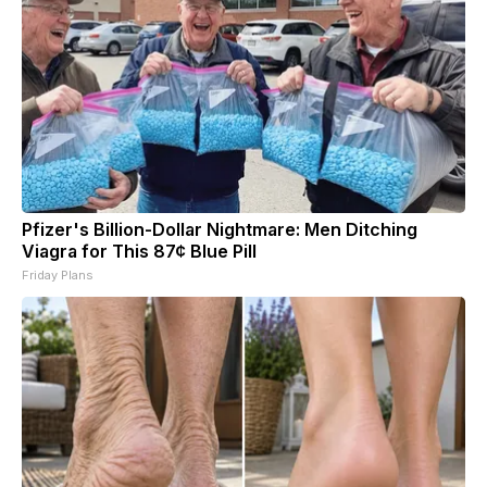
Pfizer's Billion-Dollar Nightmare: Men Ditching
Viagra for This 87¢ Blue Pill
Friday Plans