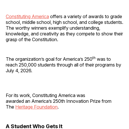
Constituting America
offers a variety of awards to grade
school, middle school, high school, and college students.
The worthy winners exemplify understanding,
knowledge, and creativity as they compete to show their
grasp of the Constitution.
th
The organization’s goal for America’s 250
was to
reach 250,000 students through all of their programs by
July 4, 2026.
For its work, Constituting America was
awarded an America’s 250th Innovation Prize from
The
Heritage Foundation
.
A Student Who Gets It