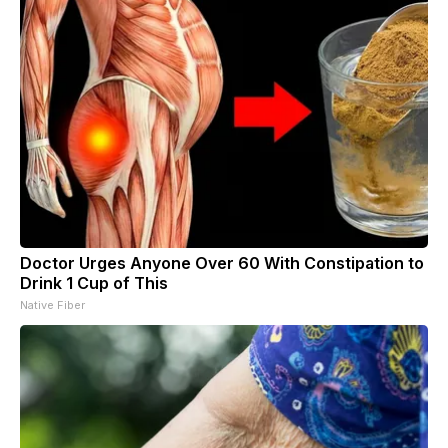
Doctor Urges Anyone Over 60 With Constipation to
Drink 1 Cup of This
Native Fiber