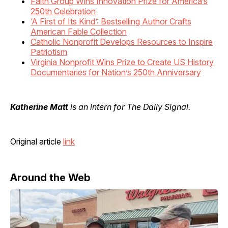
Faith Group Wins Innovation Prize for America’s
250th Celebration
‘A First of Its Kind’: Bestselling Author Crafts
American Fable Collection
Catholic Nonprofit Develops Resources to Inspire
Patriotism
Virginia Nonprofit Wins Prize to Create US History
Documentaries for Nation’s 250th Anniversary
Katherine Matt
is an intern for The Daily Signal.
Original article
link
Around the Web