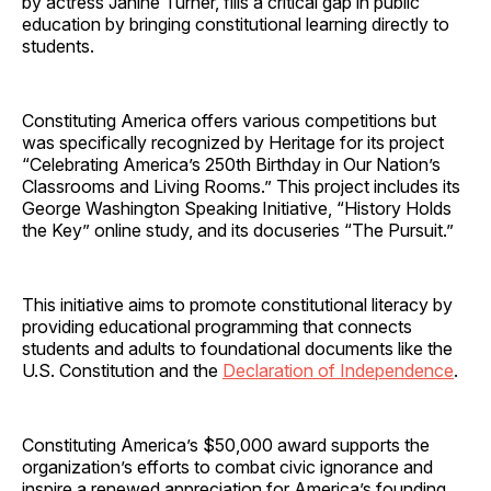
by actress Janine Turner, fills a critical gap in public
education by bringing constitutional learning directly to
students.
Constituting America offers various competitions but
was specifically recognized by Heritage for its project
“Celebrating America’s 250th Birthday in Our Nation’s
Classrooms and Living Rooms.” This project includes its
George Washington Speaking Initiative, “History Holds
the Key” online study, and its docuseries “The Pursuit.”
This initiative aims to promote constitutional literacy by
providing educational programming that connects
students and adults to foundational documents like the
U.S. Constitution and the
Declaration of Independence
.
Constituting America’s $50,000 award supports the
organization’s efforts to combat civic ignorance and
inspire a renewed appreciation for America’s founding