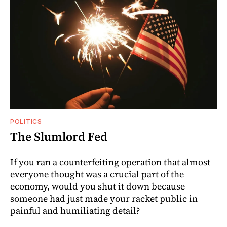
POLITICS
The Slumlord Fed
If you ran a counterfeiting operation that almost
everyone thought was a crucial part of the
economy, would you shut it down because
someone had just made your racket public in
painful and humiliating detail?