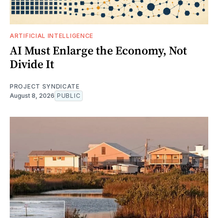
ARTIFICIAL INTELLIGENCE
AI Must Enlarge the Economy, Not
Divide It
PROJECT SYNDICATE
August 8, 2026
PUBLIC