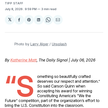
TIPP STAFF
July 8, 2026
. 9:59 PM
3 min read
𝕏
Share
Share
Share
Share
Share
on
on
on
on
via
Facebook
Pinterest
LinkedIn
WhatsApp
Email
Photo by 
Larry Alger
 / 
Unsplash
By
Katherine Matt
, The Daily Signal | July 06, 2026
“S
omething so beautifully crafted
deserves our respect and attention.”
So said Carson Quinn when
accepting his award for winning
Constituting America’s “We the
Future” competition, part of the organization’s effort to
bring the U.S. Constitution into the classroom.