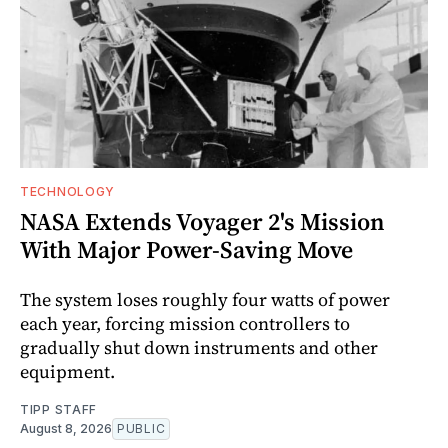
TECHNOLOGY
NASA Extends Voyager 2's Mission
With Major Power-Saving Move
The system loses roughly four watts of power
each year, forcing mission controllers to
gradually shut down instruments and other
equipment.
TIPP STAFF
August 8, 2026
PUBLIC