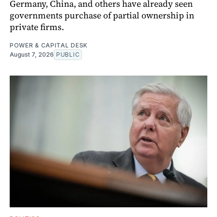
Germany, China, and others have already seen
governments purchase of partial ownership in
private firms.
POWER & CAPITAL DESK
August 7, 2026
PUBLIC