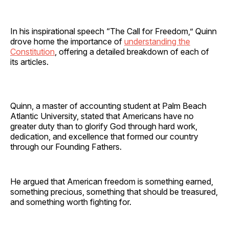
In his inspirational speech “The Call for Freedom,” Quinn
drove home the importance of
understanding the
Constitution
, offering a detailed breakdown of each of
its articles.
Quinn, a master of accounting student at Palm Beach
Atlantic University, stated that Americans have no
greater duty than to glorify God through hard work,
dedication, and excellence that formed our country
through our Founding Fathers.
He argued that American freedom is something earned,
something precious, something that should be treasured,
and something worth fighting for.