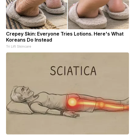
Crepey Skin: Everyone Tries Lotions. Here's What
Koreans Do Instead
Tri Lift Skincare