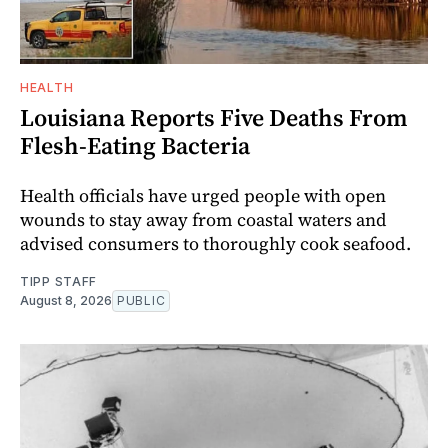
HEALTH
Louisiana Reports Five Deaths From
Flesh-Eating Bacteria
Health officials have urged people with open
wounds to stay away from coastal waters and
advised consumers to thoroughly cook seafood.
TIPP STAFF
August 8, 2026
PUBLIC