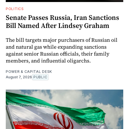
POLITICS
Senate Passes Russia, Iran Sanctions
Bill Named After Lindsey Graham
The bill targets major purchasers of Russian oil
and natural gas while expanding sanctions
against senior Russian officials, their family
members, and influential oligarchs.
POWER & CAPITAL DESK
August 7, 2026
PUBLIC