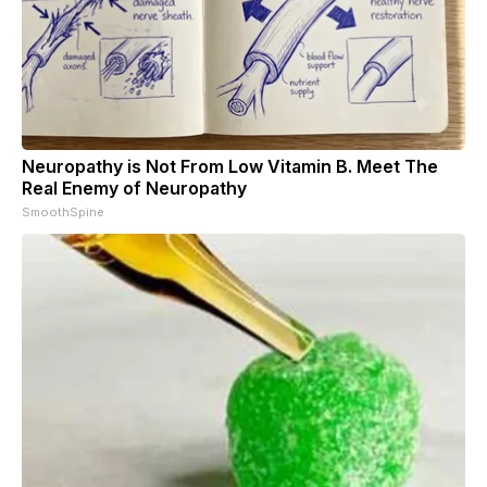
Neuropathy is Not From Low Vitamin B. Meet The
Real Enemy of Neuropathy
SmoothSpine