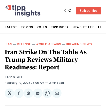
Subscribe
LATEST
TOPICS
POLLS
TIPP INDEX
NEWSLETTER
TRAC
IRAN
—
DEFENSE
—
WORLD AFFAIRS
—
BREAKING NEWS
Iran Strike On The Table As
Trump Reviews Military
Readiness: Report
TIPP STAFF
February 19, 2026
. 5:09 AM
3 min read
𝕏
Share
Share
Share
Share
Share
on
on
on
on
via
Facebook
Pinterest
LinkedIn
WhatsApp
Email