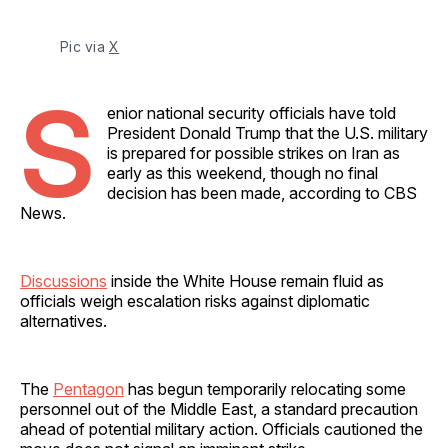
Pic via 
X
S
enior national security officials have told
President Donald Trump that the U.S. military
is prepared for possible strikes on Iran as
early as this weekend, though no final
decision has been made, according to CBS
News.
Discussions
inside the White House remain fluid as
officials weigh escalation risks against diplomatic
alternatives.
The
Pentagon
has begun temporarily relocating some
personnel out of the Middle East, a standard precaution
ahead of potential military action. Officials cautioned the