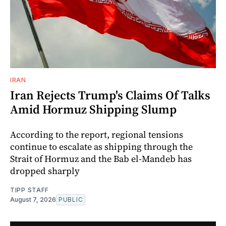
IRAN
Iran Rejects Trump's Claims Of Talks
Amid Hormuz Shipping Slump
According to the report, regional tensions
continue to escalate as shipping through the
Strait of Hormuz and the Bab el-Mandeb has
dropped sharply
TIPP STAFF
August 7, 2026
PUBLIC