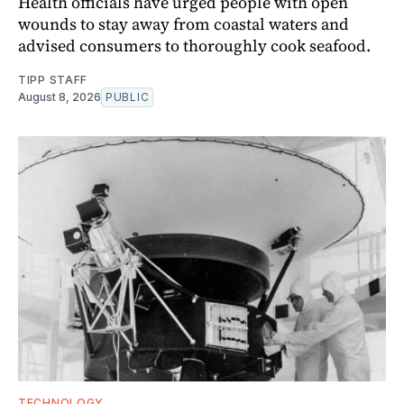
Health officials have urged people with open
wounds to stay away from coastal waters and
advised consumers to thoroughly cook seafood.
TIPP STAFF
August 8, 2026
PUBLIC
TECHNOLOGY