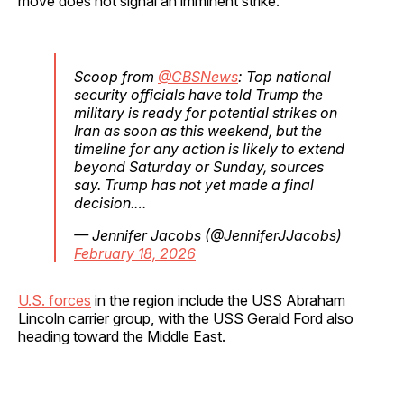
move does not signal an imminent strike.
Scoop from
@CBSNews
: Top national
security officials have told Trump the
military is ready for potential strikes on
Iran as soon as this weekend, but the
timeline for any action is likely to extend
beyond Saturday or Sunday, sources
say. Trump has not yet made a final
decision.…
— Jennifer Jacobs (@JenniferJJacobs)
February 18, 2026
U.S. forces
in the region include the USS Abraham
Lincoln carrier group, with the USS Gerald Ford also
heading toward the Middle East.