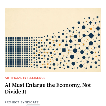
ARTIFICIAL INTELLIGENCE
AI Must Enlarge the Economy, Not
Divide It
PROJECT SYNDICATE