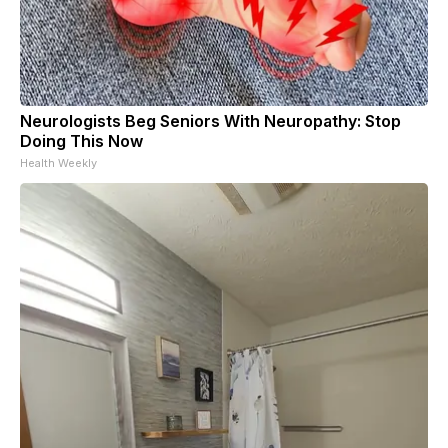
Neurologists Beg Seniors With Neuropathy: Stop
Doing This Now
Health Weekly