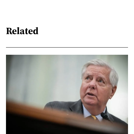
Related