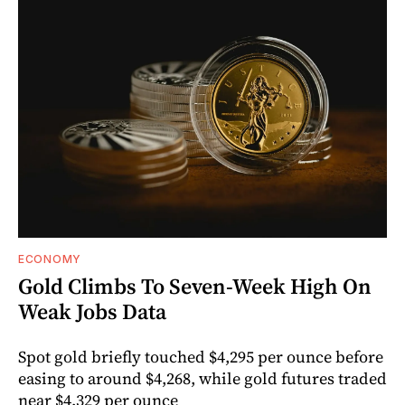
ECONOMY
Gold Climbs To Seven-Week High On
Weak Jobs Data
Spot gold briefly touched $4,295 per ounce before
easing to around $4,268, while gold futures traded
near $4,329 per ounce