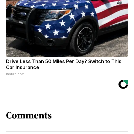
Drive Less Than 50 Miles Per Day? Switch to This
Car Insurance
Insure.com
Comments