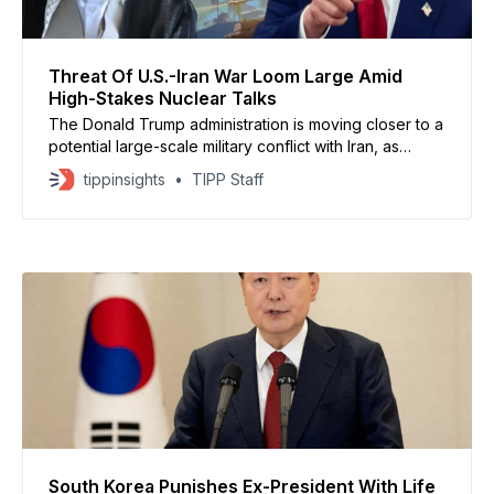
Threat Of U.S.-Iran War Loom Large Amid
High-Stakes Nuclear Talks
The Donald Trump administration is moving closer to a
potential large-scale military conflict with Iran, as
nuclear talks stall and U.S. forces continue to surge
tippinsights
TIPP Staff
into the Middle East, according to Axios. U.S. and
Israeli officials say any operation would likely be a
joint campaign far broader than
South Korea Punishes Ex-President With Life