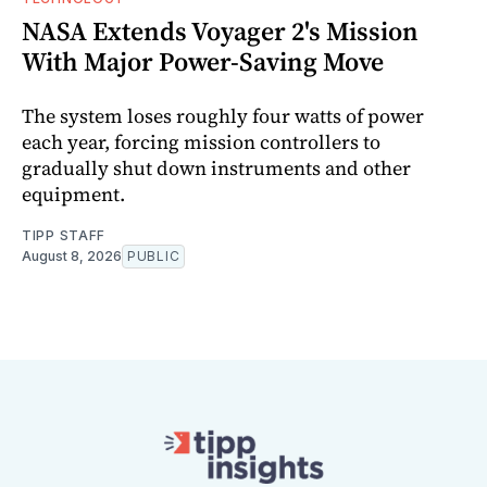
NASA Extends Voyager 2's Mission
With Major Power-Saving Move
The system loses roughly four watts of power
each year, forcing mission controllers to
gradually shut down instruments and other
equipment.
TIPP STAFF
August 8, 2026
PUBLIC