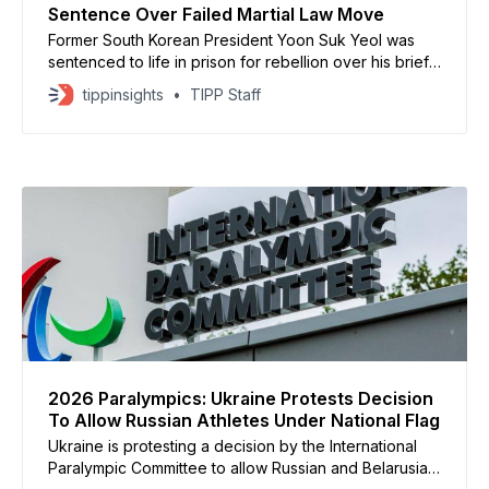
Sentence Over Failed Martial Law Move
Former South Korean President Yoon Suk Yeol was
sentenced to life in prison for rebellion over his brief
declaration of martial law, marking the climax of South
tippinsights
TIPP Staff
Korea’s most serious political crisis in decades. The
court ruled that Yoon illegally mobilized military and
police forces on December 3, 2024,
2026 Paralympics: Ukraine Protests Decision
To Allow Russian Athletes Under National Flag
Ukraine is protesting a decision by the International
Paralympic Committee to allow Russian and Belarusian