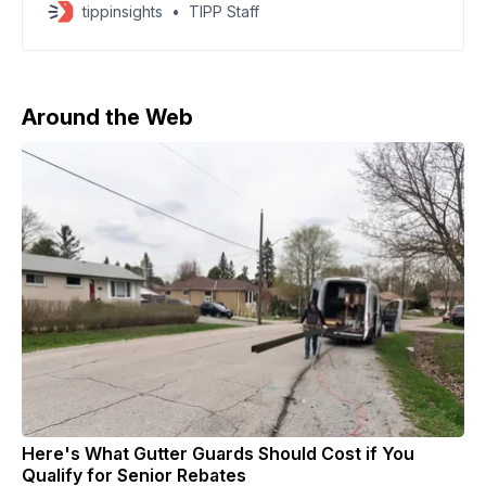
athletes to compete under their national flags at the
tippinsights
TIPP Staff
2026 Milano Cortina Paralympic Winter Games.
Ukrainian sports officials said they will boycott
Paralympic events, though Ukrainian athletes will still
compete, according to CBS News. The
Around the Web
Here's What Gutter Guards Should Cost if You
Qualify for Senior Rebates