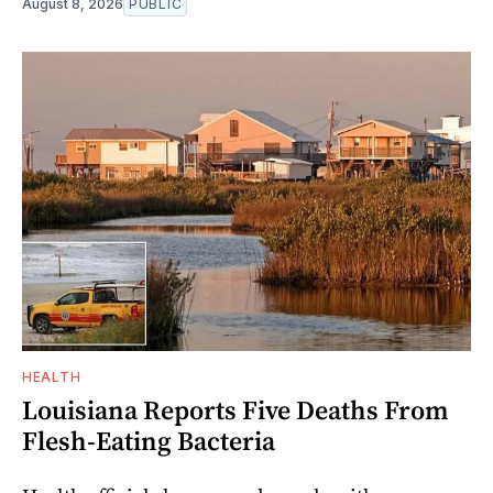
August 8, 2026
PUBLIC
HEALTH
Louisiana Reports Five Deaths From
Flesh-Eating Bacteria