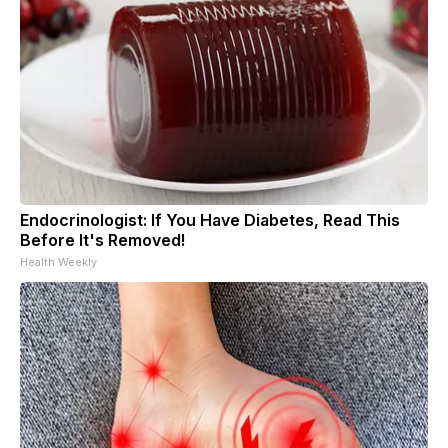
Endocrinologist: If You Have Diabetes, Read This
Before It's Removed!
Health Weekly