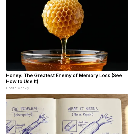
Honey: The Greatest Enemy of Memory Loss (See
How to Use It)
Health Weekly