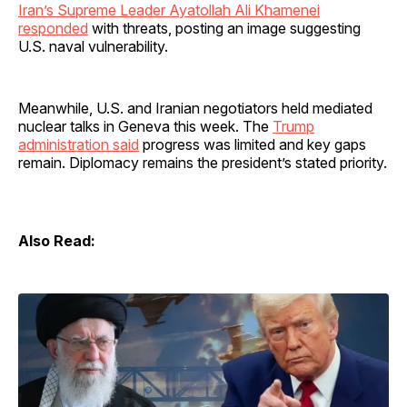
Iran’s Supreme Leader Ayatollah Ali Khamenei
responded
with threats, posting an image suggesting
U.S. naval vulnerability.
Meanwhile, U.S. and Iranian negotiators held mediated
nuclear talks in Geneva this week. The
Trump
administration said
progress was limited and key gaps
remain. Diplomacy remains the president’s stated priority.
Also Read: