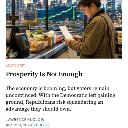
ECONOMY
Prosperity Is Not Enough
The economy is booming, but voters remain
unconvinced. With the Democratic left gaining
ground, Republicans risk squandering an
advantage they should own.
LAWRENCE KUDLOW
August 9, 2026
PUBLIC