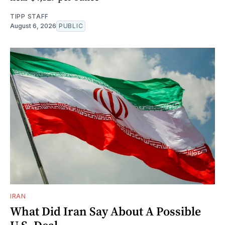
TIPP STAFF
August 6, 2026
PUBLIC
IRAN
What Did Iran Say About A Possible