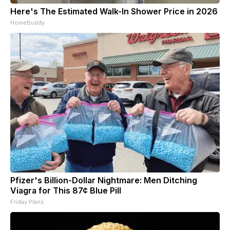
Here's The Estimated Walk-In Shower Price in 2026
HomeBuddy
Pfizer's Billion-Dollar Nightmare: Men Ditching
Viagra for This 87¢ Blue Pill
Friday Plans