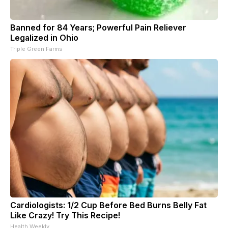
Banned for 84 Years; Powerful Pain Reliever
Legalized in Ohio
Triple Green Farms
Cardiologists: 1/2 Cup Before Bed Burns Belly Fat
Like Crazy! Try This Recipe!
Health Weekly