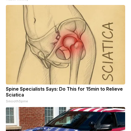
Spine Specialists Says: Do This for 15min to Relieve
Sciatica
SmoothSpine