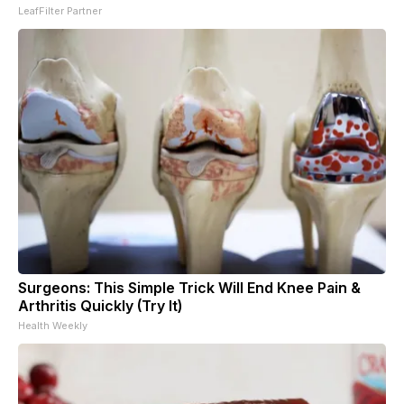
LeafFilter Partner
Surgeons: This Simple Trick Will End Knee Pain &
Arthritis Quickly (Try It)
Health Weekly