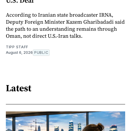
U.S. Deal
According to Iranian state broadcaster IRNA,
Deputy Foreign Minister Kazem Gharibadadi said
the path to an understanding remains through
Oman, not direct U.S.-Iran talks.
TIPP STAFF
August 6, 2026
PUBLIC
Latest