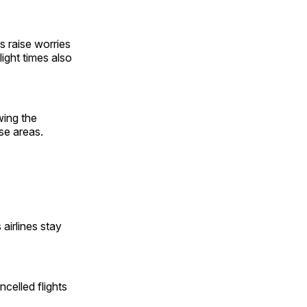
s raise worries
ight times also
wing the
ese areas.
irlines stay
celled flights