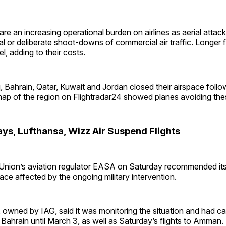
are an increasing operational burden on airlines as aerial attack
l or deliberate shoot-downs of commercial air traffic. Longer fl
l, adding to their costs.
raq, Bahrain, Qatar, Kuwait and Jordan closed their airspace follo
map of the region on Flightradar24 showed planes avoiding th
ays, Lufthansa, Wizz Air Suspend Flights
nion’s aviation regulator EASA on Saturday recommended its a
pace affected by the ongoing military intervention.
, owned by IAG, said it was monitoring the situation and had can
 Bahrain until March 3, as well as Saturday’s flights to Amman.