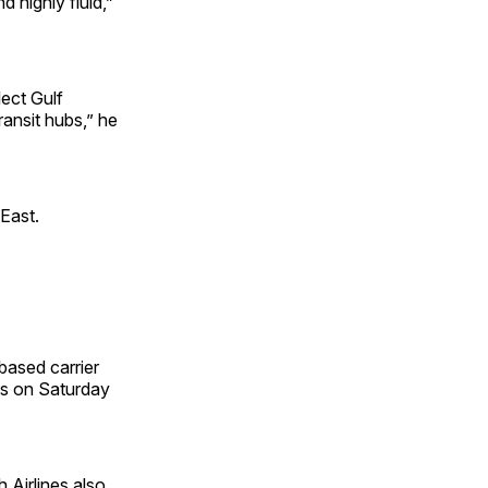
 highly fluid,”
ect Gulf
ransit hubs,” he
 East.
based carrier
ons on Saturday
 Airlines also