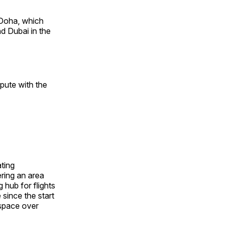
 Doha, which
nd Dubai in the
pute with the
ating
ering an area
 hub for flights
since the start
rspace over