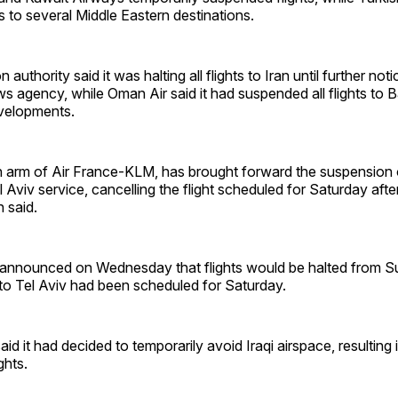
ts to several Middle Eastern destinations.
n authority said it was halting all flights to Iran until further no
ws agency, while Oman Air said it had suspended all flights to
evelopments.
 arm of Air France-KLM, has brought forward the suspension o
viv service, cancelling the flight scheduled for Saturday after 
 said.
d announced on Wednesday that flights would be halted from S
 to Tel Aviv had been scheduled for Saturday.
said it had decided to temporarily avoid Iraqi airspace, resulting
ights.