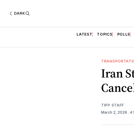
DARK
LATEST
TOPICS
POLLS
TRANSPORTATI
Iran S
Cancel
TIPP STAFF
March 2, 2026
. 4