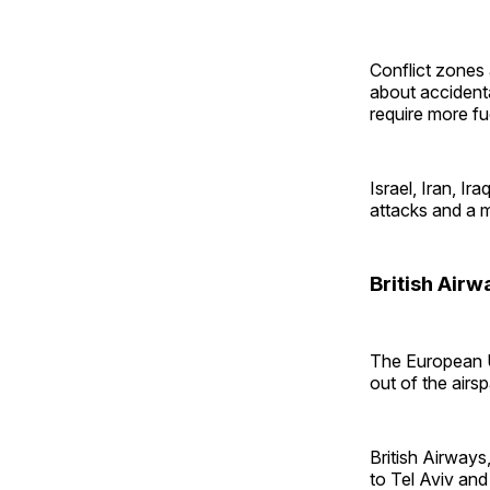
Conflict zones 
about accidenta
require more fue
Israel, Iran, I
attacks and a 
British Airw
The European U
out of the airs
British Airways
to Tel Aviv and