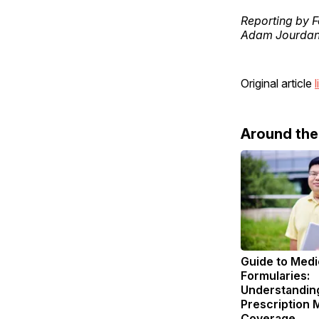
Reporting by F
Adam Jourdan,
Original article
l
Around th
Guide to Medi
Formularies:
Understandin
Prescription 
Coverage