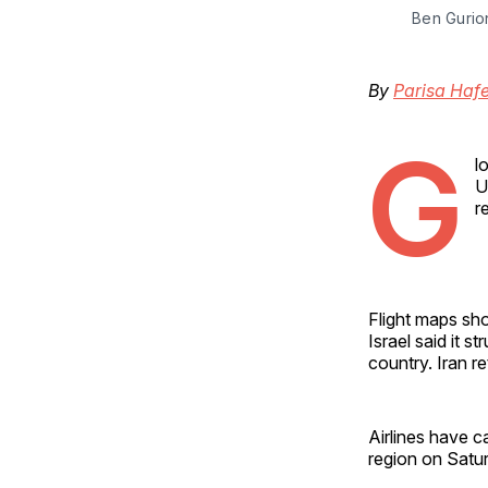
Ben Gurion
By
Parisa Hafe
G
l
U
r
Flight maps sho
Israel said it s
country. Iran re
Airlines have c
region on Satur