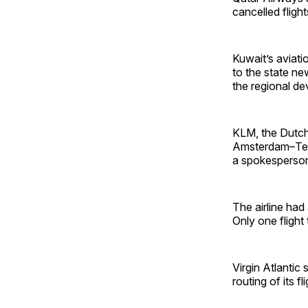
cancelled fligh
Kuwait’s aviatio
to the state ne
the regional d
KLM, the Dutch
Amsterdam–Tel A
a spokesperson
The airline ha
Only one flight
Virgin Atlantic 
routing of its fl