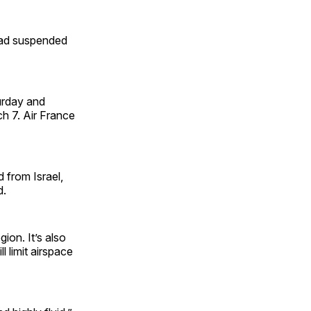
 had suspended
urday and
ch 7. Air France
d from Israel,
d.
ion. It’s also
 limit airspace