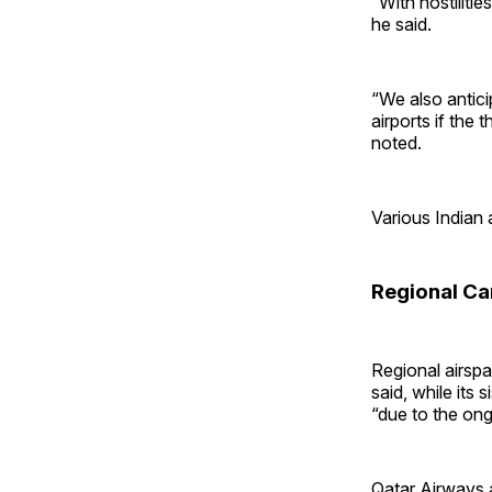
“With hostiliti
he said.
“We also antic
airports if the
noted.
Various Indian a
Regional Ca
Regional airspa
said, while its 
“due to the ong
Qatar Airways a