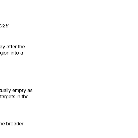
2026
ay after the
gion into a
rtually empty as
targets in the
the broader