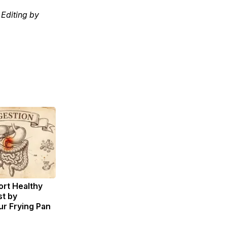
Editing by
rt Healthy
st by
r Frying Pan