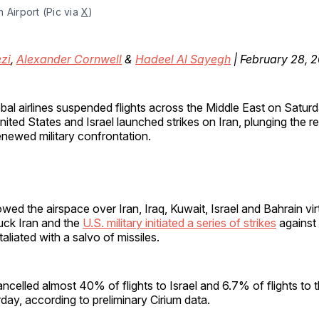
 Airport (Pic via 
X
)
zi
,
Alexander Cornwell
&
Hadeel Al Sayegh
| February 28, 
obal airlines suspended flights across the Middle East on Saturd
nited States and Israel launched strikes on Iran, plunging the re
enewed military confrontation.
wed the airspace over Iran, Iraq, Kuwait, Israel and Bahrain vi
truck Iran and the
U.S. military initiated a series of strikes
against 
taliated with a salvo of missiles.
ancelled almost 40% of flights to Israel and 6.7% of flights to 
day, according to preliminary Cirium data.