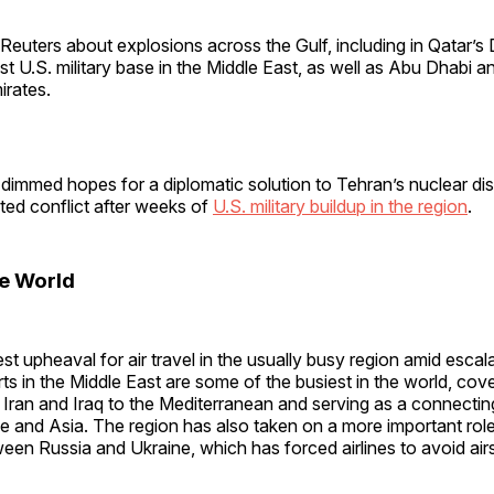
Reuters about explosions across the Gulf, including in Qatar’s
st U.S. military base in the Middle East, as well as Abu Dhabi a
irates.
dimmed hopes for a diplomatic solution to Tehran’s nuclear dis
ted conflict after weeks of
U.S. military buildup in the region
.
he World
est upheaval for air travel in the usually busy region amid escal
rts in the Middle East are some of the busiest in the world, cov
 Iran and Iraq to the Mediterranean and serving as a connecting
and Asia. The region has also taken on a more important role 
een Russia and Ukraine, which has forced airlines to avoid ai