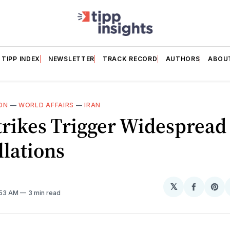
TIPP INDEX
NEWSLETTER
TRACK RECORD
AUTHORS
ABOU
ON
—
WORLD AFFAIRS
—
IRAN
trikes Trigger Widespread 
lations
𝕏
Share
Sh
:53 AM
3 min read
on
on
Facebo
Pin