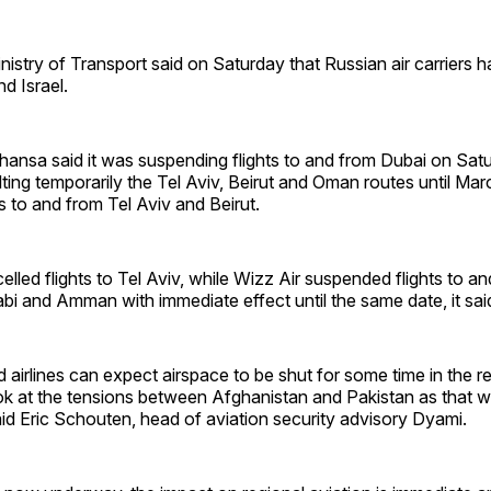
istry of Transport said on Saturday that Russian air carriers
nd Israel.
hansa said it was suspending flights to and from Dubai on Sat
ing temporarily the Tel Aviv, Beirut and Oman routes until Mar
ts to and from Tel Aviv and Beirut.
elled flights to Tel Aviv, while Wizz Air suspended flights to an
i and Amman with immediate effect until the same date, it sai
airlines can expect airspace to be shut for some time in the reg
ok at the tensions between Afghanistan and Pakistan as that will
aid Eric Schouten, head of aviation security advisory Dyami.