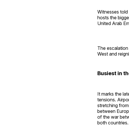
Witnesses told 
hosts the bigge
United Arab Em
The escalation 
West and reigni
Busiest in t
It marks the lat
tensions. Airpo
stretching from
between Europe 
of the war betw
both countries.