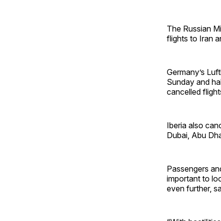
The Russian Min
flights to Iran a
Germany’s Luft
Sunday and halt
cancelled fligh
Iberia also canc
Dubai, Abu Dhab
Passengers and 
important to lo
even further, s