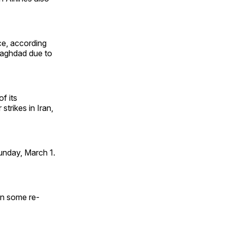
tice, according
 Baghdad due to
f its
strikes in Iran,
unday, March 1.
 in some re-