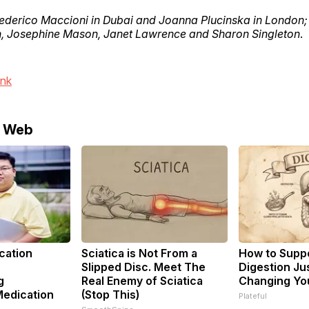
ederico Maccioni in Dubai and Joanna Plucinska in London; 
 Josephine Mason, Janet Lawrence and Sharon Singleton
.
ink
e Web
cation
Sciatica is Not From a
How to Suppo
Slipped Disc. Meet The
Digestion Ju
g
Real Enemy of Sciatica
Changing You
Medication
(Stop This)
Plateful