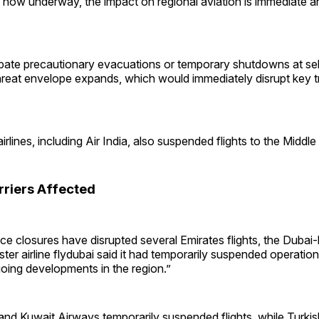
es now underway, the impact on regional aviation is immediate and
ipate precautionary evacuations or temporary shutdowns at sel
 threat envelope expands, which would immediately disrupt key t
irlines, including Air India, also suspended flights to the Middle
rriers Affected
ce closures have disrupted several Emirates flights, the Dubai-
sister airline flydubai said it had temporarily suspended operati
oing developments in the region.”
nd Kuwait Airways temporarily suspended flights, while Turkish