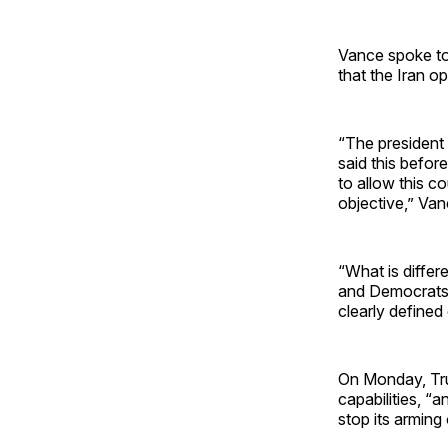
Vance spoke t
that the Iran op
“The president 
said this before
to allow this co
objective,” Van
“What is differ
and Democrats o
clearly defined
On Monday, Trum
capabilities, “
stop its arming