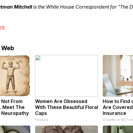
utman Mitchell
is the White House Correspondent for "The Da
ink
e Web
 Not From
Women Are Obsessed
How to Find o
. Meet The
With These Beautiful Floral
Are Covered
f Neuropathy
Caps
Insurance
Peoasis
GoodRx is NOT in