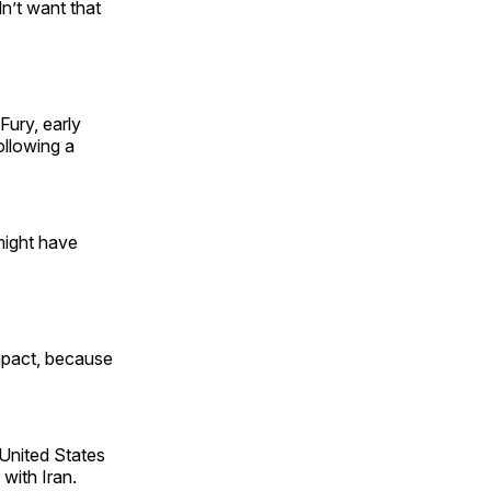
dn’t want that
Fury, early
ollowing a
 might have
mpact, because
United States
 with Iran.