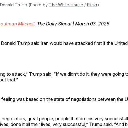
 Donald Trump (Photo by 
The White House
 / 
Flickr
)
routman Mitchell
, The Daily Signal | March 03, 2026
 Donald Trump said Iran would have attacked first if the United
 to attack,” Trump said. “If we didn’t do it, they were going to 
out that.”
 feeling was based on the state of negotiations between the U.
negotiators, great people, people that do this very successful
r lives, done it all their lives, very successful,” Trump said. “And