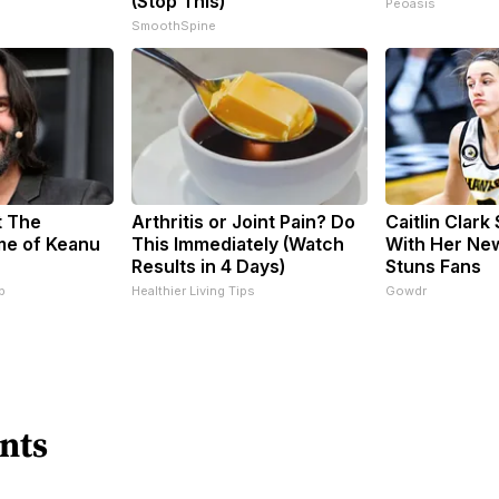
(Stop This)
Peoasis
SmoothSpine
t The
Arthritis or Joint Pain? Do
Caitlin Clark
me of Keanu
This Immediately (Watch
With Her Ne
Results in 4 Days)
Stuns Fans
p
Healthier Living Tips
Gowdr
nts