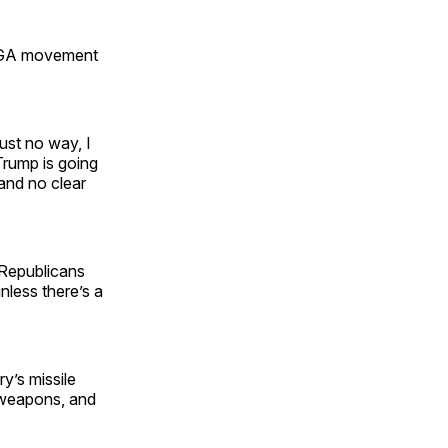
MAGA movement
ust no way, I
 Trump is going
 and no clear
h Republicans
nless there’s a
y’s missile
r weapons, and