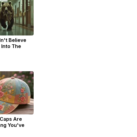
n't Believe
 Into The
 Caps Are
ing You've