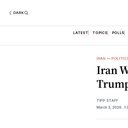
DARK
LATEST
TOPICS
POLLS
IRAN
—
POLITIC
Iran W
Trump
TIPP STAFF
March 3, 2026
. 1