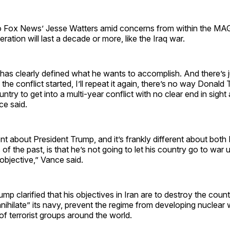
o Fox News’ Jesse Watters amid concerns from within the 
eration will last a decade or more, like the Iraq war.
has clearly defined what he wants to accomplish. And there’s j
 the conflict started, I’ll repeat it again, there’s no way Donald
untry to get into a multi-year conflict with no clear end in sight
ce said.
ent about President Trump, and it’s frankly different about bot
f the past, is that he’s not going to let his country go to war u
 objective,” Vance said.
p clarified that his objectives in Iran are to destroy the countr
annihilate” its navy, prevent the regime from developing nuclea
 of terrorist groups around the world.