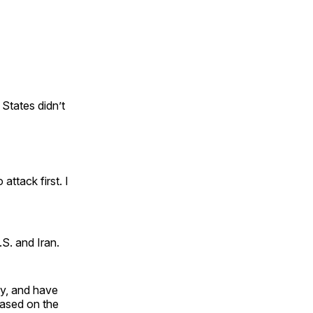
 States didn’t
attack first. I
S. and Iran.
ly, and have
 based on the