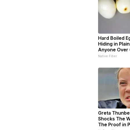
Hard Boiled E
Hiding in Plain
Anyone Over
Native Fiber
Greta Thunbe
Shocks The W
The Proof in 