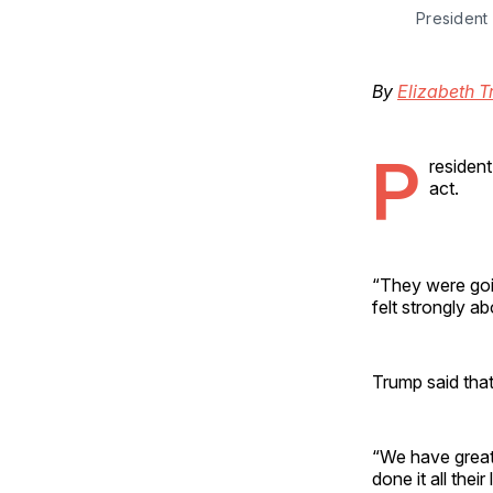
President
By
Elizabeth T
P
resident
act.
“They were going
felt strongly ab
Trump said that
“We have great 
done it all thei