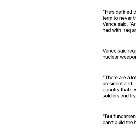
“He’s defined 
term to never try
Vance said. “An
had with Iraq a
Vance said regi
nuclear weapo
“There are a lo
president and I
country that’s 
soldiers and tr
“But fundamenta
can’t build the