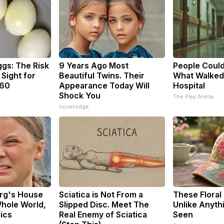
ggs: The Risk
9 Years Ago Most
People Could
 Sight for
Beautiful Twins. Their
What Walked
 60
Appearance Today Will
Hospital
Shock You
The Play Arena
novelodge
rg's House
Sciatica is Not From a
These Floral
hole World,
Slipped Disc. Meet The
Unlike Anyth
Pics
Real Enemy of Sciatica
Seen