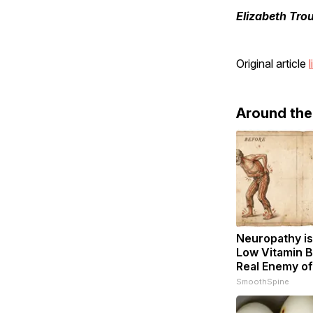
Elizabeth Tro
Original article
l
Around th
Neuropathy is
Low Vitamin B
Real Enemy o
SmoothSpine