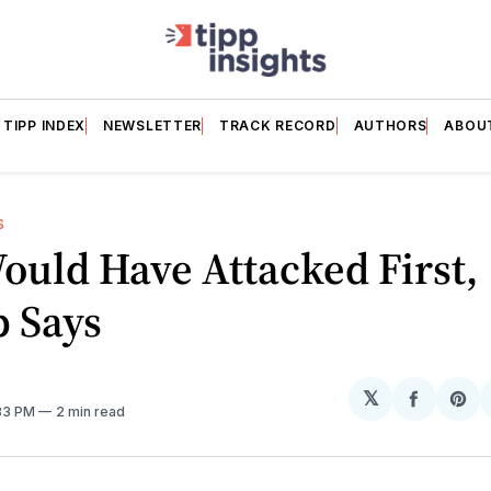
TIPP INDEX
NEWSLETTER
TRACK RECORD
AUTHORS
ABOU
S
ould Have Attacked First,
 Says
𝕏
Share
Sh
:33 PM
2 min read
on
on
Facebo
Pin