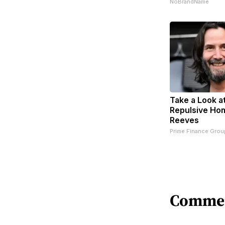
NoBrandName
Take a Look a
Repulsive Ho
Reeves
Prime Finance Grou
Comme