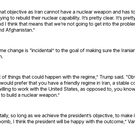
that objective as Iran cannot have a nuclear weapon and has t
ing to rebuild their nuclear capability. It’s pretty clear. It’s prett
d I think that means that we’re not going to get into the probl
nd Afghanistan.”
me change is “incidental” to the goal of making sure the Irania
n.
t of things that could happen with the regime,” Trump said. “Ob
 would prefer that you have a friendly regime in Iran, a stable c
willing to work with the United States, as opposed to, you kno
y to build a nuclear weapon.”
lly, so long as we achieve the president’s objective, to make it
 bomb, I think the president will be happy with the outcome,” Va