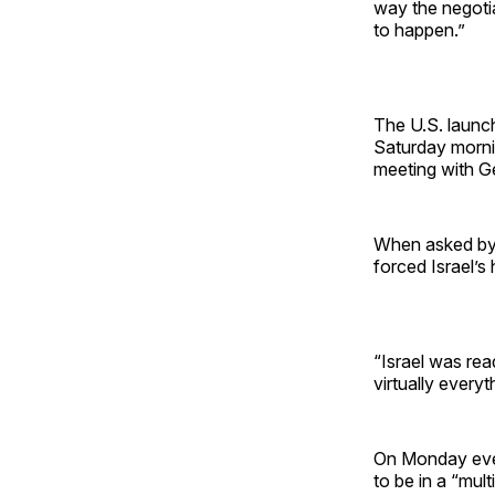
way the negotia
to happen.”
The U.S. launch
Saturday morni
meeting with G
When asked by a
forced Israel’s
“Israel was re
virtually every
On Monday even
to be in a “mult