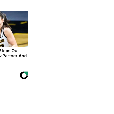
 Steps Out
w Partner And