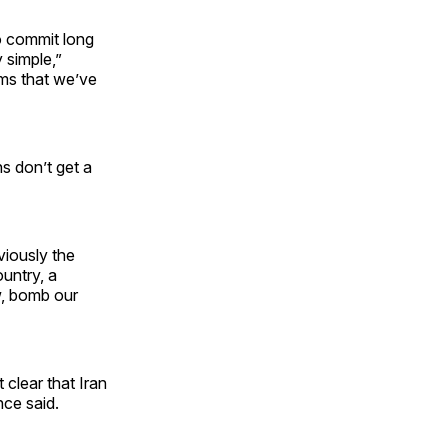
o commit long
y simple,”
ems that we’ve
ns don’t get a
viously the
ountry, a
w, bomb our
 clear that Iran
nce said.