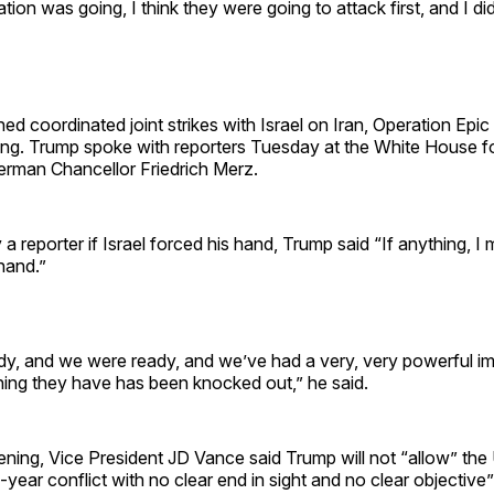
tion was going, I think they were going to attack first, and I di
ed coordinated joint strikes with Israel on Iran, Operation Epic 
ng. Trump spoke with reporters Tuesday at the White House f
erman Chancellor Friedrich Merz.
 reporter if Israel forced his hand, Trump said “If anything, I
 hand.”
ady, and we were ready, and we’ve had a very, very powerful i
thing they have has been knocked out,” he said.
ing, Vice President JD Vance said Trump will not “allow” the 
i-year conflict with no clear end in sight and no clear objective”