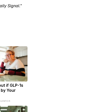
ily Signal."
ut if GLP-1s
 by Your
surance.