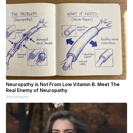
Neuropathy is Not From Low Vitamin B. Meet The
Real Enemy of Neuropathy
SmoothSpine