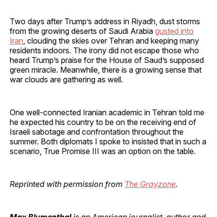
Two days after Trump’s address in Riyadh, dust storms
from the growing deserts of Saudi Arabia
gusted into
Iran
, clouding the skies over Tehran and keeping many
residents indoors. The irony did not escape those who
heard Trump’s praise for the House of Saud’s supposed
green miracle. Meanwhile, there is a growing sense that
war clouds are gathering as well.
One well-connected Iranian academic in Tehran told me
he expected his country to be on the receiving end of
Israeli sabotage and confrontation throughout the
summer. Both diplomats I spoke to insisted that in such a
scenario, True Promise III was an option on the table.
Reprinted with permission from
The Grayzone
.