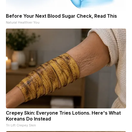
Before Your Next Blood Sugar Check, Read This
Natural Healthier You
Crepey Skin: Everyone Tries Lotions. Here's What
Koreans Do Instead
Tri Lift Crepey Skin