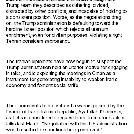
Trump team they described as dithering, divided,
distracted by other conflicts, and incapable of holding to
a consistent position. Worse, as the negotiations drag
on, the Trump administration is defaulting toward the
hardline Israeli position which rejects all uranium
enrichment, even for civilian purposes, violating a right
Tehran considers sacrosanct.
The Iranian diplomats have now begun to suspect the
Trump administration held an ulterior motive for engaging
in talks, and is exploiting the meetings in Oman as a
instrument for generating instability to weaken Iran’s
economy and foment social strife.
Their comments to me echoed a warning issued by the
Leader of Iran’s Islamic Republic, Ayatollah Khamenei,
as Tehran considered a request from Trump for nuclear
talks last March. “Negotiating with this US administration
won’t result in the sanctions being removed,”