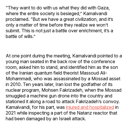
“They want to do with us what they did with Gaza,
where the entire society is besieged,” Kamalvandi
proclaimed. “But we have a great civilization, and it’s
only a matter of time before they realize we won’t
submit. This is not just a battle over enrichment, it’s a
battle of wills.”
At one point during the meeting, Kamalvandi pointed to a
young man seated in the back row of the conference
room, asked him to stand, and identified him as the son
of the Iranian quantum field theorist Massoud Ali-
Mohammadi, who was assassinated by a Mossad asset
in 2010. Ten years later, Iran lost the godfather of its
nuclear program, Mohsen Fakrizadeh, when the Mossad
smuggled a machine gun drone into the country and
stationed it along a road to attack Fakrizadeh’s convoy.
Kamalvandi, for his part, was
injured and hospitalized
in
2021 while inspecting a part of the Natanz reactor that
had been damaged by an Israeli attack.