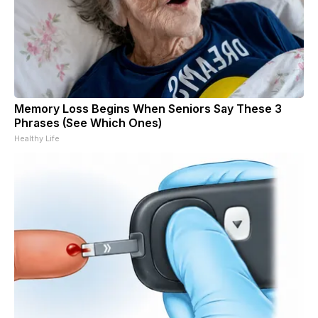
Memory Loss Begins When Seniors Say These 3
Phrases (See Which Ones)
Healthy Life