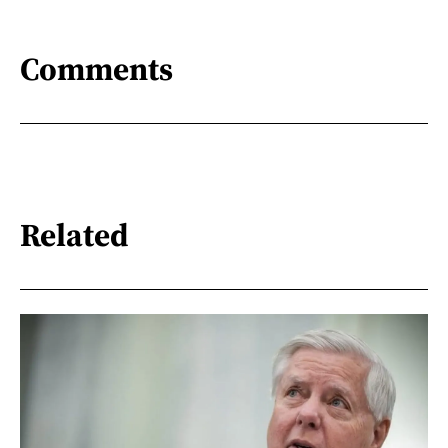
Comments
Related