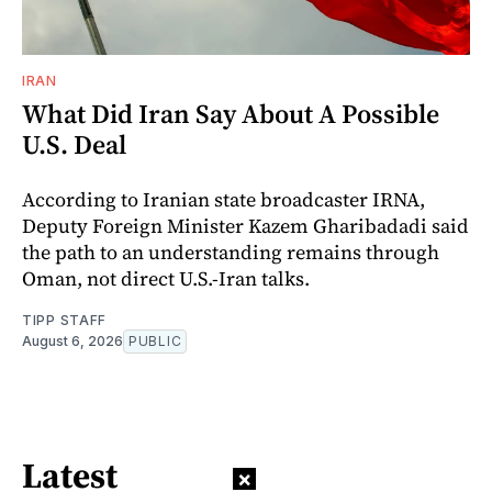
IRAN
What Did Iran Say About A Possible
U.S. Deal
According to Iranian state broadcaster IRNA,
Deputy Foreign Minister Kazem Gharibadadi said
the path to an understanding remains through
Oman, not direct U.S.-Iran talks.
TIPP STAFF
August 6, 2026
PUBLIC
Latest
×