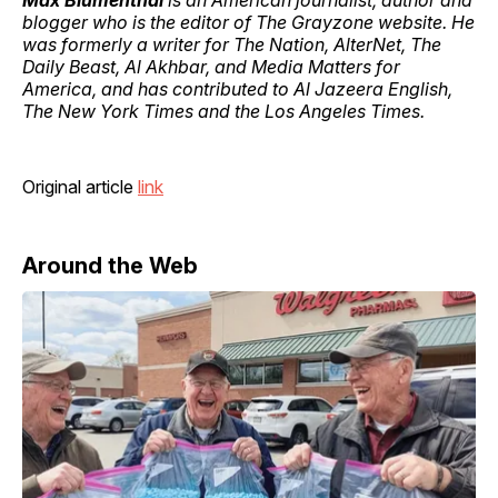
Max Blumenthal
is an American journalist, author and
blogger who is the editor of The Grayzone website. He
was formerly a writer for The Nation, AlterNet, The
Daily Beast, Al Akhbar, and Media Matters for
America, and has contributed to Al Jazeera English,
The New York Times and the Los Angeles Times.
Original article
link
Around the Web