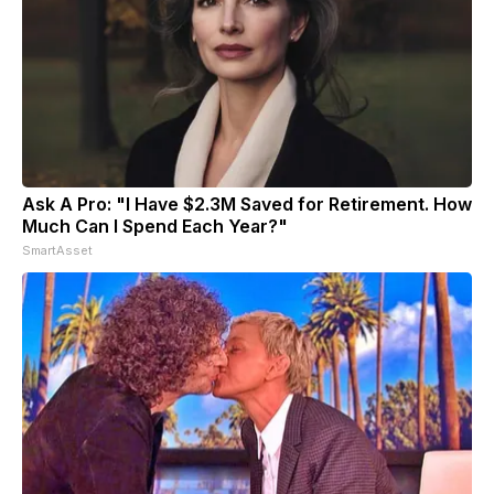
Ask A Pro: "I Have $2.3M Saved for Retirement. How
Much Can I Spend Each Year?"
SmartAsset