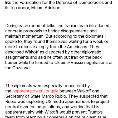
like the Foundation for the Defense of Democracies and
its top donor, Miriam Adelson.
During each round of talks, the Iranian team introduced
concrete proposals to bridge disagreements and
maintain momentum. But according to the diplomats I
spoke to, they found themselves waiting for a week or
more to receive a reply from the Americans. They
described Witkoff as distracted by other diplomatic
assignments and said he often put Iran on the back
burner while he tended to Ukraine-Russia negotiations or
the Gaza war.
The diplomats were especially concerned by
the
apparent power struggle
between Witkoff and
Secretary of State Marco Rubio. They suspected that
Rubio was exploiting US media appearances to project
control over the negotiations, and worried that his
apparent rivalry with Witkoff would prevent Trump’s
team from reaching a consensus on the nuclear issue.