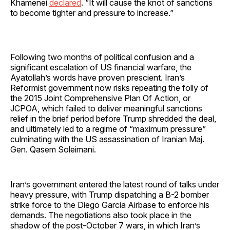
Khamenei
declared
. “It will cause the knot of sanctions
to become tighter and pressure to increase.”
Following two months of political confusion and a
significant escalation of US financial warfare, the
Ayatollah’s words have proven prescient. Iran’s
Reformist government now risks repeating the folly of
the 2015 Joint Comprehensive Plan Of Action, or
JCPOA, which failed to deliver meaningful sanctions
relief in the brief period before Trump shredded the deal,
and ultimately led to a regime of “maximum pressure”
culminating with the US assassination of Iranian Maj.
Gen. Qasem Soleimani.
Iran’s government entered the latest round of talks under
heavy pressure, with Trump dispatching a B-2 bomber
strike force to the Diego Garcia Airbase to enforce his
demands. The negotiations also took place in the
shadow of the post-October 7 wars, in which Iran’s