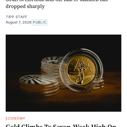
dropped sharply
TIPP STAFF
August 7, 2026
PUBLIC
ECONOMY
Gold Climbs To Seven-Week High On