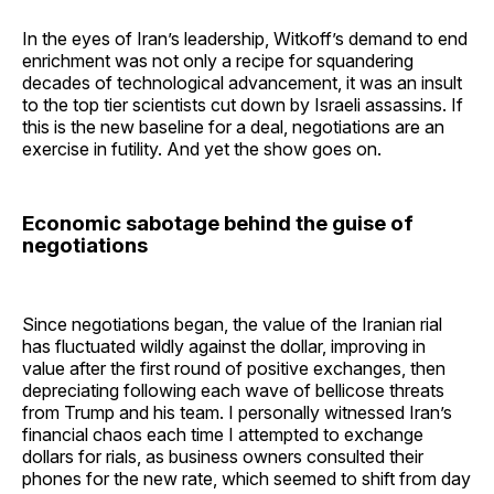
In the eyes of Iran’s leadership, Witkoff’s demand to end
enrichment was not only a recipe for squandering
decades of technological advancement, it was an insult
to the top tier scientists cut down by Israeli assassins. If
this is the new baseline for a deal, negotiations are an
exercise in futility. And yet the show goes on.
Economic sabotage behind the guise of
negotiations
Since negotiations began, the value of the Iranian rial
has fluctuated wildly against the dollar, improving in
value after the first round of positive exchanges, then
depreciating following each wave of bellicose threats
from Trump and his team. I personally witnessed Iran’s
financial chaos each time I attempted to exchange
dollars for rials, as business owners consulted their
phones for the new rate, which seemed to shift from day