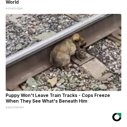
World
novelodge
Puppy Won't Leave Train Tracks - Cops Freeze
When They See What's Beneath Him
beachraider