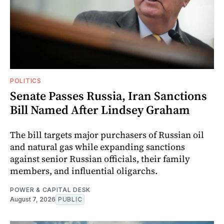
POLITICS
Senate Passes Russia, Iran Sanctions
Bill Named After Lindsey Graham
The bill targets major purchasers of Russian oil
and natural gas while expanding sanctions
against senior Russian officials, their family
members, and influential oligarchs.
POWER & CAPITAL DESK
August 7, 2026
PUBLIC