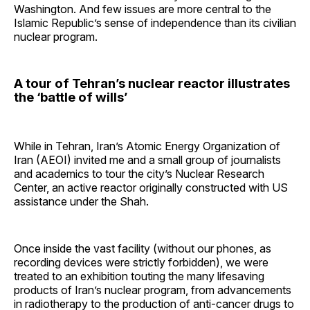
Washington. And few issues are more central to the
Islamic Republic’s sense of independence than its civilian
nuclear program.
A tour of Tehran’s nuclear reactor illustrates
the ‘battle of wills’
While in Tehran, Iran’s Atomic Energy Organization of
Iran (AEOI) invited me and a small group of journalists
and academics to tour the city’s Nuclear Research
Center, an active reactor originally constructed with US
assistance under the Shah.
Once inside the vast facility (without our phones, as
recording devices were strictly forbidden), we were
treated to an exhibition touting the many lifesaving
products of Iran’s nuclear program, from advancements
in radiotherapy to the production of anti-cancer drugs to