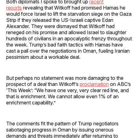
Both diplomats I spoke to brought up
recent
reports
revealing that Witkoff had promised Hamas he
would force Israel to lift the starvation siege on the Gaza
Strip if they released the US-Israeli captive Edan
Alexander. They were dismayed that Witkoff had
reneged on his promise and allowed Israel to slaughter
hundreds of civilians in an apocalyptic frenzy throughout
the week. Trump’s bad faith tactics with Hamas have
cast a pall over the negotiations in Oman, fueling Iranian
pessimism about a workable deal.
But perhaps no statement was more damaging to the
prospect of a deal than Witkoff’s
proclamation
on ABC’s
‘This Week’: “We have one very, very clear red line, and
that is enrichment. We cannot allow even 1% of an
enrichment capability.”
The comments fit the pattern of Trump negotiators
sabotaging progress in Oman by issuing onerous
demands and threats immediately after returning to