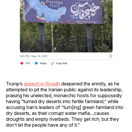
Trump’s
speech in Riyadh
deepened the enmity, as he
attempted to pit the Iranian public against its leadership,
praising his unelected, monarchic hosts for supposedly
having “turned dry deserts into fertile farmland,” while
accusing Iran’s leaders of “turn[ing] green farmland into
dry deserts, as their corrupt water mafia…causes
droughts and empty riverbeds. They get rich, but they
don’t let the people have any of it.”