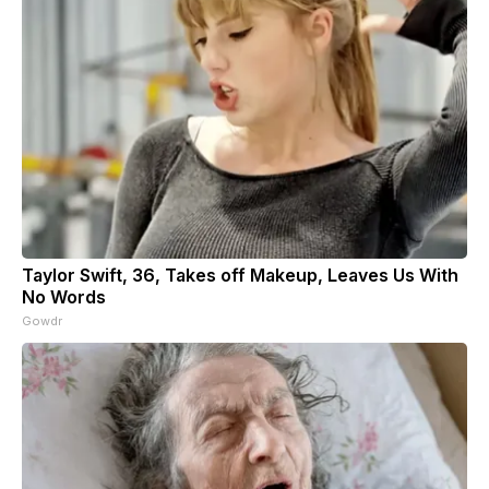
Taylor Swift, 36, Takes off Makeup, Leaves Us With
No Words
Gowdr