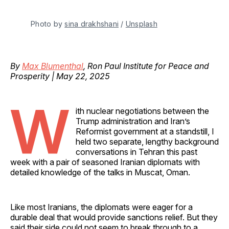
Photo by 
sina drakhshani
 / 
Unsplash
By
Max Blumenthal
, Ron Paul Institute for Peace and
Prosperity | May 22, 2025
W
ith nuclear negotiations between the
Trump administration and Iran’s
Reformist government at a standstill, I
held two separate, lengthy background
conversations in Tehran this past
week with a pair of seasoned Iranian diplomats with
detailed knowledge of the talks in Muscat, Oman.
Like most Iranians, the diplomats were eager for a
durable deal that would provide sanctions relief. But they
said their side could not seem to break through to a