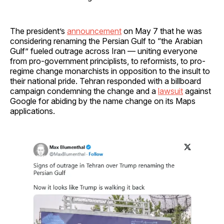
The president’s
announcement
on May 7 that he was
considering renaming the Persian Gulf to “the Arabian
Gulf” fueled outrage across Iran — uniting everyone
from pro-government principlists, to reformists, to pro-
regime change monarchists in opposition to the insult to
their national pride. Tehran responded with a billboard
campaign condemning the change and a
lawsuit
against
Google for abiding by the name change on its Maps
applications.