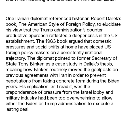
One Iranian diplomat referenced historian Robert Dallek’s
book, The American Style of Foreign Policy, to elucidate
his view that the Trump administration’s counter-
productive approach reflected a deeper crisis in the US
establishment. The 1983 book argued that domestic
pressures and social shifts at home have placed US
foreign policy makers on a persistently irrational
trajectory. The diplomat pointed to former Secretary of
State Tony Blinken as a case study in Dallek’s thesis,
recalling how Blinken routinely moved the goalposts on
previous agreements with Iran in order to prevent
negotiations from taking concrete form during the Biden
years. His implication, as I read it, was the
preponderance of pressure from the Israel lobby and
military industry had been too overwhelming to allow
either the Biden or Trump administration to execute a
lasting deal.