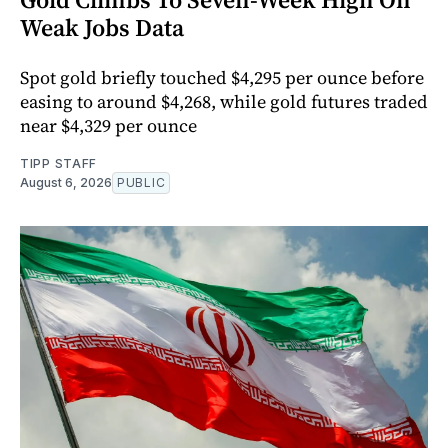
Weak Jobs Data
Spot gold briefly touched $4,295 per ounce before
easing to around $4,268, while gold futures traded
near $4,329 per ounce
TIPP STAFF
August 6, 2026
PUBLIC