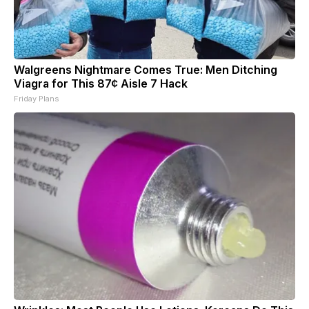
Walgreens Nightmare Comes True: Men Ditching
Viagra for This 87¢ Aisle 7 Hack
Friday Plans