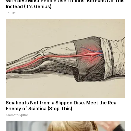
Wrinkles: Most People Use Lotions. Koreans Do This
Instead (It's Genius)
Tri Lift
Sciatica Is Not from a Slipped Disc. Meet the Real
Enemy of Sciatica (Stop This)
SmoothSpine