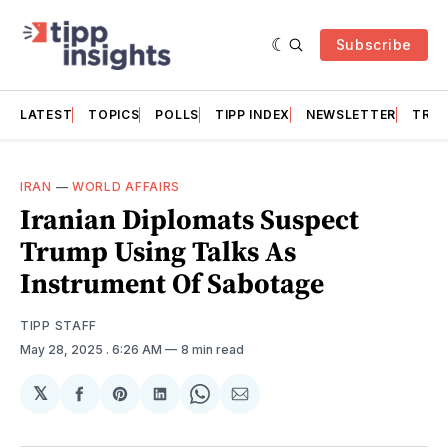
Subscribe
LATEST
TOPICS
POLLS
TIPP INDEX
NEWSLETTER
TRAC
IRAN
—
WORLD AFFAIRS
Iranian Diplomats Suspect
Trump Using Talks As
Instrument Of Sabotage
TIPP STAFF
May 28, 2025
. 6:26 AM
8 min read
𝕏
Share
Share
Share
Share
Share
on
on
on
on
via
Facebook
Pinterest
LinkedIn
WhatsApp
Email