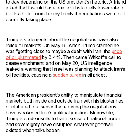
to day depending on the US president’s rhetoric. A friend
joked that I would have paid a substantially lower rate to
book a hotel room for my family if negotiations were not
currently taking place.
Trump’s statements about the negotiations have also
roiled oil markets. On May 16, when Trump claimed he
was “getting close to maybe a deal” with Iran, the
price
of oil plummeted
by 3.4%. Then came Witkoff’s call to
cease enrichment, and on May 20, US intelligence
leaked a warning that Israel was planning to attack Iran’s
oil facilities, causing a
sudden surge
in oil prices.
The American president’s ability to manipulate financial
markets both inside and outside Iran with his bluster has
contributed to a sense that entering the negotiations
have weakened Iran’s political position. Meanwhile,
Trump’s crude insults to Iran’s sense of national honor
and sovereignty have disrupted whatever goodwill
existed when talks began.