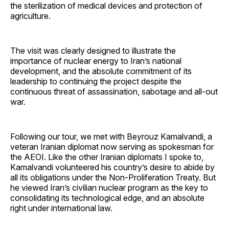
the sterilization of medical devices and protection of
agriculture.
The visit was clearly designed to illustrate the
importance of nuclear energy to Iran’s national
development, and the absolute commitment of its
leadership to continuing the project despite the
continuous threat of assassination, sabotage and all-out
war.
Following our tour, we met with Beyrouz Kamalvandi, a
veteran Iranian diplomat now serving as spokesman for
the AEOI. Like the other Iranian diplomats I spoke to,
Kamalvandi volunteered his country’s desire to abide by
all its obligations under the Non-Proliferation Treaty. But
he viewed Iran’s civilian nuclear program as the key to
consolidating its technological edge, and an absolute
right under international law.