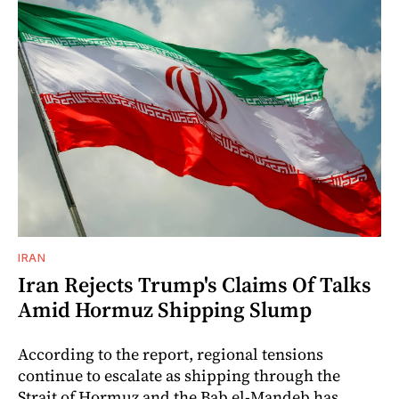
IRAN
Iran Rejects Trump's Claims Of Talks
Amid Hormuz Shipping Slump
According to the report, regional tensions
continue to escalate as shipping through the
Strait of Hormuz and the Bab el-Mandeb has