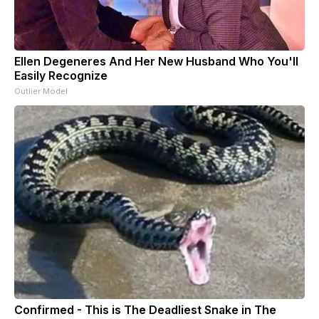
Ellen Degeneres And Her New Husband Who You'll
Easily Recognize
Outlier Model
Confirmed - This is The Deadliest Snake in The