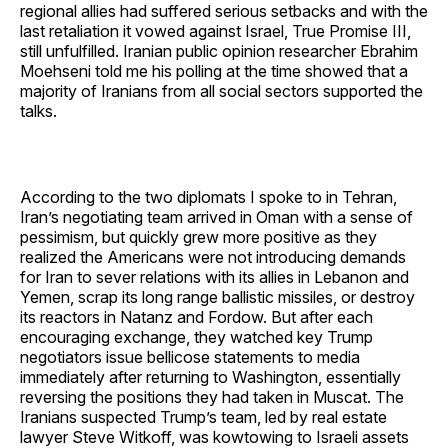
regional allies had suffered serious setbacks and with the
last retaliation it vowed against Israel, True Promise III,
still unfulfilled. Iranian public opinion researcher Ebrahim
Moehseni told me his polling at the time showed that a
majority of Iranians from all social sectors supported the
talks.
According to the two diplomats I spoke to in Tehran,
Iran’s negotiating team arrived in Oman with a sense of
pessimism, but quickly grew more positive as they
realized the Americans were not introducing demands
for Iran to sever relations with its allies in Lebanon and
Yemen, scrap its long range ballistic missiles, or destroy
its reactors in Natanz and Fordow. But after each
encouraging exchange, they watched key Trump
negotiators issue bellicose statements to media
immediately after returning to Washington, essentially
reversing the positions they had taken in Muscat. The
Iranians suspected Trump’s team, led by real estate
lawyer Steve Witkoff, was kowtowing to Israeli assets