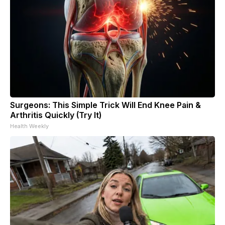
Surgeons: This Simple Trick Will End Knee Pain &
Arthritis Quickly (Try It)
Health Weekly