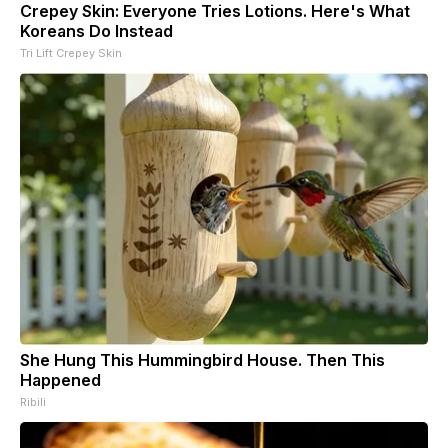
Crepey Skin: Everyone Tries Lotions. Here's What
Koreans Do Instead
Tri Lift Crepey Skin
She Hung This Hummingbird House. Then This
Happened
Ribili