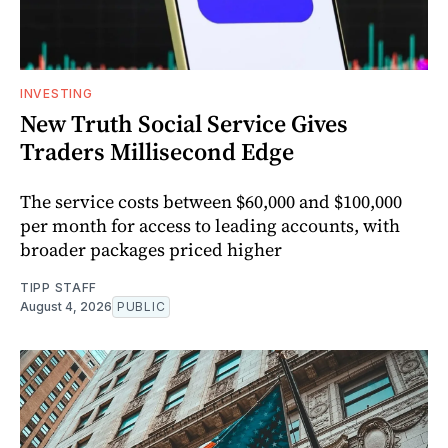
INVESTING
New Truth Social Service Gives
Traders Millisecond Edge
The service costs between $60,000 and $100,000
per month for access to leading accounts, with
broader packages priced higher
TIPP STAFF
August 4, 2026
PUBLIC