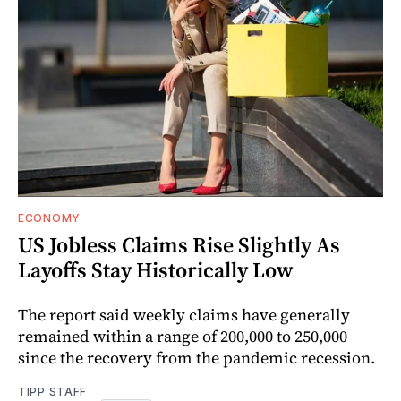
ECONOMY
US Jobless Claims Rise Slightly As
Layoffs Stay Historically Low
The report said weekly claims have generally
remained within a range of 200,000 to 250,000
since the recovery from the pandemic recession.
TIPP STAFF