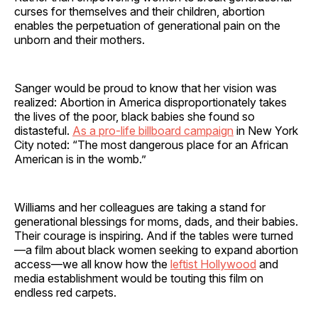
curses for themselves and their children, abortion
enables the perpetuation of generational pain on the
unborn and their mothers.
Sanger would be proud to know that her vision was
realized: Abortion in America disproportionately takes
the lives of the poor, black babies she found so
distasteful.
As a pro-life billboard campaign
in New York
City noted: “The most dangerous place for an African
American is in the womb.”
Williams and her colleagues are taking a stand for
generational blessings for moms, dads, and their babies.
Their courage is inspiring. And if the tables were turned
—a film about black women seeking to expand abortion
access—we all know how the
leftist Hollywood
and
media establishment would be touting this film on
endless red carpets.