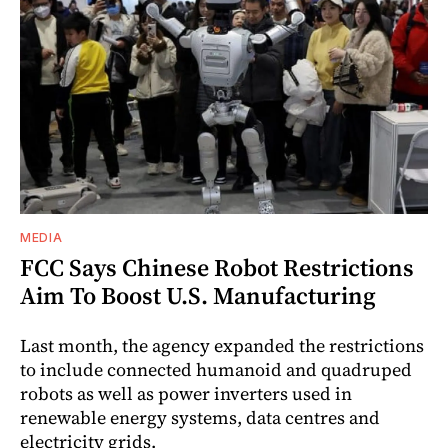
MEDIA
FCC Says Chinese Robot Restrictions
Aim To Boost U.S. Manufacturing
Last month, the agency expanded the restrictions
to include connected humanoid and quadruped
robots as well as power inverters used in
renewable energy systems, data centres and
electricity grids.