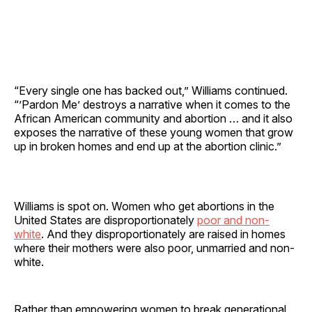
“Every single one has backed out,” Williams continued.
“’Pardon Me’ destroys a narrative when it comes to the
African American community and abortion … and it also
exposes the narrative of these young women that grow
up in broken homes and end up at the abortion clinic.”
Williams is spot on. Women who get abortions in the
United States are disproportionately
poor and non-
white
. And they disproportionately are raised in homes
where their mothers were also poor, unmarried and non-
white.
Rather than empowering women to break generational