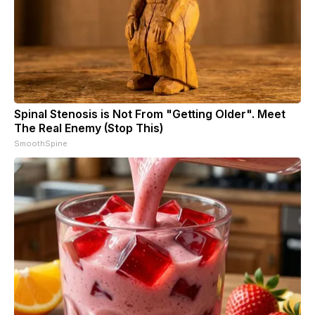
Spinal Stenosis is Not From "Getting Older". Meet
The Real Enemy (Stop This)
SmoothSpine