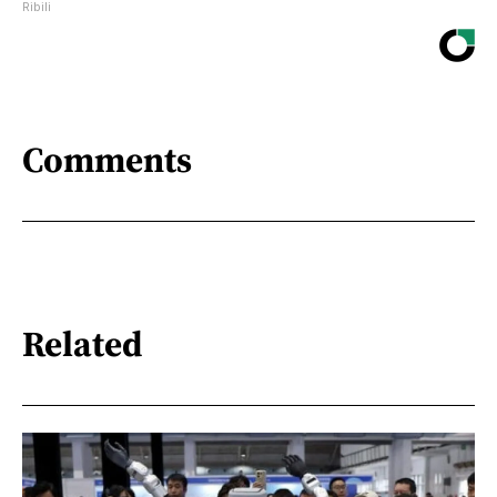
Ribili
Comments
Related