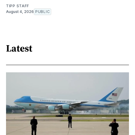
TIPP STAFF
August 4, 2026
PUBLIC
Latest