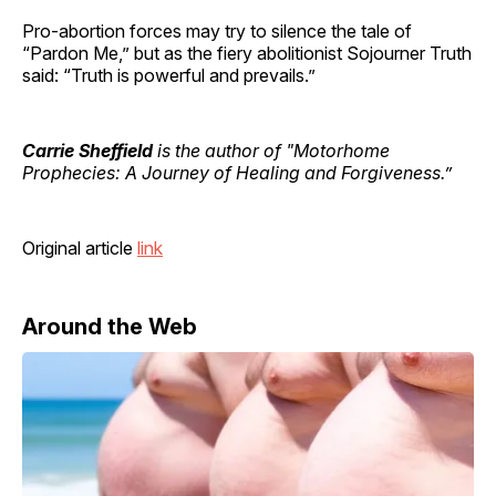
Pro-abortion forces may try to silence the tale of
“Pardon Me,” but as the fiery abolitionist Sojourner Truth
said: “Truth is powerful and prevails.”
Carrie Sheffield
is the author of "Motorhome
Prophecies: A Journey of Healing and Forgiveness.”
Original article
link
Around the Web