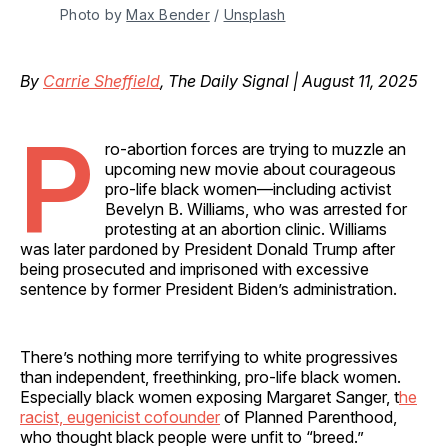
Photo by 
Max Bender
 / 
Unsplash
By
Carrie Sheffield
, The Daily Signal | August 11, 2025
P
ro-abortion forces are trying to muzzle an
upcoming new movie about courageous
pro-life black women—including activist
Bevelyn B. Williams, who was arrested for
protesting at an abortion clinic. Williams
was later pardoned by President Donald Trump after
being prosecuted and imprisoned with excessive
sentence by former President Biden’s administration.
There’s nothing more terrifying to white progressives
than independent, freethinking, pro-life black women.
Especially black women exposing Margaret Sanger, t
he
racist, eugenicist cofounder
of Planned Parenthood,
who thought black people were unfit to “breed.”