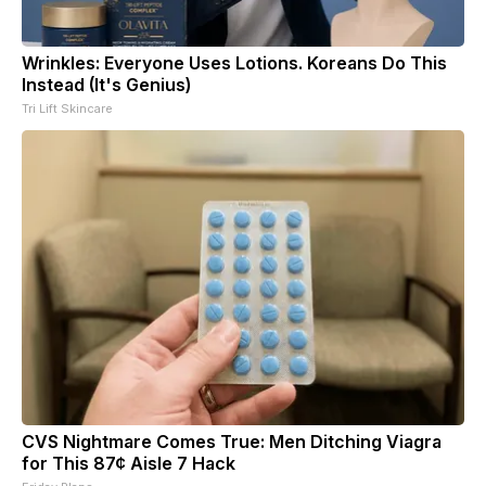
Wrinkles: Everyone Uses Lotions. Koreans Do This
Instead (It's Genius)
Tri Lift Skincare
CVS Nightmare Comes True: Men Ditching Viagra
for This 87¢ Aisle 7 Hack