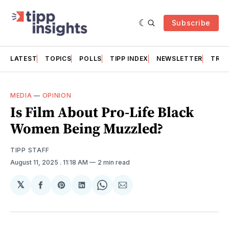
Subscribe
LATEST
TOPICS
POLLS
TIPP INDEX
NEWSLETTER
TRAC
MEDIA
—
OPINION
Is Film About Pro-Life Black
Women Being Muzzled?
TIPP STAFF
August 11, 2025
. 11:18 AM
2 min read
𝕏
Share
Share
Share
Share
Share
on
on
on
on
via
Facebook
Pinterest
LinkedIn
WhatsApp
Email