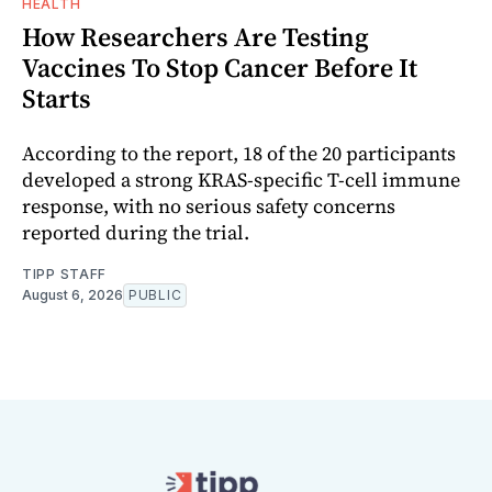
HEALTH
How Researchers Are Testing
Vaccines To Stop Cancer Before It
Starts
According to the report, 18 of the 20 participants
developed a strong KRAS-specific T-cell immune
response, with no serious safety concerns
reported during the trial.
TIPP STAFF
August 6, 2026
PUBLIC