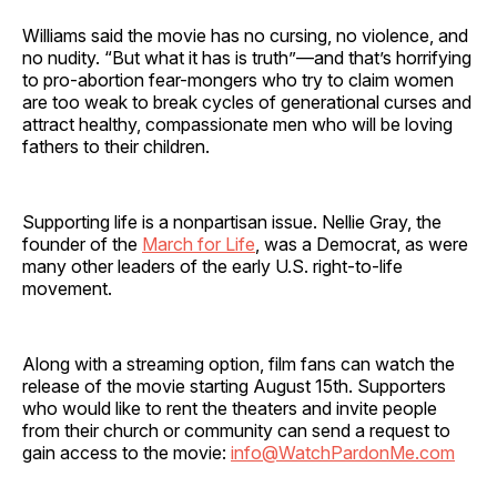
Williams said the movie has no cursing, no violence, and
no nudity. “But what it has is truth”—and that’s horrifying
to pro-abortion fear-mongers who try to claim women
are too weak to break cycles of generational curses and
attract healthy, compassionate men who will be loving
fathers to their children.
Supporting life is a nonpartisan issue. Nellie Gray, the
founder of the
March for Life
, was a Democrat, as were
many other leaders of the early U.S. right-to-life
movement.
Along with a streaming option, film fans can watch the
release of the movie starting August 15th. Supporters
who would like to rent the theaters and invite people
from their church or community can send a request to
gain access to the movie:
info@WatchPardonMe.com