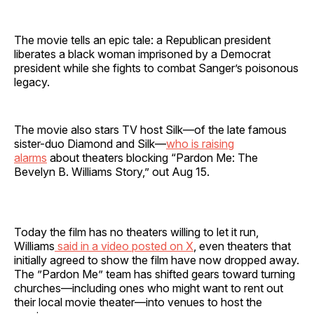
The movie tells an epic tale: a Republican president
liberates a black woman imprisoned by a Democrat
president while she fights to combat Sanger’s poisonous
legacy.
The movie also stars TV host Silk—of the late famous
sister-duo Diamond and Silk—
who is raising
alarms
about theaters blocking “Pardon Me: The
Bevelyn B. Williams Story,” out Aug 15.
Today the film has no theaters willing to let it run,
Williams
said in a video posted on X
, even theaters that
initially agreed to show the film have now dropped away.
The ”Pardon Me”
team has shifted gears toward turning
churches—including ones who might want to rent out
their local movie theater—into venues to host the