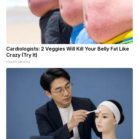
Cardiologists: 2 Veggies Will Kill Your Belly Fat Like
Crazy (Try It)
Health Weekly