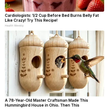
Cardiologists: 1/2 Cup Before Bed Burns Belly Fat
Like Crazy! Try This Recipe!
Health Weekly
A 78-Year-Old Master Craftsman Made This
Hummingbird House in Ohio. Then This