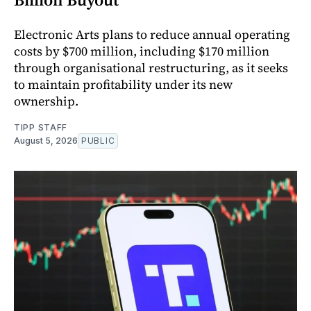
Electronic Arts plans to reduce annual operating
costs by $700 million, including $170 million
through organisational restructuring, as it seeks
to maintain profitability under its new
ownership.
TIPP STAFF
August 5, 2026
PUBLIC