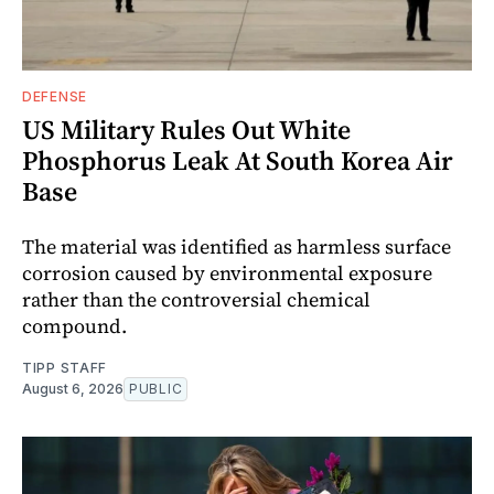
DEFENSE
US Military Rules Out White
Phosphorus Leak At South Korea Air
Base
The material was identified as harmless surface
corrosion caused by environmental exposure
rather than the controversial chemical
compound.
TIPP STAFF
August 6, 2026
PUBLIC