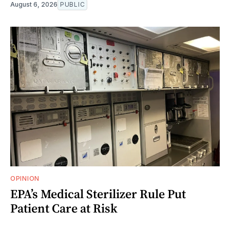
August 6, 2026
PUBLIC
OPINION
EPA’s Medical Sterilizer Rule Put
Patient Care at Risk