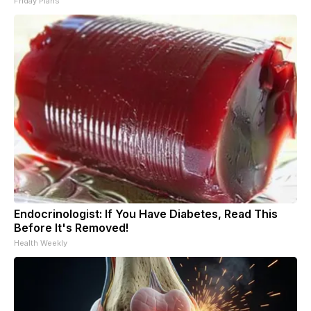
Friday Plans
Endocrinologist: If You Have Diabetes, Read This
Before It's Removed!
Health Weekly