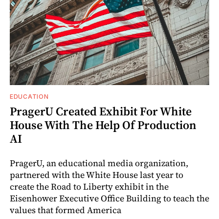
EDUCATION
PragerU Created Exhibit For White
House With The Help Of Production
AI
PragerU, an educational media organization,
partnered with the White House last year to
create the Road to Liberty exhibit in the
Eisenhower Executive Office Building to teach the
values that formed America