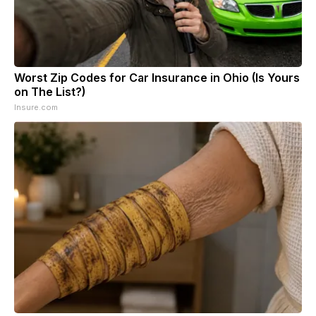
Worst Zip Codes for Car Insurance in Ohio (Is Yours
on The List?)
Insure.com