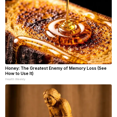
Honey: The Greatest Enemy of Memory Loss (See
How to Use It)
Health Weekly