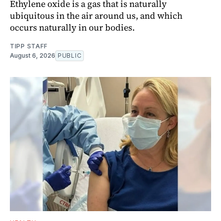
Ethylene oxide is a gas that is naturally
ubiquitous in the air around us, and which
occurs naturally in our bodies.
TIPP STAFF
August 6, 2026
PUBLIC