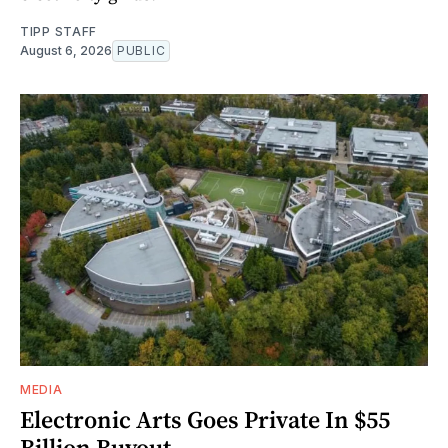
TIPP STAFF
August 6, 2026
PUBLIC
MEDIA
Electronic Arts Goes Private In $55
Billion Buyout