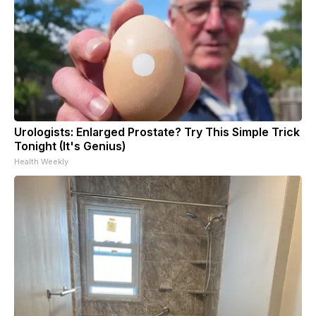
Urologists: Enlarged Prostate? Try This Simple Trick
Tonight (It's Genius)
Health Weekly