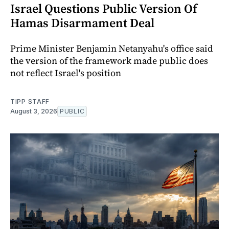
Israel Questions Public Version Of
Hamas Disarmament Deal
Prime Minister Benjamin Netanyahu's office said
the version of the framework made public does
not reflect Israel's position
TIPP STAFF
August 3, 2026
PUBLIC