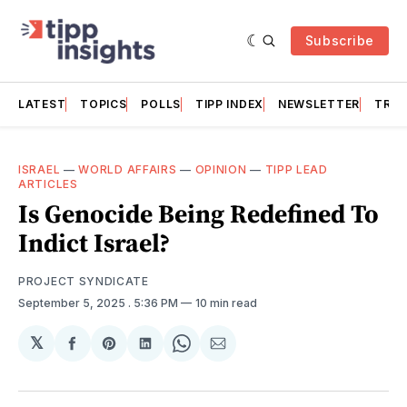
Subscribe
LATEST
TOPICS
POLLS
TIPP INDEX
NEWSLETTER
TRAC
ISRAEL
—
WORLD AFFAIRS
—
OPINION
—
TIPP LEAD
ARTICLES
Is Genocide Being Redefined To
Indict Israel?
PROJECT SYNDICATE
September 5, 2025
. 5:36 PM
10 min read
𝕏
Share
Share
Share
Share
Share
on
on
on
on
via
Facebook
Pinterest
LinkedIn
WhatsApp
Email