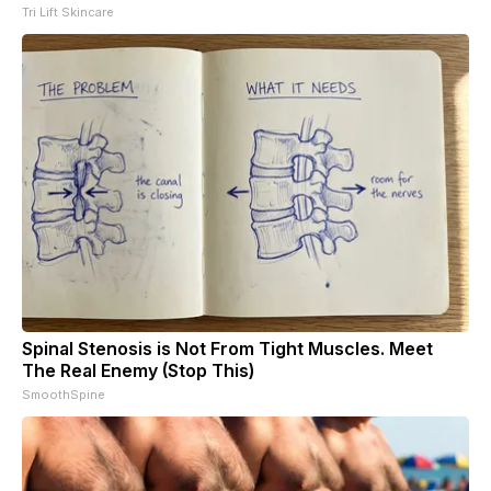
Tri Lift Skincare
Spinal Stenosis is Not From Tight Muscles. Meet
The Real Enemy (Stop This)
SmoothSpine