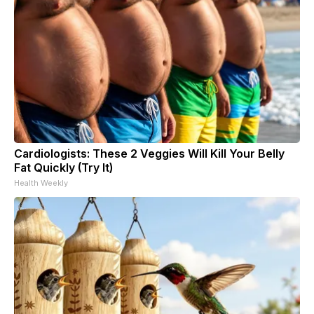
Cardiologists: These 2 Veggies Will Kill Your Belly
Fat Quickly (Try It)
Health Weekly