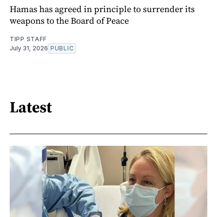
Hamas has agreed in principle to surrender its
weapons to the Board of Peace
TIPP STAFF
July 31, 2026
PUBLIC
Latest