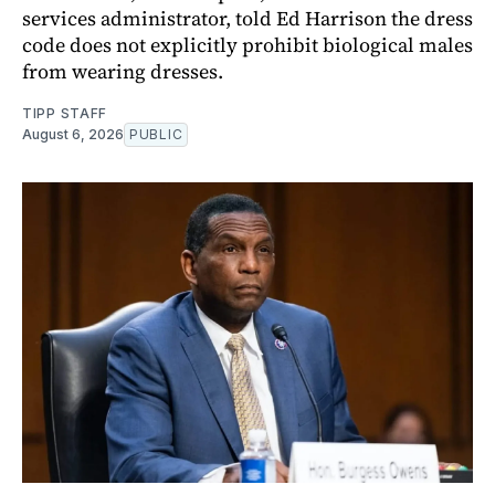
services administrator, told Ed Harrison the dress
code does not explicitly prohibit biological males
from wearing dresses.
TIPP STAFF
August 6, 2026
PUBLIC