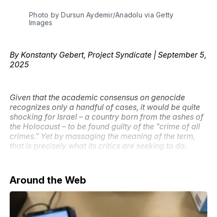
Photo by Dursun Aydemir/Anadolu via Getty 
Images
By Konstanty Gebert, Project Syndicate | September 5,
2025
Given that the academic consensus on genocide
recognizes only a handful of cases, it would be quite
shocking for Israel – a country born from the ashes of
the Holocaust – to be found guilty of the "crime of all
crimes." Yet by massaging the meaning of the term,
that is precisely what its critics are seeking to do.
Around the Web