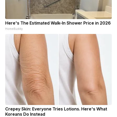
Here's The Estimated Walk-In Shower Price in 2026
HomeBuddy
Crepey Skin: Everyone Tries Lotions. Here's What
Koreans Do Instead