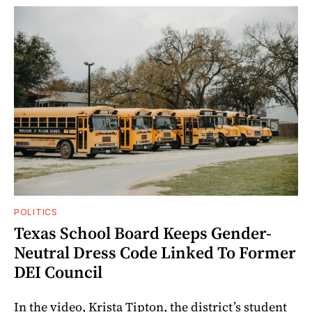
POLITICS
Texas School Board Keeps Gender-
Neutral Dress Code Linked To Former
DEI Council
In the video, Krista Tipton, the district’s student