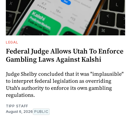
LEGAL
Federal Judge Allows Utah To Enforce
Gambling Laws Against Kalshi
Judge Shelby concluded that it was "implausible"
to interpret federal legislation as overriding
Utah's authority to enforce its own gambling
regulations.
TIPP STAFF
August 6, 2026
PUBLIC