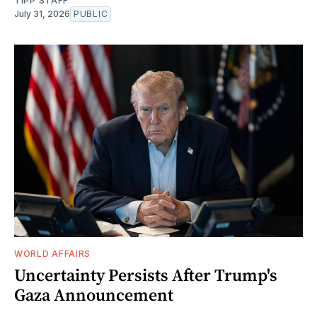
TIPP STAFF
July 31, 2026
PUBLIC
WORLD AFFAIRS
Uncertainty Persists After Trump's
Gaza Announcement