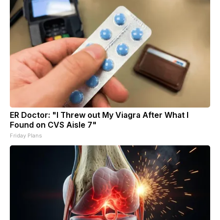
ER Doctor: "I Threw out My Viagra After What I
Found on CVS Aisle 7"
Friday Plans