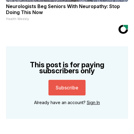
Neurologists Beg Seniors With Neuropathy: Stop
Doing This Now
Health Weekly
This post is for paying
subscribers only
Subscribe
Already have an account?
Sign In