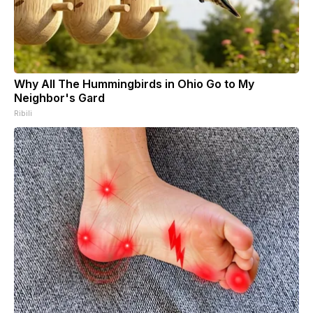
Why All The Hummingbirds in Ohio Go to My
Neighbor's Gard
Ribili