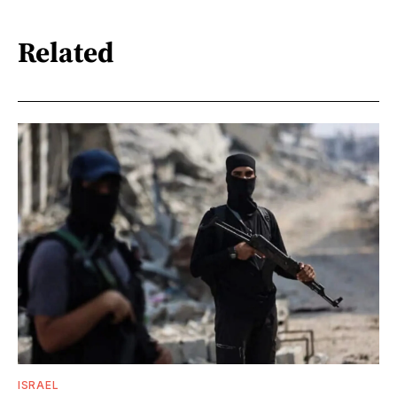
Related
ISRAEL