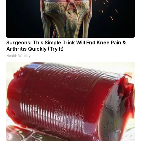
Surgeons: This Simple Trick Will End Knee Pain &
Arthritis Quickly (Try It)
Health Weekly