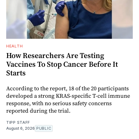
HEALTH
How Researchers Are Testing
Vaccines To Stop Cancer Before It
Starts
According to the report, 18 of the 20 participants
developed a strong KRAS-specific T-cell immune
response, with no serious safety concerns
reported during the trial.
TIPP STAFF
August 6, 2026
PUBLIC