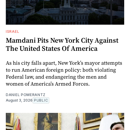
ISRAEL
Mamdani Pits New York City Against
The United States Of America
As his city falls apart, New York’s mayor attempts
to run American foreign policy: both violating
Federal law, and endangering the men and
women of America’s Armed Forces.
DANIEL POMERANTZ
August 3, 2026
PUBLIC