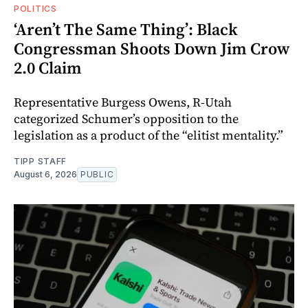
POLITICS
‘Aren’t The Same Thing’: Black
Congressman Shoots Down Jim Crow
2.0 Claim
Representative Burgess Owens, R-Utah
categorized Schumer’s opposition to the
legislation as a product of the “elitist mentality.”
TIPP STAFF
August 6, 2026
PUBLIC