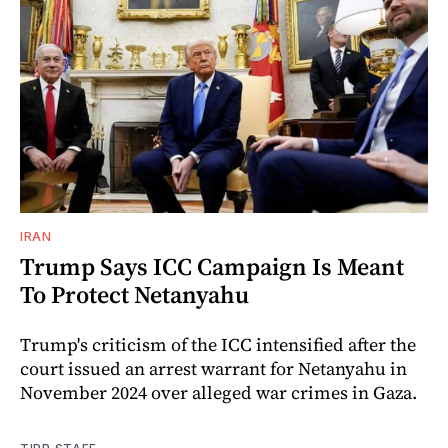
IRAN
Trump Says ICC Campaign Is Meant
To Protect Netanyahu
Trump's criticism of the ICC intensified after the
court issued an arrest warrant for Netanyahu in
November 2024 over alleged war crimes in Gaza.