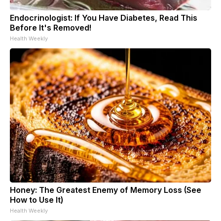
Endocrinologist: If You Have Diabetes, Read This
Before It's Removed!
Health Weekly
Honey: The Greatest Enemy of Memory Loss (See
How to Use It)
Health Weekly