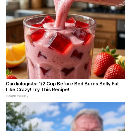
Cardiologists: 1/2 Cup Before Bed Burns Belly Fat
Like Crazy! Try This Recipe!
Health Weekly