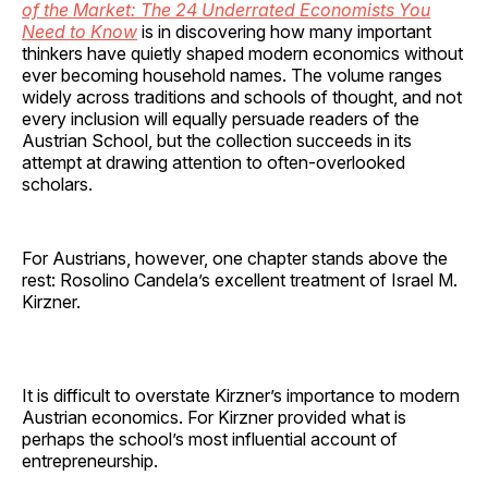
of the Market: The 24 Underrated Economists You
Need to Know
is in discovering how many important
thinkers have quietly shaped modern economics without
ever becoming household names. The volume ranges
widely across traditions and schools of thought, and not
every inclusion will equally persuade readers of the
Austrian School, but the collection succeeds in its
attempt at drawing attention to often-overlooked
scholars.
For Austrians, however, one chapter stands above the
rest: Rosolino Candela’s excellent treatment of Israel M.
Kirzner.
It is difficult to overstate Kirzner’s importance to modern
Austrian economics. For Kirzner provided what is
perhaps the school’s most influential account of
entrepreneurship.