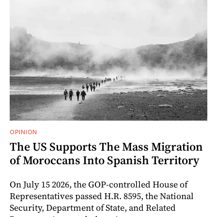
OPINION
The US Supports The Mass Migration
of Moroccans Into Spanish Territory
On July 15 2026, the GOP-controlled House of
Representatives passed H.R. 8595, the National
Security, Department of State, and Related