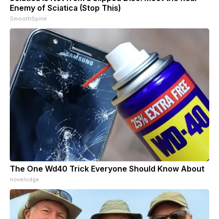
Enemy of Sciatica (Stop This)
SmoothSpine
The One Wd40 Trick Everyone Should Know About
novelodge