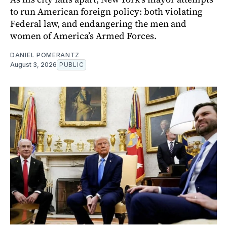
to run American foreign policy: both violating
Federal law, and endangering the men and
women of America’s Armed Forces.
DANIEL POMERANTZ
August 3, 2026
PUBLIC