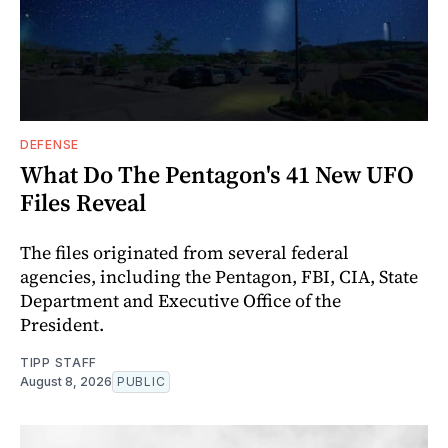
DEFENSE
What Do The Pentagon's 41 New UFO
Files Reveal
The files originated from several federal
agencies, including the Pentagon, FBI, CIA, State
Department and Executive Office of the
President.
TIPP STAFF
August 8, 2026
PUBLIC