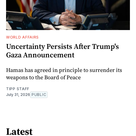
WORLD AFFAIRS
Uncertainty Persists After Trump's
Gaza Announcement
Hamas has agreed in principle to surrender its
weapons to the Board of Peace
TIPP STAFF
July 31, 2026
PUBLIC
Latest