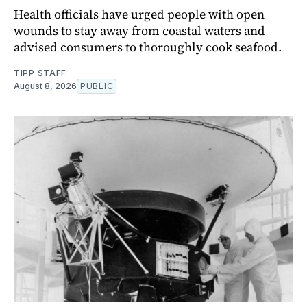
Health officials have urged people with open
wounds to stay away from coastal waters and
advised consumers to thoroughly cook seafood.
TIPP STAFF
August 8, 2026
PUBLIC