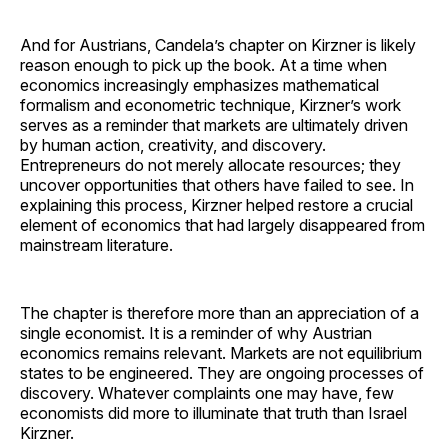
And for Austrians, Candela’s chapter on Kirzner is likely
reason enough to pick up the book. At a time when
economics increasingly emphasizes mathematical
formalism and econometric technique, Kirzner’s work
serves as a reminder that markets are ultimately driven
by human action, creativity, and discovery.
Entrepreneurs do not merely allocate resources; they
uncover opportunities that others have failed to see. In
explaining this process, Kirzner helped restore a crucial
element of economics that had largely disappeared from
mainstream literature.
The chapter is therefore more than an appreciation of a
single economist. It is a reminder of why Austrian
economics remains relevant. Markets are not equilibrium
states to be engineered. They are ongoing processes of
discovery. Whatever complaints one may have, few
economists did more to illuminate that truth than Israel
Kirzner.