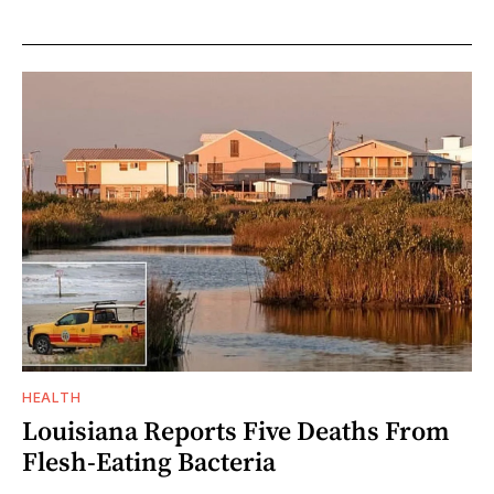
HEALTH
Louisiana Reports Five Deaths From
Flesh-Eating Bacteria