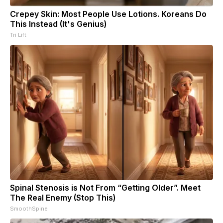
Crepey Skin: Most People Use Lotions. Koreans Do
This Instead (It's Genius)
Tri Lift
Spinal Stenosis is Not From “Getting Older”. Meet
The Real Enemy (Stop This)
SmoothSpine