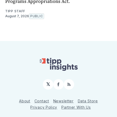
Programs Appropriations Act.
TIPP STAFF
August 7, 2026
PUBLIC
𝕏
Facebook
RSS
About
Contact
Newsletter
Data Store
Privacy Policy
Partner With Us