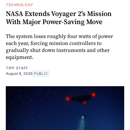
TECHNOLOGY
NASA Extends Voyager 2's Mission
With Major Power-Saving Move
The system loses roughly four watts of power
each year, forcing mission controllers to
gradually shut down instruments and other
equipment.
TIPP STAFF
August 8, 2026
PUBLIC