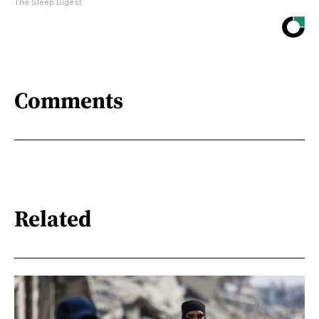
The Sleep Digest
Comments
Related