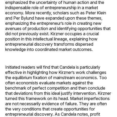
emphasized the uncertainty of human action and the
indispensable role of entrepreneurship in a market
economy. More recently, scholars such as Peter Klein
and Per Bylund have expanded upon these themes,
emphasizing the entrepreneur’s role in creating new
avenues of production and identifying opportunities that
did not previously exist. Kirzner occupies a crucial
position in this intellectual lineage, explaining how
entrepreneurial discovery transforms dispersed
knowledge into coordinated market outcomes.
Initiated readers will find that Candela is particularly
effective in highlighting how Kirzner’s work challenges
the equilibrium fixation of mainstream economics. Too
often economists evaluate markets against the
benchmark of perfect competition and then conclude
that deviations from this ideal justify intervention. Kirzner
turned this framework on its head. Market imperfections
are not necessarily evidence of failure. They are often
the very conditions that create opportunities for
entrepreneurial discovery. As Candela notes, profit