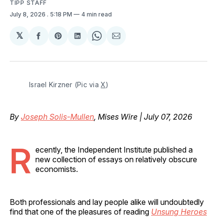
TIPP STAFF
July 8, 2026
. 5:18 PM
4 min read
𝕏
Share
Share
Share
Share
Share
on
on
on
on
via
Facebook
Pinterest
LinkedIn
WhatsApp
Email
Israel Kirzner (Pic via 
X
)
By
Joseph Solis-Mullen
, Mises Wire | July 07, 2026
R
ecently, the Independent Institute published a
new collection of essays on relatively obscure
economists.
Both professionals and lay people alike will undoubtedly
find that one of the pleasures of reading
Unsung Heroes