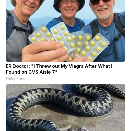
ER Doctor: "I Threw out My Viagra After What I
Found on CVS Aisle 7"
Friday Plans