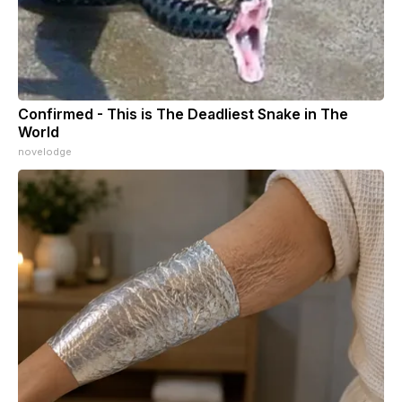
Confirmed - This is The Deadliest Snake in The
World
novelodge