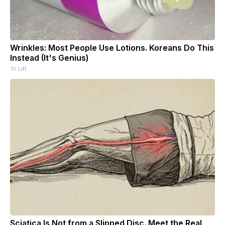
Wrinkles: Most People Use Lotions. Koreans Do This
Instead (It's Genius)
Tri Lift
Sciatica Is Not from a Slipped Disc. Meet the Real