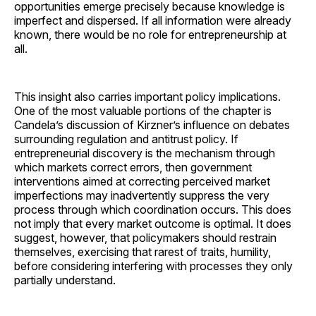
opportunities emerge precisely because knowledge is
imperfect and dispersed. If all information were already
known, there would be no role for entrepreneurship at
all.
This insight also carries important policy implications.
One of the most valuable portions of the chapter is
Candela’s discussion of Kirzner’s influence on debates
surrounding regulation and antitrust policy. If
entrepreneurial discovery is the mechanism through
which markets correct errors, then government
interventions aimed at correcting perceived market
imperfections may inadvertently suppress the very
process through which coordination occurs. This does
not imply that every market outcome is optimal. It does
suggest, however, that policymakers should restrain
themselves, exercising that rarest of traits, humility,
before considering interfering with processes they only
partially understand.