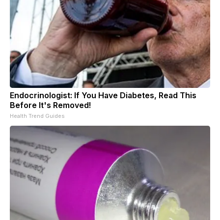
Endocrinologist: If You Have Diabetes, Read This
Before It's Removed!
Health Trend Guides