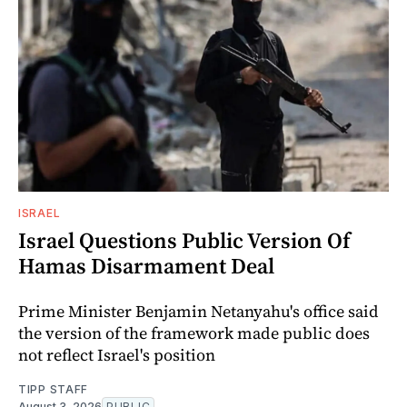
ISRAEL
Israel Questions Public Version Of
Hamas Disarmament Deal
Prime Minister Benjamin Netanyahu's office said
the version of the framework made public does
not reflect Israel's position
TIPP STAFF
August 3, 2026
PUBLIC