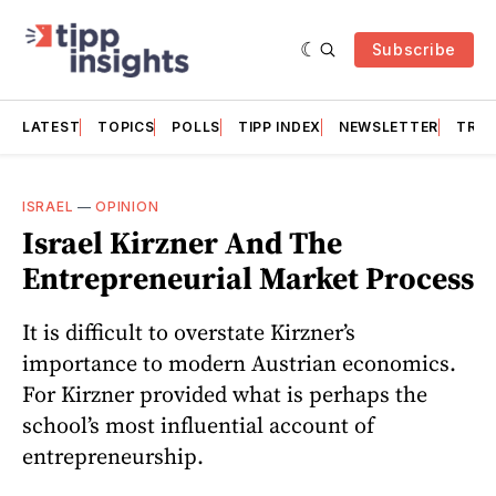
Subscribe
LATEST
TOPICS
POLLS
TIPP INDEX
NEWSLETTER
TRAC
ISRAEL
—
OPINION
Israel Kirzner And The
Entrepreneurial Market Process
It is difficult to overstate Kirzner’s
importance to modern Austrian economics.
For Kirzner provided what is perhaps the
school’s most influential account of
entrepreneurship.