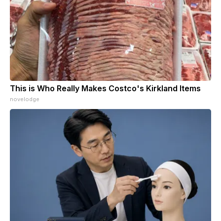
This is Who Really Makes Costco's Kirkland Items
novelodge