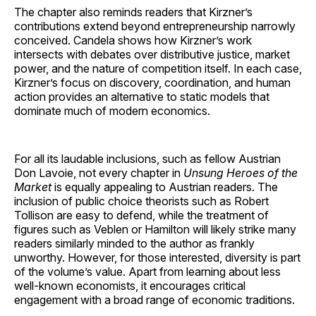
The chapter also reminds readers that Kirzner’s
contributions extend beyond entrepreneurship narrowly
conceived. Candela shows how Kirzner’s work
intersects with debates over distributive justice, market
power, and the nature of competition itself. In each case,
Kirzner’s focus on discovery, coordination, and human
action provides an alternative to static models that
dominate much of modern economics.
For all its laudable inclusions, such as fellow Austrian
Don Lavoie, not every chapter in
Unsung Heroes of the
Market
is equally appealing to Austrian readers. The
inclusion of public choice theorists such as Robert
Tollison are easy to defend, while the treatment of
figures such as Veblen or Hamilton will likely strike many
readers similarly minded to the author as frankly
unworthy. However, for those interested, diversity is part
of the volume’s value. Apart from learning about less
well-known economists, it encourages critical
engagement with a broad range of economic traditions.