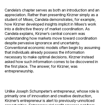
Candela’s chapter serves as both an introduction and an
appreciation. Rather than presenting Kirzner simply as a
student of Mises, Candela demonstrates, for example,
how Kirzner developed insights implicit in Mises’s work
into a distinctive theory of market coordination. As
Candela explains, Kirzner’s central concern was
understanding how markets move toward coordination
despite pervasive ignorance and uncertainty.
Conventional economic models often begin by assuming
that individuals already possess the information
necessary to make optimal decisions. Kirzner instead
asked how such information comes to be discovered in
the first place. The answer, for Kirzner, was
entrepreneurship.
Unlike Joseph Schumpeter’s entrepreneur, whose role is
primarily one of innovation and creative destruction,
Kirzner’s entrepreneur is alert to previously-unnoticed