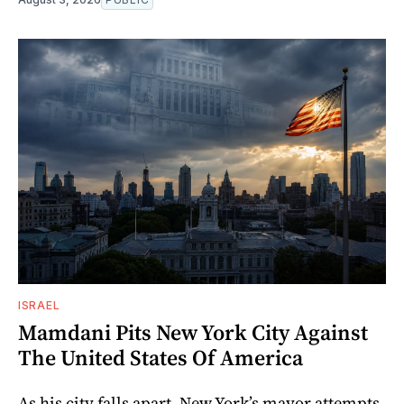
ISRAEL
Mamdani Pits New York City Against
The United States Of America
As his city falls apart, New York’s mayor attempts