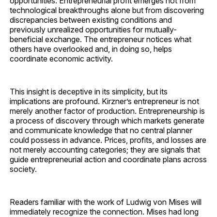
opportunities. Entrepreneurial profit emerges not from
technological breakthroughs alone but from discovering
discrepancies between existing conditions and
previously unrealized opportunities for mutually-
beneficial exchange. The entrepreneur notices what
others have overlooked and, in doing so, helps
coordinate economic activity.
This insight is deceptive in its simplicity, but its
implications are profound. Kirzner’s entrepreneur is not
merely another factor of production. Entrepreneurship is
a process of discovery through which markets generate
and communicate knowledge that no central planner
could possess in advance. Prices, profits, and losses are
not merely accounting categories; they are signals that
guide entrepreneurial action and coordinate plans across
society.
Readers familiar with the work of Ludwig von Mises will
immediately recognize the connection. Mises had long