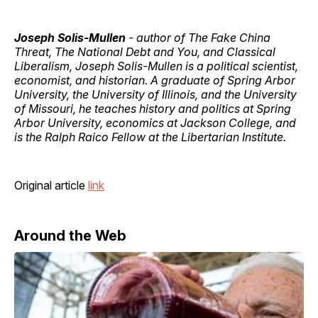
Joseph Solis-Mullen
- author of The Fake China
Threat, The National Debt and You, and Classical
Liberalism, Joseph Solis-Mullen is a political scientist,
economist, and historian. A graduate of Spring Arbor
University, the University of Illinois, and the University
of Missouri, he teaches history and politics at Spring
Arbor University, economics at Jackson College, and
is the Ralph Raico Fellow at the Libertarian Institute.
Original article
link
Around the Web