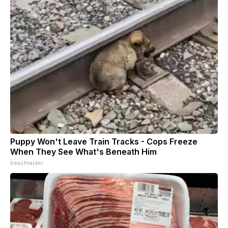
Puppy Won't Leave Train Tracks - Cops Freeze
When They See What's Beneath Him
beachraider