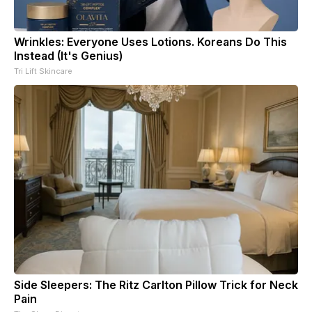
Wrinkles: Everyone Uses Lotions. Koreans Do This
Instead (It's Genius)
Tri Lift Skincare
Side Sleepers: The Ritz Carlton Pillow Trick for Neck
Pain