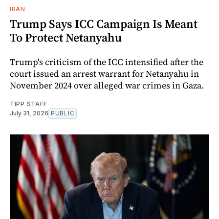
IRAN
Trump Says ICC Campaign Is Meant
To Protect Netanyahu
Trump's criticism of the ICC intensified after the
court issued an arrest warrant for Netanyahu in
November 2024 over alleged war crimes in Gaza.
TIPP STAFF
July 31, 2026
PUBLIC