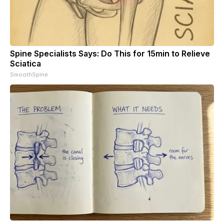
Spine Specialists Says: Do This for 15min to Relieve
Sciatica
SmoothSpine