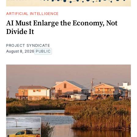
ARTIFICIAL INTELLIGENCE
AI Must Enlarge the Economy, Not
Divide It
PROJECT SYNDICATE
August 8, 2026
PUBLIC