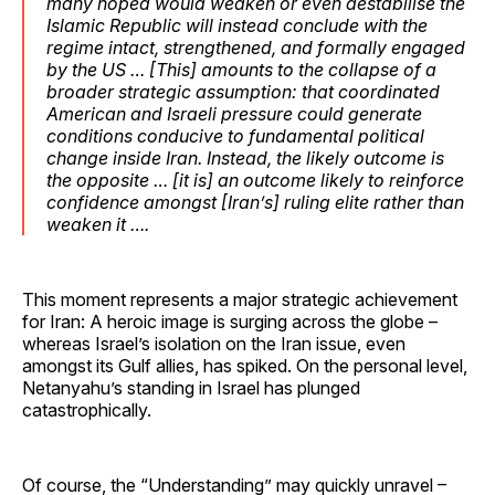
many hoped would weaken or even destabilise the
Islamic Republic will instead conclude with the
regime intact, strengthened, and formally engaged
by the US … [This] amounts to the collapse of a
broader strategic assumption: that coordinated
American and Israeli pressure could generate
conditions conducive to fundamental political
change inside Iran. Instead, the likely outcome is
the opposite … [it is] an outcome likely to reinforce
confidence amongst [Iran’s] ruling elite rather than
weaken it ….
This moment represents a major strategic achievement
for Iran: A heroic image is surging across the globe –
whereas Israel’s isolation on the Iran issue, even
amongst its Gulf allies, has spiked. On the personal level,
Netanyahu’s standing in Israel has plunged
catastrophically.
Of course, the “Understanding” may quickly unravel –