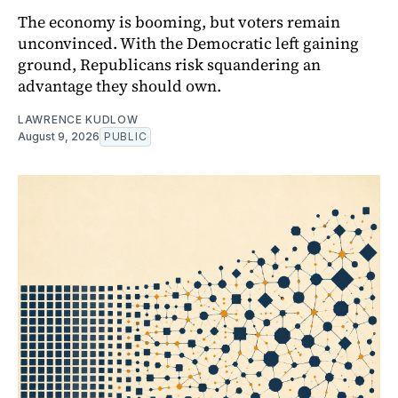
The economy is booming, but voters remain
unconvinced. With the Democratic left gaining
ground, Republicans risk squandering an
advantage they should own.
LAWRENCE KUDLOW
August 9, 2026
PUBLIC