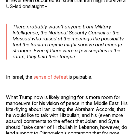
it never even occurred to Israel that Iran might survive a
US-led onslaught –
There probably wasn’t anyone from Military
Intelligence, the National Security Council or the
Mossad who raised at the meetings the possibility
that the Iranian regime might survive and emerge
stronger. Even if there were a few sceptics in the
room, they held their tongue.
In Israel, the
sense of defeat
is palpable.
What Trump now is likely angling for is more room for
manoeuvre for his vision of peace in the Middle East. His
kite-flying about Iran joining the Abraham Accords; that
he would like to talk with Hizbullah, and his (even more
absurd) comments to the effect that Jolani and Syria
should “take care” of Hizbullah in Lebanon, however, do
lend support to Citrinowicz’s contention that for now,