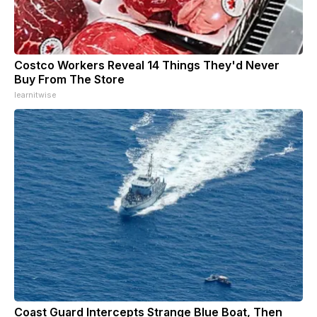
Costco Workers Reveal 14 Things They'd Never
Buy From The Store
learnitwise
Coast Guard Intercepts Strange Blue Boat, Then