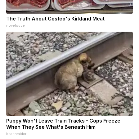
The Truth About Costco's Kirkland Meat
novelodge
Puppy Won't Leave Train Tracks - Cops Freeze
When They See What's Beneath Him
beachraider