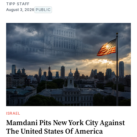
TIPP STAFF
August 3, 2026
PUBLIC
ISRAEL
Mamdani Pits New York City Against
The United States Of America