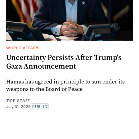
WORLD AFFAIRS
Uncertainty Persists After Trump's
Gaza Announcement
Hamas has agreed in principle to surrender its
weapons to the Board of Peace
TIPP STAFF
July 31, 2026
PUBLIC