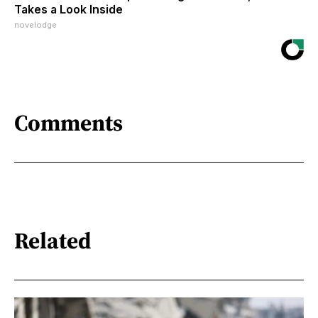
Takes a Look Inside
novelodge
Comments
Related