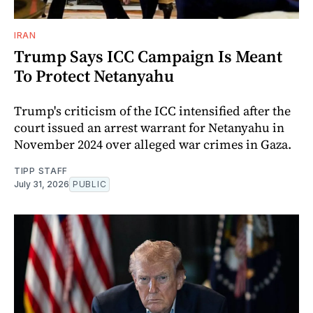
IRAN
Trump Says ICC Campaign Is Meant
To Protect Netanyahu
Trump's criticism of the ICC intensified after the
court issued an arrest warrant for Netanyahu in
November 2024 over alleged war crimes in Gaza.
TIPP STAFF
July 31, 2026
PUBLIC