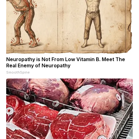
Neuropathy is Not From Low Vitamin B. Meet The
Real Enemy of Neuropathy
SmoothSpine