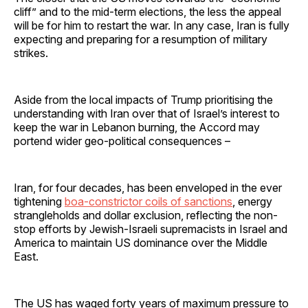
cliff” and to the mid-term elections, the less the appeal
will be for him to restart the war. In any case, Iran is fully
expecting and preparing for a resumption of military
strikes.
Aside from the local impacts of Trump prioritising the
understanding with Iran over that of Israel’s interest to
keep the war in Lebanon burning, the Accord may
portend wider geo-political consequences –
Iran, for four decades, has been enveloped in the ever
tightening
boa-constrictor coils of sanctions
, energy
strangleholds and dollar exclusion, reflecting the non-
stop efforts by Jewish-Israeli supremacists in Israel and
America to maintain US dominance over the Middle
East.
The US has waged forty years of maximum pressure to