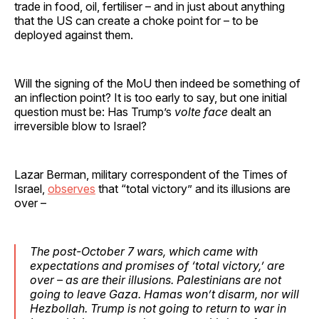
trade in food, oil, fertiliser – and in just about anything
that the US can create a choke point for – to be
deployed against them.
Will the signing of the MoU then indeed be something of
an inflection point? It is too early to say, but one initial
question must be: Has Trump’s
volte face
dealt an
irreversible blow to Israel?
Lazar Berman, military correspondent of the Times of
Israel,
observes
that “total victory” and its illusions are
over –
The post-October 7 wars, which came with
expectations and promises of ‘total victory,’ are
over – as are their illusions. Palestinians are not
going to leave Gaza. Hamas won’t disarm, nor will
Hezbollah. Trump is not going to return to war in