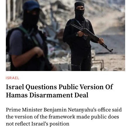
ISRAEL
Israel Questions Public Version Of
Hamas Disarmament Deal
Prime Minister Benjamin Netanyahu's office said
the version of the framework made public does
not reflect Israel's position