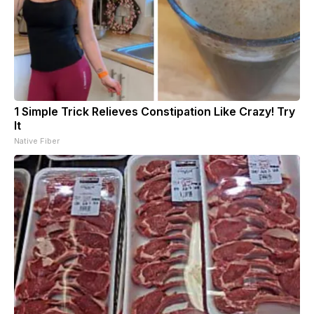
1 Simple Trick Relieves Constipation Like Crazy! Try
It
Native Fiber