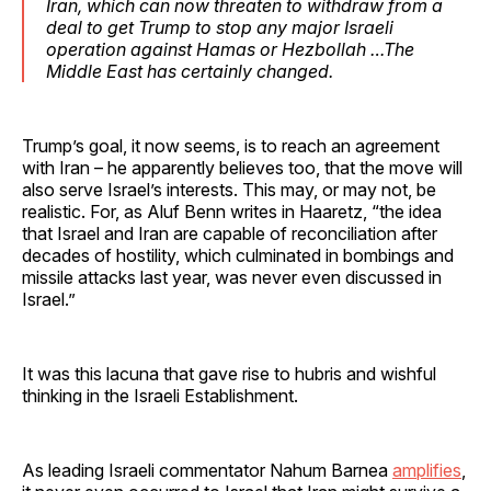
Iran, which can now threaten to withdraw from a
deal to get Trump to stop any major Israeli
operation against Hamas or Hezbollah …The
Middle East has certainly changed.
Trump’s goal, it now seems, is to reach an agreement
with Iran – he apparently believes too, that the move will
also serve Israel’s interests. This may, or may not, be
realistic. For, as Aluf Benn writes in Haaretz, “the idea
that Israel and Iran are capable of reconciliation after
decades of hostility, which culminated in bombings and
missile attacks last year, was never even discussed in
Israel.”
It was this lacuna that gave rise to hubris and wishful
thinking in the Israeli Establishment.
As leading Israeli commentator Nahum Barnea
amplifies
,