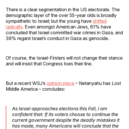
There is a clear segmentation in the US electorate. The
demographic layer of the over 55-year olds is broadly
sympathetic to Israel; but the young have
shifted
radically
. Even amongst American Jews, 61% have
concluded that Israel committed war crimes in Gaza, and
39% regard Israel’s conduct in Gaza as genocide.
Of course, the Israel-Firsters will not change their stance
and will insist that Congress toes their line.
But a recent WSJ’s
opinion piece
– Netanyahu has Lost
Middle America – concludes:
As Israel approaches elections this Fall, I am
confident that: If its voters choose to continue the
current government despite the deadly mistakes it
has made, many Americans will conclude that the