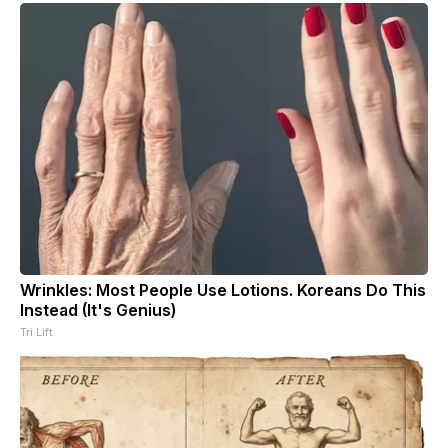
Wrinkles: Most People Use Lotions. Koreans Do This
Instead (It's Genius)
Tri Lift