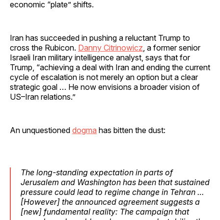
economic “plate” shifts.
Iran has succeeded in pushing a reluctant Trump to
cross the Rubicon.
Danny Citrinowicz
, a former senior
Israeli Iran military intelligence analyst, says that for
Trump, “achieving a deal with Iran and ending the current
cycle of escalation is not merely an option but a clear
strategic goal … He now envisions a broader vision of
US–Iran relations.”
An unquestioned
dogma
has bitten the dust:
The long-standing expectation in parts of
Jerusalem and Washington has been that sustained
pressure could lead to regime change in Tehran …
[However] the announced agreement suggests a
[new] fundamental reality: The campaign that