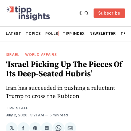
Subscribe
LATEST
TOPICS
POLLS
TIPP INDEX
NEWSLETTER
TRAC
ISRAEL
—
WORLD AFFAIRS
‘Israel Picking Up The Pieces Of
Its Deep-Seated Hubris’
Iran has succeeded in pushing a reluctant
Trump to cross the Rubicon
TIPP STAFF
July 2, 2026
. 5:21 AM
5 min read
𝕏
Share
Share
Share
Share
Share