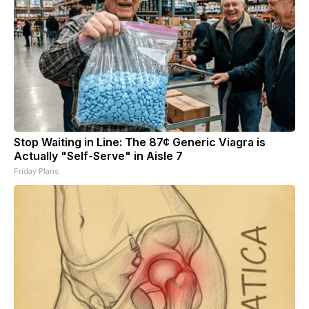
Stop Waiting in Line: The 87¢ Generic Viagra is
Actually "Self-Serve" in Aisle 7
Friday Plans