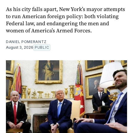
As his city falls apart, New York’s mayor attempts
to run American foreign policy: both violating
Federal law, and endangering the men and
women of America’s Armed Forces.
DANIEL POMERANTZ
August 3, 2026
PUBLIC