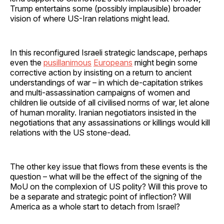
Trump entertains some (possibly implausible) broader
vision of where US-Iran relations might lead.
In this reconfigured Israeli strategic landscape, perhaps
even the
pusillanimous
Europeans
might begin some
corrective action by insisting on a return to ancient
understandings of war – in which de-capitation strikes
and multi-assassination campaigns of women and
children lie outside of all civilised norms of war, let alone
of human morality. Iranian negotiators insisted in the
negotiations that any assassinations or killings would kill
relations with the US stone-dead.
The other key issue that flows from these events is the
question – what will be the effect of the signing of the
MoU on the complexion of US polity? Will this prove to
be a separate and strategic point of inflection? Will
America as a whole start to detach from Israel?