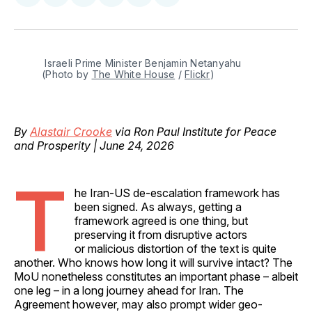
on
on
on
on
via
Facebook
Pinterest
LinkedIn
WhatsApp
Email
 Israeli Prime Minister Benjamin Netanyahu 
(Photo by 
The White House
 / 
Flickr
)
By
Alastair Crooke
via Ron Paul Institute for Peace
and Prosperity | June 24, 2026
T
he Iran-US de-escalation framework has
been signed. As always, getting a
framework agreed is one thing, but
preserving it from disruptive actors
or malicious distortion of the text is quite
another. Who knows how long it will survive intact? The
MoU nonetheless constitutes an important phase – albeit
one leg – in a long journey ahead for Iran. The
Agreement however, may also prompt wider geo-