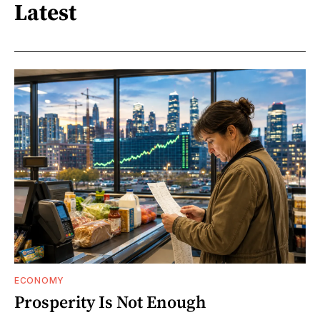
Latest
ECONOMY
Prosperity Is Not Enough