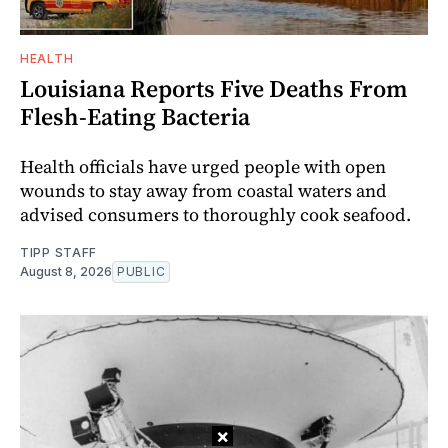
HEALTH
Louisiana Reports Five Deaths From
Flesh-Eating Bacteria
Health officials have urged people with open
wounds to stay away from coastal waters and
advised consumers to thoroughly cook seafood.
TIPP STAFF
August 8, 2026
PUBLIC
×