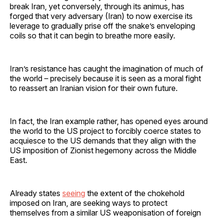
break Iran, yet conversely, through its animus, has
forged that very adversary (Iran) to now exercise its
leverage to gradually prise off the snake’s enveloping
coils so that it can begin to breathe more easily.
Iran’s resistance has caught the imagination of much of
the world – precisely because it is seen as a moral fight
to reassert an Iranian vision for their own future.
In fact, the Iran example rather, has opened eyes around
the world to the US project to forcibly coerce states to
acquiesce to the US demands that they align with the
US imposition of Zionist hegemony across the Middle
East.
Already states
seeing
the extent of the chokehold
imposed on Iran, are seeking ways to protect
themselves from a similar US weaponisation of foreign