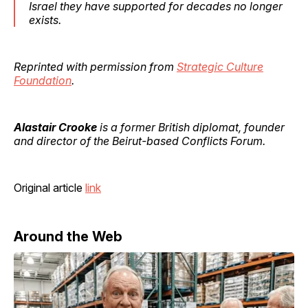
Israel they have supported for decades no longer
exists.
Reprinted with permission from
Strategic Culture
Foundation
.
Alastair Crooke
is a former British diplomat, founder
and director of the Beirut-based Conflicts Forum.
Original article
link
Around the Web