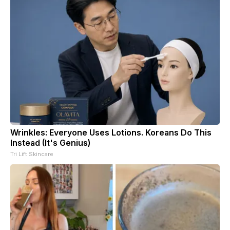
Wrinkles: Everyone Uses Lotions. Koreans Do This
Instead (It's Genius)
Tri Lift Skincare