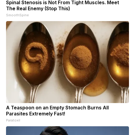
Spinal Stenosis is Not From Tight Muscles. Meet
The Real Enemy (Stop This)
SmoothSpine
A Teaspoon on an Empty Stomach Burns All
Parasites Extremely Fast!
Paratoxil