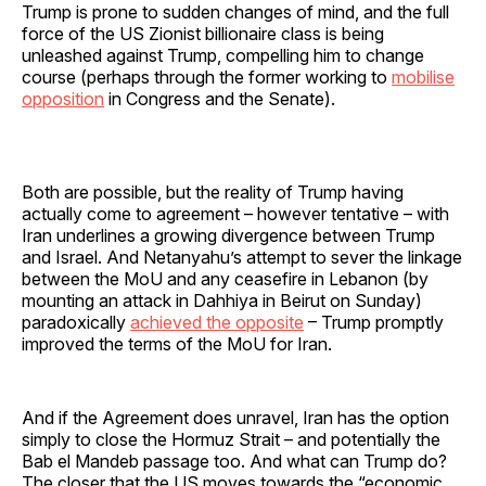
Trump is prone to sudden changes of mind, and the full
force of the US Zionist billionaire class is being
unleashed against Trump, compelling him to change
course (perhaps through the former working to
mobilise
opposition
in Congress and the Senate).
Both are possible, but the reality of Trump having
actually come to agreement – however tentative – with
Iran underlines a growing divergence between Trump
and Israel. And Netanyahu’s attempt to sever the linkage
between the MoU and any ceasefire in Lebanon (by
mounting an attack in Dahhiya in Beirut on Sunday)
paradoxically
achieved the opposite
– Trump promptly
improved the terms of the MoU for Iran.
And if the Agreement does unravel, Iran has the option
simply to close the Hormuz Strait – and potentially the
Bab el Mandeb passage too. And what can Trump do?
The closer that the US moves towards the “economic