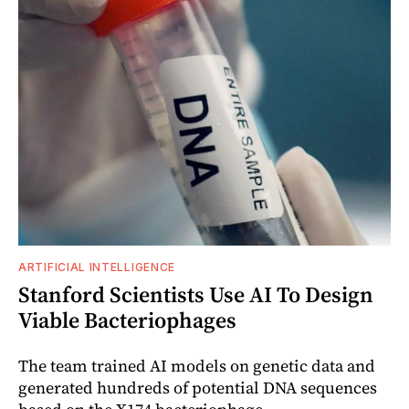
ARTIFICIAL INTELLIGENCE
Stanford Scientists Use AI To Design
Viable Bacteriophages
The team trained AI models on genetic data and
generated hundreds of potential DNA sequences