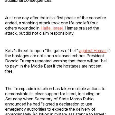
additional consequences.”
Just one day after the initial first phase of the ceasefire
ended, a stabbing attack took one life and left four
others wounded in
Haifa, Israel
. Hamas praised the
attack, but did not claim responsibility.
Katz’s threat to open “the gates of hell”
against Hamas
if
the hostages are not soon released echoes President
Donald Trump’s repeated warning that there will be “hell
to pay” in the Middle East if the hostages are not set
free.
The Trump administration has taken multiple actions to
demonstrate its clear support for Israel, including on
Saturday when Secretary of State Marco Rubio
announced he had “signed a declaration to use
emergency authorities to expedite the delivery of
approximately $4 billion in military assistance to Israel.”