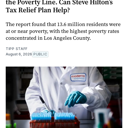
the Poverty Line. Can Steve Hilton’s
Tax Relief Plan Help?
The report found that 13.6 million residents were
at or near poverty, with the highest poverty rates
concentrated in Los Angeles County.
TIPP STAFF
August 6, 2026
PUBLIC