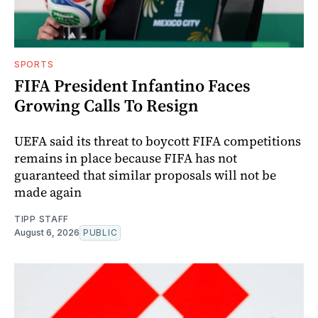
SPORTS
FIFA President Infantino Faces
Growing Calls To Resign
UEFA said its threat to boycott FIFA competitions
remains in place because FIFA has not
guaranteed that similar proposals will not be
made again
TIPP STAFF
August 6, 2026
PUBLIC