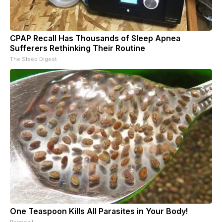
CPAP Recall Has Thousands of Sleep Apnea
Sufferers Rethinking Their Routine
The Sleep Digest
One Teaspoon Kills All Parasites in Your Body!
Paratoxil