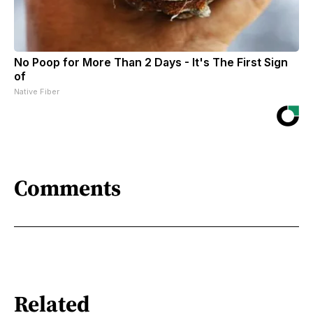
No Poop for More Than 2 Days - It's The First Sign
of
Native Fiber
Comments
Related