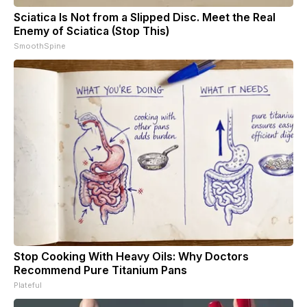
Sciatica Is Not from a Slipped Disc. Meet the Real
Enemy of Sciatica (Stop This)
SmoothSpine
Stop Cooking With Heavy Oils: Why Doctors
Recommend Pure Titanium Pans
Plateful