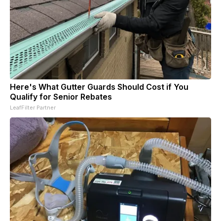
Here's What Gutter Guards Should Cost if You
Qualify for Senior Rebates
LeafFilter Partner