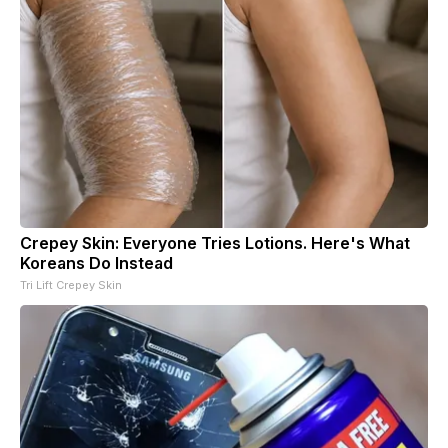
Crepey Skin: Everyone Tries Lotions. Here's What
Koreans Do Instead
Tri Lift Crepey Skin