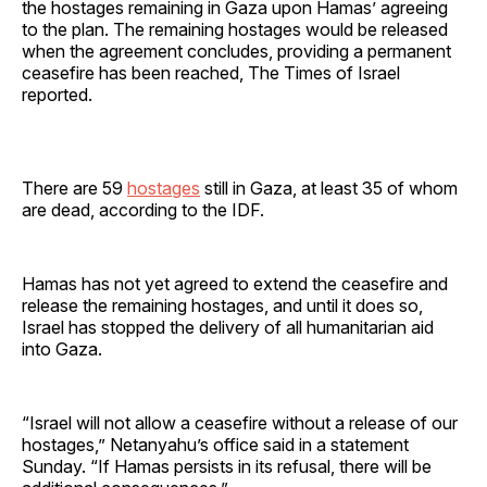
the hostages remaining in Gaza upon Hamas’ agreeing
to the plan. The remaining hostages would be released
when the agreement concludes, providing a permanent
ceasefire has been reached, The Times of Israel
reported.
There are 59
hostages
still in Gaza, at least 35 of whom
are dead, according to the IDF.
Hamas has not yet agreed to extend the ceasefire and
release the remaining hostages, and until it does so,
Israel has stopped the delivery of all humanitarian aid
into Gaza.
“Israel will not allow a ceasefire without a release of our
hostages,” Netanyahu’s office said in a statement
Sunday. “If Hamas persists in its refusal, there will be