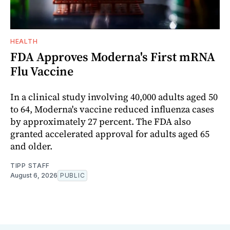
HEALTH
FDA Approves Moderna's First mRNA
Flu Vaccine
In a clinical study involving 40,000 adults aged 50
to 64, Moderna's vaccine reduced influenza cases
by approximately 27 percent. The FDA also
granted accelerated approval for adults aged 65
and older.
TIPP STAFF
August 6, 2026
PUBLIC