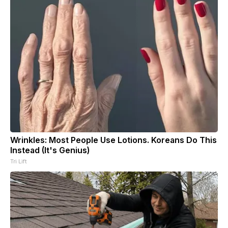
Wrinkles: Most People Use Lotions. Koreans Do This
Instead (It's Genius)
Tri Lift