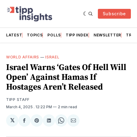
Subscribe
LATEST
TOPICS
POLLS
TIPP INDEX
NEWSLETTER
TRAC
WORLD AFFAIRS
—
ISRAEL
Israel Warns ‘Gates Of Hell Will
Open’ Against Hamas If
Hostages Aren’t Released
TIPP STAFF
March 4, 2025
. 12:22 PM
2 min read
𝕏
Share
Share
Share
Share
Share
on
on
on
on
via
Facebook
Pinterest
LinkedIn
WhatsApp
Email