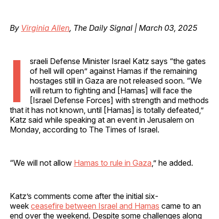
By
Virginia Allen
, The Daily Signal | March 03, 2025
I
sraeli Defense Minister Israel Katz says “the gates
of hell will open” against Hamas if the remaining
hostages still in Gaza are not released soon. “We
will return to fighting and [Hamas] will face the
[Israel Defense Forces] with strength and methods
that it has not known, until [Hamas] is totally defeated,”
Katz said while speaking at an event in Jerusalem on
Monday, according to The Times of Israel.
“We will not allow
Hamas to rule in Gaza
,” he added.
Katz’s comments come after the initial six-
week
ceasefire between Israel and Hamas
came to an
end over the weekend. Despite some challenges along