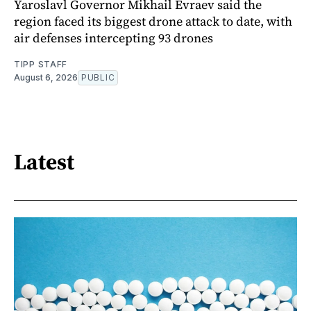
Yaroslavl Governor Mikhail Evraev said the
region faced its biggest drone attack to date, with
air defenses intercepting 93 drones
TIPP STAFF
August 6, 2026
PUBLIC
Latest