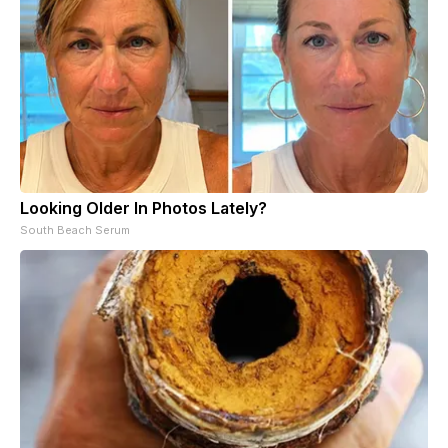
Looking Older In Photos Lately?
South Beach Serum