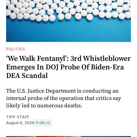
POLITICS
‘We Walk Fentanyl’: 3rd Whistleblower
Emerges In DOJ Probe Of Biden-Era
DEA Scandal
The U.S. Justice Department is conducting an
internal probe of the operation that critics say
likely led to numerous deaths.
TIPP STAFF
August 6, 2026
PUBLIC