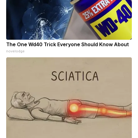
The One Wd40 Trick Everyone Should Know About
novelodge