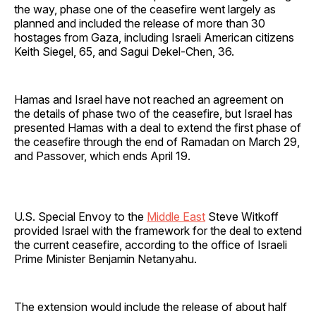
the way, phase one of the ceasefire went largely as
planned and included the release of more than 30
hostages from Gaza, including Israeli American citizens
Keith Siegel, 65, and Sagui Dekel-Chen, 36.
Hamas and Israel have not reached an agreement on
the details of phase two of the ceasefire, but Israel has
presented Hamas with a deal to extend the first phase of
the ceasefire through the end of Ramadan on March 29,
and Passover, which ends April 19.
U.S. Special Envoy to the
Middle East
Steve Witkoff
provided Israel with the framework for the deal to extend
the current ceasefire, according to the office of Israeli
Prime Minister Benjamin Netanyahu.
The extension would include the release of about half