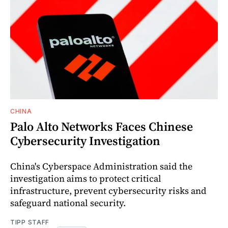
CHINA
Palo Alto Networks Faces Chinese
Cybersecurity Investigation
China's Cyberspace Administration said the
investigation aims to protect critical
infrastructure, prevent cybersecurity risks and
safeguard national security.
TIPP STAFF