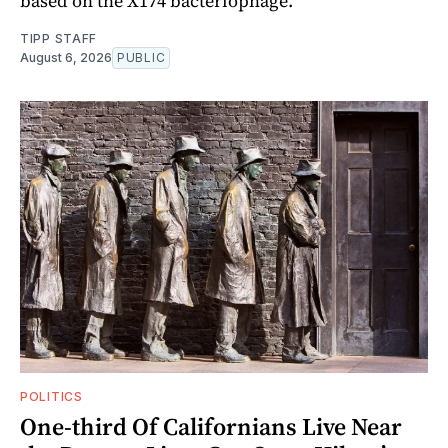
based on the X174 bacteriophage.
TIPP STAFF
August 6, 2026
PUBLIC
POLITICS
One-third Of Californians Live Near