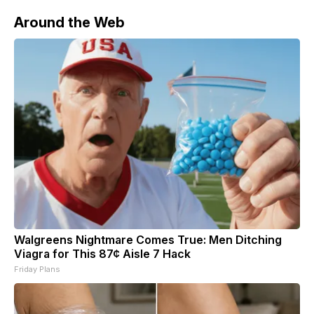
Around the Web
Walgreens Nightmare Comes True: Men Ditching
Viagra for This 87¢ Aisle 7 Hack
Friday Plans