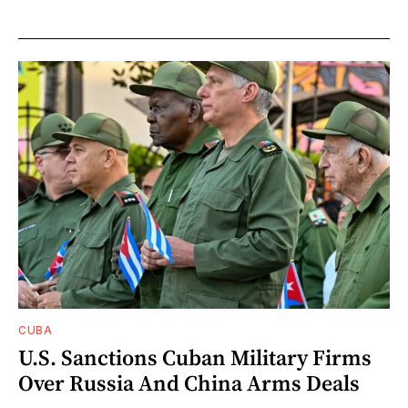
CUBA
U.S. Sanctions Cuban Military Firms
Over Russia And China Arms Deals