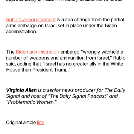
Rubio’s announcement
is a sea change from the partial
arms embargo on Israel set in place under the Biden
administration.
The
Biden administration
embargo “wrongly withheld a
number of weapons and ammunition from Israel,” Rubio
said, adding that “Israel has no greater ally in the White
House than President Trump.”
Virginia Allen
is a senior news producer for The Daily
Signal and host of "The Daily Signal Podcast" and
"Problematic Women."
Original article
link