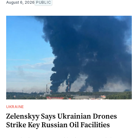
August 6, 2026
PUBLIC
UKRAINE
Zelenskyy Says Ukrainian Drones
Strike Key Russian Oil Facilities