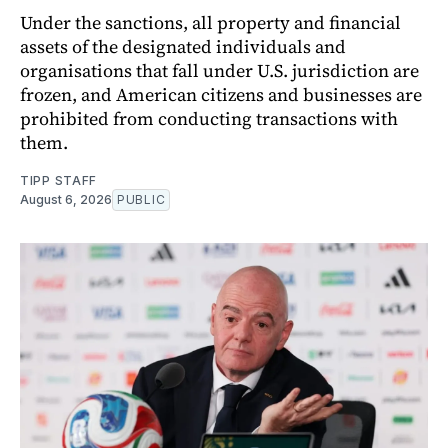
Under the sanctions, all property and financial
assets of the designated individuals and
organisations that fall under U.S. jurisdiction are
frozen, and American citizens and businesses are
prohibited from conducting transactions with
them.
TIPP STAFF
August 6, 2026
PUBLIC