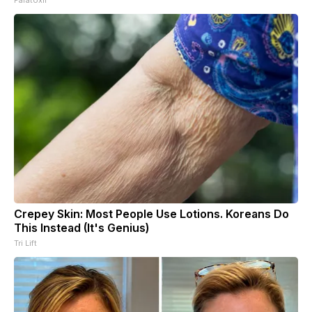
Crepey Skin: Most People Use Lotions. Koreans Do
This Instead (It's Genius)
Tri Lift