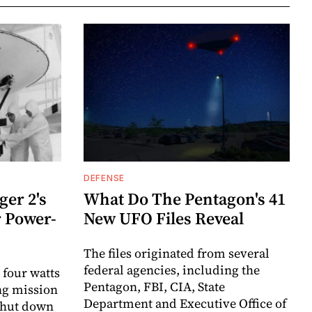
DEFENSE
er 2's
What Do The Pentagon's 41
r Power-
New UFO Files Reveal
The files originated from several
federal agencies, including the
 four watts
Pentagon, FBI, CIA, State
ng mission
Department and Executive Office of
 shut down