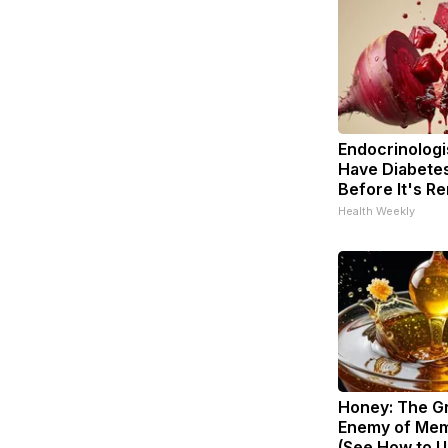
Endocrinologis
Have Diabetes
Before It's R
Health Weekly
Honey: The G
Enemy of Mem
(See How to Us