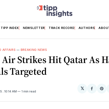
TIPP INDEX
NEWSLETTER
TRACK RECORD
AUTHORS
ABOU
 AFFAIRS
—
BREAKING NEWS
i Air Strikes Hit Qatar As
als Targeted
𝕏
Share
Sh
25
. 10:14 AM
1 min read
on
on
Facebo
Pin