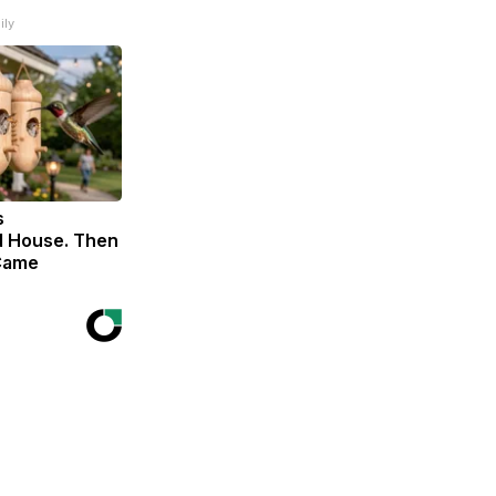
ily
s
 House. Then
Came