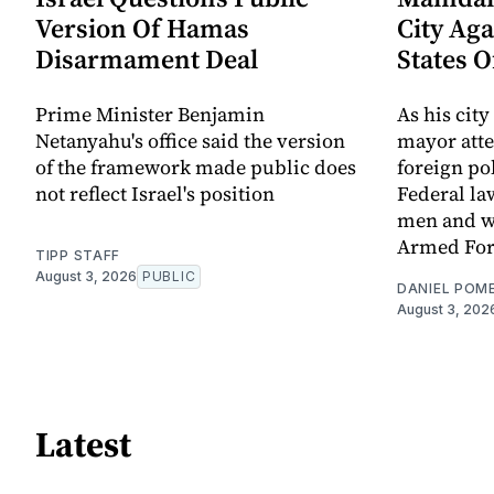
Version Of Hamas
City Aga
Disarmament Deal
States 
Prime Minister Benjamin
As his city
Netanyahu's office said the version
mayor att
of the framework made public does
foreign po
not reflect Israel's position
Federal la
men and w
Armed For
TIPP STAFF
August 3, 2026
PUBLIC
DANIEL POM
August 3, 202
Latest