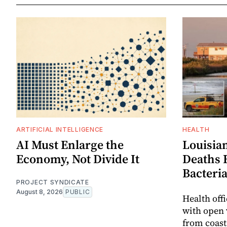
ARTIFICIAL INTELLIGENCE
HEALTH
AI Must Enlarge the
Louisia
Economy, Not Divide It
Deaths 
Bacteri
PROJECT SYNDICATE
August 8, 2026
PUBLIC
Health off
with open 
from coast