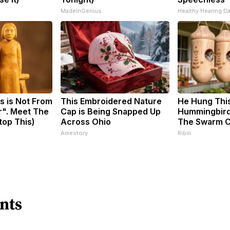
MadeInGenius
Healthy Hearing Da
s is Not From
This Embroidered Nature
He Hung Thi
r". Meet The
Cap is Being Snapped Up
Hummingbird
top This)
Across Ohio
The Swarm 
Amestory
Ribili
nts