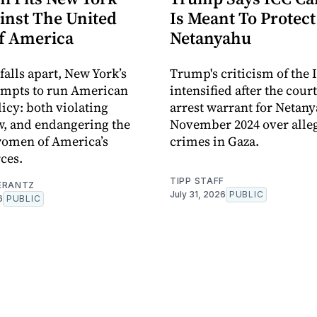
inst The United
Is Meant To Protect
Of America
Netanyahu
 falls apart, New York’s
Trump's criticism of the 
empts to run American
intensified after the cour
licy: both violating
arrest warrant for Netan
w, and endangering the
November 2024 over alle
omen of America’s
crimes in Gaza.
ces.
TIPP STAFF
ERANTZ
July 31, 2026
PUBLIC
6
PUBLIC