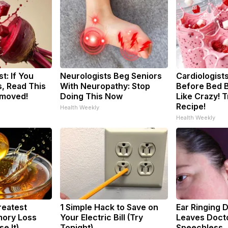
t: If You
Neurologists Beg Seniors
Cardiologists
, Read This
With Neuropathy: Stop
Before Bed B
emoved!
Doing This Now
Like Crazy! T
Recipe!
Health Weekly
Health Weekly
reatest
1 Simple Hack to Save on
Ear Ringing 
ory Loss
Your Electric Bill (Try
Leaves Doct
e It)
Tonight)
Speechless