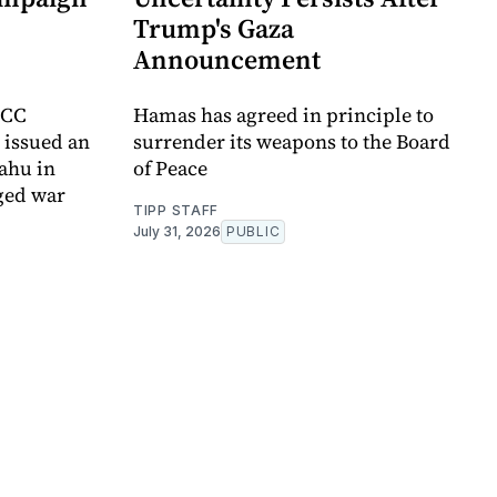
Trump's Gaza
Announcement
ICC
Hamas has agreed in principle to
t issued an
surrender its weapons to the Board
yahu in
of Peace
ged war
TIPP STAFF
July 31, 2026
PUBLIC