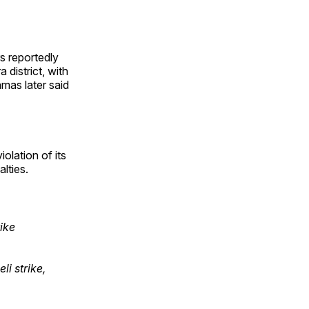
s reportedly
 district, with
amas later said
olation of its
lties.
rike
li strike,