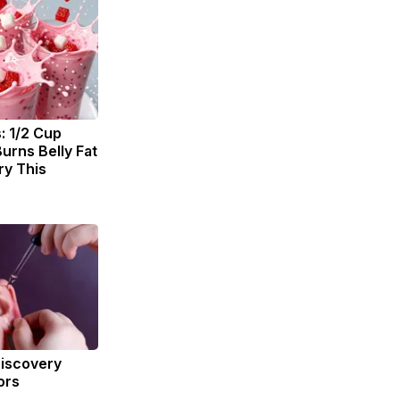
: 1/2 Cup
urns Belly Fat
ry This
Discovery
ors