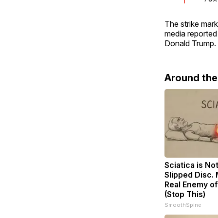
The strike mark
media reported
Donald Trump. Q
Around th
Sciatica is No
Slipped Disc.
Real Enemy of
(Stop This)
SmoothSpine