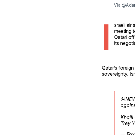
Via 
@Ada
I
sraeli ai
meeting t
Qatari off
its negoti
Qatar’s foreign
sovereignty. Is
🚨NEW:
agains
Khalil
Trey Y
— Fox