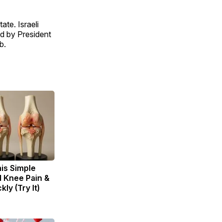
ate. Israeli
d by President
b.
is Simple
d Knee Pain &
kly (Try It)