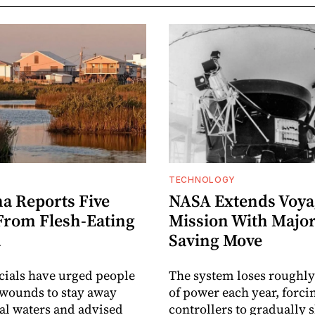
TECHNOLOGY
na Reports Five
NASA Extends Voyag
From Flesh-Eating
Mission With Majo
a
Saving Move
icials have urged people
The system loses roughly
wounds to stay away
of power each year, forci
al waters and advised
controllers to gradually