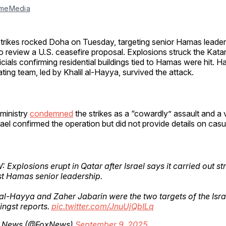
meMedia
r strikes rocked Doha on Tuesday, targeting senior Hamas leader
o review a U.S. ceasefire proposal. Explosions struck the Katara
icials confirming residential buildings tied to Hamas were hit. H
ating team, led by Khalil al-Hayya, survived the attack.
 ministry
condemned
the strikes as a “cowardly” assault and a vi
rael confirmed the operation but did not provide details on casua
 Explosions erupt in Qatar after Israel says it carried out st
t Hamas senior leadership.
 al-Hayya and Zaher Jabarin were the two targets of the Israe
ingst reports.
pic.twitter.com/JnuUjQbILq
 News (@FoxNews)
September 9, 2025