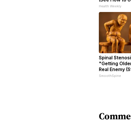
Health Weekly
Spinal Stenosi
"Getting Olde
Real Enemy (S
SmoothSpine
Comme