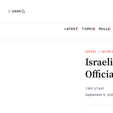
DARK
LATEST
TOPICS
POLLS
ISRAEL
—
WORLD
Israel
Offici
TIPP STAFF
September 9, 20