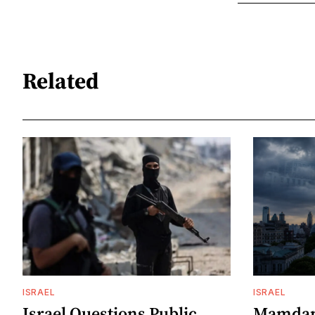
Related
ISRAEL
ISRAEL
Israel Questions Public
Mamdani