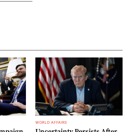
WORLD AFFAIRS
ampaign
Uncertainty Persists After