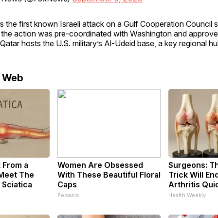
s the first known Israeli attack on a Gulf Cooperation Council st
 the action was pre-coordinated with Washington and approve
atar hosts the U.S. military’s Al-Udeid base, a key regional hu
e Web
t From a
Women Are Obsessed
Surgeons: Th
 Meet The
With These Beautiful Floral
Trick Will En
 Sciatica
Caps
Arthritis Quic
Peoasis
Health Weekly