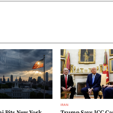
IRAN
 Pits New York
Trump Says ICC C