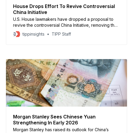
House Drops Effort To Revive Controversial
China Initiative
U.S. House lawmakers have dropped a proposal to
revive the controversial China Initiative, removing the
provision from a 2026 appropriations bill after
tippinsights
TIPP Staff
sustained opposition from Asian-American and civil
rights groups. The initiative, launched during President
Donald Trump’s first term, was designed to counter
economic espionage but was widely
Morgan Stanley Sees Chinese Yuan
Strengthening In Early 2026
Morgan Stanley has raised its outlook for China’s