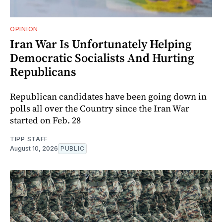
OPINION
Iran War Is Unfortunately Helping
Democratic Socialists And Hurting
Republicans
Republican candidates have been going down in
polls all over the Country since the Iran War
started on Feb. 28
TIPP STAFF
August 10, 2026
PUBLIC