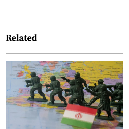
Related