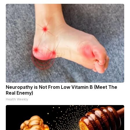
Neuropathy is Not From Low Vitamin B (Meet The
Real Enemy)
Health Weekly