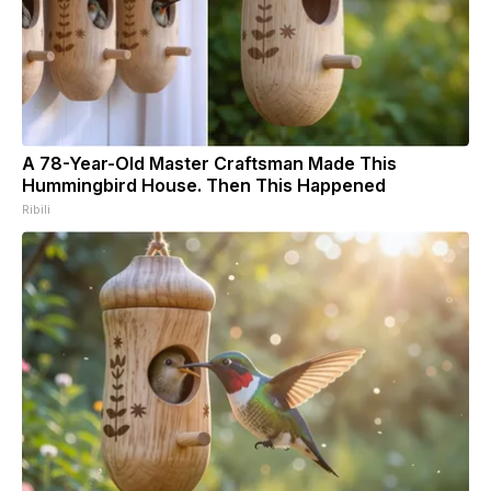
A 78-Year-Old Master Craftsman Made This
Hummingbird House. Then This Happened
Ribili