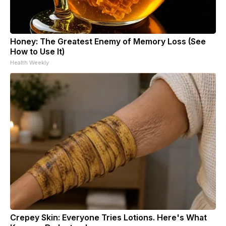
Honey: The Greatest Enemy of Memory Loss (See
How to Use It)
Health Weekly
Crepey Skin: Everyone Tries Lotions. Here's What