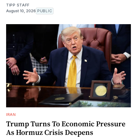
TIPP STAFF
August 10, 2026
PUBLIC
IRAN
Trump Turns To Economic Pressure
As Hormuz Crisis Deepens