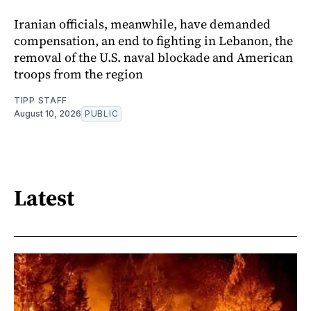
Iranian officials, meanwhile, have demanded
compensation, an end to fighting in Lebanon, the
removal of the U.S. naval blockade and American
troops from the region
TIPP STAFF
August 10, 2026
PUBLIC
Latest