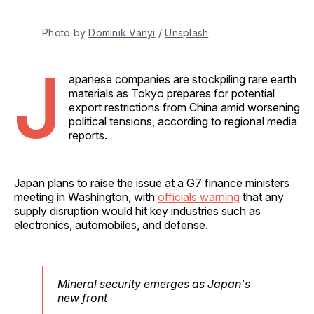
Photo by 
Dominik Vanyi
 / 
Unsplash
J
apanese companies are stockpiling rare earth
materials as Tokyo prepares for potential
export restrictions from China amid worsening
political tensions, according to regional media
reports.
Japan plans to raise the issue at a G7 finance ministers
meeting in Washington, with
officials warning
that any
supply disruption would hit key industries such as
electronics, automobiles, and defense.
Mineral security emerges as Japan's
new front