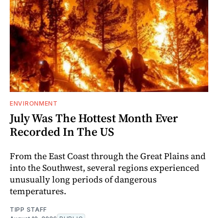
ENVIRONMENT
July Was The Hottest Month Ever
Recorded In The US
From the East Coast through the Great Plains and
into the Southwest, several regions experienced
unusually long periods of dangerous
temperatures.
TIPP STAFF