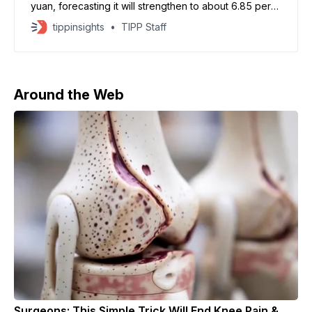
yuan, forecasting it will strengthen to about 6.85 per
U.S. dollar in the first quarter of 2026, before easing
tippinsights
TIPP Staff
to around 7.0 by year-end. The bank cited strong
export growth and near-term weakness in the U.S.
dollar
Around the Web
Surgeons: This Simple Trick Will End Knee Pain &