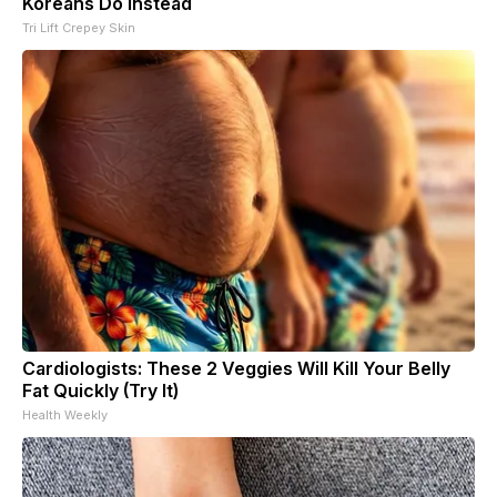
Koreans Do Instead
Tri Lift Crepey Skin
Cardiologists: These 2 Veggies Will Kill Your Belly
Fat Quickly (Try It)
Health Weekly