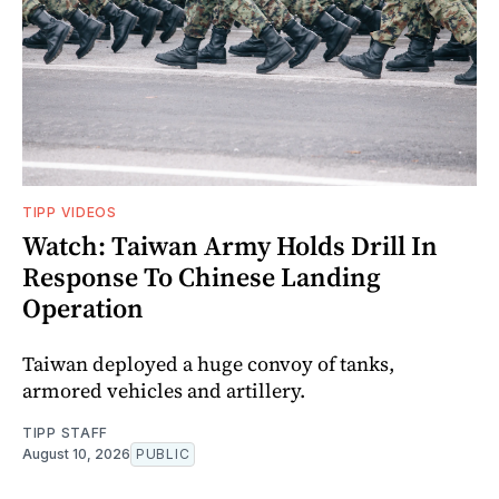
TIPP VIDEOS
Watch: Taiwan Army Holds Drill In
Response To Chinese Landing
Operation
Taiwan deployed a huge convoy of tanks,
armored vehicles and artillery.
TIPP STAFF
August 10, 2026
PUBLIC