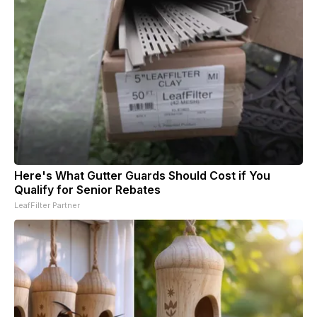
Here's What Gutter Guards Should Cost if You
Qualify for Senior Rebates
LeafFilter Partner