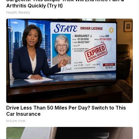
Arthritis Quickly (Try It)
Health Weekly
Drive Less Than 50 Miles Per Day? Switch to This
Car Insurance
Insure.com