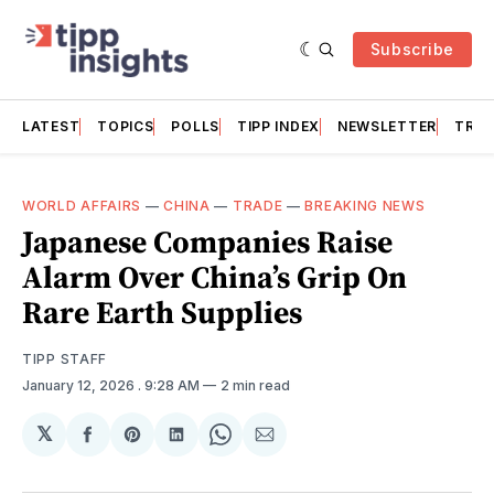
Subscribe
LATEST
TOPICS
POLLS
TIPP INDEX
NEWSLETTER
TRAC
WORLD AFFAIRS
—
CHINA
—
TRADE
—
BREAKING NEWS
Japanese Companies Raise
Alarm Over China’s Grip On
Rare Earth Supplies
TIPP STAFF
January 12, 2026
. 9:28 AM
2 min read
𝕏
Share
Share
Share
Share
Share
on
on
on
on
via
Facebook
Pinterest
LinkedIn
WhatsApp
Email