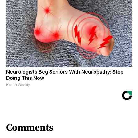
Neurologists Beg Seniors With Neuropathy: Stop
Doing This Now
Health Weekly
Comments