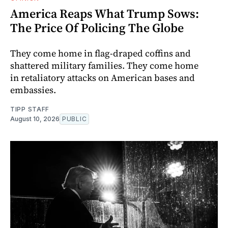
America Reaps What Trump Sows:
The Price Of Policing The Globe
They come home in flag-draped coffins and
shattered military families. They come home
in retaliatory attacks on American bases and
embassies.
TIPP STAFF
August 10, 2026
PUBLIC