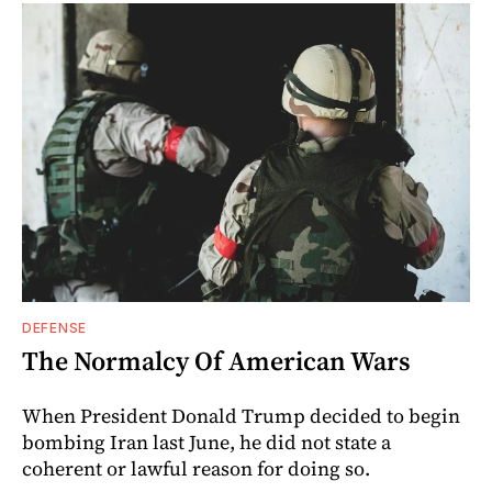
DEFENSE
The Normalcy Of American Wars
When President Donald Trump decided to begin
bombing Iran last June, he did not state a
coherent or lawful reason for doing so.