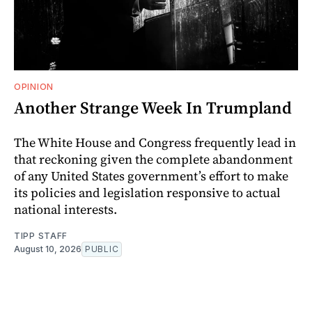
OPINION
Another Strange Week In Trumpland
The White House and Congress frequently lead in
that reckoning given the complete abandonment
of any United States government’s effort to make
its policies and legislation responsive to actual
national interests.
TIPP STAFF
August 10, 2026
PUBLIC