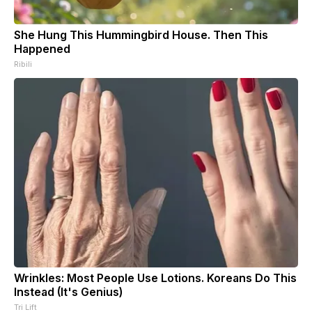
She Hung This Hummingbird House. Then This
Happened
Ribili
Wrinkles: Most People Use Lotions. Koreans Do This
Instead (It's Genius)
Tri Lift