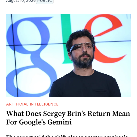
August 10, 2026
PUBLIC
ARTIFICIAL INTELLIGENCE
What Does Sergey Brin's Return Mean
For Google's Gemini