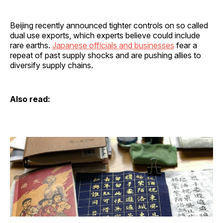
Beijing recently announced tighter controls on so called
dual use exports, which experts believe could include
rare earths.
Japanese officials and businesses
fear a
repeat of past supply shocks and are pushing allies to
diversify supply chains.
Also read: