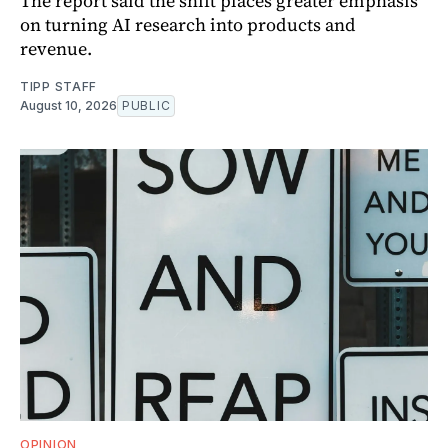
The report said the shift places greater emphasis
on turning AI research into products and
revenue.
TIPP STAFF
August 10, 2026
PUBLIC
OPINION