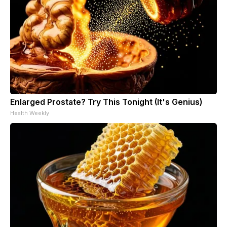
Enlarged Prostate? Try This Tonight (It's Genius)
Health Weekly