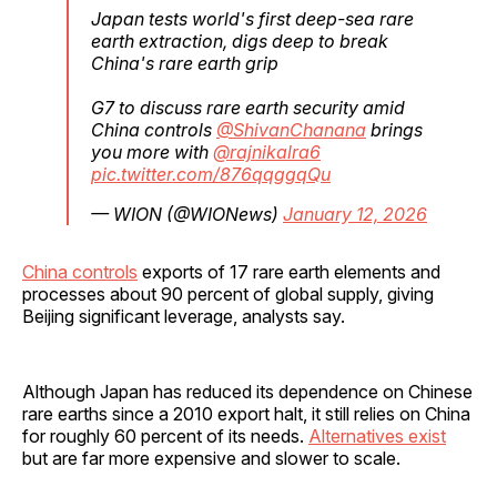
Japan tests world's first deep-sea rare
earth extraction, digs deep to break
China's rare earth grip
G7 to discuss rare earth security amid
China controls
@ShivanChanana
brings
you more with
@rajnikalra6
pic.twitter.com/876qqggqQu
— WION (@WIONews)
January 12, 2026
China controls
exports of 17 rare earth elements and
processes about 90 percent of global supply, giving
Beijing significant leverage, analysts say.
Although Japan has reduced its dependence on Chinese
rare earths since a 2010 export halt, it still relies on China
for roughly 60 percent of its needs.
Alternatives exist
but are far more expensive and slower to scale.