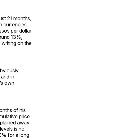
ust 21 months,
n currencies.
sos per dollar
around 13%,
writing on the
obviously
 and in
t’s own
onths of his
mulative price
explained away
evels is no
0% for a long