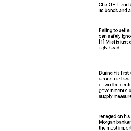
ChatGPT, and b
its bonds and a
Failing to sell
can safely igno
[
1
] Milei is jus
ugly head.
During his first
economic freed
down the centra
government’s de
supply measure
reneged on his 
Morgan bankers,
the most importa