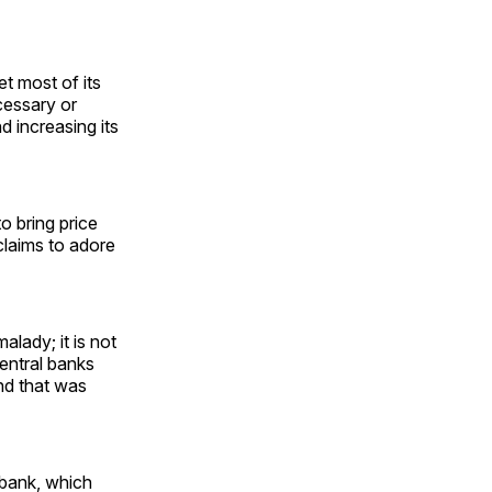
t most of its
cessary or
d increasing its
to bring price
 claims to adore
malady; it is not
entral banks
nd that was
 bank, which