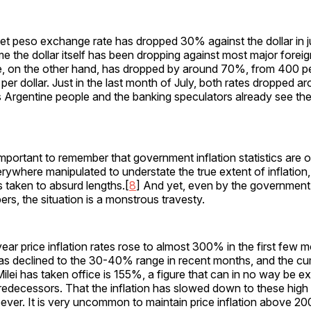
et peso exchange rate has dropped 30% against the dollar in j
me the dollar itself has been dropping against most major foreig
te, on the other hand, has dropped by around 70%, from 400 pe
per dollar. Just in the last month of July, both rates dropped 
Argentine people and the banking speculators already see the 
 important to remember that government inflation statistics are 
ywhere manipulated to understate the true extent of inflation,
is taken to absurd lengths.[
8
] And yet, even by the governmen
ers, the situation is a monstrous travesty.
ear price inflation rates rose to almost 300% in the first few m
has declined to the 30-40% range in recent months, and the cu
 Milei has taken office is 155%, a figure that can in no way be 
edecessors. That the inflation has slowed down to these high l
ver. It is very uncommon to maintain price inflation above 20