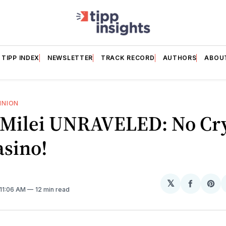
TIPP INDEX
NEWSLETTER
TRACK RECORD
AUTHORS
ABOU
INION
r Milei UNRAVELED: No Cry
asino!
𝕏
Share
Sh
 11:06 AM
12 min read
on
on
Facebo
Pin