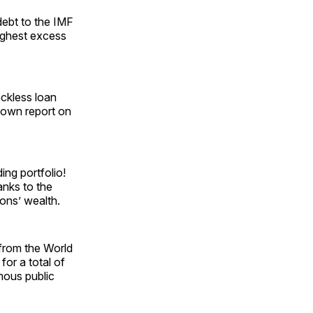
debt to the IMF
highest excess
eckless loan
 own report on
ing portfolio!
hanks to the
ions’ wealth.
 from the World
or a total of
rmous public