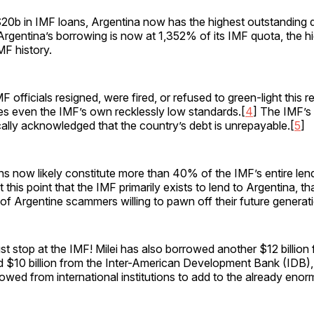
$20b in IMF loans, Argentina now has the highest outstanding 
 Argentina’s borrowing is now at 1,352% of its IMF quota, the 
MF history.
 officials resigned, were fired, or refused to green-light this r
es even the IMF’s own recklessly low standards.[
4
] The IMF’s
cally acknowledged that the country’s debt is unrepayable.[
5
]
ns now likely constitute more than 40% of the IMF’s entire lend
 at this point that the IMF primarily exists to lend to Argentina, t
of Argentine scammers willing to pawn off their future generat
just stop at the IMF! Milei has also borrowed another $12 billion
$10 billion from the Inter-American Development Bank (IDB), f
rowed from international institutions to add to the already eno