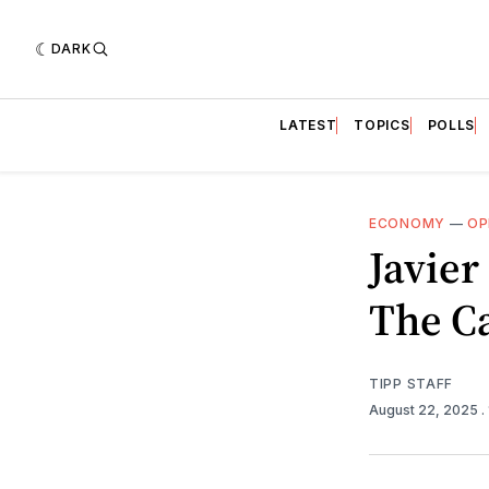
DARK
LATEST
TOPICS
POLLS
ECONOMY
—
OP
Javie
The C
TIPP STAFF
August 22, 2025
.