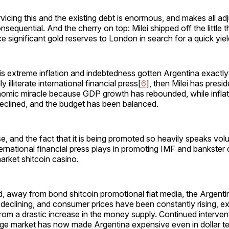
vicing this and the existing debt is enormous, and makes all ad
nsequential. And the cherry on top: Milei shipped off the little 
e significant gold reserves to London in search for a quick yie
s extreme inflation and indebtedness gotten Argentina exactly
 illiterate international financial press[
6
], then Milei has presi
mic miracle because GDP growth has rebounded, while inflat
eclined, and the budget has been balanced.
e, and the fact that it is being promoted so heavily speaks vo
nternational financial press plays in promoting IMF and bankster
rket shitcoin casino.
ld, away from bond shitcoin promotional fiat media, the Argent
declining, and consumer prices have been constantly rising, e
om a drastic increase in the money supply. Continued intervent
ge market has now made Argentina expensive even in dollar t