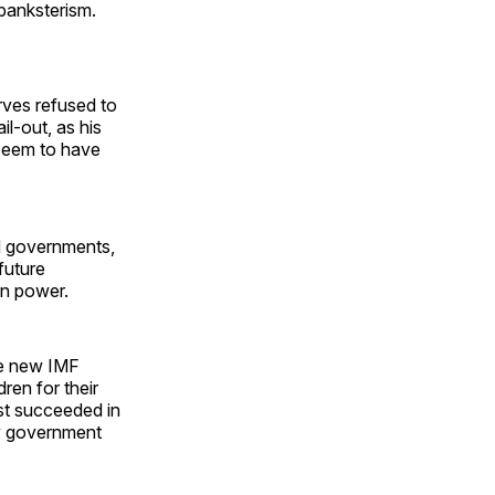
 banksterism.
erves refused to
l-out, as his
 seem to have
led governments,
future
in power.
he new IMF
ren for their
ust succeeded in
ny government