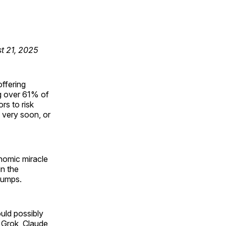
st 21, 2025
offering
ng over 61% of
rs to risk
t very soon, or
onomic miracle
n the
dumps.
ould possibly
o Grok, Claude,