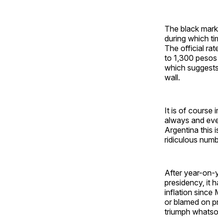
The black mark
during which ti
The official ra
to 1,300 pesos 
which suggests 
wall.
It is of course
always and ever
Argentina this 
ridiculous numb
After year-on-y
presidency, it 
inflation since
or blamed on pr
triumph whatsoe