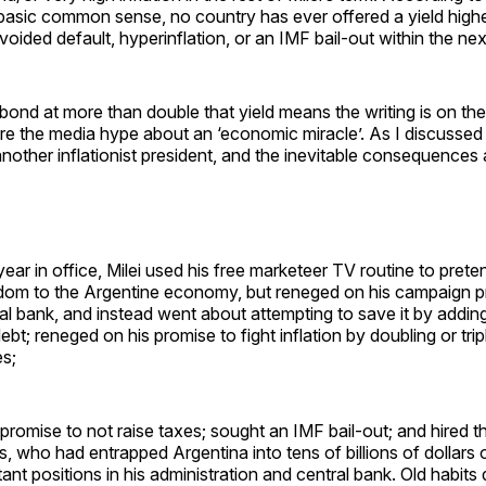
asic common sense, no country has ever offered a yield hig
voided default, hyperinflation, or an IMF bail-out within the nex
 a bond at more than double that yield means the writing is on th
re the media hype about an ‘economic miracle’. As I discussed 
t another inflationist president, and the inevitable consequences 
 year in office, Milei used his free marketeer TV routine to prete
om to the Argentine economy, but reneged on his campaign p
l bank, and instead went about attempting to save it by adding 
bt; reneged on his promise to fight inflation by doubling or tri
s;
promise to not raise taxes; sought an IMF bail-out; and hired t
 who had entrapped Argentina into tens of billions of dollars 
nt positions in his administration and central bank. Old habits d