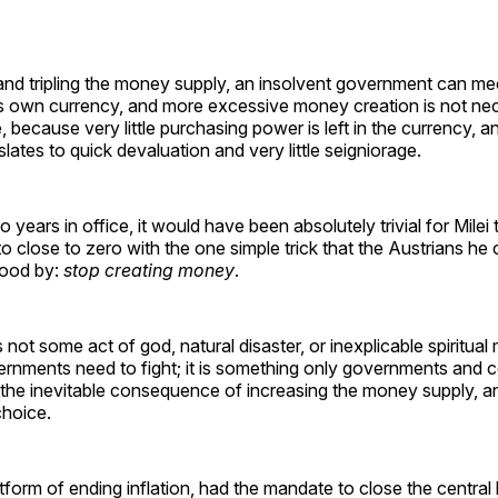
and tripling the money supply, an insolvent government can mee
its own currency, and more excessive money creation is not ne
 because very little purchasing power is left in the currency, an
slates to quick devaluation and very little seigniorage.
 years in office, it would have been absolutely trivial for Milei 
to close to zero with the one simple trick that the Austrians he
tood by:
stop creating money
.
is not some act of god, natural disaster, or inexplicable spiritual 
rnments need to fight; it is something only governments and c
s the inevitable consequence of increasing the money supply, a
 choice.
tform of ending inflation, had the mandate to close the central