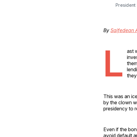
President 
By
Saifedean
L
ast 
inve
them
lend
they
This was an ice
by the clown w
presidency to 
Even if the bon
avoid default an