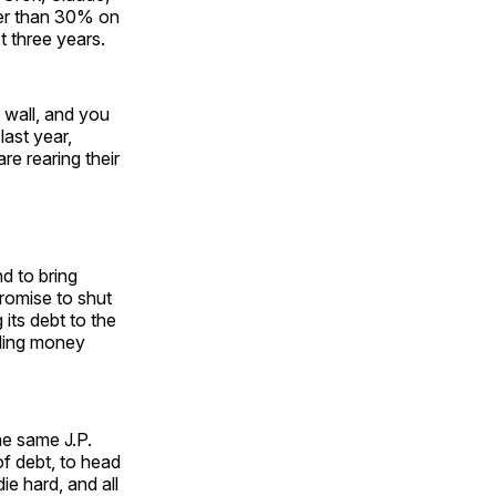
her than 30% on
t three years.
e wall, and you
last year,
are rearing their
nd to bring
romise to shut
its debt to the
pling money
he same J.P.
of debt, to head
ie hard, and all