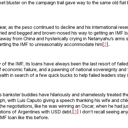
ket bluster on the campaign trail gave way to the same old fiat
ear, as the peso continued to decline and his international res
cried and begged and brown-nosed his way to getting an IMF bai
g away from China and hysterically crying in Netanyahu’s arms
etting the IMF to unreasonably accommodate him[
2
].
ory of the IMF, its loans have always been the last resort of fai
 economic failure, and a pawning of national sovereignty and 
alth in search of a few quick bucks to help failed leaders stay 
is bankster buddies have hilariously and shamelessly treated t
umph, with Luis Caputo giving a speech thanking his wife and child
the negotiations, like he was winning an Oscar, when he had j
ations of Argentines with USD debt.[
3
] I don’t recall seeing a
MF loan like this before.