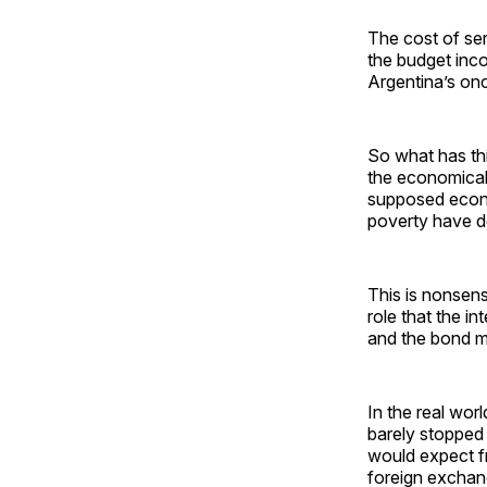
The cost of ser
the budget inco
Argentina’s onc
So what has thi
the economically
supposed econo
poverty have d
This is nonsens
role that the i
and the bond ma
In the real wor
barely stopped 
would expect fr
foreign exchan