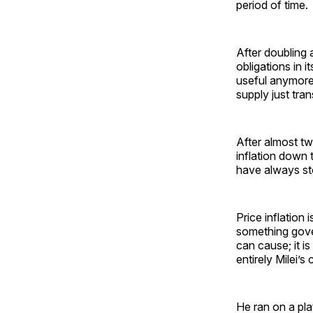
period of time.
After doubling 
obligations in 
useful anymore,
supply just tran
After almost two
inflation down 
have always s
Price inflation 
something gove
can cause; it i
entirely Milei’s
He ran on a pla