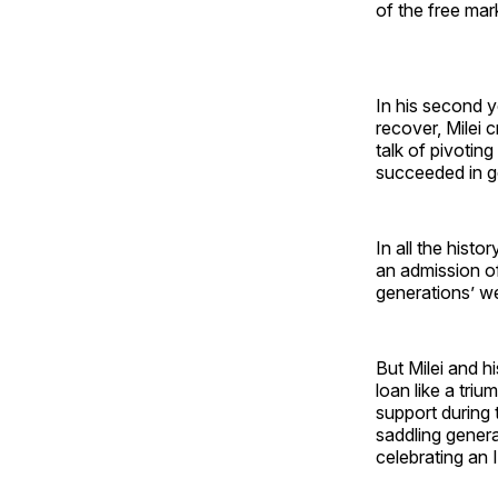
of the free mar
In his second y
recover, Milei 
talk of pivotin
succeeded in g
In all the hist
an admission of
generations’ we
But Milei and h
loan like a tri
support during 
saddling gener
celebrating an I