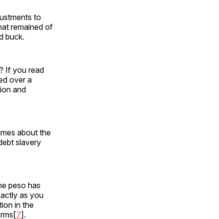
justments to
that remained of
ld buck.
? If you read
ded over a
ion and
lumes about the
 debt slavery
ine peso has
xactly as you
ion in the
erms[
7
].