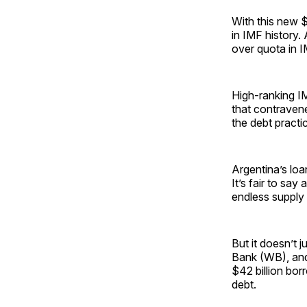
With this new 
in IMF history.
over quota in I
High-ranking IMF
that contraven
the debt practi
Argentina’s loa
It’s fair to say
endless supply 
But it doesn’t 
Bank (WB), and 
$42 billion bor
debt.