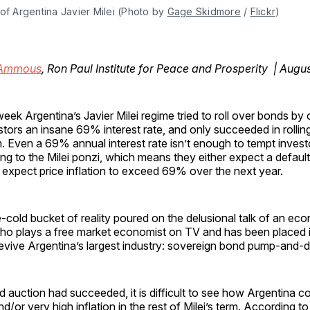
of Argentina Javier Milei (Photo by 
Gage Skidmore
 / 
Flickr
)
 Ammous
, Ron Paul Institute for Peace and Prosperity | Augu
week Argentina’s Javier Milei regime tried to roll over bonds by 
stors an insane 69% interest rate, and only succeeded in rolli
. Even a 69% annual interest rate isn’t enough to tempt investo
ing to the Milei ponzi, which means they either expect a defaul
 expect price inflation to exceed 69% over the next year.
-cold bucket of reality poured on the delusional talk of an ec
ho plays a free market economist on TV and has been placed i
revive Argentina’s largest industry: sovereign bond pump-and-
d auction had succeeded, it is difficult to see how Argentina c
d/or very high inflation in the rest of Milei’s term. According t