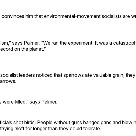
 convinces him that environmental-movement socialists are w
lism,” says Palmer. “We ran the experiment. It was a catastrop
ecord on the planet.”
socialist leaders noticed that sparrows ate valuable grain, th
parrows.
ds were killed,” says Palmer.
icials shot birds. People without guns banged pans and blew h
taying aloft for longer than they could tolerate.