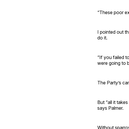
“These poor exh
I pointed out t
do it.
“If you failed 
were going to b
The Party’s ca
But “all it take
says Palmer.
Without sparro