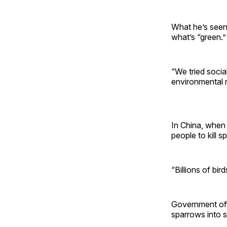
What he’s seen
what’s “green.”
“We tried socia
environmental r
In China, when 
people to kill s
“Billions of bir
Government off
sparrows into s