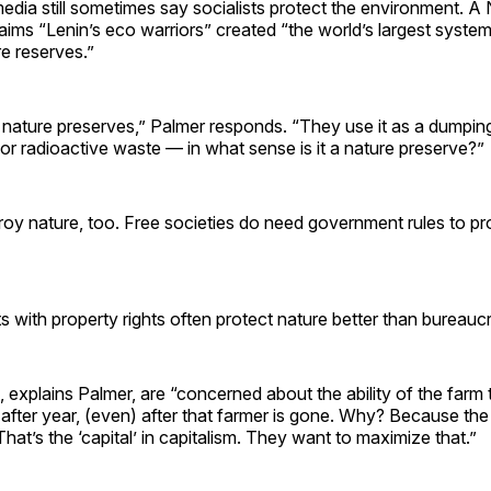
edia still sometimes say socialists protect the environment. A
ims “Lenin’s eco warriors” created “the world’s largest syste
e reserves.”
 nature preserves,” Palmer responds. “They use it as a dumpin
or radioactive waste — in what sense is it a nature preserve?”
troy nature, too. Free societies do need government rules to pr
s with property rights often protect nature better than bureauc
, explains Palmer, are “concerned about the ability of the farm
 after year, (even) after that farmer is gone. Why? Because the
That’s the ‘capital’ in capitalism. They want to maximize that.”