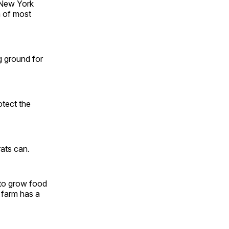
 New York
m of most
g ground for
otect the
rats can.
 to grow food
 farm has a