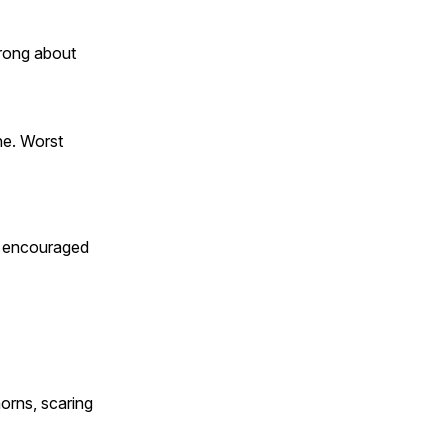
rong about
he. Worst
ey encouraged
orns, scaring