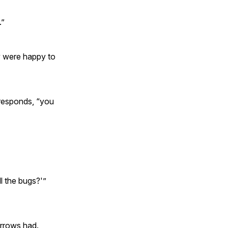
.”
ey were happy to
r responds, “you
ll the bugs?'”
arrows had.