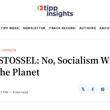
TIPP INDEX
NEWSLETTER
TRACK RECORD
AUTHORS
ABOU
—
OPINION
TOSSEL: No, Socialism Wi
he Planet
𝕏
Share
Sh
:57 PM
3 min read
on
on
Facebo
Pin