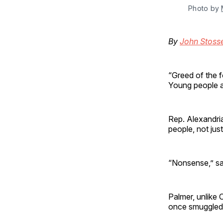
Photo by
By
John Stoss
“Greed of the fo
Young people ag
Rep. Alexandri
people, not just
“Nonsense,” sa
Palmer, unlike 
once smuggled 