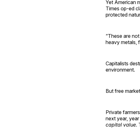
Yet American m
Times op-ed cla
protected natur
“These are not
heavy metals, f
Capitalists des
environment.
But free market
Private farmers
next year, year
capital value.