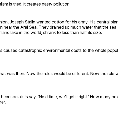
sm is tried, it creates nasty pollution.
nion, Joseph Stalin wanted cotton for his army. His central pla
n near the Aral Sea. They drained so much water that the sea,
nland lake in the world, shrank to less than half its size.
rs caused catastrophic environmental costs to the whole popul
hat was then. Now the rules would be different. Now the rule 
 hear socialists say, ‘Next time, we’ll get it right.’ How many n
er.