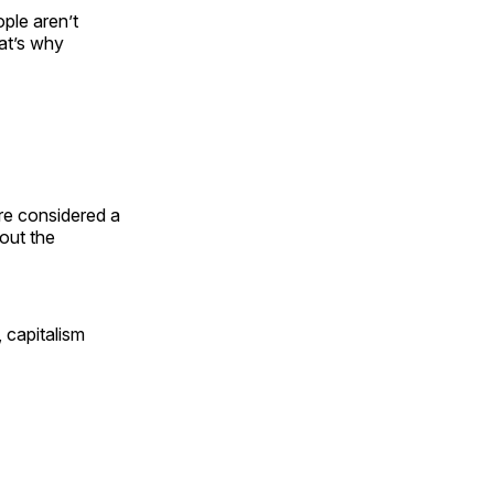
ple aren’t
hat’s why
re considered a
out the
 capitalism