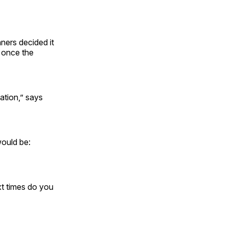
nners decided it
 once the
ation,” says
would be:
ext times do you