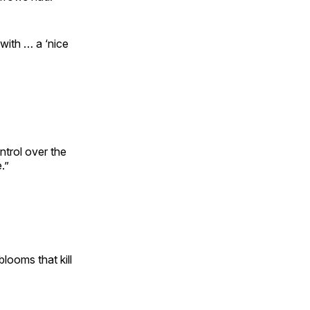
with … a ‘nice
ntrol over the
.”
blooms that kill