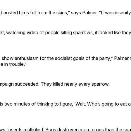
austed birds fell from the skies,” says Palmer. “It was insanity
hat, watching video of people killing sparrows, it looked like th
to show enthusiasm for the socialist goals of the party,” Palme
e in trouble.”
mpaign succeeded. They killed nearly every sparrow.
s is two minutes of thinking to figure, ‘Wait. Who’s going to eat a
ws, insects multiplied. Bugs destroyed more crops than the sp