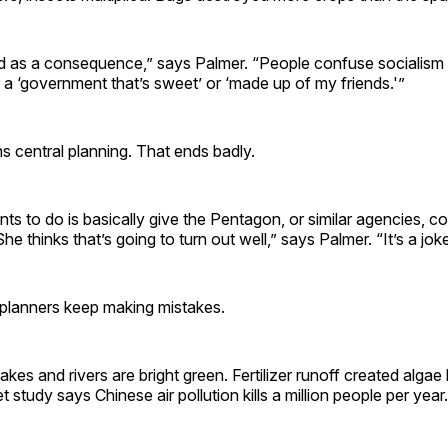
d as a consequence,” says Palmer. “People confuse socialism 
a ‘government that’s sweet’ or ‘made up of my friends.'”
 central planning. That ends badly.
 to do is basically give the Pentagon, or similar agencies, co
She thinks that’s going to turn out well,” says Palmer. “It’s a joke
 planners keep making mistakes.
kes and rivers are bright green. Fertilizer runoff created algae 
et study says Chinese air pollution kills a million people per year.