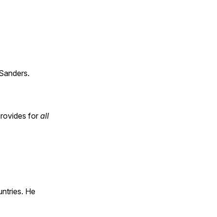
Sanders.
provides for
all
untries. He