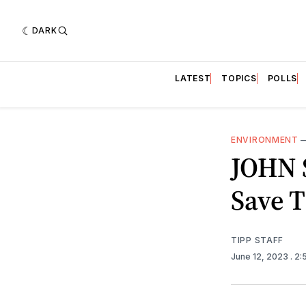
DARK
LATEST
TOPICS
POLLS
ENVIRONMENT
JOHN S
Save T
TIPP STAFF
June 12, 2023
. 2