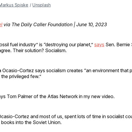
Markus Spiske
/
Unsplash
el
via The Daily Caller Foundation | June 10, 2023
ssil fuel industry” is “destroying our planet,”
says
Sen. Bernie 
ree. Their solution? Socialism.
a Ocasio-Cortez says socialism creates “an environment that 
 the privileged few.”
ys Tom Palmer of the Atlas Network in my new video.
Ocasio-Cortez and most of us, spent lots of time in socialist co
books into the Soviet Union.