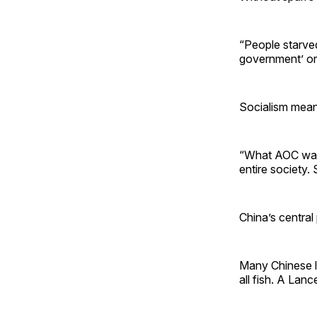
“People starve
government’ or 
Socialism means
“What AOC wants
entire society. 
China’s central
Many Chinese la
all fish. A Lanc