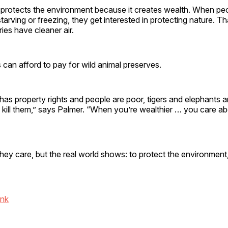
 protects the environment because it creates wealth. When peo
tarving or freezing, they get interested in protecting nature. T
ries have cleaner air.
ts can afford to pay for wild animal preserves.
s property rights and people are poor, tigers and elephants a
kill them,” says Palmer. “When you’re wealthier … you care ab
they care, but the real world shows: to protect the environment,
ink