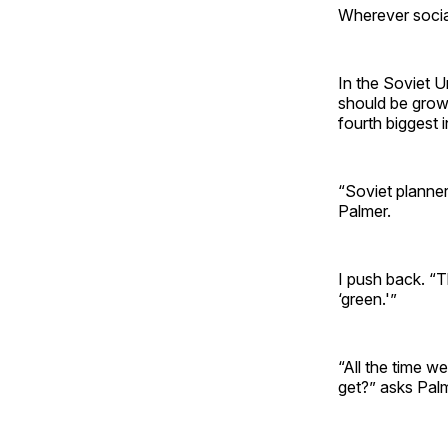
Wherever sociali
In the Soviet U
should be grow
fourth biggest i
“Soviet planne
Palmer.
I push back. “T
‘green.'”
“All the time we
get?” asks Palm