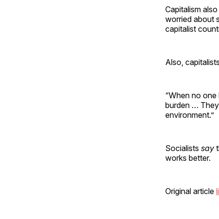
Capitalism also
worried about s
capitalist count
Also, capitalis
“When no one ha
burden … They 
environment.”
Socialists
say
works better.
Original article
l