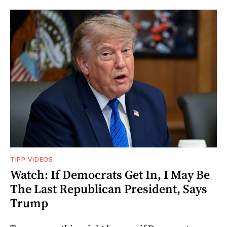
TIPP VIDEOS
Watch: If Democrats Get In, I May Be
The Last Republican President, Says
Trump