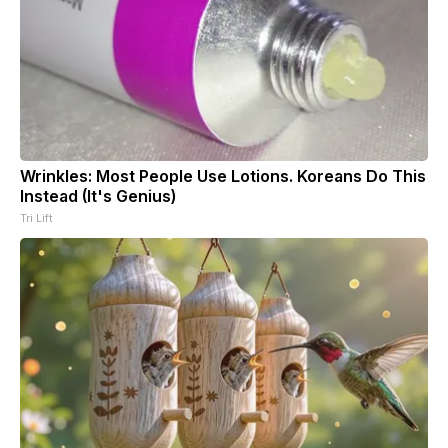
Wrinkles: Most People Use Lotions. Koreans Do This
Instead (It's Genius)
Tri Lift