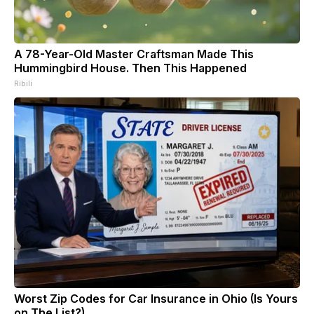
A 78-Year-Old Master Craftsman Made This
Hummingbird House. Then This Happened
Ribili
Worst Zip Codes for Car Insurance in Ohio (Is Yours
on The List?)