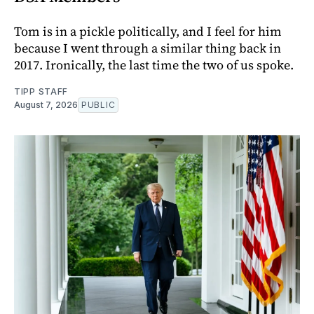
Tom is in a pickle politically, and I feel for him
because I went through a similar thing back in
2017. Ironically, the last time the two of us spoke.
TIPP STAFF
August 7, 2026
PUBLIC