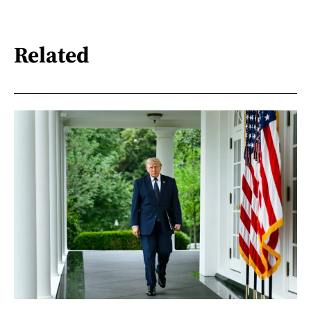
Related