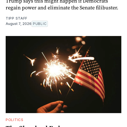
Trump says this might happen if Democrats
regain power and eliminate the Senate filibuster.
TIPP STAFF
August 7, 2026
PUBLIC
POLITICS