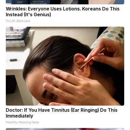
Wrinkles: Everyone Uses Lotions. Koreans Do This
Instead (It's Genius)
Tri Lift Skincare
Doctor: If You Have Tinnitus (Ear Ringing) Do This
Immediately
Healthy Hearing Daily