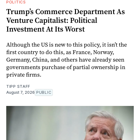
POLITICS
Trump’s Commerce Department As
Venture Capitalist: Political
Investment At Its Worst
Although the US is new to this policy, it isn’t the
first country to do this, as France, Norway,
Germany, China, and others have already seen
governments purchase of partial ownership in
private firms.
TIPP STAFF
August 7, 2026
PUBLIC