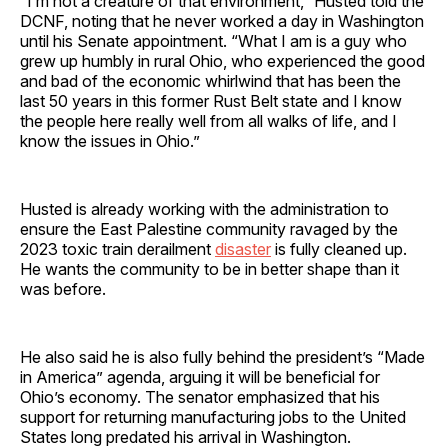
“I’m not a creature of that environment,” Husted told the
DCNF, noting that he never worked a day in Washington
until his Senate appointment. “What I am is a guy who
grew up humbly in rural Ohio, who experienced the good
and bad of the economic whirlwind that has been the
last 50 years in this former Rust Belt state and I know
the people here really well from all walks of life, and I
know the issues in Ohio.”
Husted is already working with the administration to
ensure the East Palestine community ravaged by the
2023 toxic train derailment
disaster
is fully cleaned up.
He wants the community to be in better shape than it
was before.
He also said he is also fully behind the president’s “Made
in America” agenda, arguing it will be beneficial for
Ohio’s economy. The senator emphasized that his
support for returning manufacturing jobs to the United
States long predated his arrival in Washington.