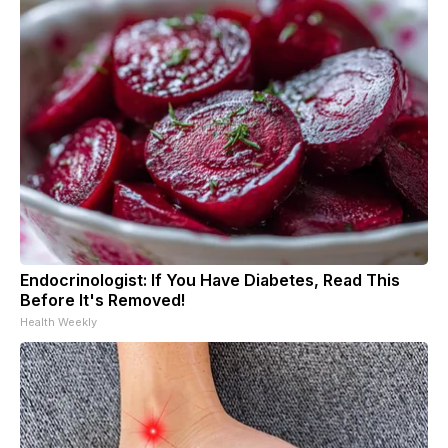
Endocrinologist: If You Have Diabetes, Read This
Before It's Removed!
Health Weekly