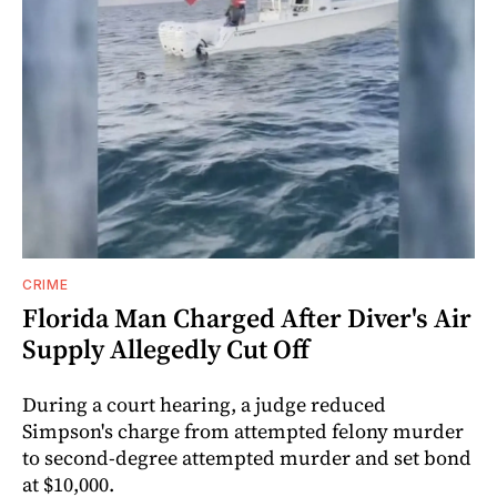
CRIME
Florida Man Charged After Diver's Air
Supply Allegedly Cut Off
During a court hearing, a judge reduced
Simpson's charge from attempted felony murder
to second-degree attempted murder and set bond
at $10,000.