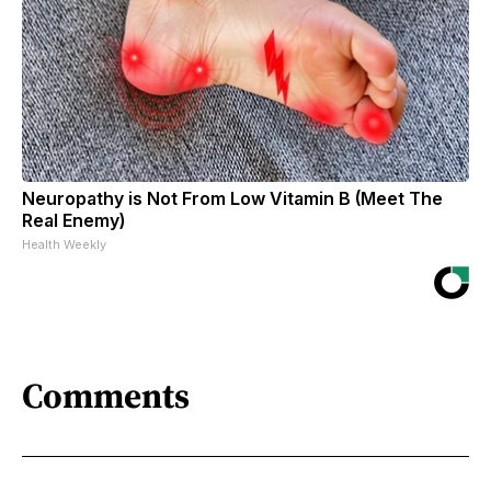
Neuropathy is Not From Low Vitamin B (Meet The
Real Enemy)
Health Weekly
Comments