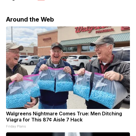
Around the Web
Walgreens Nightmare Comes True: Men Ditching
Viagra for This 87¢ Aisle 7 Hack
Friday Plans