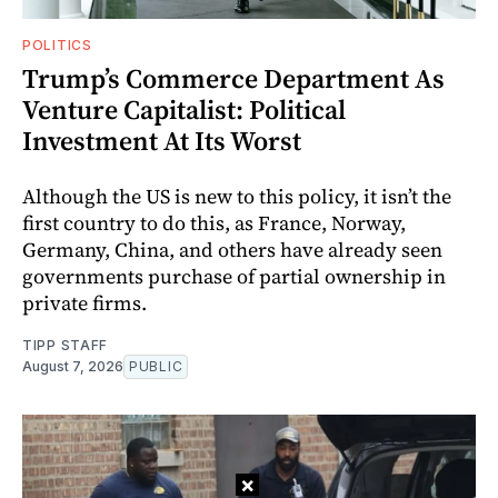
POLITICS
Trump’s Commerce Department As
Venture Capitalist: Political
Investment At Its Worst
Although the US is new to this policy, it isn’t the
first country to do this, as France, Norway,
Germany, China, and others have already seen
governments purchase of partial ownership in
private firms.
TIPP STAFF
August 7, 2026
PUBLIC
×