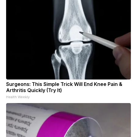
Surgeons: This Simple Trick Will End Knee Pain &
Arthritis Quickly (Try It)
Health Weekly