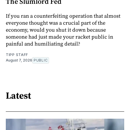
The Slumlord Fed
If you ran a counterfeiting operation that almost
everyone thought was a crucial part of the
economy, would you shut it down because
someone had just made your racket public in
painful and humiliating detail?
TIPP STAFF
August 7, 2026
PUBLIC
Latest