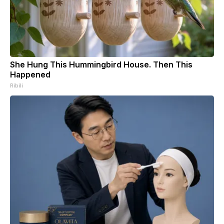
She Hung This Hummingbird House. Then This
Happened
Ribili