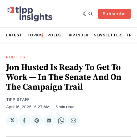
Subscribe
LATEST
TOPICS
POLLS
TIPP INDEX
NEWSLETTER
TRAC
POLITICS
Jon Husted Is Ready To Get To
Work — In The Senate And On
The Campaign Trail
TIPP STAFF
April 16, 2025
. 6:27 AM
5 min read
𝕏
Share
Share
Share
Share
Share
on
on
on
on
via
Facebook
Pinterest
LinkedIn
WhatsApp
Email