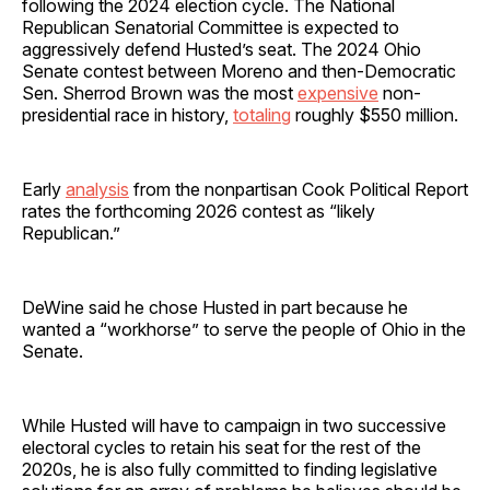
following the 2024 election cycle. The National
Republican Senatorial Committee is expected to
aggressively defend Husted’s seat. The 2024 Ohio
Senate contest between Moreno and then-Democratic
Sen. Sherrod Brown was the most
expensive
non-
presidential race in history,
totaling
roughly $550 million.
Early
analysis
from the nonpartisan Cook Political Report
rates the forthcoming 2026 contest as “likely
Republican.”
DeWine said he chose Husted in part because he
wanted a “workhorse” to serve the people of Ohio in the
Senate.
While Husted will have to campaign in two successive
electoral cycles to retain his seat for the rest of the
2020s, he is also fully committed to finding legislative