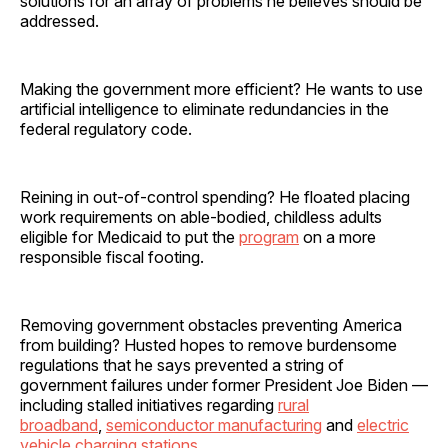
solutions for an array of problems he believes should be
addressed.
Making the government more efficient? He wants to use
artificial intelligence to eliminate redundancies in the
federal regulatory code.
Reining in out-of-control spending? He floated placing
work requirements on able-bodied, childless adults
eligible for Medicaid to put the
program
on a more
responsible fiscal footing.
Removing government obstacles preventing America
from building? Husted hopes to remove burdensome
regulations that he says prevented a string of
government failures under former President Joe Biden —
including stalled initiatives regarding
rural
broadband
,
semiconductor manufacturing
and
electric
vehicle charging stations.