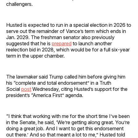
challengers.
Husted is expected to run in a special election in 2026 to
serve out the remainder of Vance’s term which ends in
Jan. 2029. The freshman senator also previously
suggested that he is
prepared
to launch another
reelection bid in 2028, which would be for a full six-year
term in the upper chamber.
The lawmaker said Trump called him before giving him
his “complete and total endorsement” in a Truth
Social
post
Wednesday, citing Husted’s support for the
president’s “America First” agenda.
“I think that working with me for the short time I’ve been
in the Senate, he said, ‘We’re getting along great. You’re
doing a great job. And I want to get this endorsement
out there.’ And so that meant a lot to me,” Husted told