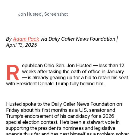
Jon Husted, Screenshot
By
Adam Pack
via Daily Caller News Foundation |
April 13, 2025
R
epublican Ohio Sen. Jon Husted — less than 12
weeks after taking the oath of office in January
— is already gearing up for a bid to retain his seat
with President Donald Trump fully behind him.
Husted spoke to the Daily Caller News Foundation on
Friday about his first months as a U.S. senator and
Trump’s endorsement of his candidacy for a 2026
special election contest. He’s been a stalwart vote in
supporting the president’s nominees and legislative
agenda thus far and has cast himself as a problem solver