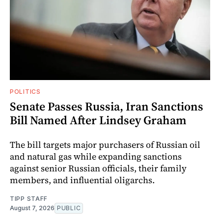
POLITICS
Senate Passes Russia, Iran Sanctions
Bill Named After Lindsey Graham
The bill targets major purchasers of Russian oil
and natural gas while expanding sanctions
against senior Russian officials, their family
members, and influential oligarchs.
TIPP STAFF
August 7, 2026
PUBLIC