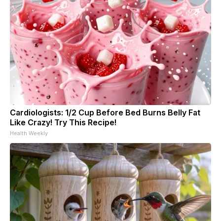
Cardiologists: 1/2 Cup Before Bed Burns Belly Fat
Like Crazy! Try This Recipe!
Health Weekly