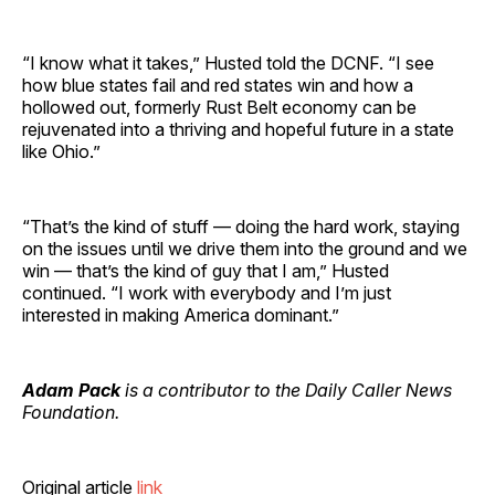
“I know what it takes,” Husted told the DCNF. “I see
how blue states fail and red states win and how a
hollowed out, formerly Rust Belt economy can be
rejuvenated into a thriving and hopeful future in a state
like Ohio.”
“That’s the kind of stuff — doing the hard work, staying
on the issues until we drive them into the ground and we
win — that’s the kind of guy that I am,” Husted
continued. “I work with everybody and I’m just
interested in making America dominant.”
Adam Pack
is a contributor to the Daily Caller News
Foundation.
Original article
link