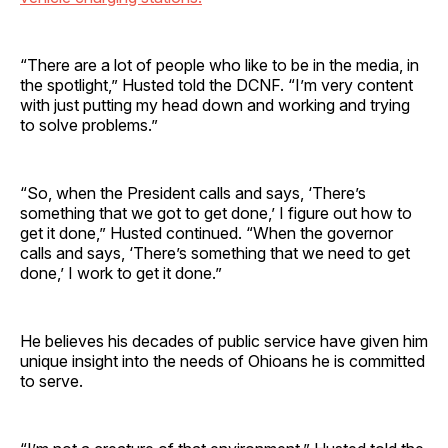
“There are a lot of people who like to be in the media, in
the spotlight,” Husted told the DCNF. “I’m very content
with just putting my head down and working and trying
to solve problems.”
“So, when the President calls and says, ‘There’s
something that we got to get done,’ I figure out how to
get it done,” Husted continued. “When the governor
calls and says, ‘There’s something that we need to get
done,’ I work to get it done.”
He believes his decades of public service have given him
unique insight into the needs of Ohioans he is committed
to serve.