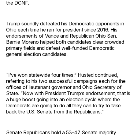
the DCNF.
Trump soundly defeated his Democratic opponents in
Ohio each time he ran for president since 2016. His
endorsements of Vance and Republican Ohio Sen.
Bernie Moreno helped both candidates clear crowded
primary fields and defeat well-funded Democratic
general election candidates.
“I’ve won statewide four times,” Husted continued,
referring to his two successful campaigns each for the
offices of lieutenant governor and Ohio Secretary of
State. “Now with President Trump’s endorsement, that is
a huge boost going into an election cycle where the
Democrats are going to do all they can to try to take
back the U.S. Senate from the Republicans.”
Senate Republicans hold a 53-47 Senate majority