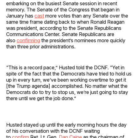
embarking on the busiest Senate session in recent
memory. The Senate of the Congress that began in
January has
cast
more votes than any Senate over the
same time frame dating back to when Ronald Reagan
was president, according to the Senate Republicans
Communications Center. Senate Republicans are
also
confirming
the president’s nominees more quickly
than three prior administrations.
“This is a record pace,” Husted told the DCNF. “Yet in
spite of the fact that the Democrats have tried to hold us
up in every turn, we’ve been working overtime to get it
[the Trump agenda] accomplished. No matter what the
Democrats do to try to stop us, we’re just going to stay
there until we get the job done.”
Husted stayed up until the early morning hours the day
of his conversation with the DCNF waiting
to
confirm
Ret. Lt. Gen.
Dan Caine
as the chairman of