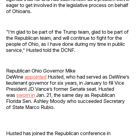
eager to get involved in the legislative process on behalf
of Ohioans.
“I’m glad to be part of the Trump team, glad to be part of
the Republican team, and will continue to fight for the
people of Ohio, as I have done during my time in public
service,” Husted told the DCNF.
Republican Ohio Governor Mike
DeWine
appointed
Husted, who had served as DeWine’s
lieutenant governor for six years, in January to fill Vice
President JD Vance’s former Senate seat. Husted
was
sworn in
Jan. 21, the same day as Republican
Florida Sen. Ashley Moody who succeeded Secretary
of State Marco Rubio.
Husted has joined the Republican conference in