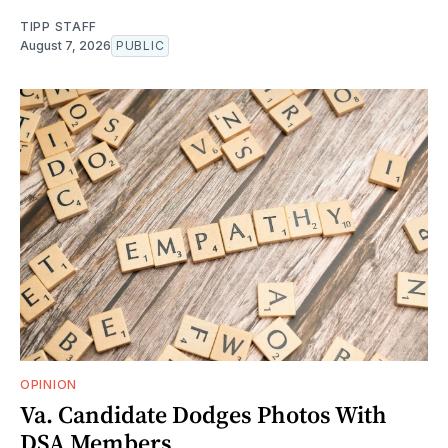
TIPP STAFF
August 7, 2026
PUBLIC
OPINION
Va. Candidate Dodges Photos With
DSA Members