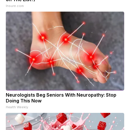
Insure.com
Neurologists Beg Seniors With Neuropathy: Stop
Doing This Now
Health Weekly