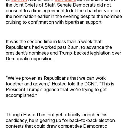
the Joint Chiefs of Staff. Senate Democrats did not
consent to a time agreement to let the chamber vote on
the nomination earlier in the evening despite the nominee
cruising to confirmation with bipartisan support.
It was the second time in less than a week that
Republicans had worked past 2 a.m. to advance the
president’s nominees and Trump-backed legislation over
Democratic opposition.
“We’ve proven as Republicans that we can work
together and govern,” Husted told the DCNF. “This is
President Trump’s agenda that we’re trying to get
accomplished.”
Though Husted has not yet officially launched his
candidacy, he is gearing up for back-to-back election
contests that could draw competitive Democratic