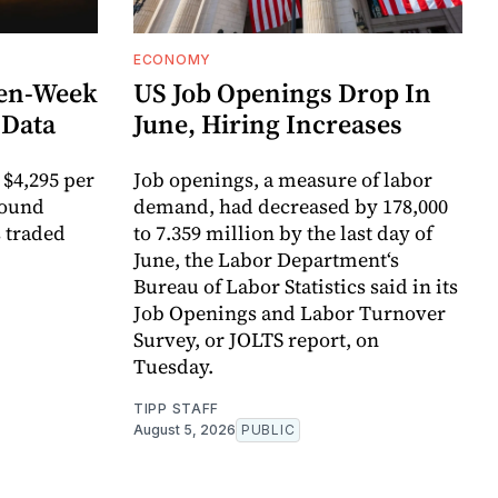
ECONOMY
ven-Week
US Job Openings Drop In
 Data
June, Hiring Increases
 $4,295 per
Job openings, a measure of labor
round
demand, had decreased by 178,000
s traded
to 7.359 million by the last day of
June, the Labor Department‘s
Bureau of Labor Statistics said in its
Job Openings and Labor Turnover
Survey, or JOLTS report, on
Tuesday.
TIPP STAFF
August 5, 2026
PUBLIC