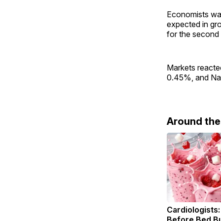
Economists warn
expected in gr
for the second 
Markets reacted
0.45%, and Nas
Around th
Cardiologists:
Before Bed Bu