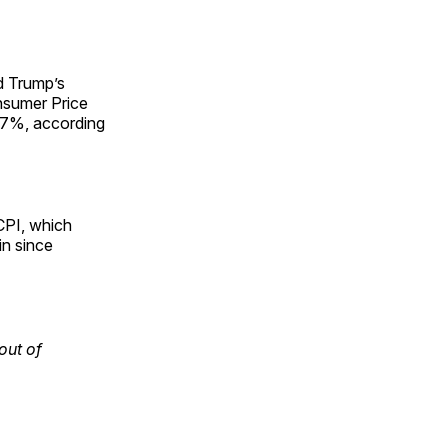
d Trump’s
onsumer Price
2.7%, according
 CPI, which
in since
out of