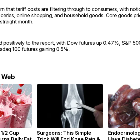
 that tariff costs are filtering through to consumers, with noti
oceries, online shopping, and household goods. Core goods pr
straight month.
 positively to the report, with Dow futures up 0.47%, S&P 500
daq 100 futures gaining 0.5%.
e Web
 1/2 Cup
Surgeons: This Simple
Endocrinologi
rns Belly Fat
Trick Will End Knee Pain &
Have Diabete