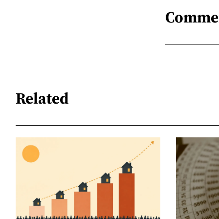
Comme
Related