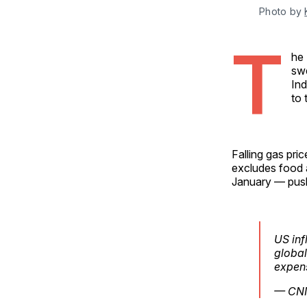
Photo by 
T
he 
swe
Ind
to 
Falling gas pri
excludes food 
January — pushi
US inf
global
expens
— CN