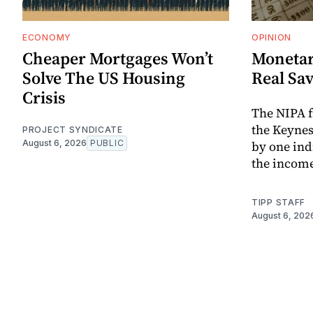
ECONOMY
OPINION
Cheaper Mortgages Won’t
Monetar
Solve The US Housing
Real Sa
Crisis
The NIPA 
the Keynes
PROJECT SYNDICATE
August 6, 2026
PUBLIC
by one ind
the income
TIPP STAFF
August 6, 202