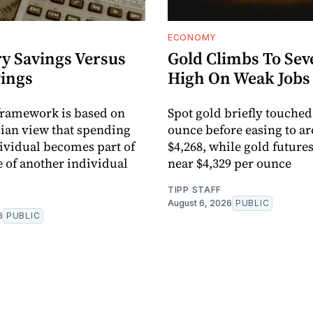
ECONOMY
y Savings Versus
Gold Climbs To Se
vings
High On Weak Jobs
framework is based on
Spot gold briefly touched
ian view that spending
ounce before easing to a
ividual becomes part of
$4,268, while gold future
 of another individual
near $4,329 per ounce
TIPP STAFF
August 6, 2026
PUBLIC
6
PUBLIC