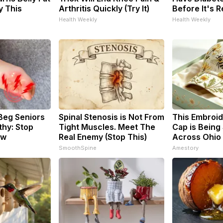
y This
Arthritis Quickly (Try It)
Before It's 
Health Weekly
Health Weekly
Beg Seniors
Spinal Stenosis is Not From
This Embroi
hy: Stop
Tight Muscles. Meet The
Cap is Being
ow
Real Enemy (Stop This)
Across Ohio
SmoothSpine
Amestory