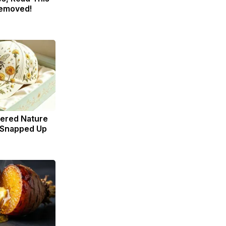
Removed!
dered Nature
 Snapped Up