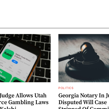
POLITICS
 Judge Allows Utah
Georgia Notary In J
rce Gambling Laws
Disputed Will Case
 Kalshi
Stripped Of Commi