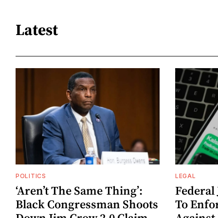
Latest
POLITICS
LEGAL
‘Aren’t The Same Thing’:
Federal
Black Congressman Shoots
To Enfo
Down Jim Crow 2.0 Claim
Against