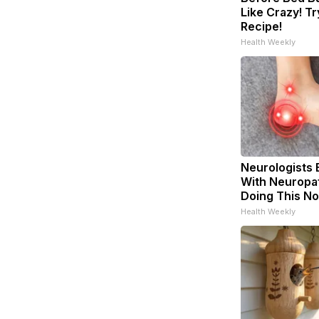
Like Crazy! Tr
Recipe!
Health Weekly
Neurologists 
With Neuropat
Doing This N
Health Weekly