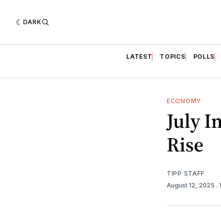
DARK
LATEST
TOPICS
POLLS
ECONOMY
July I
Rise
TIPP STAFF
August 12, 2025
.