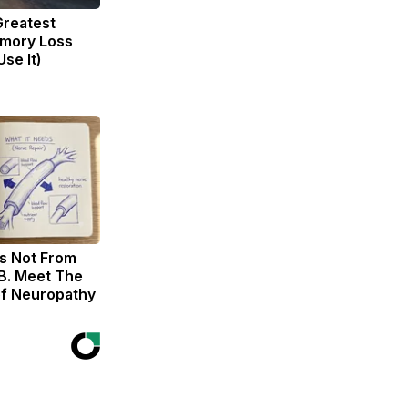
Greatest
mory Loss
se It)
s Not From
B. Meet The
of Neuropathy