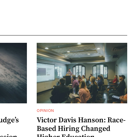
OPINION
udge’s
Victor Davis Hanson: Race-
Based Hiring Changed
ssion
Higher Education