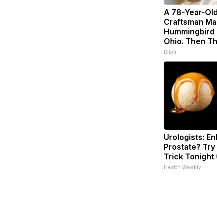
A 78-Year-Ol
Craftsman Ma
Hummingbird 
Ohio. Then Th
Ribili
Urologists: En
Prostate? Try
Trick Tonight 
Health Weekly