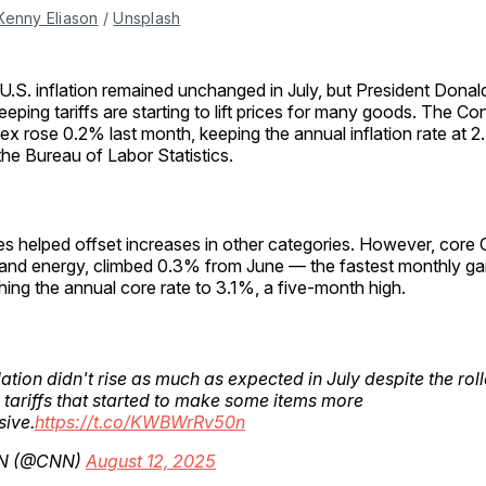
Kenny Eliason
 / 
Unsplash
U.S. inflation remained unchanged in July, but President Donal
eping tariffs are starting to lift prices for many goods. The C
ex rose 0.2% last month, keeping the annual inflation rate at 
the Bureau of Labor Statistics.
ces helped offset increases in other categories. However, core
and energy, climbed 0.3% from June — the fastest monthly ga
ng the annual core rate to 3.1%, a five-month high.
lation didn't rise as much as expected in July despite the roll
 tariffs that started to make some items more
ive.
https://t.co/KWBWrRv50n
N (@CNN)
August 12, 2025