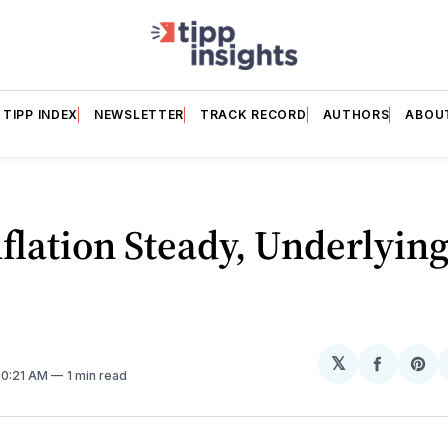
TIPP INDEX
NEWSLETTER
TRACK RECORD
AUTHORS
ABOU
nflation Steady, Underlying
𝕏
Share
Sh
 10:21 AM
1 min read
on
on
Facebo
Pin