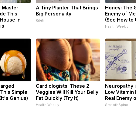
d Master
A Tiny Planter That Brings
Honey: The 
de This
Big Personality
Enemy of Me
House in
(See How to U
Ribili
is
Health Weekly
larged
Cardiologists: These 2
Neuropathy i
 This Simple
Veggies Will Kill Your Belly
Low Vitamin 
(It's Genius)
Fat Quickly (Try It)
Real Enemy 
Health Weekly
SmoothSpine