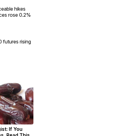
ceable hikes
ices rose 0.2%
 futures rising
st: If You
s, Read This