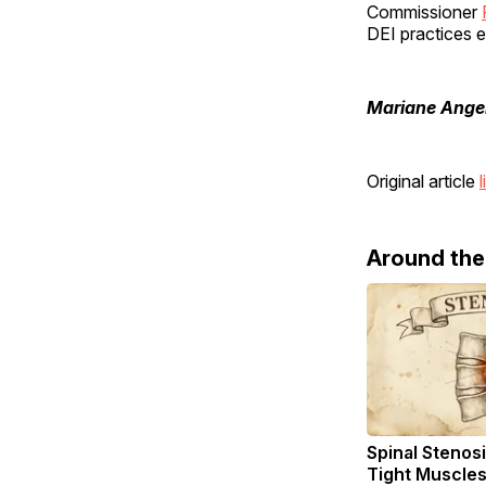
Commissioner
DEI practices e
Mariane Ange
Original article
l
Around th
Spinal Stenosi
Tight Muscles