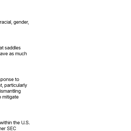
racial, gender,
at saddles
 have as much
esponse to
 particularly
ismantling
o mitigate
within the U.S.
rmer SEC