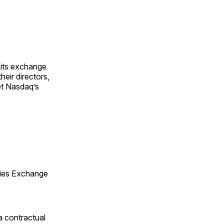
 its exchange
heir directors,
et Nasdaq’s
ities Exchange
 a contractual