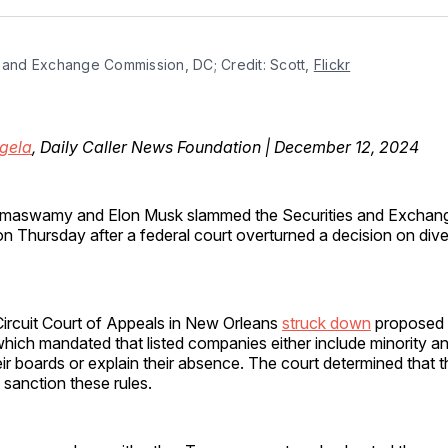
Facebo
Pin
 and Exchange Commission, DC; Credit: Scott, 
Flickr
gela
, Daily Caller News Foundation | December 12, 2024
amaswamy and Elon Musk slammed the Securities and Exchan
n Thursday after a federal court overturned a decision on diver
Circuit Court of Appeals in New Orleans
struck down
proposed d
hich mandated that listed companies either include minority a
eir boards or explain their absence. The court determined that
o sanction these rules.