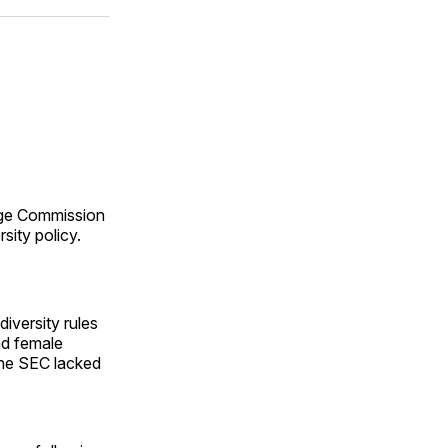
ok
terest
LinkedIn
WhatsApp
Email
ge Commission
sity policy.
iversity rules
nd female
 the SEC lacked