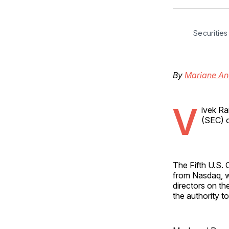
Securities
By
Mariane An
V
ivek R
(SEC) o
The Fifth U.S. 
from Nasdaq, w
directors on th
the authority t