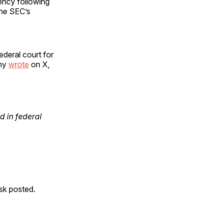
ency following
the SEC’s
deral court for
amy
wrote
on X,
 in federal
usk posted.