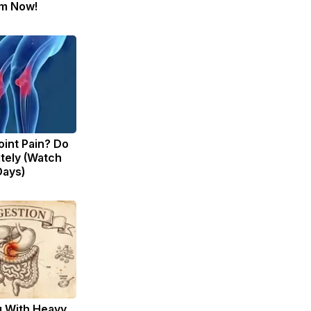
m Now!
Joint Pain? Do
tely (Watch
Days)
g With Heavy