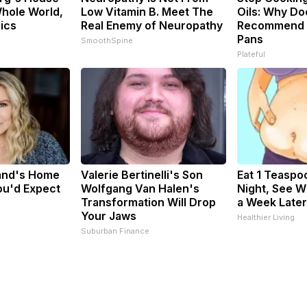
hole World,
Low Vitamin B. Meet The
Oils: Why Do
Pics
Real Enemy of Neuropathy
Recommend P
Pans
SmoothSpine
Plateful
sand's Home
Valerie Bertinelli's Son
Eat 1 Teaspo
ou'd Expect
Wolfgang Van Halen's
Night, See 
Transformation Will Drop
a Week Later
Your Jaws
Healthier Living
Suburban Finance