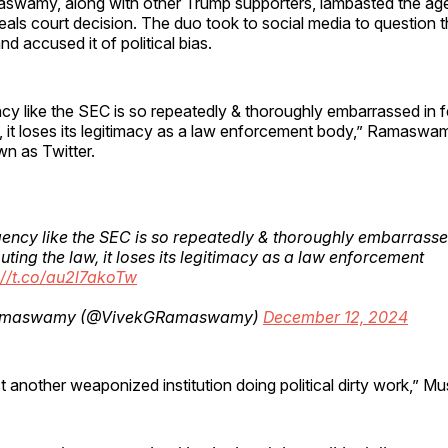
wamy, along with other Trump supporters, lambasted the ag
eals court decision. The duo took to social media to question 
d accused it of political bias.
 like the SEC is so repeatedly & thoroughly embarrassed in fe
w, it loses its legitimacy as a law enforcement body,” Ramasw
n as Twitter.
ncy like the SEC is so repeatedly & thoroughly embarrassed
outing the law, it loses its legitimacy as a law enforcement
://t.co/au2l7akoTw
amaswamy (@VivekGRamaswamy)
December 12, 2024
t another weaponized institution doing political dirty work,” M