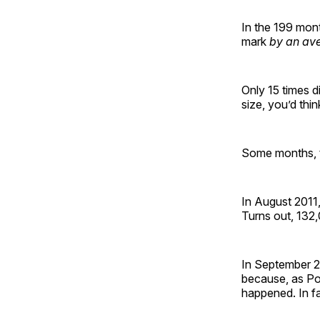
In the 199 mont
mark
by an av
Only 15 times d
size, you’d thin
Some months, t
In August 2011
Turns out, 132
In September 20
because, as Poli
happened. In f