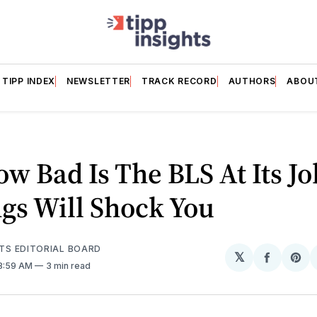
TIPP INDEX
NEWSLETTER
TRACK RECORD
AUTHORS
ABOU
ow Bad Is The BLS At Its J
gs Will Shock You
HTS EDITORIAL BOARD
𝕏
Share
Sh
 8:59 AM
3 min read
on
on
Facebo
Pin