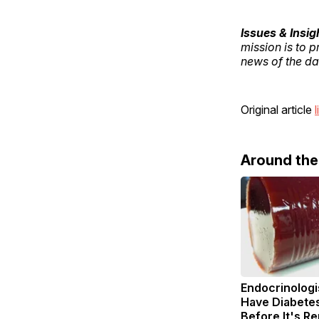
Issues & Insig
mission is to 
news of the day
Original article
l
Around th
Endocrinologis
Have Diabetes
Before It's R