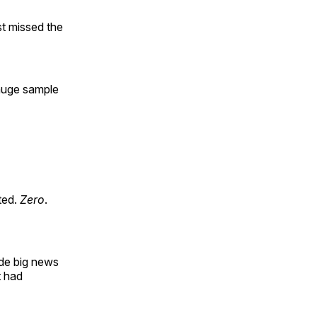
st missed the
 huge sample
ted.
Zero
.
de big news
t had