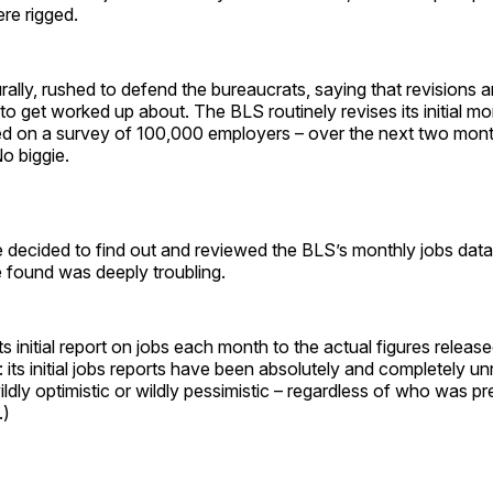
re rigged.
rally, rushed to defend the bureaucrats, saying that revisions 
 to get worked up about. The BLS routinely revises its initial mo
ed on a survey of 100,000 employers – over the next two mon
o biggie.
e decided to find out and reviewed the BLS’s monthly jobs dat
found was deeply troubling.
 initial report on jobs each month to the actual figures release
 its initial jobs reports have been absolutely and completely unr
ildly optimistic or wildly pessimistic – regardless of who was pr
.)