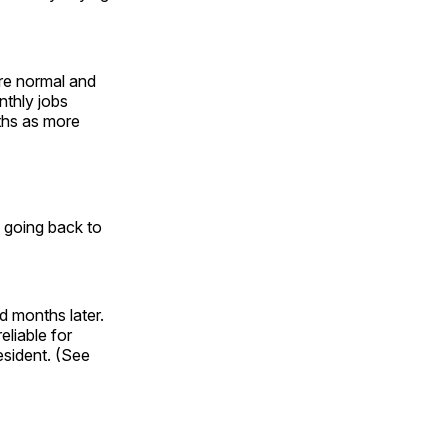
are normal and
nthly jobs
ths as more
a going back to
d months later.
eliable for
esident. (See