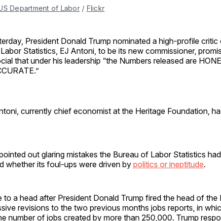
US Department of Labor
 / 
Flickr
terday, President Donald Trump nominated a high-profile critic
 Labor Statistics, EJ Antoni, to be its new commissioner, promi
cial that under his leadership “the Numbers released are HO
CCURATE.”
ntoni, currently chief economist at the Heritage Foundation, ha
ointed out glaring mistakes the Bureau of Labor Statistics ha
d whether its foul-ups were driven by
politics or ineptitude
.
to a head after President Donald Trump fired the head of the 
sive revisions to the two previous months jobs reports, in whic
he number of jobs created by more than 250,000. Trump resp