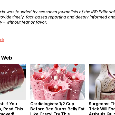
hts
was founded by seasoned journalists of the IBD Editoria
provide timely, fact-based reporting and deeply informed ana
 – without fear or favor.
ink
e Web
t: If You
Cardiologists: 1/2 Cup
Surgeons: Th
, Read This
Before Bed Burns Belly Fat
Trick Will En
emoved!
Like Crazy! Try This
Arthritis Quic