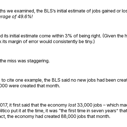
hs we examined, the BLS’s initial estimate of jobs gained or lo
erage of 49.6%!
id its initial estimate come within 3% of being right. (Given the
k its margin of error would consistently be tiny.)
he miss was staggering.
, to cite one example, the BLS said no new jobs had been crea
,000 were created that month.
17, it first said that the economy
lost
33,000 jobs – which ma
tico put it at the time, it was “the first time in seven years” tha
act, the economy had created 88,000 jobs that month.