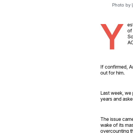
Photo by 
Y
es
of
So
A
If confirmed, A
out for him.
Last week, we p
years and aske
The issue came 
wake of its mas
overcounting t