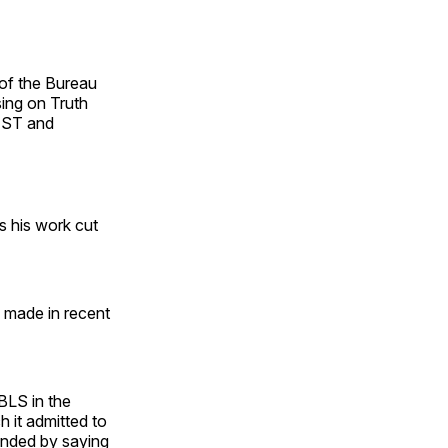
 of the Bureau
sing on Truth
NEST and
s his work cut
d made in recent
BLS in the
h it admitted to
onded by saying