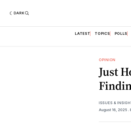
DARK
LATEST
TOPICS
POLLS
OPINION
Just H
Findin
ISSUES & INSIG
August 16, 2025
.