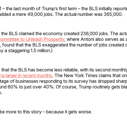
– the last month of Trump’s first term – the BLS initially report
dded a mere 49,000 jobs. The actual number was 365,000.
 the BLS claimed the economy created 236,000 jobs. The ac
ommittee to Unleash Prosperity
, where Antoni also serves as 
w, found that the BLS exaggerated the number of jobs created d
y a staggering 1.5 million.)
 that the BLS has become less reliable, with its second monthl
ng larger in recent months.
The New York Times claims that on
tage of businesses responding to its survey has dropped sharp
und 60% to just over 40%. Of course, Trump routinely gets b
s.
be more to this story – because it gets worse.