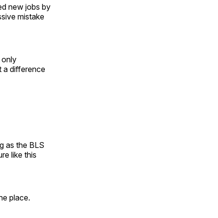
ed new jobs by
sive mistake
d only
 a difference
ng as the BLS
e like this
he place.