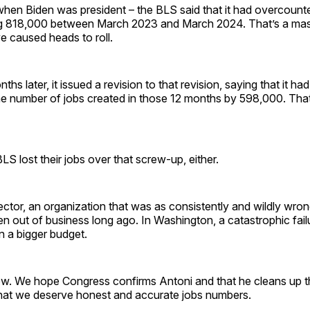
when Biden was president – the BLS said that it had overcount
g 818,000 between March 2023 and March 2024. That’s a mas
e caused heads to roll.
ths later, it issued a revision to that revision, saying that it ha
e number of jobs created in those 12 months by 598,000. That
LS lost their jobs over that screw-up, either.
sector, an organization that was as consistently and wildly wro
 out of business long ago. In Washington, a catastrophic failur
in a bigger budget.
now. We hope Congress confirms Antoni and that he cleans up t
 that we deserve honest and accurate jobs numbers.