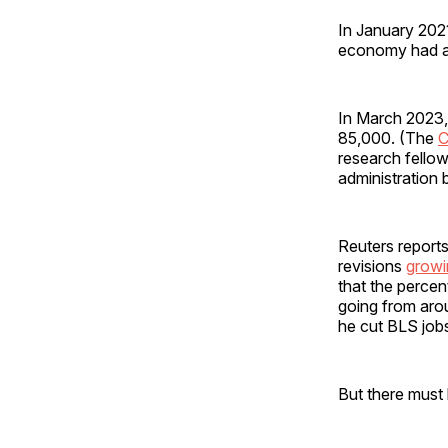
In January 2021 
economy had a
In March 2023,
85,000. (The
C
research fello
administration b
Reuters reports
revisions
growi
that the percen
going from aro
he cut BLS job
But there must 