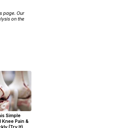
ls page. Our
lysis on the
is Simple
d Knee Pain &
kly (Try It)