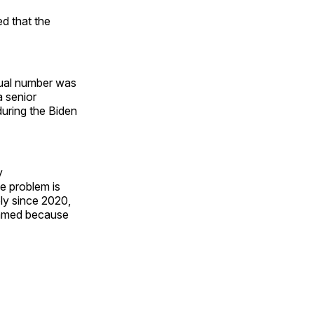
ed that the
tual number was
a senior
uring the Biden
y
e problem is
ly since 2020,
lamed because