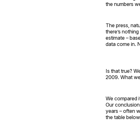
the numbers we
The press, natu
there’s nothing
estimate – bas
data come in. N
Is that true? W
2009. What we 
We compared its
Our conclusion:
years – often w
the table below