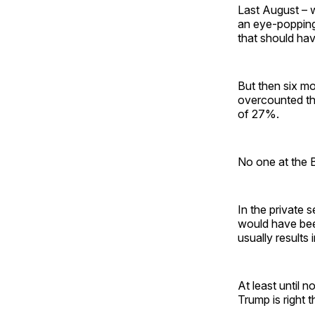
Last August – 
an eye-poppin
that should hav
But then six mon
overcounted th
of 27%.
No one at the B
In the private 
would have been
usually results 
At least until 
Trump is right