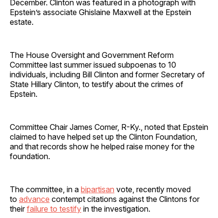
December. Clinton was featured in a photograph with
Epstein’s associate Ghislaine Maxwell at the Epstein
estate.
The House Oversight and Government Reform
Committee last summer issued subpoenas to 10
individuals, including Bill Clinton and former Secretary of
State Hillary Clinton, to testify about the crimes of
Epstein.
Committee Chair James Comer, R-Ky., noted that Epstein
claimed to have helped set up the Clinton Foundation,
and that records show he helped raise money for the
foundation.
The committee, in a
bipartisan
vote, recently moved
to
advance
contempt citations against the Clintons for
their
failure to testify
in the investigation.