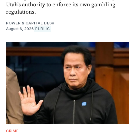
Utah's authority to enforce its own gambling
regulations.
POWER & CAPITAL DESK
August 6, 2026
PUBLIC
CRIME