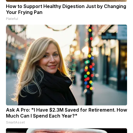
How to Support Healthy Digestion Just by Changing
Your Frying Pan
Plateful
Ask A Pro: "I Have $2.3M Saved for Retirement. How
Much Can I Spend Each Year?"
SmartAsset