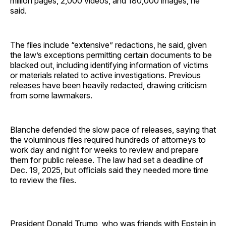
million pages, 2,000 videos, and 180,000 images, he
said.
The files include “extensive” redactions, he said, given
the law’s exceptions permitting certain documents to be
blacked out, including identifying information of victims
or materials related to active investigations. Previous
releases have been heavily redacted, drawing criticism
from some lawmakers.
Blanche defended the slow pace of releases, saying that
the voluminous files required hundreds of attorneys to
work day and night for weeks to review and prepare
them for public release. The law had set a deadline of
Dec. 19, 2025, but officials said they needed more time
to review the files.
President Donald Trump, who was friends with Epstein in