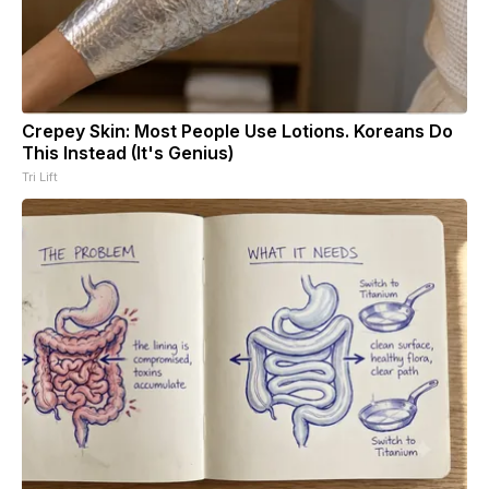
Crepey Skin: Most People Use Lotions. Koreans Do
This Instead (It's Genius)
Tri Lift