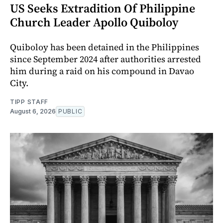
US Seeks Extradition Of Philippine
Church Leader Apollo Quiboloy
Quiboloy has been detained in the Philippines
since September 2024 after authorities arrested
him during a raid on his compound in Davao
City.
TIPP STAFF
August 6, 2026
PUBLIC