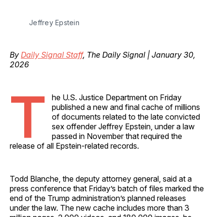
Jeffrey Epstein
By
Daily Signal Staff
, The Daily Signal | January 30,
2026
T
he U.S. Justice Department on Friday
published a new and final cache of millions
of documents related to the late convicted
sex offender Jeffrey Epstein, under a law
passed in November that required the
release of all Epstein-related records.
Todd Blanche, the deputy attorney general, said at a
press conference that Friday’s batch of files marked the
end of the Trump administration’s planned releases
under the law. The new cache includes more than 3