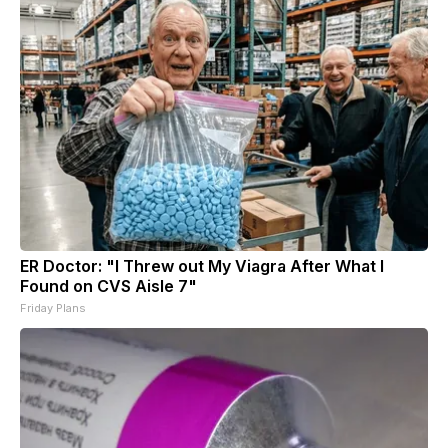
ER Doctor: "I Threw out My Viagra After What I
Found on CVS Aisle 7"
Friday Plans