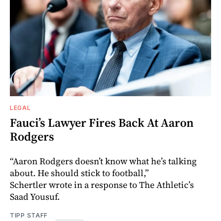
LEGAL
Fauci’s Lawyer Fires Back At Aaron
Rodgers
“Aaron Rodgers doesn’t know what he’s talking
about. He should stick to football,”
Schertler wrote in a response to The Athletic’s
Saad Yousuf.
TIPP STAFF