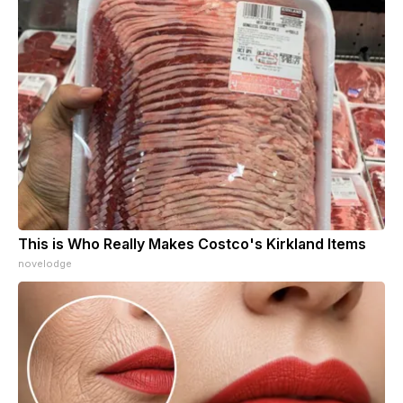
This is Who Really Makes Costco's Kirkland Items
novelodge