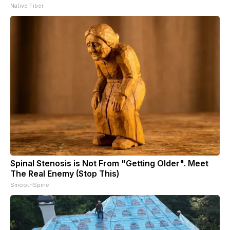
Native Fiber
Spinal Stenosis is Not From "Getting Older". Meet
The Real Enemy (Stop This)
SmoothSpine