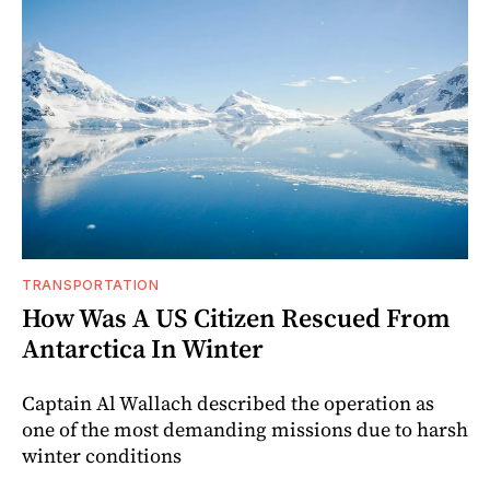
TRANSPORTATION
How Was A US Citizen Rescued From
Antarctica In Winter
Captain Al Wallach described the operation as
one of the most demanding missions due to harsh
winter conditions