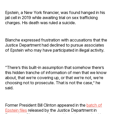
Epstein, a New York financier, was found hanged in his
jail cell in 2019 while awaiting trial on sex trafficking
charges. His death was ruled a suicide.
Blanche expressed frustration with accusations that the
Justice Department had declined to pursue associates
of Epstein who may have participated in illegal activity.
“There’s this built-in assumption that somehow there’s
this hidden tranche of information of men that we know
about, that we’re covering up, or that we’re not, we’re
choosing not to prosecute. That is not the case,” he
said.
Former President Bill Clinton appeared in the
batch of
Epstein files
released by the Justice Department in