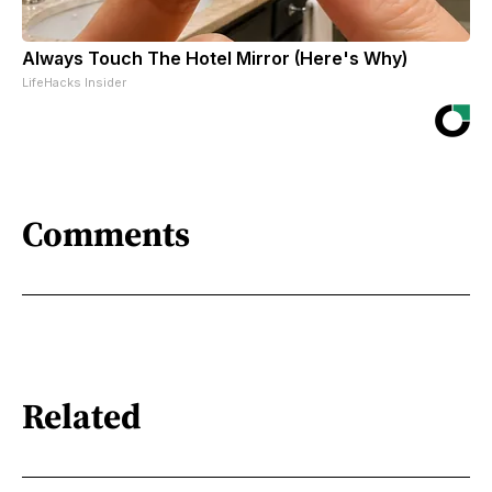
Always Touch The Hotel Mirror (Here's Why)
LifeHacks Insider
Comments
Related