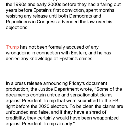
the 1990s and early 2000s before they had a falling out
years before Epstein’s first conviction, spent months
resisting any release until both Democrats and
Republicans in Congress advanced the law over his
objections.
Trump
has not been formally accused of any
wrongdoing in connection with Epstein, and he has
denied any knowledge of Epstein’s crimes.
In a press release announcing Friday’s document
production, the Justice Department wrote, “Some of the
documents contain untrue and sensationalist claims
against President Trump that were submitted to the FBI
right before the 2020 election. To be clear, the claims are
unfounded and false, and if they have a shred of
credibility, they certainly would have been weaponized
against President Trump already.”