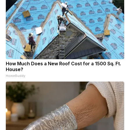
How Much Does a New Roof Cost for a 1500 Sq. Ft.
House?
HomeBuddy