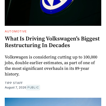
AUTOMOTIVE
What Is Driving Volkswagen's Biggest
Restructuring In Decades
Volkswagen is considering cutting up to 100,000
jobs, double earlier estimates, as part of one of
the most significant overhauls in its 89-year
history.
TIPP STAFF
August 7, 2026
PUBLIC