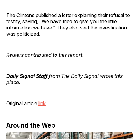
The Clintons published a letter explaining their refusal to
testify, saying, “We have tried to give you the little
information we have.” They also said the investigation
was politicized.
Reuters contributed to this report.
Daily Signal Staff
from The Daily Signal wrote this
piece.
Original article
link
Around the Web