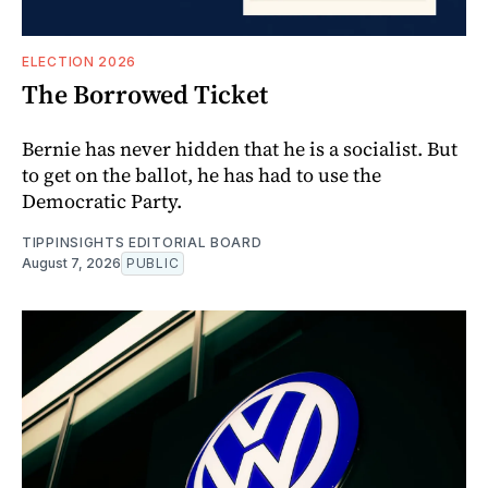
ELECTION 2026
The Borrowed Ticket
Bernie has never hidden that he is a socialist. But
to get on the ballot, he has had to use the
Democratic Party.
TIPPINSIGHTS EDITORIAL BOARD
August 7, 2026
PUBLIC