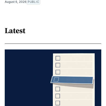
August 6, 2026
PUBLIC
Latest