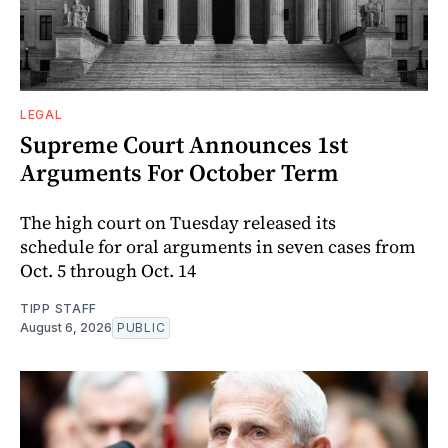
LEGAL
Supreme Court Announces 1st
Arguments For October Term
The high court on Tuesday released its
schedule for oral arguments in seven cases from
Oct. 5 through Oct. 14
TIPP STAFF
August 6, 2026
PUBLIC