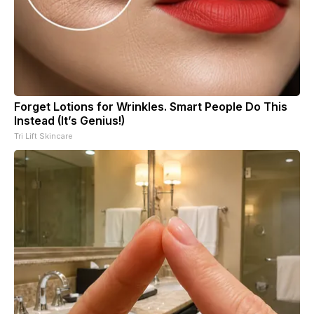
Forget Lotions for Wrinkles. Smart People Do This
Instead (It’s Genius!)
Tri Lift Skincare