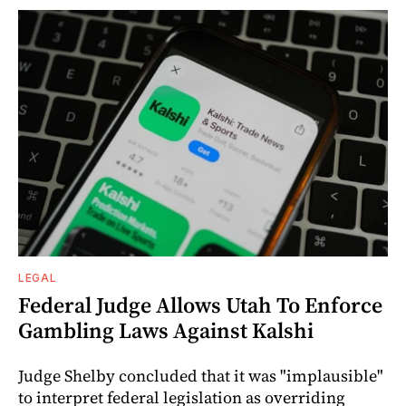
LEGAL
Federal Judge Allows Utah To Enforce
Gambling Laws Against Kalshi
Judge Shelby concluded that it was "implausible"
to interpret federal legislation as overriding