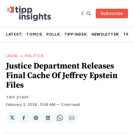
Subscribe
LATEST
TOPICS
POLLS
TIPP INDEX
NEWSLETTER
TRAC
LEGAL
—
POLITICS
Justice Department Releases
Final Cache Of Jeffrey Epstein
Files
TIPP STAFF
February 2, 2026
. 11:49 AM
2 min read
𝕏
Share
Share
Share
Share
Share
on
on
on
on
via
Facebook
Pinterest
LinkedIn
WhatsApp
Email