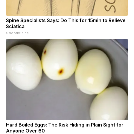
Spine Specialists Says: Do This for 15min to Relieve
Sciatica
SmoothSpine
Hard Boiled Eggs: The Risk Hiding in Plain Sight for
Anyone Over 60