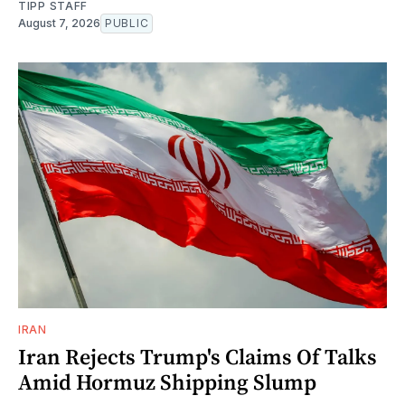
TIPP STAFF
August 7, 2026
PUBLIC
IRAN
Iran Rejects Trump's Claims Of Talks
Amid Hormuz Shipping Slump