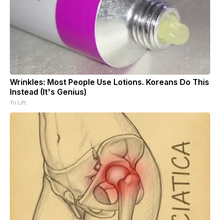
Wrinkles: Most People Use Lotions. Koreans Do This
Instead (It's Genius)
Tri Lift