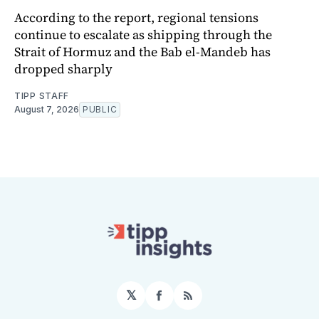
According to the report, regional tensions
continue to escalate as shipping through the
Strait of Hormuz and the Bab el-Mandeb has
dropped sharply
TIPP STAFF
August 7, 2026
PUBLIC
𝕏
Facebook
RSS