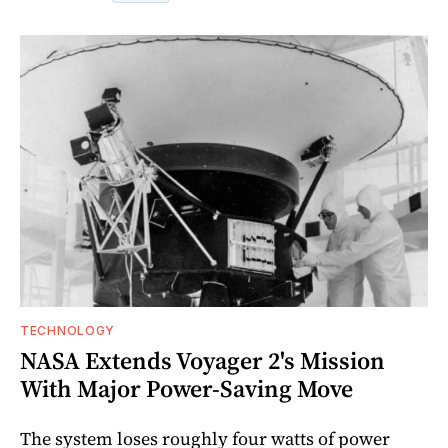
TECHNOLOGY
NASA Extends Voyager 2's Mission
With Major Power-Saving Move
The system loses roughly four watts of power