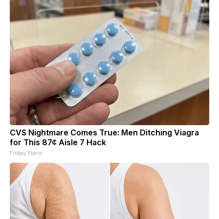
CVS Nightmare Comes True: Men Ditching Viagra
for This 87¢ Aisle 7 Hack
Friday Plans