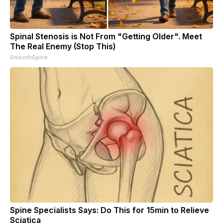
Spinal Stenosis is Not From "Getting Older". Meet
The Real Enemy (Stop This)
SmoothSpine
Spine Specialists Says: Do This for 15min to Relieve
Sciatica