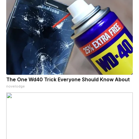
The One Wd40 Trick Everyone Should Know About
novelodge