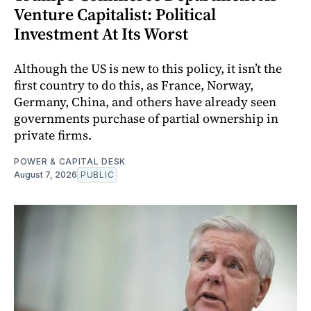
Venture Capitalist: Political
Investment At Its Worst
Although the US is new to this policy, it isn’t the
first country to do this, as France, Norway,
Germany, China, and others have already seen
governments purchase of partial ownership in
private firms.
POWER & CAPITAL DESK
August 7, 2026
PUBLIC