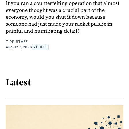
If you ran a counterfeiting operation that almost
everyone thought was a crucial part of the
economy, would you shut it down because
someone had just made your racket public in
painful and humiliating detail?
TIPP STAFF
August 7, 2026
PUBLIC
Latest