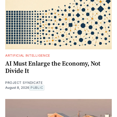
ARTIFICIAL INTELLIGENCE
AI Must Enlarge the Economy, Not
Divide It
PROJECT SYNDICATE
August 8, 2026
PUBLIC