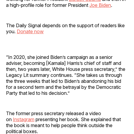
a high-profile role for former President
Joe Biden
.
The Daily Signal depends on the support of readers like
you.
Donate now
“In 2020, she joined Biden’s campaign as a senior
adviser, becoming [Kamala] Harris’s chief of staff and
then, two years later, White House press secretary,” the
Legacy Lit summary continues. “She takes us through
the three weeks that led to Biden’s abandoning his bid
for a second term and the betrayal by the Democratic
Party that led to his decision.”
The former press secretary released a video
on
Instagram
presenting her book. She explained that
the book is meant to help people think outside the
political boxes.