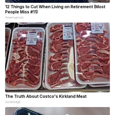
12 Things to Cut When Living on Retirement (Most
People Miss #11)
Greensprout
The Truth About Costco's Kirkland Meat
novelodge