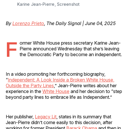
Karine Jean-Pierre, Screenshot
By
Lorenzo Prieto
, The Daily Signal | June 04, 2025
F
ormer White House press secretary Karine Jean-
Pierre announced Wednesday that she’s leaving
the Democratic Party to become an independent.
In a video promoting her forthcoming biography,
“
Independent: A Look Inside a Broken White House,
Outside the Party Lines
,” Jean-Pierre writes about her
experience in the
White House
and her decision to “step
beyond party lines to embrace life as Independent.”
Her publisher,
Legacy Lit
, states in its summary that
Jean-Pierre didn’t come easily to this decision, after
working for former President
Barack Obama
and then in