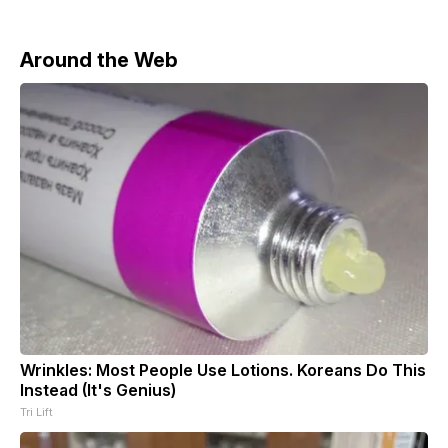
Around the Web
Wrinkles: Most People Use Lotions. Koreans Do This
Instead (It's Genius)
Tri Lift