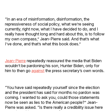
“In an era of misinformation, disinformation, the
repressiveness of social policy, what we’re seeing
currently, right now, what I have decided to do, and I
really have thought long and hard about this, is to follow
my own compass,” Jean-Pierre said. And that’s what
I’ve done, and that’s what this book does.”
Jean-Pierre
repeatedly reassured the media that Biden
wouldn’t be pardoning his son, Hunter Biden, only for
him to then go
against
the press secretary’s own words.
“You have said repeatedly yourself since the election
and the president has said for months no pardon was
coming. I wanted to ask you, could those statements
now be seen as lies to the American people?” Jean-
Pierre was asked. “Is there really a credibility issue here