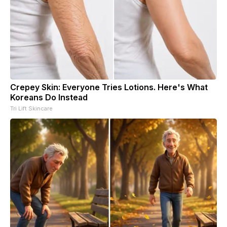
Crepey Skin: Everyone Tries Lotions. Here's What
Koreans Do Instead
Tri Lift Skincare