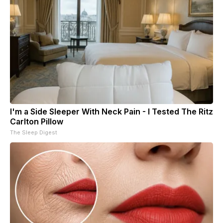
I'm a Side Sleeper With Neck Pain - I Tested The Ritz
Carlton Pillow
The Sleep Digest