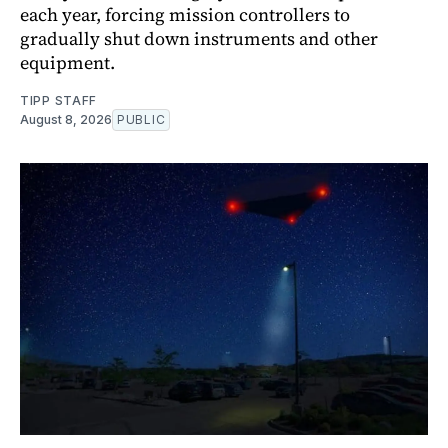
each year, forcing mission controllers to
gradually shut down instruments and other
equipment.
TIPP STAFF
August 8, 2026
PUBLIC