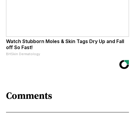
Watch Stubborn Moles & Skin Tags Dry Up and Fall
off So Fast!
BHSkin Dermatology
Comments