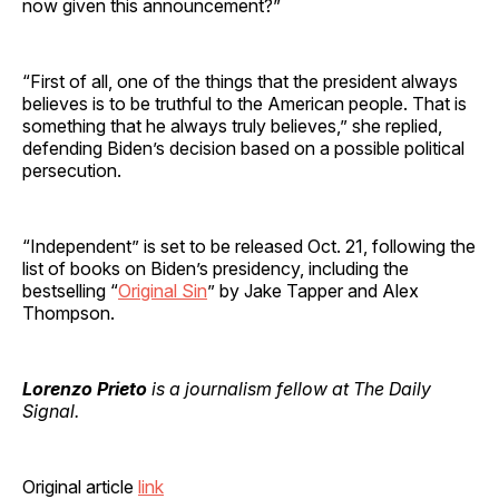
now given this announcement?”
“First of all, one of the things that the president always
believes is to be truthful to the American people. That is
something that he always truly believes,” she replied,
defending Biden’s decision based on a possible political
persecution.
“Independent” is set to be released Oct. 21, following the
list of books on Biden’s presidency, including the
bestselling “
Original Sin
” by Jake Tapper and Alex
Thompson.
Lorenzo Prieto
is a journalism fellow at The Daily
Signal.
Original article
link