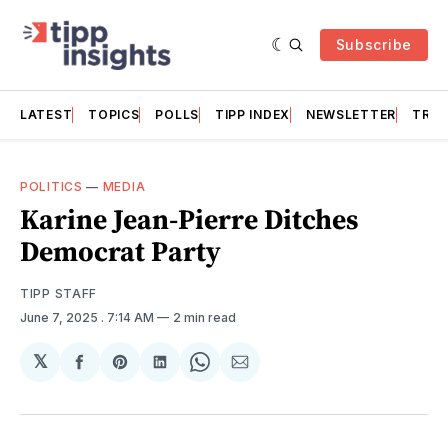
Subscribe
LATEST
TOPICS
POLLS
TIPP INDEX
NEWSLETTER
TRAC
POLITICS
—
MEDIA
Karine Jean-Pierre Ditches
Democrat Party
TIPP STAFF
June 7, 2025
. 7:14 AM
2 min read
𝕏
Share
Share
Share
Share
Share
on
on
on
on
via
Facebook
Pinterest
LinkedIn
WhatsApp
Email