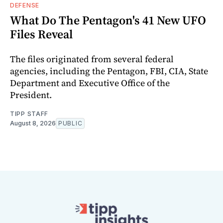
DEFENSE
What Do The Pentagon's 41 New UFO
Files Reveal
The files originated from several federal
agencies, including the Pentagon, FBI, CIA, State
Department and Executive Office of the
President.
TIPP STAFF
August 8, 2026
PUBLIC