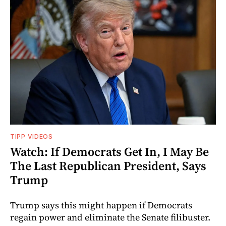
TIPP VIDEOS
Watch: If Democrats Get In, I May Be
The Last Republican President, Says
Trump
Trump says this might happen if Democrats
regain power and eliminate the Senate filibuster.