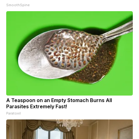
SmoothSpine
A Teaspoon on an Empty Stomach Burns All
Parasites Extremely Fast!
Paratoxil