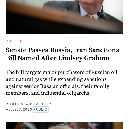
POLITICS
Senate Passes Russia, Iran Sanctions
Bill Named After Lindsey Graham
The bill targets major purchasers of Russian oil
and natural gas while expanding sanctions
against senior Russian officials, their family
members, and influential oligarchs.
POWER & CAPITAL DESK
August 7, 2026
PUBLIC