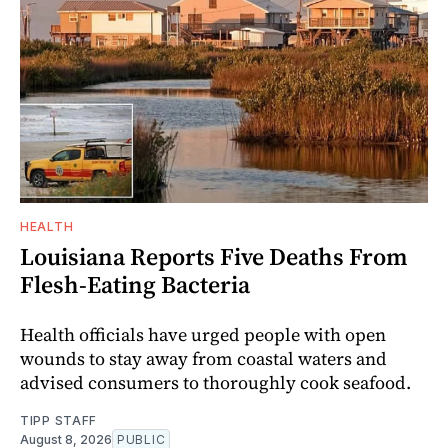
HEALTH
Louisiana Reports Five Deaths From
Flesh-Eating Bacteria
Health officials have urged people with open
wounds to stay away from coastal waters and
advised consumers to thoroughly cook seafood.
TIPP STAFF
August 8, 2026
PUBLIC