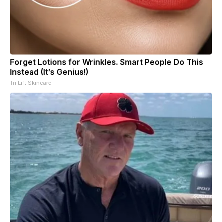
Forget Lotions for Wrinkles. Smart People Do This
Instead (It’s Genius!)
Tri Lift Skincare