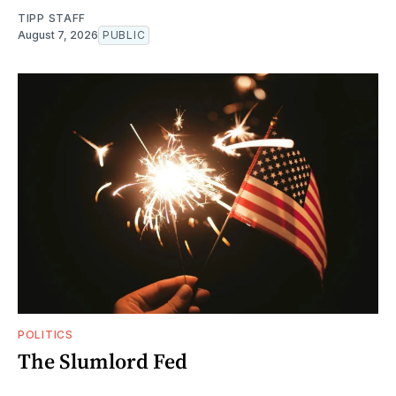
TIPP STAFF
August 7, 2026
PUBLIC
POLITICS
The Slumlord Fed