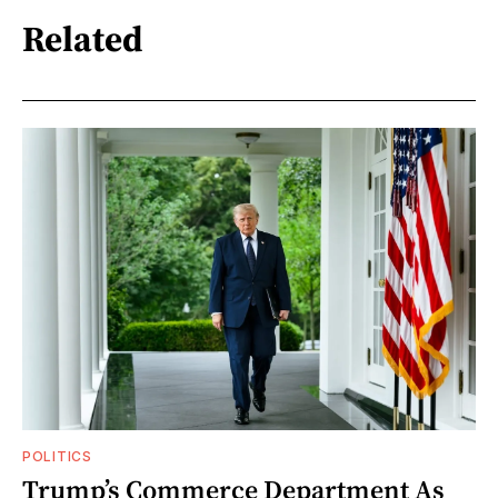
Related
POLITICS
Trump’s Commerce Department As