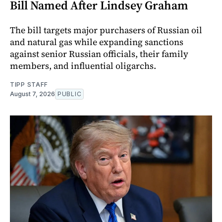
Bill Named After Lindsey Graham
The bill targets major purchasers of Russian oil
and natural gas while expanding sanctions
against senior Russian officials, their family
members, and influential oligarchs.
TIPP STAFF
August 7, 2026
PUBLIC