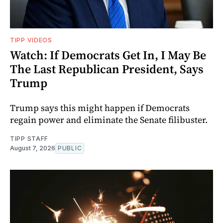
TIPP VIDEOS
Watch: If Democrats Get In, I May Be
The Last Republican President, Says
Trump
Trump says this might happen if Democrats
regain power and eliminate the Senate filibuster.
TIPP STAFF
August 7, 2026
PUBLIC