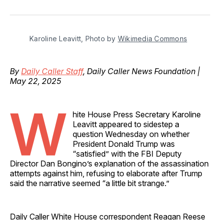
on
on
on
on
via
Facebook
Pinterest
LinkedIn
WhatsApp
Email
Karoline Leavitt, Photo by 
Wikimedia Commons
By
Daily Caller Staff
, Daily Caller News Foundation |
May 22, 2025
W
hite House Press Secretary Karoline
Leavitt appeared to sidestep a
question Wednesday on whether
President Donald Trump was
“satisfied” with the FBI Deputy
Director Dan Bongino’s explanation of the assassination
attempts against him, refusing to elaborate after Trump
said the narrative seemed “a little bit strange.”
Daily Caller White House correspondent Reagan Reese