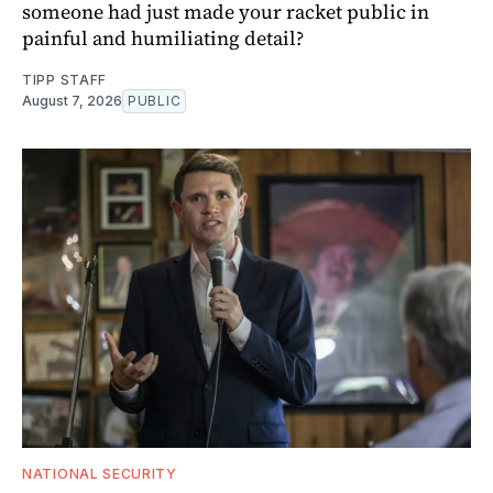
someone had just made your racket public in
painful and humiliating detail?
TIPP STAFF
August 7, 2026
PUBLIC
NATIONAL SECURITY