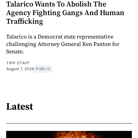
Talarico Wants To Abolish The
Agency Fighting Gangs And Human
Trafficking
Talarico is a Democrat state representative
challenging Attorney General Ken Paxton for
Senate.
TIPP STAFF
August 7, 2026
PUBLIC
Latest