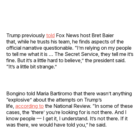
Trump previously
told
Fox News host Bret Baier
that, while he trusts his team, he finds aspects of the
official narrative questionable. “I’m relying on my people
to tell me what it is … The Secret Service, they tell me it’s
fine. But it’s a little hard to believe,” the president said.
“It’s a little bit strange.”
Bongino told Maria Bartiromo that there wasn’t anything
“explosive” about the attempts on Trump’s
life,
according to
the National Review. “In some of these
cases, the ‘there’ you’re looking for is not there. And I
know people — I get it, I understand. It’s not there. If it
was there, we would have told you,” he said.