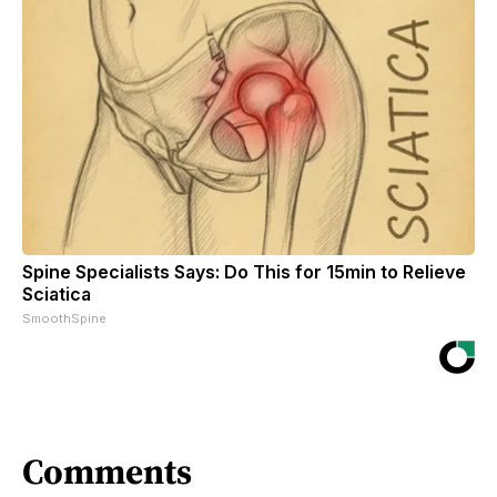
Spine Specialists Says: Do This for 15min to Relieve
Sciatica
SmoothSpine
Comments