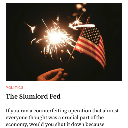
POLITICS
The Slumlord Fed
If you ran a counterfeiting operation that almost
everyone thought was a crucial part of the
economy, would you shut it down because