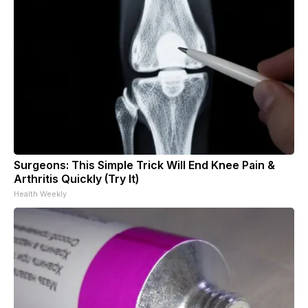
Surgeons: This Simple Trick Will End Knee Pain &
Arthritis Quickly (Try It)
Health Weekly