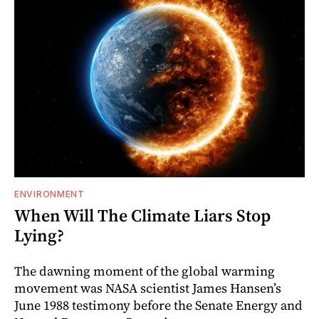
ENVIRONMENT
When Will The Climate Liars Stop
Lying?
The dawning moment of the global warming
movement was NASA scientist James Hansen’s
June 1988 testimony before the Senate Energy and