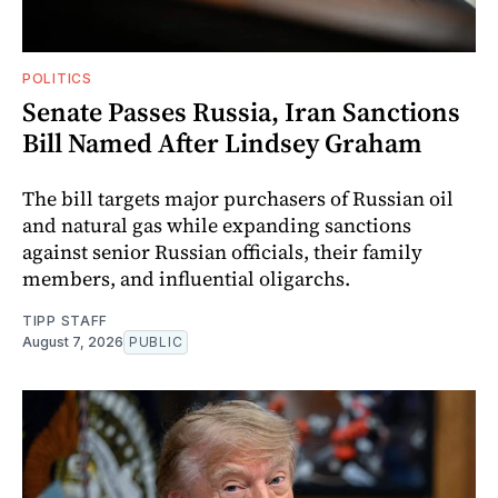
POLITICS
Senate Passes Russia, Iran Sanctions
Bill Named After Lindsey Graham
The bill targets major purchasers of Russian oil
and natural gas while expanding sanctions
against senior Russian officials, their family
members, and influential oligarchs.
TIPP STAFF
August 7, 2026
PUBLIC