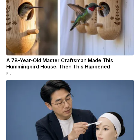
A 78-Year-Old Master Craftsman Made This
Hummingbird House. Then This Happened
Ribili