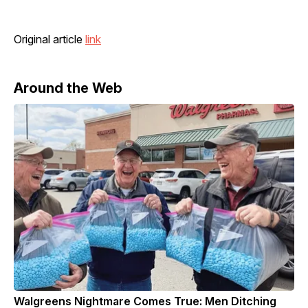
Original article
link
Around the Web
Walgreens Nightmare Comes True: Men Ditching