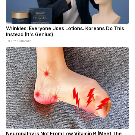
Wrinkles: Everyone Uses Lotions. Koreans Do This
Instead (It's Genius)
Tri Lift Skincare
Neuropathy is Not From Low Vitamin B (Meet The