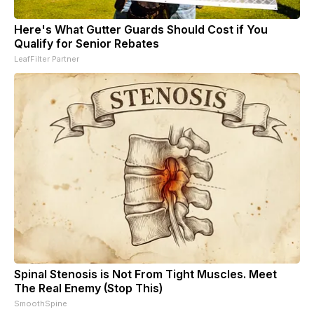
Here's What Gutter Guards Should Cost if You
Qualify for Senior Rebates
LeafFilter Partner
Spinal Stenosis is Not From Tight Muscles. Meet
The Real Enemy (Stop This)
SmoothSpine