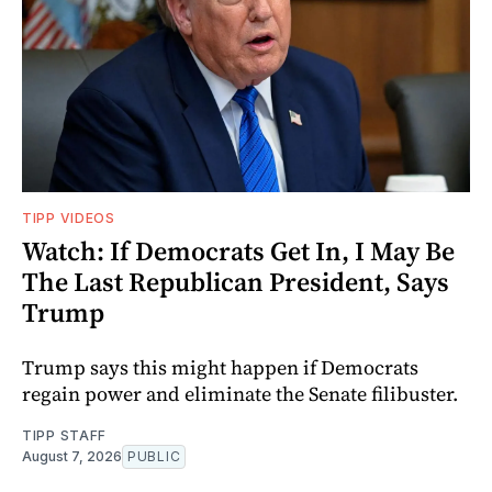
TIPP VIDEOS
Watch: If Democrats Get In, I May Be
The Last Republican President, Says
Trump
Trump says this might happen if Democrats
regain power and eliminate the Senate filibuster.
TIPP STAFF
August 7, 2026
PUBLIC