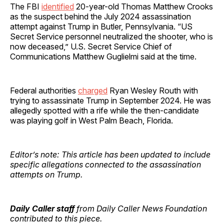
The FBI
identified
20-year-old Thomas Matthew Crooks
as the suspect behind the July 2024 assassination
attempt against Trump in Butler, Pennsylvania. “US
Secret Service personnel neutralized the shooter, who is
now deceased,” U.S. Secret Service Chief of
Communications Matthew Guglielmi said at the time.
Federal authorities
charged
Ryan Wesley Routh with
trying to assassinate Trump in September 2024. He was
allegedly spotted with a rife while the then-candidate
was playing golf in West Palm Beach, Florida.
Editor’s note: This article has been updated to include
specific allegations connected to the assassination
attempts on Trump.
Daily Caller staff
from Daily Caller News Foundation
contributed to this piece.