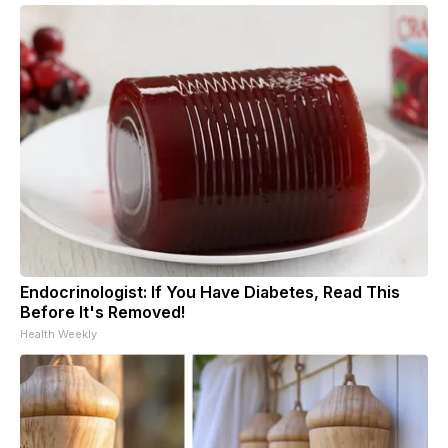
Endocrinologist: If You Have Diabetes, Read This
Before It's Removed!
Health Weekly