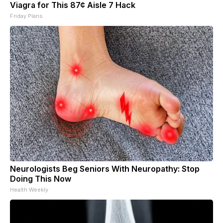
Viagra for This 87¢ Aisle 7 Hack
Friday Plans
Neurologists Beg Seniors With Neuropathy: Stop
Doing This Now
Health Weekly