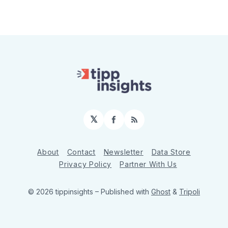
𝕏
Facebook
RSS
About
Contact
Newsletter
Data Store
Privacy Policy
Partner With Us
© 2026 tippinsights
– Published with
Ghost
&
Tripoli