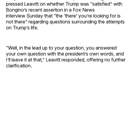
pressed Leavitt on whether Trump was “satisfied” with
Bongino’s recent assertion in a Fox News
interview Sunday that “the ‘there’ you’re looking for is
not there” regarding questions surrounding the attempts
on Trump’s life.
“Well, in the lead up to your question, you answered
your own question with the president’s own words, and
I’ll leave it at that,” Leavitt responded, offering no further
clarification.