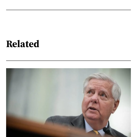
Related