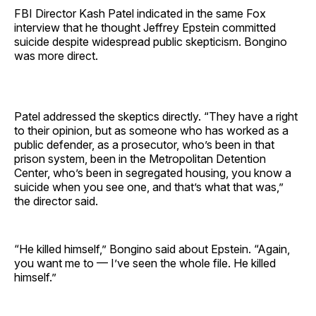
FBI Director Kash Patel indicated in the same Fox
interview that he thought Jeffrey Epstein committed
suicide despite widespread public skepticism. Bongino
was more direct.
Patel addressed the skeptics directly. “They have a right
to their opinion, but as someone who has worked as a
public defender, as a prosecutor, who’s been in that
prison system, been in the Metropolitan Detention
Center, who’s been in segregated housing, you know a
suicide when you see one, and that’s what that was,”
the director said.
“He killed himself,” Bongino said about Epstein. “Again,
you want me to — I’ve seen the whole file. He killed
himself.”