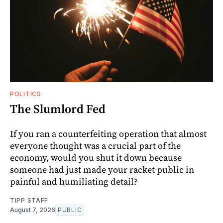
POLITICS
The Slumlord Fed
If you ran a counterfeiting operation that almost
everyone thought was a crucial part of the
economy, would you shut it down because
someone had just made your racket public in
painful and humiliating detail?
TIPP STAFF
August 7, 2026
PUBLIC