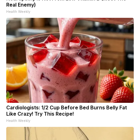
Real Enemy)
Health Weekly
Cardiologists: 1/2 Cup Before Bed Burns Belly Fat
Like Crazy! Try This Recipe!
Health Weekly