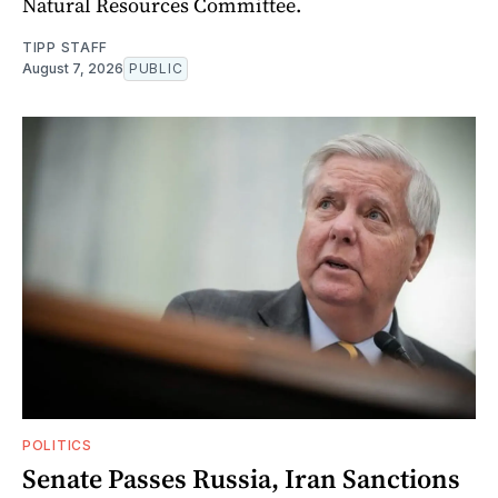
Natural Resources Committee.
TIPP STAFF
August 7, 2026
PUBLIC
POLITICS
Senate Passes Russia, Iran Sanctions