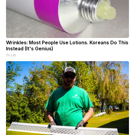
Wrinkles: Most People Use Lotions. Koreans Do This
Instead (It's Genius)
Tri Lift