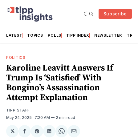
Subscribe
LATEST
TOPICS
POLLS
TIPP INDEX
NEWSLETTER
TRAC
POLITICS
Karoline Leavitt Answers If
Trump Is ‘Satisfied’ With
Bongino’s Assassination
Attempt Explanation
TIPP STAFF
May 24, 2025
. 7:20 AM
2 min read
𝕏
Share
Share
Share
Share
Share