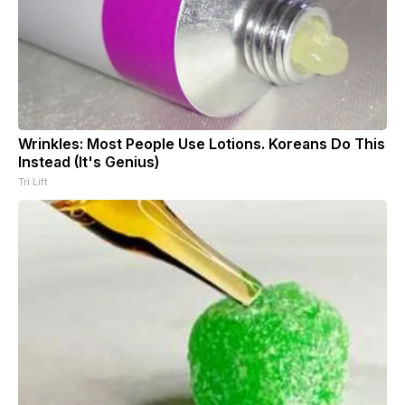
Wrinkles: Most People Use Lotions. Koreans Do This
Instead (It's Genius)
Tri Lift