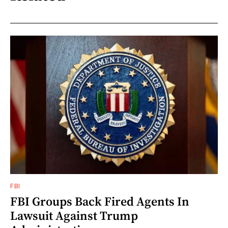
FBI
FBI Groups Back Fired Agents In
Lawsuit Against Trump