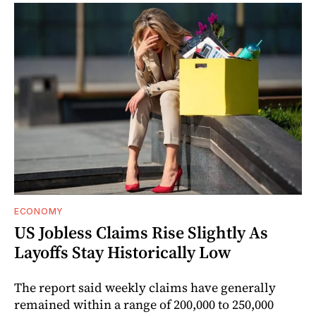
ECONOMY
US Jobless Claims Rise Slightly As
Layoffs Stay Historically Low
The report said weekly claims have generally
remained within a range of 200,000 to 250,000