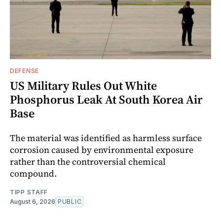
DEFENSE
US Military Rules Out White
Phosphorus Leak At South Korea Air
Base
The material was identified as harmless surface
corrosion caused by environmental exposure
rather than the controversial chemical
compound.
TIPP STAFF
August 6, 2026
PUBLIC