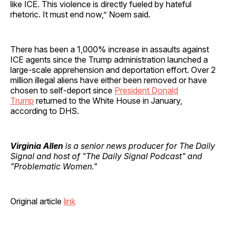
like ICE. This violence is directly fueled by hateful
rhetoric. It must end now,” Noem said.
There has been a 1,000% increase in assaults against
ICE agents since the Trump administration launched a
large-scale apprehension and deportation effort. Over 2
million illegal aliens have either been removed or have
chosen to self-deport since
President Donald
Trump
returned to the White House in January,
according to DHS.
Virginia Allen
is a senior news producer for The Daily
Signal and host of "The Daily Signal Podcast" and
"Problematic Women."
Original article
link