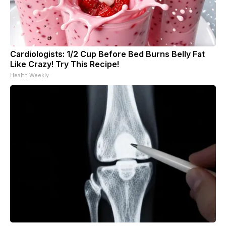
Cardiologists: 1/2 Cup Before Bed Burns Belly Fat
Like Crazy! Try This Recipe!
Health Weekly