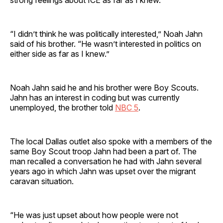
“I didn’t think he was politically interested,” Noah Jahn
said of his brother. “He wasn’t interested in politics on
either side as far as I knew.”
Noah Jahn said he and his brother were Boy Scouts.
Jahn has an interest in coding but was currently
unemployed, the brother told
NBC 5
.
The local Dallas outlet also spoke with a members of the
same Boy Scout troop Jahn had been a part of. The
man recalled a conversation he had with Jahn several
years ago in which Jahn was upset over the migrant
caravan situation.
“He was just upset about how people were not