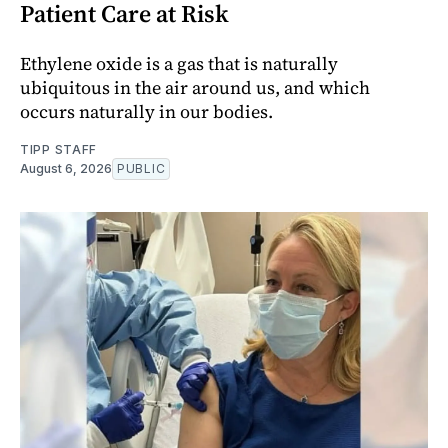
Patient Care at Risk
Ethylene oxide is a gas that is naturally
ubiquitous in the air around us, and which
occurs naturally in our bodies.
TIPP STAFF
August 6, 2026
PUBLIC