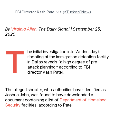
FBI Director Kash Patel via 
@TuckerCNews
By
Virginia Allen
, The Daily Signal | September 25,
2025
T
he initial investigation into Wednesday’s
shooting at the immigration detention facility
in Dallas reveals “a high degree of pre-
attack planning,” according to FBI
director Kash Patel.
The alleged shooter, who authorities have identified as
Joshua Jahn, was found to have downloaded a
document containing a list of
Department of Homeland
Security
facilities, according to Patel.