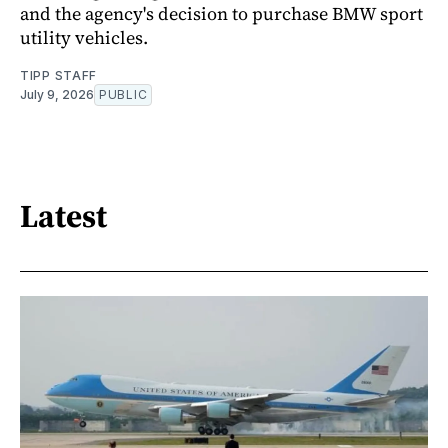
and the agency's decision to purchase BMW sport
utility vehicles.
TIPP STAFF
July 9, 2026
PUBLIC
Latest