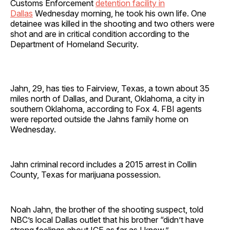
Customs Enforcement
detention facility in
Dallas
Wednesday morning, he took his own life. One
detainee was killed in the shooting and two others were
shot and are in critical condition according to the
Department of Homeland Security.
Jahn, 29, has ties to Fairview, Texas, a town about 35
miles north of Dallas, and Durant, Oklahoma, a city in
southern Oklahoma, according to Fox 4. FBI agents
were reported outside the Jahns family home on
Wednesday.
Jahn criminal record includes a 2015 arrest in Collin
County, Texas for marijuana possession.
Noah Jahn, the brother of the shooting suspect, told
NBC’s local Dallas outlet that his brother “didn’t have
strong feelings about ICE as far as I knew.”