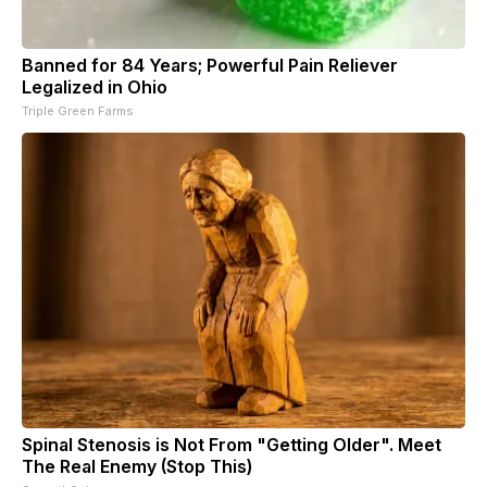
Banned for 84 Years; Powerful Pain Reliever
Legalized in Ohio
Triple Green Farms
Spinal Stenosis is Not From "Getting Older". Meet
The Real Enemy (Stop This)