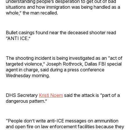
understanding people’s desperation to get out of bad
situations and how immigration was being handled as a
whole,” the man recalled.
Bullet casings found near the deceased shooter read
“ANTI ICE.”
The shooting incident is being investigated as an “act of
targeted violence,” Joseph Rothrock, Dallas FBI special
agent in charge, said during a press conference
Wednesday morning.
DHS Secretary
Kristi Noem
said the attack is “part of a
dangerous pattern.”
“People don’t write anti-ICE messages on ammunition
and open fire on law enforcement facilities because they