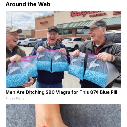
Around the Web
Men Are Ditching $80 Viagra for This 87¢ Blue Pill
Friday Plans