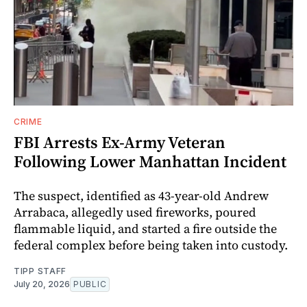
CRIME
FBI Arrests Ex-Army Veteran
Following Lower Manhattan Incident
The suspect, identified as 43-year-old Andrew
Arrabaca, allegedly used fireworks, poured
flammable liquid, and started a fire outside the
federal complex before being taken into custody.
TIPP STAFF
July 20, 2026
PUBLIC