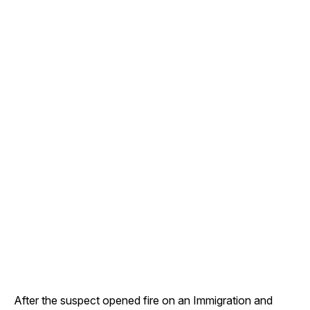
After the suspect opened fire on an Immigration and