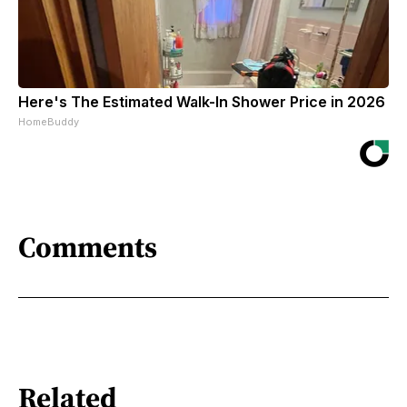
Here's The Estimated Walk-In Shower Price in 2026
HomeBuddy
Comments
Related