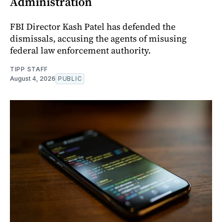
Administration
FBI Director Kash Patel has defended the
dismissals, accusing the agents of misusing
federal law enforcement authority.
TIPP STAFF
August 4, 2026
PUBLIC