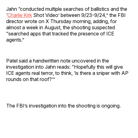
Jahn “conducted multiple searches of ballistics and the
‘
Charlie Kirk
Shot Video’ between 9/23-9/24,” the FBI
director wrote on X Thursday morning, adding, for
almost a week in August, the shooting suspected
“searched apps that tracked the presence of ICE
agents.”
Patel said a handwritten note uncovered in the
investigation into Jahn reads: “Hopefully this will give
ICE agents real terror, to think, ‘is there a sniper with AP
rounds on that roof?’”
The FBI’s investigation into the shooting is ongoing.