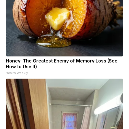
Honey: The Greatest Enemy of Memory Loss (See
How to Use It)
Health Weekly