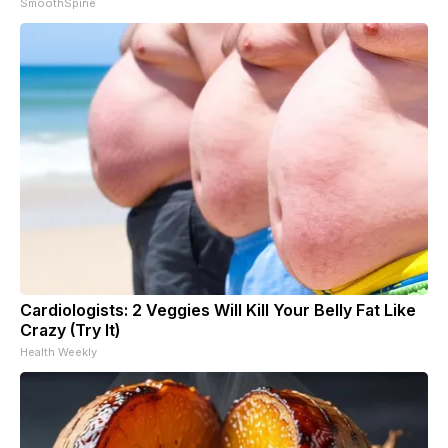
SmoothSpine
Cardiologists: 2 Veggies Will Kill Your Belly Fat Like
Crazy (Try It)
Health Weekly