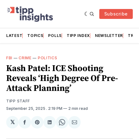
Subscribe
LATEST
TOPICS
POLLS
TIPP INDEX
NEWSLETTER
TRAC
FBI
—
CRIME
—
POLITICS
Kash Patel: ICE Shooting
Reveals ‘High Degree Of Pre-
Attack Planning’
TIPP STAFF
September 25, 2025
. 2:19 PM
2 min read
𝕏
Share
Share
Share
Share
Share
on
on
on
on
via
Facebook
Pinterest
LinkedIn
WhatsApp
Email