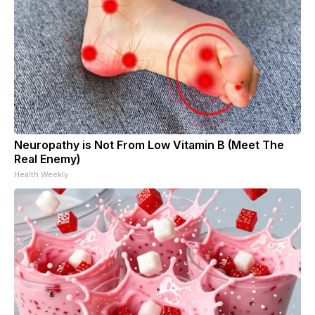
Neuropathy is Not From Low Vitamin B (Meet The
Real Enemy)
Health Weekly