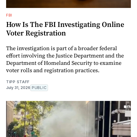
FBI
How Is The FBI Investigating Online
Voter Registration
The investigation is part of a broader federal
effort involving the Justice Department and the
Department of Homeland Security to examine
voter rolls and registration practices.
TIPP STAFF
July 31, 2026
PUBLIC