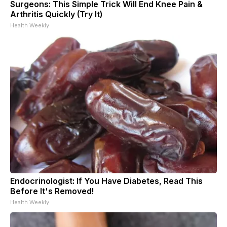
Surgeons: This Simple Trick Will End Knee Pain &
Arthritis Quickly (Try It)
Health Weekly
Endocrinologist: If You Have Diabetes, Read This
Before It's Removed!
Health Weekly