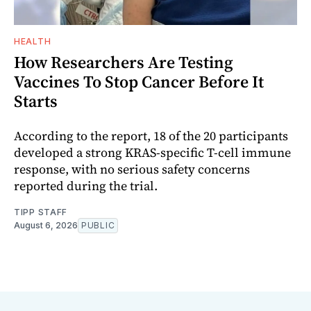
HEALTH
How Researchers Are Testing
Vaccines To Stop Cancer Before It
Starts
According to the report, 18 of the 20 participants
developed a strong KRAS-specific T-cell immune
response, with no serious safety concerns
reported during the trial.
TIPP STAFF
August 6, 2026
PUBLIC