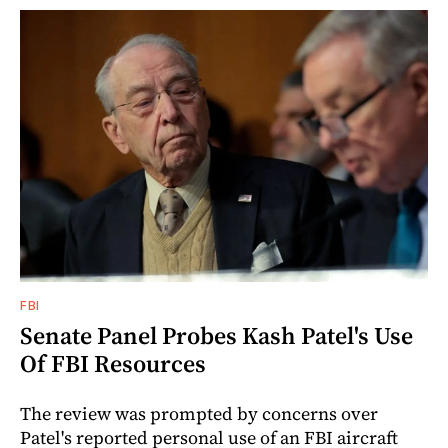
FBI
Senate Panel Probes Kash Patel's Use
Of FBI Resources
The review was prompted by concerns over
Patel's reported personal use of an FBI aircraft