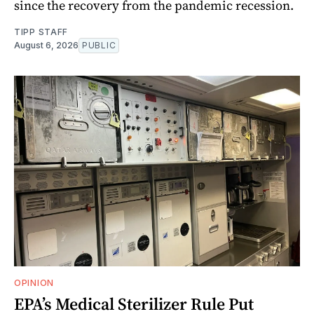
since the recovery from the pandemic recession.
TIPP STAFF
August 6, 2026
PUBLIC
OPINION
EPA’s Medical Sterilizer Rule Put