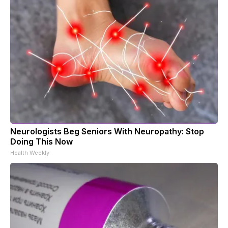
Neurologists Beg Seniors With Neuropathy: Stop
Doing This Now
Health Weekly