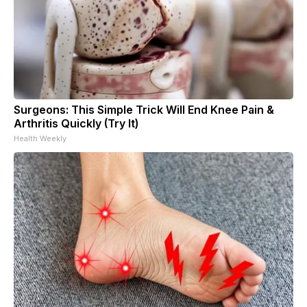
Surgeons: This Simple Trick Will End Knee Pain &
Arthritis Quickly (Try It)
Health Weekly