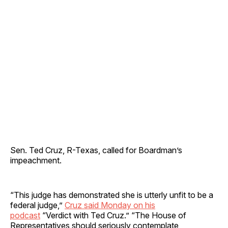
Sen. Ted Cruz, R-Texas, called for Boardman’s
impeachment.
“This judge has demonstrated she is utterly unfit to be a
federal judge,”
Cruz said Monday on his
podcast
“Verdict with Ted Cruz.” “The House of
Representatives should seriously contemplate