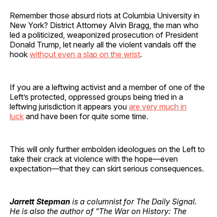
Remember those absurd riots at Columbia University in
New York? District Attorney Alvin Bragg, the man who
led a politicized, weaponized prosecution of President
Donald Trump, let nearly all the violent vandals off the
hook
without even a slap on the wrist
.
If you are a leftwing activist and a member of one of the
Left’s protected, oppressed groups being tried in a
leftwing jurisdiction it appears you
are very much in
luck
and have been for quite some time.
This will only further embolden ideologues on the Left to
take their crack at violence with the hope—even
expectation—that they can skirt serious consequences.
Jarrett Stepman
is a columnist for The Daily Signal.
He is also the author of "The War on History: The