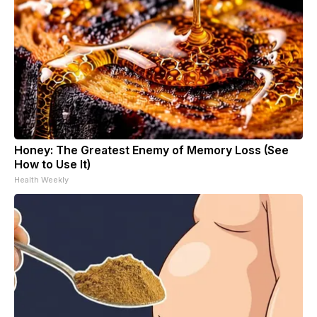
Honey: The Greatest Enemy of Memory Loss (See
How to Use It)
Health Weekly