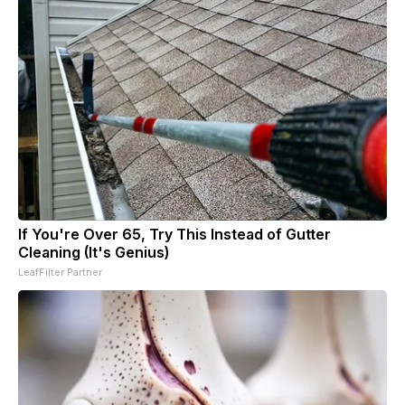
If You're Over 65, Try This Instead of Gutter
Cleaning (It's Genius)
LeafFilter Partner