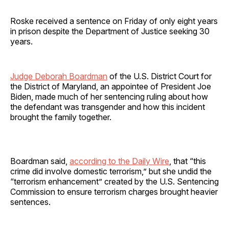
Roske received a sentence on Friday of only eight years
in prison despite the Department of Justice seeking 30
years.
Judge Deborah Boardman
of the U.S. District Court for
the District of Maryland, an appointee of President Joe
Biden, made much of her sentencing ruling about how
the defendant was transgender and how this incident
brought the family together.
Boardman said,
according to the Daily Wire
, that “this
crime did involve domestic terrorism,” but she undid the
“terrorism enhancement” created by the U.S. Sentencing
Commission to ensure terrorism charges brought heavier
sentences.