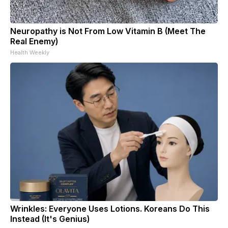
Neuropathy is Not From Low Vitamin B (Meet The
Real Enemy)
Health Weekly
Wrinkles: Everyone Uses Lotions. Koreans Do This
Instead (It's Genius)