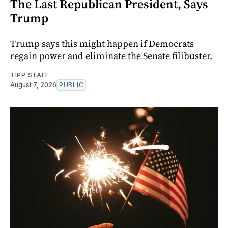
The Last Republican President, Says
Trump
Trump says this might happen if Democrats
regain power and eliminate the Senate filibuster.
TIPP STAFF
August 7, 2026
PUBLIC