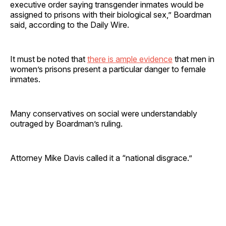
executive order saying transgender inmates would be
assigned to prisons with their biological sex,” Boardman
said, according to the Daily Wire.
It must be noted that
there is ample evidence
that men in
women’s prisons present a particular danger to female
inmates.
Many conservatives on social were understandably
outraged by Boardman’s ruling.
Attorney Mike Davis called it a “national disgrace.”