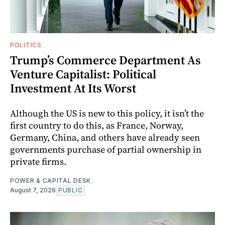
POLITICS
Trump’s Commerce Department As
Venture Capitalist: Political
Investment At Its Worst
Although the US is new to this policy, it isn’t the
first country to do this, as France, Norway,
Germany, China, and others have already seen
governments purchase of partial ownership in
private firms.
POWER & CAPITAL DESK
August 7, 2026
PUBLIC