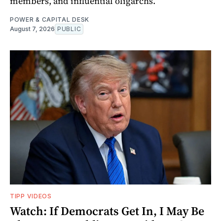
members, and influential oligarchs.
POWER & CAPITAL DESK
August 7, 2026
PUBLIC
TIPP VIDEOS
Watch: If Democrats Get In, I May Be