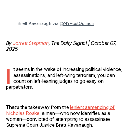
on
on
on
on
via
Facebook
Pinterest
LinkedIn
WhatsApp
Email
Brett Kavanaugh via 
@NYPostOpinion
By
Jarrett Stepman
, The Daily Signal | October 07,
2025
I
t seems in the wake of increasing political violence,
assassinations, and left-wing terrorism, you can
count on left-leaning judges to go easy on
perpetrators.
That’s the takeaway from the
lenient sentencing of
Nicholas Roske
, a man—who now identifies as a
woman—convicted of attempting to assassinate
Supreme Court Justice Brett Kavanaugh.