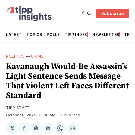
Subscribe
LATEST
TOPICS
POLLS
TIPP INDEX
NEWSLETTER
TRAC
POLITICS
—
CRIME
Kavanaugh Would-Be Assassin’s
Light Sentence Sends Message
That Violent Left Faces Different
Standard
TIPP STAFF
October 8, 2025
. 10:08 AM
3 min read
𝕏
Share
Share
Share
Share
Share