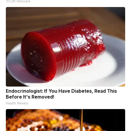
Tri Lift Skincare
Endocrinologist: If You Have Diabetes, Read This
Before It's Removed!
Health Weekly