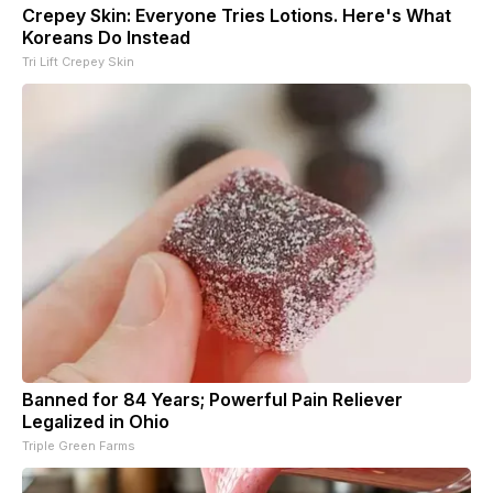
Crepey Skin: Everyone Tries Lotions. Here's What
Koreans Do Instead
Tri Lift Crepey Skin
Banned for 84 Years; Powerful Pain Reliever
Legalized in Ohio
Triple Green Farms