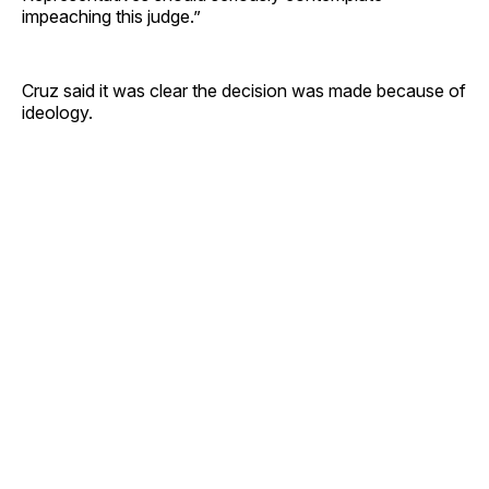
impeaching this judge.”
Cruz said it was clear the decision was made because of
ideology.