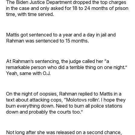
The Biden Justice Department dropped the top charges
in the case and only asked for 18 to 24 months of prison
time, with time served.
Mattis got sentenced to a year and a day in jail and
Rahman was sentenced to 15 months.
At Rahman’s sentencing, the judge called her “a
remarkable person who did a terrible thing on one night.”
Yeah, same with O.J.
On the night of oopsies, Rahman replied to Mattis in a
text about attacking cops, “Molotovs rollin’. I hope they
burn everything down. Need to burn all police stations
down and probably the courts too.”
Not long after she was released on a second chance,