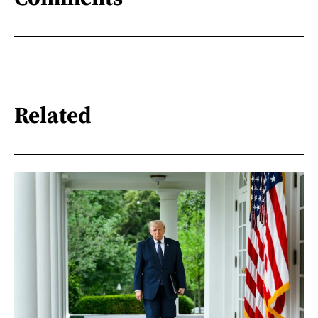
Related