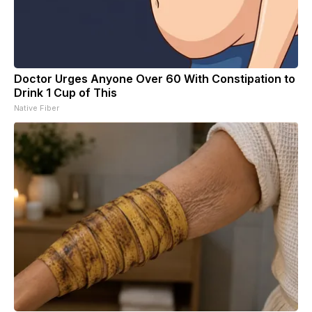
Doctor Urges Anyone Over 60 With Constipation to
Drink 1 Cup of This
Native Fiber