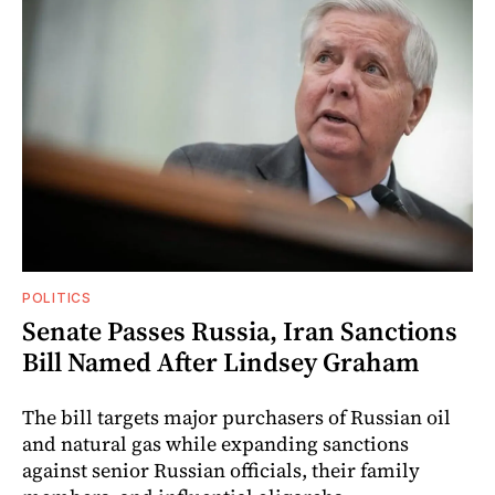
POLITICS
Senate Passes Russia, Iran Sanctions
Bill Named After Lindsey Graham
The bill targets major purchasers of Russian oil
and natural gas while expanding sanctions
against senior Russian officials, their family