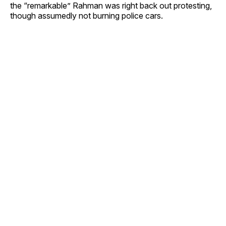
the “remarkable” Rahman was right back out protesting,
though assumedly not burning police cars.