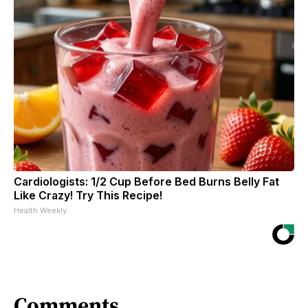
Cardiologists: 1/2 Cup Before Bed Burns Belly Fat
Like Crazy! Try This Recipe!
Health Weekly
Comments