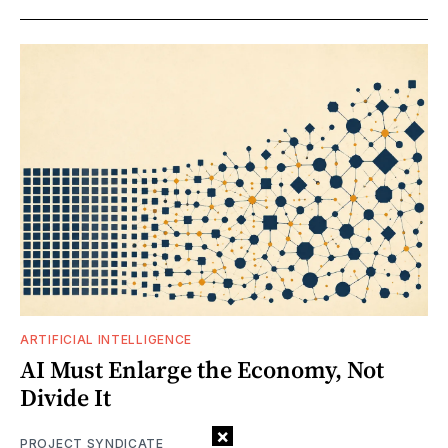
ARTIFICIAL INTELLIGENCE
AI Must Enlarge the Economy, Not
Divide It
×
PROJECT SYNDICATE