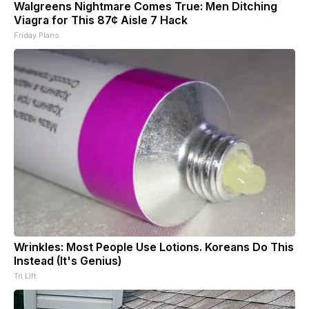
Walgreens Nightmare Comes True: Men Ditching
Viagra for This 87¢ Aisle 7 Hack
Friday Plans
Wrinkles: Most People Use Lotions. Koreans Do This
Instead (It's Genius)
Tri Lift