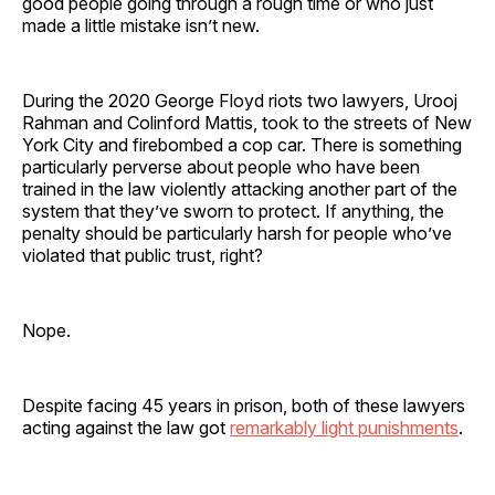
good people going through a rough time or who just
made a little mistake isn’t new.
During the 2020 George Floyd riots two lawyers, Urooj
Rahman and Colinford Mattis, took to the streets of New
York City and firebombed a cop car. There is something
particularly perverse about people who have been
trained in the law violently attacking another part of the
system that they’ve sworn to protect. If anything, the
penalty should be particularly harsh for people who’ve
violated that public trust, right?
Nope.
Despite facing 45 years in prison, both of these lawyers
acting against the law got
remarkably light punishments
.