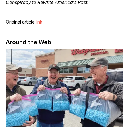
Conspiracy to Rewrite America's Past."
Original article
link
Around the Web