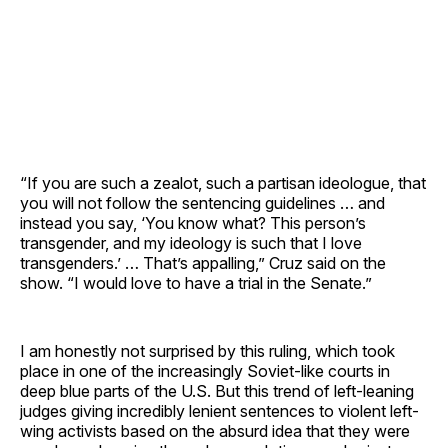
“If you are such a zealot, such a partisan ideologue, that
you will not follow the sentencing guidelines … and
instead you say, ‘You know what? This person’s
transgender, and my ideology is such that I love
transgenders.’ … That’s appalling,” Cruz said on the
show. “I would love to have a trial in the Senate.”
I am honestly not surprised by this ruling, which took
place in one of the increasingly Soviet-like courts in
deep blue parts of the U.S. But this trend of left-leaning
judges giving incredibly lenient sentences to violent left-
wing activists based on the absurd idea that they were