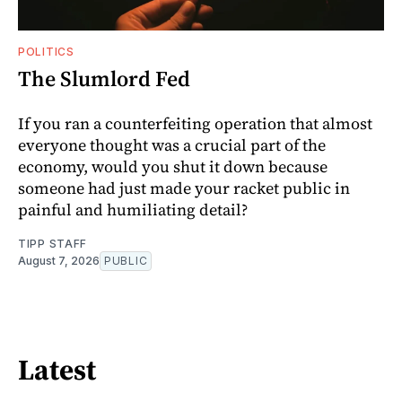
POLITICS
The Slumlord Fed
If you ran a counterfeiting operation that almost
everyone thought was a crucial part of the
economy, would you shut it down because
someone had just made your racket public in
painful and humiliating detail?
TIPP STAFF
August 7, 2026
PUBLIC
Latest