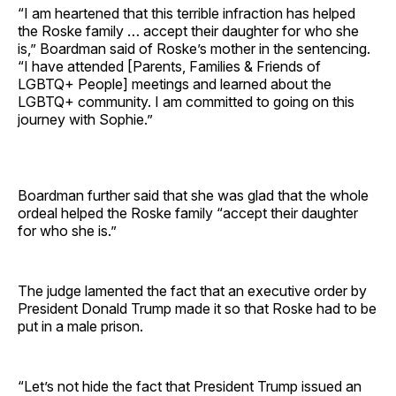
“I am heartened that this terrible infraction has helped
the Roske family … accept their daughter for who she
is,” Boardman said of Roske’s mother in the sentencing.
“I have attended [Parents, Families & Friends of
LGBTQ+ People] meetings and learned about the
LGBTQ+ community. I am committed to going on this
journey with Sophie.”
Boardman further said that she was glad that the whole
ordeal helped the Roske family “accept their daughter
for who she is.”
The judge lamented the fact that an executive order by
President Donald Trump made it so that Roske had to be
put in a male prison.
“Let’s not hide the fact that President Trump issued an