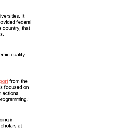
ersities. It
rovided federal
e country, that
s.
mic quality
port
from the
t’s focused on
r actions
 programming.”
ing in
cholars at