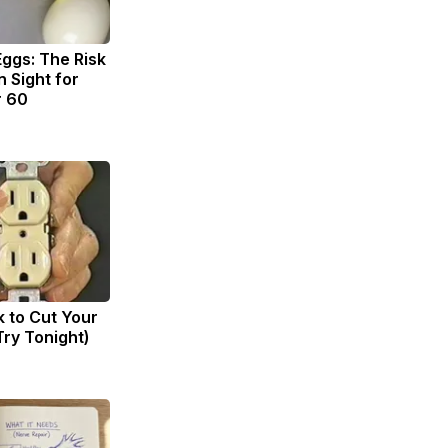
Eggs: The Risk
n Sight for
r 60
k to Cut Your
(Try Tonight)