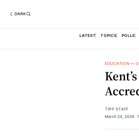
DARK
LATEST
TOPICS
POLLS
EDUCATION
—
O
Kent’s
Accred
TIPP STAFF
March 24, 2026
.