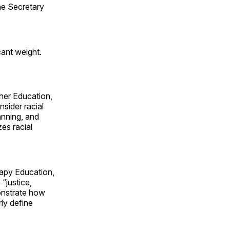
he Secretary
cant weight.
her Education,
nsider racial
anning, and
zes racial
rapy Education,
“justice,
monstrate how
ly define