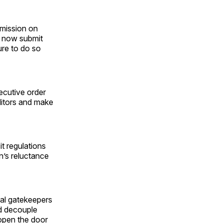
mmission on
t now submit
lure to do so
ecutive order
ditors and make
t regulations
n’s reluctance
al gatekeepers
ld decouple
 open the door