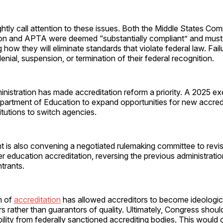
rightly call attention to these issues. Both the Middle States Co
on and APTA were deemed “substantially compliant” and mus
g how they will eliminate standards that violate federal law. Fai
denial, suspension, or termination of their federal recognition.
istration has made accreditation reform a priority. A 2025 ex
epartment of Education to expand opportunities for new accre
stitutions to switch agencies.
is also convening a negotiated rulemaking committee to revisi
r education accreditation, reversing the previous administratio
trants.
m of
accreditation
has allowed accreditors to become ideologic
ars rather than guarantors of quality. Ultimately, Congress shou
gibility from federally sanctioned accrediting bodies. This would