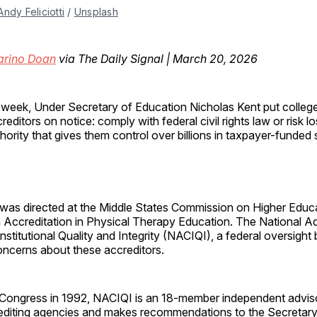
Andy Feliciotti
 / 
Unsplash
arino Doan
via The Daily Signal | March 20, 2026
 week, Under Secretary of Education Nicholas Kent put colleg
reditors on notice: comply with federal civil rights law or risk l
hority that gives them control over billions in taxpayer-funded 
 was directed at the Middle States Commission on Higher Educ
Accreditation in Physical Therapy Education. The National A
stitutional Quality and Integrity (NACIQI), a federal oversight 
cerns about these accreditors.
 Congress in 1992, NACIQI is an 18-member independent advis
editing agencies and makes recommendations to the Secretary