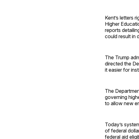
Kent’s letters 
Higher Educati
reports detailin
could result in 
The Trump admin
directed the D
it easier for in
The Department 
governing highe
to allow new en
Today’s syste
of federal doll
federal aid eli