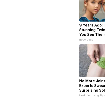
9 Years Ago:
Stunning Twins
You See The
novelodge
No More Joint
Experts Swear
Surprising Sol
Healthier Living Tip