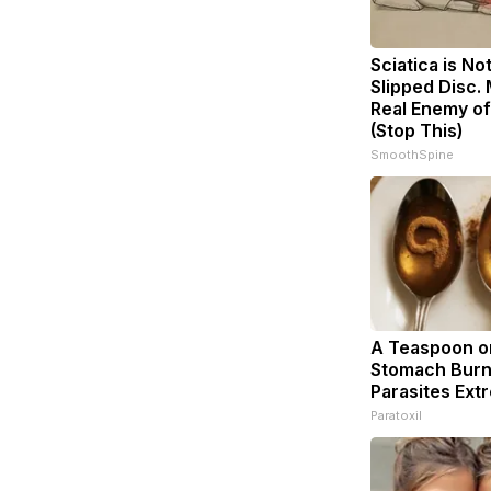
Sciatica is No
Slipped Disc.
Real Enemy of
(Stop This)
SmoothSpine
A Teaspoon o
Stomach Burn
Parasites Extr
Paratoxil