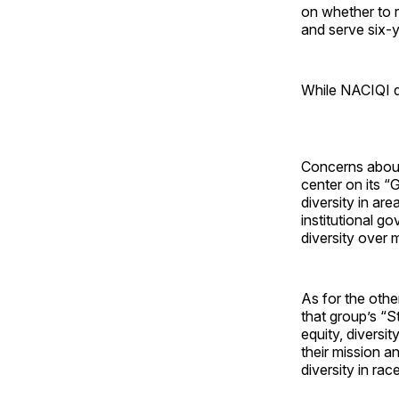
on whether to 
and serve six-y
While NACIQI do
Concerns about
center on its “
diversity in ar
institutional g
diversity over m
As for the othe
that group’s “S
equity, diversi
their mission a
diversity in rac