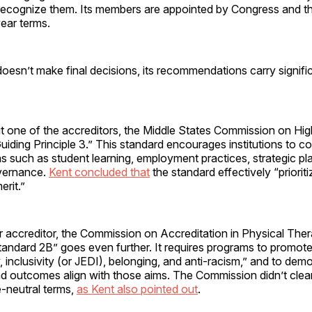
recognize them. Its members are appointed by Congress and t
ear terms.
esn’t make final decisions, its recommendations carry signifi
 one of the accreditors, the Middle States Commission on Hig
Guiding Principle 3.” This standard encourages institutions to co
eas such as student learning, employment practices, strategic pl
overnance.
Kent concluded that
the standard effectively “prioriti
erit.”
r accreditor, the Commission on Accreditation in Physical The
tandard 2B” goes even further. It requires programs to promote 
ty, inclusivity (or JEDI), belonging, and anti-racism,” and to de
nd outcomes align with those aims. The Commission didn’t clear
e-neutral terms,
as Kent also pointed out
.