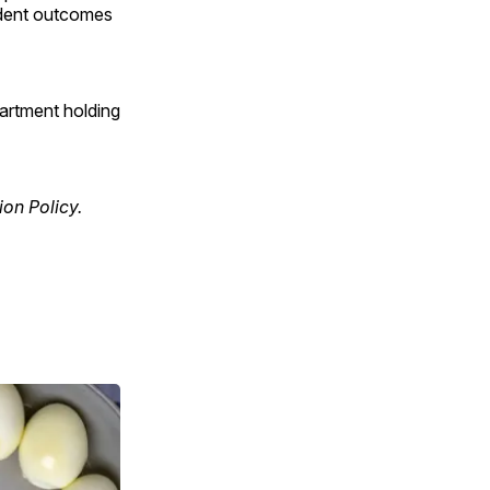
tudent outcomes
partment holding
ion Policy.