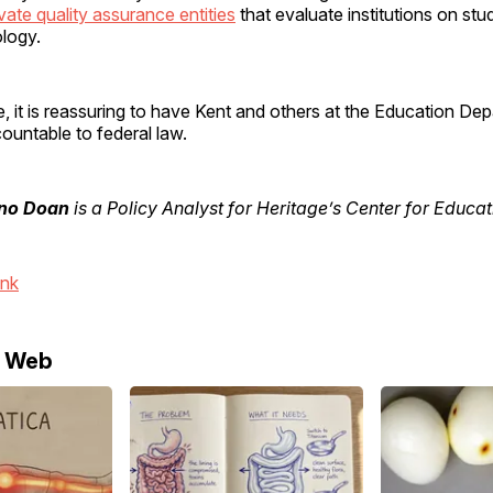
vate quality assurance entities
that evaluate institutions on s
ology.
, it is reassuring to have Kent and others at the Education De
ountable to federal law.
no Doan
is a Policy Analyst for Heritage’s Center for Educat
ink
e Web