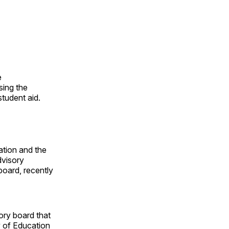
e
osing the
student aid.
ation and the
dvisory
board, recently
ory board that
 of Education