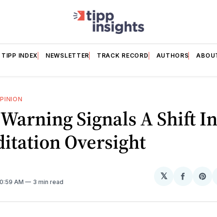
TIPP INDEX
NEWSLETTER
TRACK RECORD
AUTHORS
ABOU
PINION
 Warning Signals A Shift I
itation Oversight
𝕏
Share
Sh
 10:59 AM
3 min read
on
on
Facebo
Pin