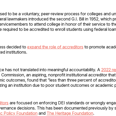
sed to be a voluntary, peer-review process for colleges and univ
deral lawmakers introduced the second G.I. Bill in 1952, which p
ervicemembers to attend college in honor of their service to th
re required to be accredited to enroll students using federal loan
ess decided to
expand the role of accreditors
to promote acade
d institutions.
nce has not translated into meaningful accountability. A
2022 re
ommission, an aspiring, nonprofit institutional accreditor tha
ic outcomes, found that “less than three percent of accredito
izing an institution due to poor student outcomes or academic
itors
are focused on enforcing DEI standards or wrongly engag
governance decisions. This has been documented previously by s
ic Policy Foundation
and
The Heritage Foundation
.