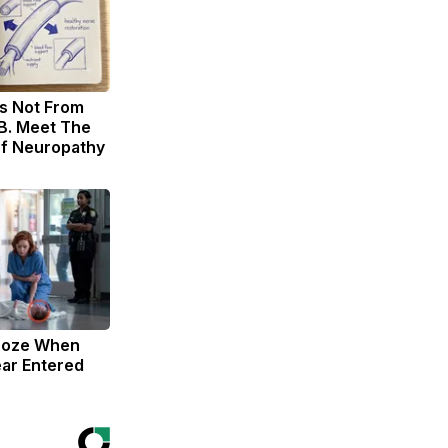
s Not From
B. Meet The
of Neuropathy
roze When
ar Entered