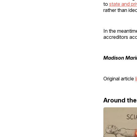
to
state and pri
rather than ide
In the meantime
accreditors acc
Madison Mari
Original article
l
Around th