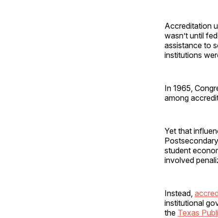
Accreditation u
wasn’t until fe
assistance to s
institutions we
In 1965, Congr
among accredite
Yet that influe
Postsecondary C
student econom
involved penal
Instead,
accred
institutional 
the
Texas Publ