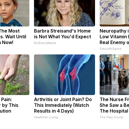
 The Most
Barbra Streisand's Home
Neuropathy i
. Wait Until
is Not What You'd Expect
Low Vitamin 
m Now!
Real Enemy 
NoBrandName
SmoothSpine
 Pain:
Arthritis or Joint Pain? Do
The Nurse F
 by This
This Immediately (Watch
She Saw a Be
ution
Results in 4 Days)
The Hospital
s
Healthier Living
The Play Arena