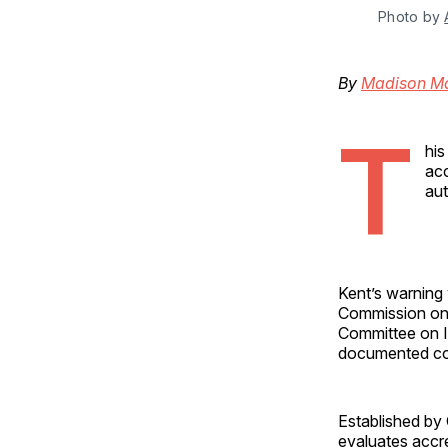
Photo by 
By
Madison M
T
his
acc
aut
Kent’s warning
Commission on 
Committee on In
documented con
Established by
evaluates accr