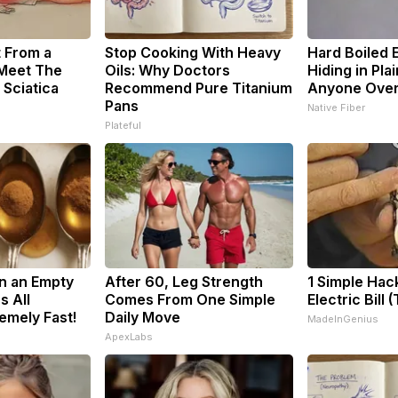
t From a
Stop Cooking With Heavy
Hard Boiled 
 Meet The
Oils: Why Doctors
Hiding in Plai
 Sciatica
Recommend Pure Titanium
Anyone Ove
Pans
Native Fiber
Plateful
n an Empty
After 60, Leg Strength
1 Simple Hac
s All
Comes From One Simple
Electric Bill 
emely Fast!
Daily Move
MadeInGenius
ApexLabs