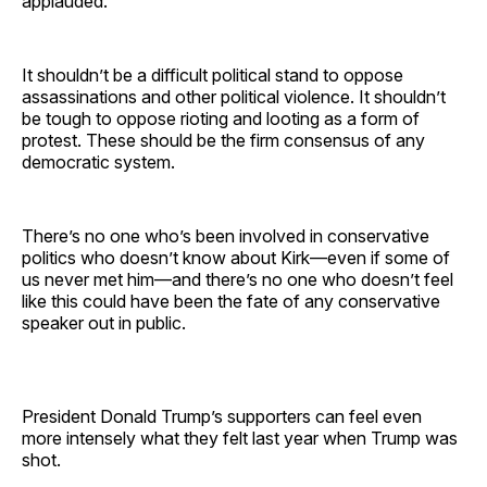
applauded.
It shouldn’t be a difficult political stand to oppose
assassinations and other political violence. It shouldn’t
be tough to oppose rioting and looting as a form of
protest. These should be the firm consensus of any
democratic system.
There’s no one who’s been involved in conservative
politics who doesn’t know about Kirk—even if some of
us never met him—and there’s no one who doesn’t feel
like this could have been the fate of any conservative
speaker out in public.
President Donald Trump’s supporters can feel even
more intensely what they felt last year when Trump was
shot.