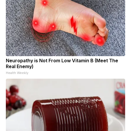
Neuropathy is Not From Low Vitamin B (Meet The
Real Enemy)
Health Weekly