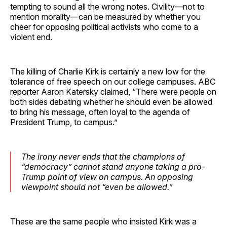
tempting to sound all the wrong notes. Civility—not to
mention morality—can be measured by whether you
cheer for opposing political activists who come to a
violent end.
The killing of Charlie Kirk is certainly a new low for the
tolerance of free speech on our college campuses. ABC
reporter Aaron Katersky claimed, “There were people on
both sides debating whether he should even be allowed
to bring his message, often loyal to the agenda of
President Trump, to campus.”
The irony never ends that the champions of
“democracy” cannot stand anyone taking a pro-
Trump point of view on campus. An opposing
viewpoint should not “even be allowed.”
These are the same people who insisted Kirk was a