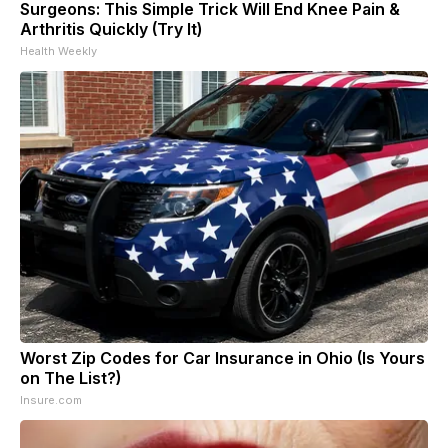
Surgeons: This Simple Trick Will End Knee Pain &
Arthritis Quickly (Try It)
Health Weekly
Worst Zip Codes for Car Insurance in Ohio (Is Yours
on The List?)
Insure.com