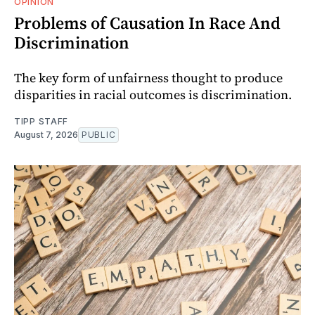
OPINION
Problems of Causation In Race And
Discrimination
The key form of unfairness thought to produce
disparities in racial outcomes is discrimination.
TIPP STAFF
August 7, 2026
PUBLIC