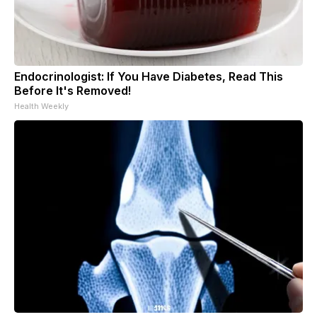
Endocrinologist: If You Have Diabetes, Read This
Before It's Removed!
Health Weekly