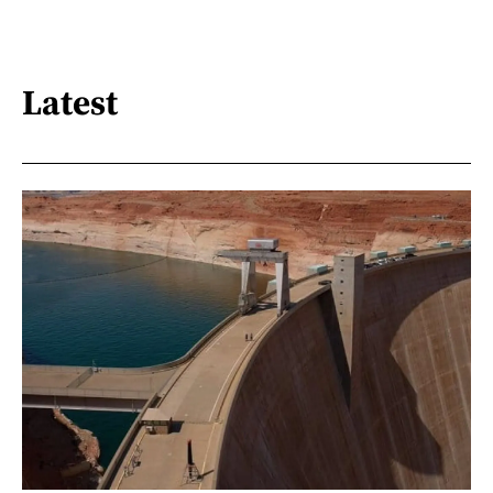
Latest