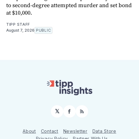
to second-degree attempted murder and set bond
at $10,000.
TIPP STAFF
August 7, 2026
PUBLIC
𝕏
Facebook
RSS
About
Contact
Newsletter
Data Store
Privacy Policy
Partner With Us