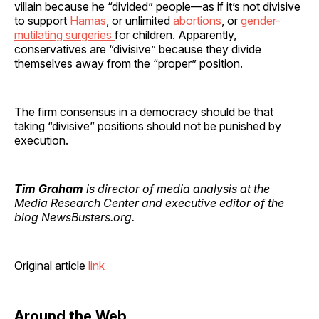
villain because he “divided” people—as if it’s not divisive
to support
Hamas
, or unlimited
abortions
, or
gender-
mutilating surgeries
for children. Apparently,
conservatives are “divisive” because they divide
themselves away from the “proper” position.
The firm consensus in a democracy should be that
taking “divisive” positions should not be punished by
execution.
Tim Graham
is director of media analysis at the
Media Research Center and executive editor of the
blog NewsBusters.org.
Original article
link
Around the Web