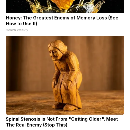
Honey: The Greatest Enemy of Memory Loss (See
How to Use It)
Health Weekly
Spinal Stenosis is Not From "Getting Older". Meet
The Real Enemy (Stop This)