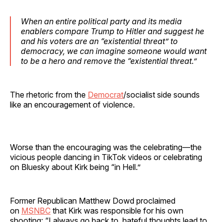
When an entire political party and its media
enablers compare Trump to Hitler and suggest he
and his voters are an “existential threat” to
democracy, we can imagine someone would want
to be a hero and remove the “existential threat.”
The rhetoric from the
Democrat
/socialist side sounds
like an encouragement of violence.
Worse than the encouraging was the celebrating—the
vicious people dancing in TikTok videos or celebrating
on Bluesky about Kirk being “in Hell.”
Former Republican Matthew Dowd proclaimed
on
MSNBC
that Kirk was responsible for his own
shooting: “I always go back to, hateful thoughts lead to