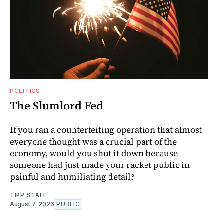
POLITICS
The Slumlord Fed
If you ran a counterfeiting operation that almost
everyone thought was a crucial part of the
economy, would you shut it down because
someone had just made your racket public in
painful and humiliating detail?
TIPP STAFF
August 7, 2026
PUBLIC