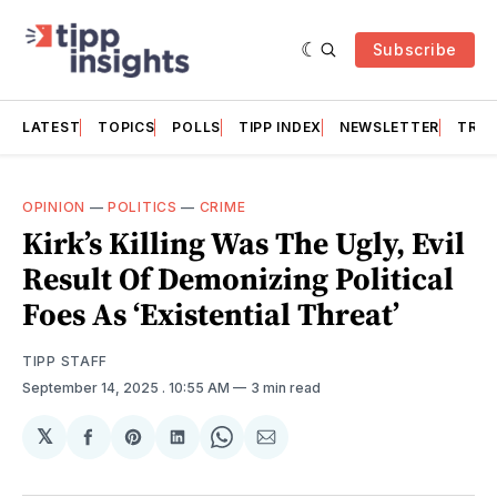
Subscribe
LATEST
TOPICS
POLLS
TIPP INDEX
NEWSLETTER
TRAC
OPINION
—
POLITICS
—
CRIME
Kirk’s Killing Was The Ugly, Evil
Result Of Demonizing Political
Foes As ‘Existential Threat’
TIPP STAFF
September 14, 2025
. 10:55 AM
3 min read
𝕏
Share
Share
Share
Share
Share
on
on
on
on
via
Facebook
Pinterest
LinkedIn
WhatsApp
Email