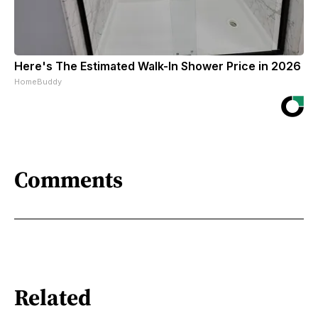
Here's The Estimated Walk-In Shower Price in 2026
HomeBuddy
Comments
Related