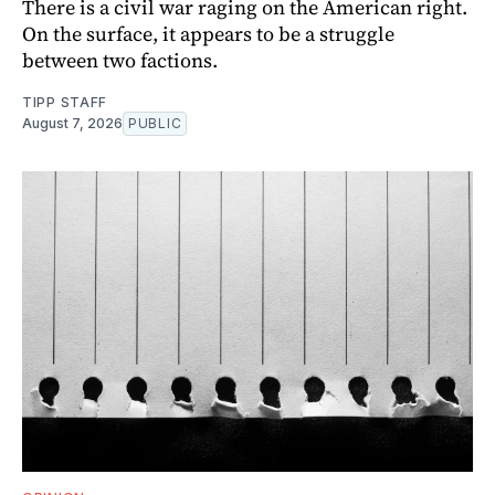
There is a civil war raging on the American right.
On the surface, it appears to be a struggle
between two factions.
TIPP STAFF
August 7, 2026
PUBLIC