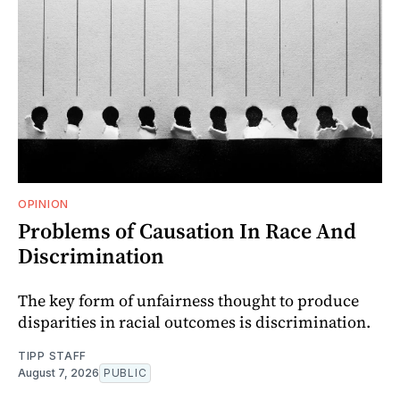
OPINION
Problems of Causation In Race And
Discrimination
The key form of unfairness thought to produce
disparities in racial outcomes is discrimination.
TIPP STAFF
August 7, 2026
PUBLIC