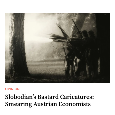
OPINION
Slobodian’s Bastard Caricatures:
Smearing Austrian Economists