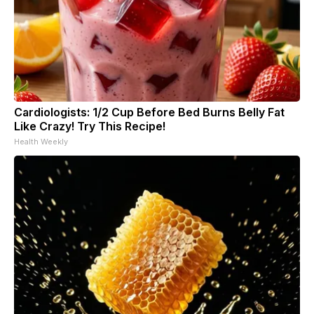
Cardiologists: 1/2 Cup Before Bed Burns Belly Fat
Like Crazy! Try This Recipe!
Health Weekly