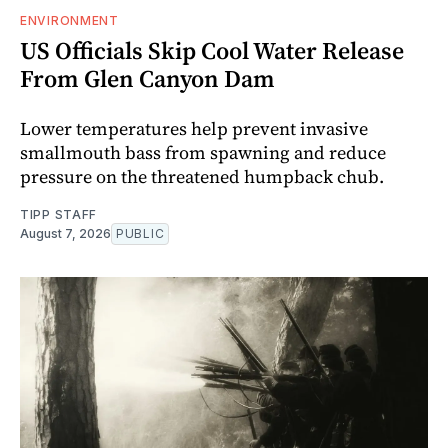
ENVIRONMENT
US Officials Skip Cool Water Release
From Glen Canyon Dam
Lower temperatures help prevent invasive
smallmouth bass from spawning and reduce
pressure on the threatened humpback chub.
TIPP STAFF
August 7, 2026
PUBLIC