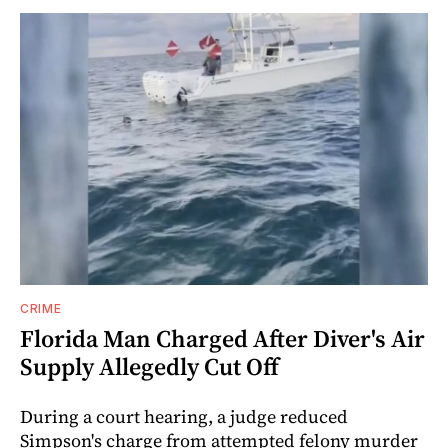
CRIME
Florida Man Charged After Diver's Air
Supply Allegedly Cut Off
During a court hearing, a judge reduced
Simpson's charge from attempted felony murder