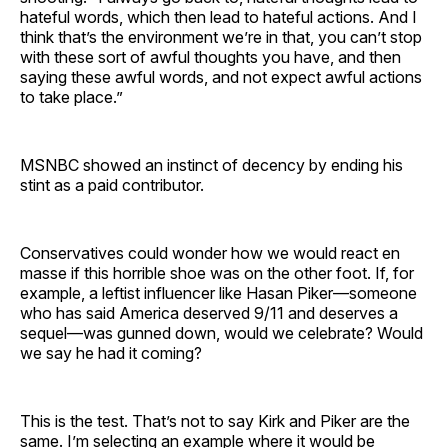
hateful words, which then lead to hateful actions. And I
think that’s the environment we’re in that, you can’t stop
with these sort of awful thoughts you have, and then
saying these awful words, and not expect awful actions
to take place.”
MSNBC showed an instinct of decency by ending his
stint as a paid contributor.
Conservatives could wonder how we would react en
masse if this horrible shoe was on the other foot. If, for
example, a leftist influencer like Hasan Piker—someone
who has said America deserved 9/11 and deserves a
sequel—was gunned down, would we celebrate? Would
we say he had it coming?
This is the test. That’s not to say Kirk and Piker are the
same. I’m selecting an example where it would be