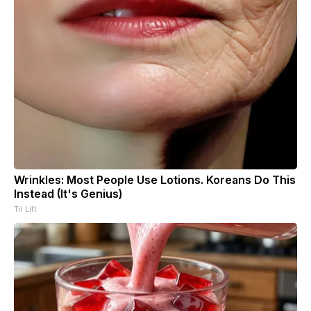
Wrinkles: Most People Use Lotions. Koreans Do This
Instead (It's Genius)
Tri Lift