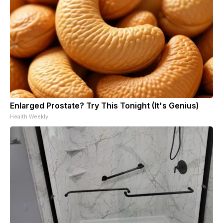
Enlarged Prostate? Try This Tonight (It's Genius)
Health Weekly