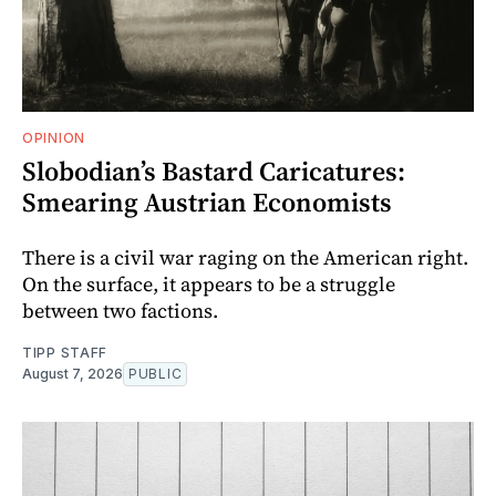
OPINION
Slobodian’s Bastard Caricatures:
Smearing Austrian Economists
There is a civil war raging on the American right.
On the surface, it appears to be a struggle
between two factions.
TIPP STAFF
August 7, 2026
PUBLIC