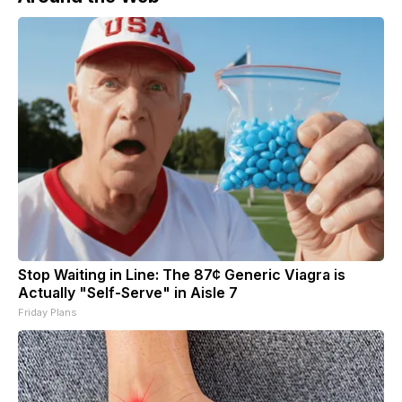
Stop Waiting in Line: The 87¢ Generic Viagra is
Actually "Self-Serve" in Aisle 7
Friday Plans