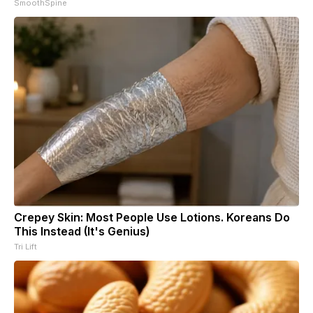
SmoothSpine
Crepey Skin: Most People Use Lotions. Koreans Do
This Instead (It's Genius)
Tri Lift