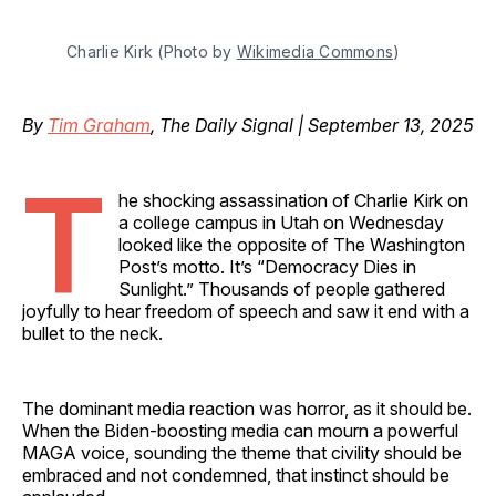
Charlie Kirk (Photo by 
Wikimedia Commons
)
By
Tim Graham
, The Daily Signal | September 13, 2025
T
he shocking assassination of Charlie Kirk on
a college campus in Utah on Wednesday
looked like the opposite of The Washington
Post’s motto. It’s “Democracy Dies in
Sunlight.” Thousands of people gathered
joyfully to hear freedom of speech and saw it end with a
bullet to the neck.
The dominant media reaction was horror, as it should be.
When the Biden-boosting media can mourn a powerful
MAGA voice, sounding the theme that civility should be
embraced and not condemned, that instinct should be