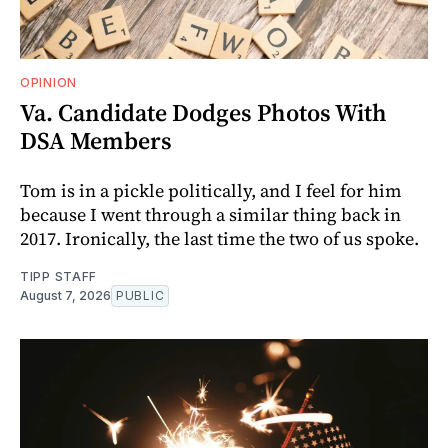
OPINION
Va. Candidate Dodges Photos With
DSA Members
Tom is in a pickle politically, and I feel for him
because I went through a similar thing back in
2017. Ironically, the last time the two of us spoke.
TIPP STAFF
August 7, 2026
PUBLIC