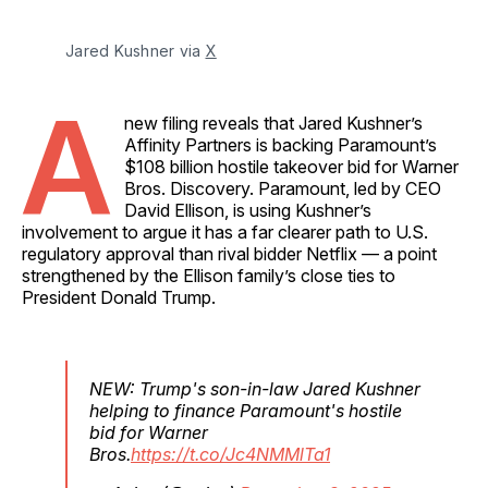
Jared Kushner via 
X
A
new filing reveals that Jared Kushner’s
Affinity Partners is backing Paramount’s
$108 billion hostile takeover bid for Warner
Bros. Discovery. Paramount, led by CEO
David Ellison, is using Kushner’s
involvement to argue it has a far clearer path to U.S.
regulatory approval than rival bidder Netflix — a point
strengthened by the Ellison family’s close ties to
President Donald Trump.
NEW: Trump's son-in-law Jared Kushner
helping to finance Paramount's hostile
bid for Warner
Bros.
https://t.co/Jc4NMMlTa1