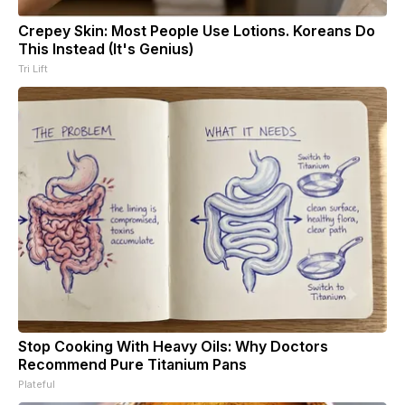
Crepey Skin: Most People Use Lotions. Koreans Do
This Instead (It's Genius)
Tri Lift
Stop Cooking With Heavy Oils: Why Doctors
Recommend Pure Titanium Pans
Plateful