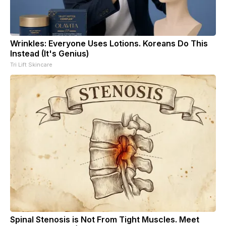
Wrinkles: Everyone Uses Lotions. Koreans Do This
Instead (It's Genius)
Tri Lift Skincare
Spinal Stenosis is Not From Tight Muscles. Meet