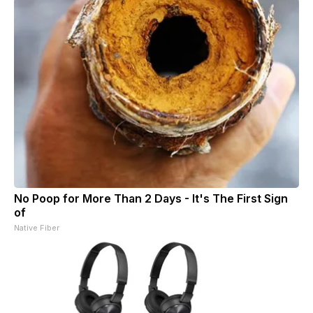
No Poop for More Than 2 Days - It's The First Sign
of
Native Fiber