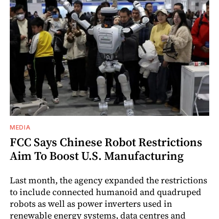
MEDIA
FCC Says Chinese Robot Restrictions
Aim To Boost U.S. Manufacturing
Last month, the agency expanded the restrictions
to include connected humanoid and quadruped
robots as well as power inverters used in
renewable energy systems, data centres and