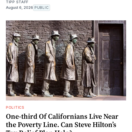
TIPP STAFF
August 6, 2026
PUBLIC
POLITICS
One-third Of Californians Live Near
the Poverty Line. Can Steve Hilton’s