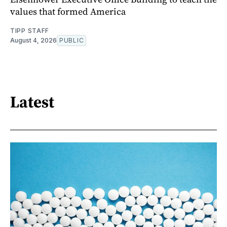
values that formed America
TIPP STAFF
August 4, 2026
PUBLIC
Latest