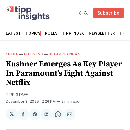
Subscribe
LATEST
TOPICS
POLLS
TIPP INDEX
NEWSLETTER
TRAC
MEDIA
—
BUSINESS
—
BREAKING NEWS
Kushner Emerges As Key Player
In Paramount’s Fight Against
Netflix
TIPP STAFF
December 8, 2025
. 2:26 PM
2 min read
𝕏
Share
Share
Share
Share
Share
on
on
on
on
via
Facebook
Pinterest
LinkedIn
WhatsApp
Email