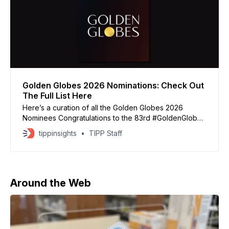
Golden Globes 2026 Nominations: Check Out
The Full List Here
Here’s a curation of all the Golden Globes 2026
Nominees Congratulations to the 83rd #GoldenGlobes
nominees for Best Picture – Drama: ✨ FRANKENSTEIN
tippinsights
TIPP Staff
✨ HAMNET ✨ IT WAS JUST AN ACCIDENT ✨ THE
SECRET AGENT ✨ SENTIMENTAL VALUE ✨ SINNERS
pic.twitter.com/hrPp5wB19q — Golden Globes
(@goldenglobes) December 8, 2025 Congratulations
to the 83rd #GoldenGlobes nominees for
Around the Web