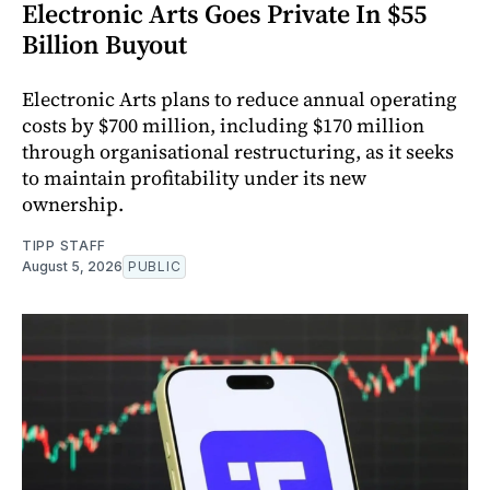
Electronic Arts Goes Private In $55
Billion Buyout
Electronic Arts plans to reduce annual operating
costs by $700 million, including $170 million
through organisational restructuring, as it seeks
to maintain profitability under its new
ownership.
TIPP STAFF
August 5, 2026
PUBLIC