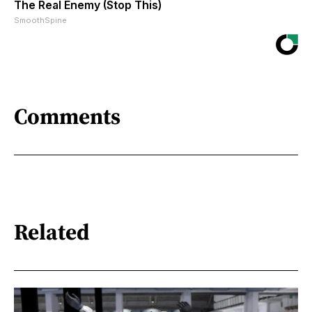
The Real Enemy (Stop This)
SmoothSpine
Comments
Related