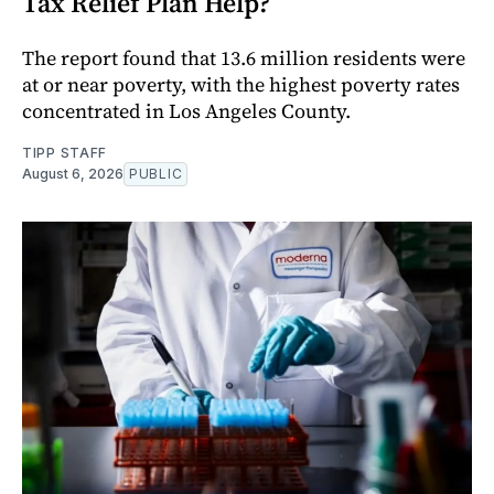
Tax Relief Plan Help?
The report found that 13.6 million residents were
at or near poverty, with the highest poverty rates
concentrated in Los Angeles County.
TIPP STAFF
August 6, 2026
PUBLIC