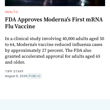
HEALTH
FDA Approves Moderna's First mRNA
Flu Vaccine
In a clinical study involving 40,000 adults aged 50
to 64, Moderna's vaccine reduced influenza cases
by approximately 27 percent. The FDA also
granted accelerated approval for adults aged 65
and older.
TIPP STAFF
August 6, 2026
PUBLIC