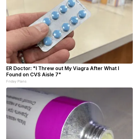
ER Doctor: "I Threw out My Viagra After What I
Found on CVS Aisle 7"
Friday Plans