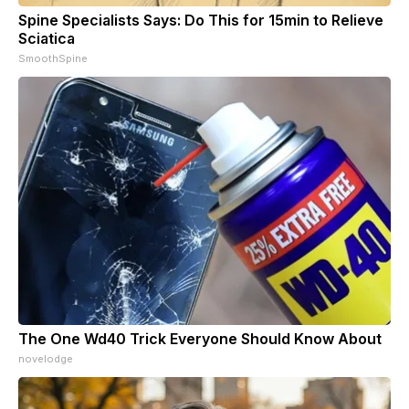
Spine Specialists Says: Do This for 15min to Relieve
Sciatica
SmoothSpine
The One Wd40 Trick Everyone Should Know About
novelodge