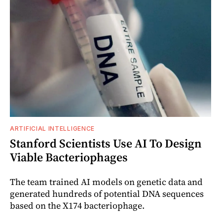
ARTIFICIAL INTELLIGENCE
Stanford Scientists Use AI To Design
Viable Bacteriophages
The team trained AI models on genetic data and
generated hundreds of potential DNA sequences
based on the X174 bacteriophage.