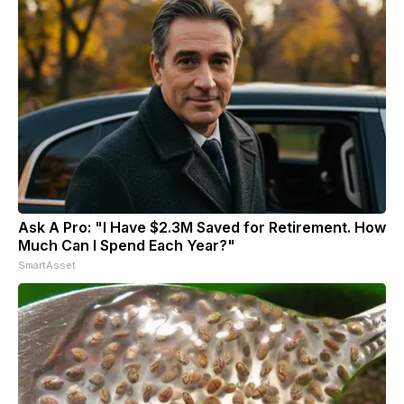
Ask A Pro: "I Have $2.3M Saved for Retirement. How
Much Can I Spend Each Year?"
SmartAsset