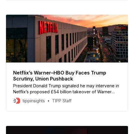
alternative” that delivers more cash upfront and has a
stronger chance of clearing regulators.
Netflix’s Warner–HBO Buy Faces Trump
Scrutiny, Union Pushback
President Donald Trump signaled he may intervene in
Netflix’s proposed £54 billion takeover of Warner
Bros Discovery, warning the deal “could be a
tippinsights
TIPP Staff
problem” because of its potential market dominance.
The acquisition would give Netflix control of Warner’s
massive film and TV assets, including HBO, HBO Max,
DC