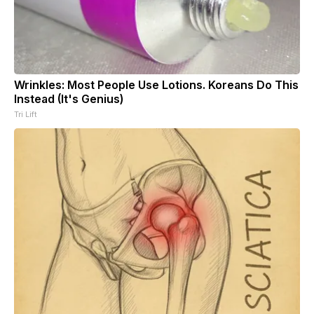
Wrinkles: Most People Use Lotions. Koreans Do This
Instead (It's Genius)
Tri Lift