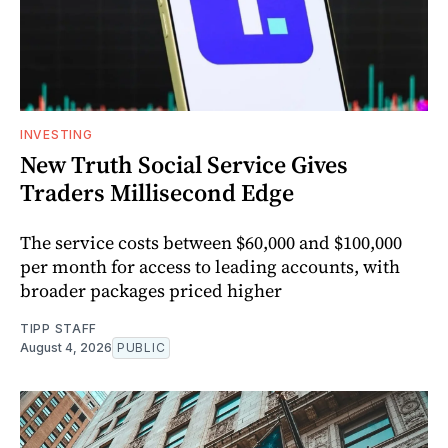
INVESTING
New Truth Social Service Gives
Traders Millisecond Edge
The service costs between $60,000 and $100,000
per month for access to leading accounts, with
broader packages priced higher
TIPP STAFF
August 4, 2026
PUBLIC