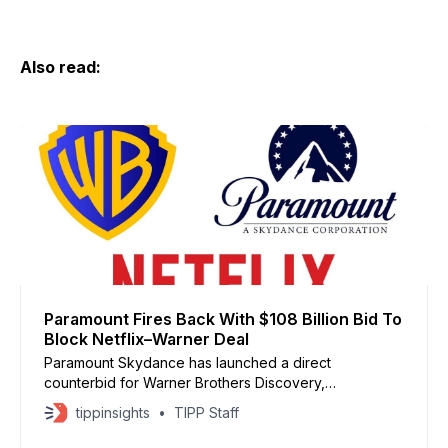
Also read:
Paramount Fires Back With $108 Billion Bid To
Block Netflix–Warner Deal
Paramount Skydance has launched a direct
counterbid for Warner Brothers Discovery,
challenging Netflix’s effort to acquire the studio and its
tippinsights
TIPP Staff
streaming networks, including HBO. Paramount offered
$30 per share, pitching the deal as a “superior