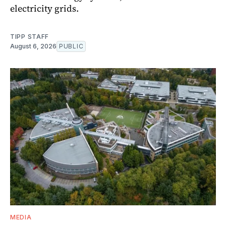
electricity grids.
TIPP STAFF
August 6, 2026
PUBLIC
MEDIA