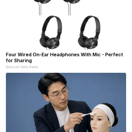
Four Wired On-Ear Headphones With Mic - Perfect
for Sharing
Bikoosh Daily Deals