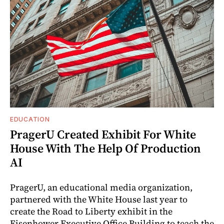
EDUCATION
PragerU Created Exhibit For White
House With The Help Of Production
AI
PragerU, an educational media organization,
partnered with the White House last year to
create the Road to Liberty exhibit in the
Eisenhower Executive Office Building to teach the