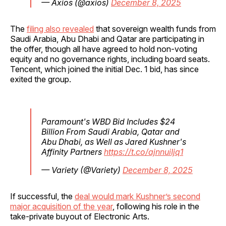
— Axios (@axios)
December 8, 2025
The
filing also revealed
that sovereign wealth funds from
Saudi Arabia, Abu Dhabi and Qatar are participating in
the offer, though all have agreed to hold non-voting
equity and no governance rights, including board seats.
Tencent, which joined the initial Dec. 1 bid, has since
exited the group.
Paramount's WBD Bid Includes $24
Billion From Saudi Arabia, Qatar and
Abu Dhabi, as Well as Jared Kushner's
Affinity Partners
https://t.co/ajnnuiIjq1
— Variety (@Variety)
December 8, 2025
If successful, the
deal would mark Kushner’s second
major acquisition of the year
, following his role in the
take-private buyout of Electronic Arts.