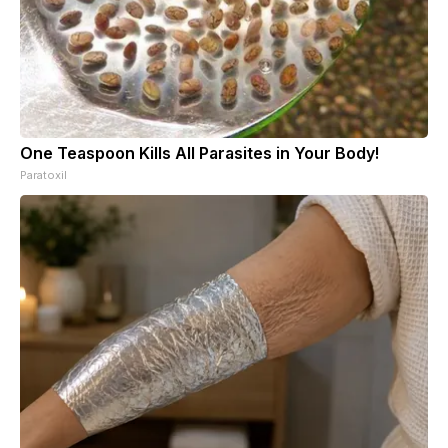
One Teaspoon Kills All Parasites in Your Body!
Paratoxil