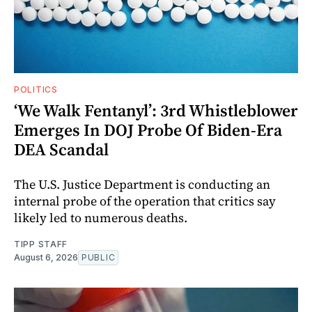
POLITICS
‘We Walk Fentanyl’: 3rd Whistleblower
Emerges In DOJ Probe Of Biden-Era
DEA Scandal
The U.S. Justice Department is conducting an
internal probe of the operation that critics say
likely led to numerous deaths.
TIPP STAFF
August 6, 2026
PUBLIC