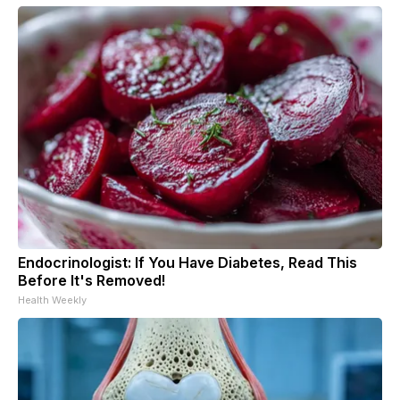
Endocrinologist: If You Have Diabetes, Read This
Before It's Removed!
Health Weekly