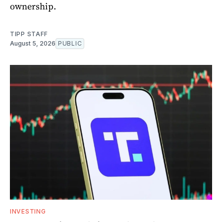
ownership.
TIPP STAFF
August 5, 2026
PUBLIC
INVESTING