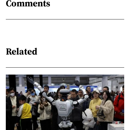
Comments
Related