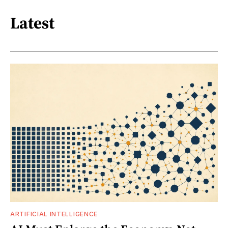
Latest
ARTIFICIAL INTELLIGENCE