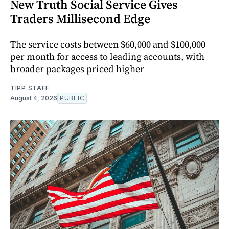
New Truth Social Service Gives
Traders Millisecond Edge
The service costs between $60,000 and $100,000
per month for access to leading accounts, with
broader packages priced higher
TIPP STAFF
August 4, 2026
PUBLIC