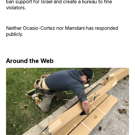
ban support for Israel and create a bureau to fine
violators.
Neither Ocasio-Cortez nor Mamdani has responded
publicly.
Around the Web