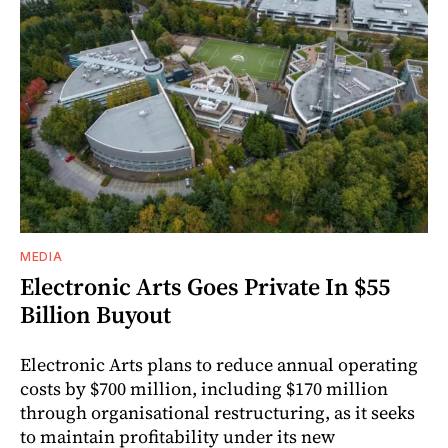
MEDIA
Electronic Arts Goes Private In $55
Billion Buyout
Electronic Arts plans to reduce annual operating
costs by $700 million, including $170 million
through organisational restructuring, as it seeks
to maintain profitability under its new