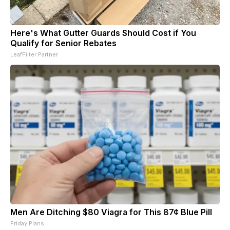
Here's What Gutter Guards Should Cost if You
Qualify for Senior Rebates
LeafFilter Partner
Men Are Ditching $80 Viagra for This 87¢ Blue Pill
Friday Plans