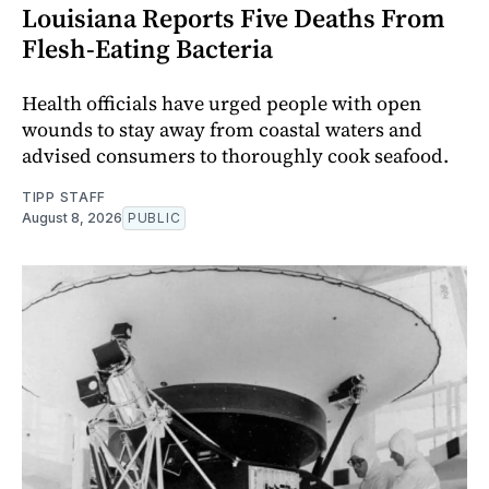
Louisiana Reports Five Deaths From
Flesh-Eating Bacteria
Health officials have urged people with open
wounds to stay away from coastal waters and
advised consumers to thoroughly cook seafood.
TIPP STAFF
August 8, 2026
PUBLIC