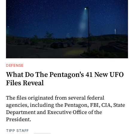
DEFENSE
What Do The Pentagon's 41 New UFO
Files Reveal
The files originated from several federal
agencies, including the Pentagon, FBI, CIA, State
Department and Executive Office of the
President.
TIPP STAFF