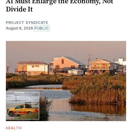
AI Must Enlarge the Economy, Not
Divide It
PROJECT SYNDICATE
August 8, 2026
PUBLIC
HEALTH