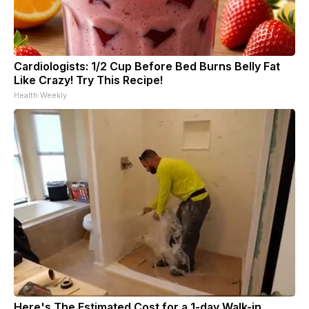
Cardiologists: 1/2 Cup Before Bed Burns Belly Fat
Like Crazy! Try This Recipe!
Health Weekly
Here's The Estimated Cost for a 1-day Walk-in