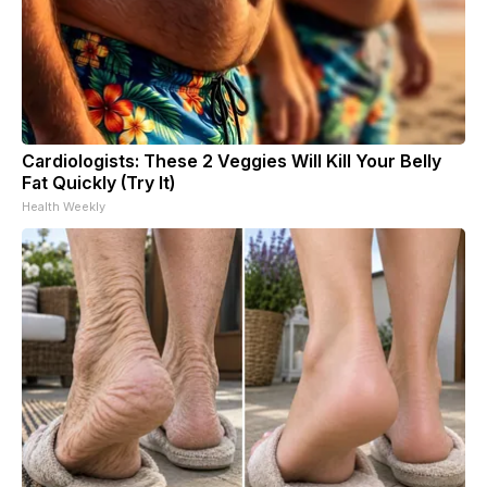
Cardiologists: These 2 Veggies Will Kill Your Belly
Fat Quickly (Try It)
Health Weekly