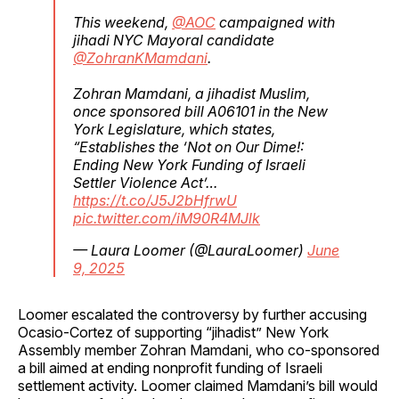
This weekend,
@AOC
campaigned with
jihadi NYC Mayoral candidate
@ZohranKMamdani
.
Zohran Mamdani, a jihadist Muslim,
once sponsored bill A06101 in the New
York Legislature, which states,
“Establishes the ‘Not on Our Dime!:
Ending New York Funding of Israeli
Settler Violence Act’…
https://t.co/J5J2bHfrwU
pic.twitter.com/iM90R4MJlk
— Laura Loomer (@LauraLoomer)
June
9, 2025
Loomer escalated the controversy by further accusing
Ocasio-Cortez of supporting “jihadist” New York
Assembly member Zohran Mamdani, who co-sponsored
a bill aimed at ending nonprofit funding of Israeli
settlement activity. Loomer claimed Mamdani’s bill would