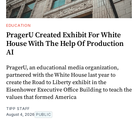
EDUCATION
PragerU Created Exhibit For White
House With The Help Of Production
AI
PragerU, an educational media organization,
partnered with the White House last year to
create the Road to Liberty exhibit in the
Eisenhower Executive Office Building to teach the
values that formed America
TIPP STAFF
August 4, 2026
PUBLIC