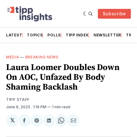
Subscribe
LATEST
TOPICS
POLLS
TIPP INDEX
NEWSLETTER
TRAC
MEDIA
—
BREAKING NEWS
Laura Loomer Doubles Down
On AOC, Unfazed By Body
Shaming Backlash
TIPP STAFF
June 9, 2025
. 1:16 PM
1 min read
𝕏
Share
Share
Share
Share
Share
on
on
on
on
via
Facebook
Pinterest
LinkedIn
WhatsApp
Email