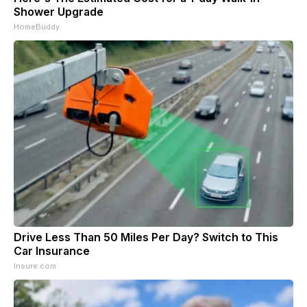
Shower Upgrade
HomeBuddy
Drive Less Than 50 Miles Per Day? Switch to This
Car Insurance
Insure.com