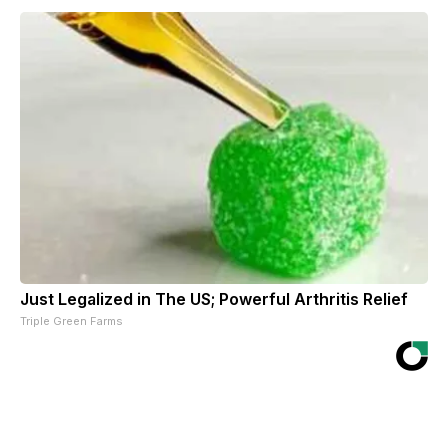
Just Legalized in The US; Powerful Arthritis Relief
Triple Green Farms