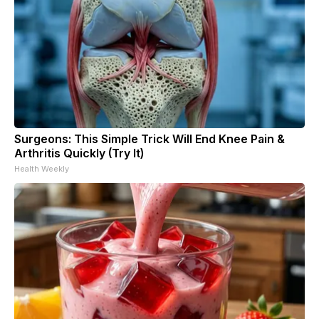
Surgeons: This Simple Trick Will End Knee Pain &
Arthritis Quickly (Try It)
Health Weekly