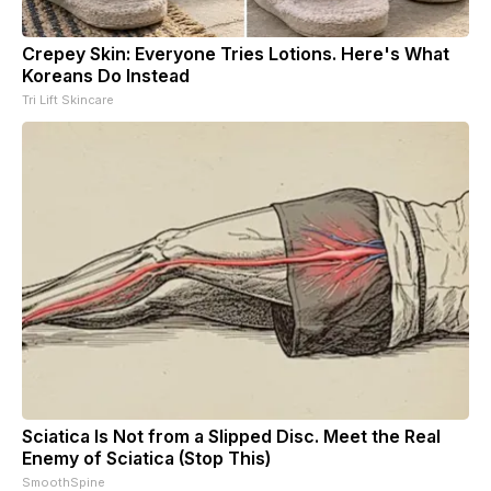
Crepey Skin: Everyone Tries Lotions. Here's What
Koreans Do Instead
Tri Lift Skincare
Sciatica Is Not from a Slipped Disc. Meet the Real
Enemy of Sciatica (Stop This)
SmoothSpine