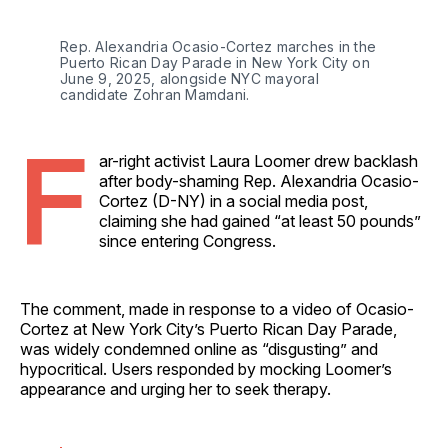
Rep. Alexandria Ocasio-Cortez marches in the 
Puerto Rican Day Parade in New York City on 
June 9, 2025, alongside NYC mayoral 
candidate Zohran Mamdani. 
F
ar-right activist Laura Loomer drew backlash
after body-shaming Rep. Alexandria Ocasio-
Cortez (D-NY) in a social media post,
claiming she had gained “at least 50 pounds”
since entering Congress.
The comment, made in response to a video of Ocasio-
Cortez at New York City’s Puerto Rican Day Parade,
was widely condemned online as “disgusting” and
hypocritical. Users responded by mocking Loomer’s
appearance and urging her to seek therapy.