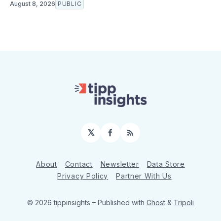
August 8, 2026
PUBLIC
𝕏
Facebook
RSS
About
Contact
Newsletter
Data Store
Privacy Policy
Partner With Us
© 2026 tippinsights
– Published with
Ghost
&
Tripoli