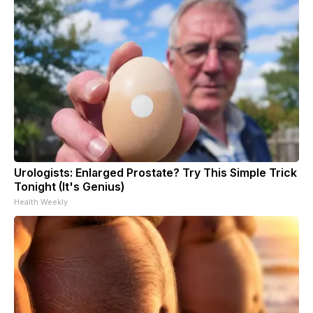
Urologists: Enlarged Prostate? Try This Simple Trick
Tonight (It's Genius)
Health Weekly