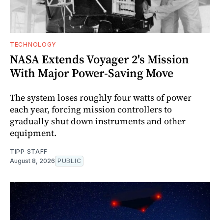
TECHNOLOGY
NASA Extends Voyager 2's Mission
With Major Power-Saving Move
The system loses roughly four watts of power
each year, forcing mission controllers to
gradually shut down instruments and other
equipment.
TIPP STAFF
August 8, 2026
PUBLIC