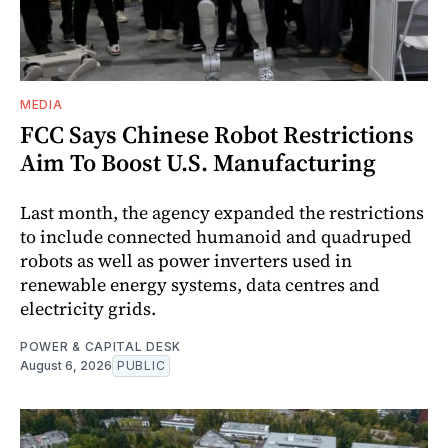
MEDIA
FCC Says Chinese Robot Restrictions
Aim To Boost U.S. Manufacturing
Last month, the agency expanded the restrictions
to include connected humanoid and quadruped
robots as well as power inverters used in
renewable energy systems, data centres and
electricity grids.
POWER & CAPITAL DESK
August 6, 2026
PUBLIC