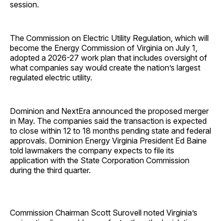
session.
The Commission on Electric Utility Regulation, which will
become the Energy Commission of Virginia on July 1,
adopted a 2026-27 work plan that includes oversight of
what companies say would create the nation’s largest
regulated electric utility.
Dominion and NextEra announced the proposed merger
in May. The companies said the transaction is expected
to close within 12 to 18 months pending state and federal
approvals. Dominion Energy Virginia President Ed Baine
told lawmakers the company expects to file its
application with the State Corporation Commission
during the third quarter.
Commission Chairman Scott Surovell noted Virginia’s