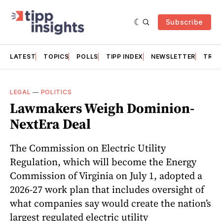
Subscribe
LATEST
TOPICS
POLLS
TIPP INDEX
NEWSLETTER
TRAC
LEGAL
—
POLITICS
Lawmakers Weigh Dominion-
NextEra Deal
The Commission on Electric Utility
Regulation, which will become the Energy
Commission of Virginia on July 1, adopted a
2026-27 work plan that includes oversight of
what companies say would create the nation’s
largest regulated electric utility