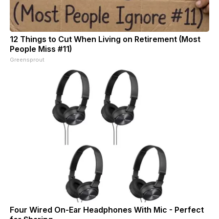
12 Things to Cut When Living on Retirement (Most
People Miss #11)
Greensprout
Four Wired On-Ear Headphones With Mic - Perfect