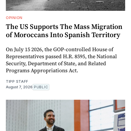
OPINION
The US Supports The Mass Migration
of Moroccans Into Spanish Territory
On July 15 2026, the GOP-controlled House of
Representatives passed H.R. 8595, the National
Security, Department of State, and Related
Programs Appropriations Act.
TIPP STAFF
August 7, 2026
PUBLIC