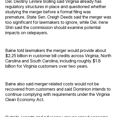
Del. Destiny LeVere Bolling said Virginia already has
regulatory structures in place and questioned whether
studying the merger before a formal filing was
premature. State Sen. Creigh Deeds said the merger was
too significant for lawmakers to ignore, while Del. Irene
Shin said the commission should examine potential
impacts on ratepayers.
Baine told lawmakers the merger would provide about
$2.25 billion in customer bill credits across Virginia, North
Carolina and South Carolina, including roughly $1.8
billion for Virginia customers over two years.
Baine also said merger-related costs would not be
recovered from customers and said Dominion intends to
continue complying with requirements under the Virginia
Clean Economy Act.