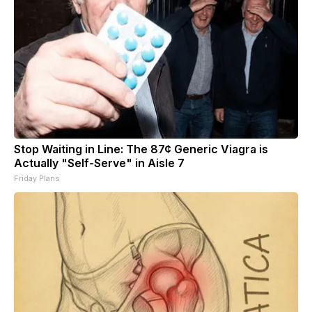
Stop Waiting in Line: The 87¢ Generic Viagra is
Actually "Self-Serve" in Aisle 7
Friday Plans