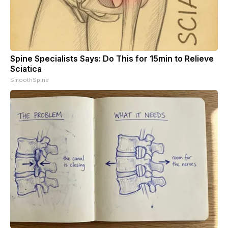
Spine Specialists Says: Do This for 15min to Relieve
Sciatica
SmoothSpine