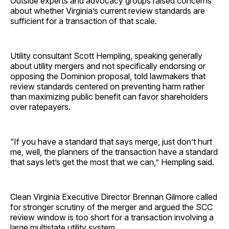
Outside experts and advocacy groups raised concerns
about whether Virginia’s current review standards are
sufficient for a transaction of that scale.
Utility consultant Scott Hempling, speaking generally
about utility mergers and not specifically endorsing or
opposing the Dominion proposal, told lawmakers that
review standards centered on preventing harm rather
than maximizing public benefit can favor shareholders
over ratepayers.
“If you have a standard that says merge, just don’t hurt
me, well, the planners of the transaction have a standard
that says let’s get the most that we can,” Hempling said.
Clean Virginia Executive Director Brennan Gilmore called
for stronger scrutiny of the merger and argued the SCC
review window is too short for a transaction involving a
large multistate utility system.