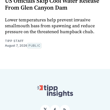
US Officials Skip Cool Water Release
From Glen Canyon Dam
Lower temperatures help prevent invasive
smallmouth bass from spawning and reduce
pressure on the threatened humpback chub.
TIPP STAFF
August 7, 2026
PUBLIC
𝕏