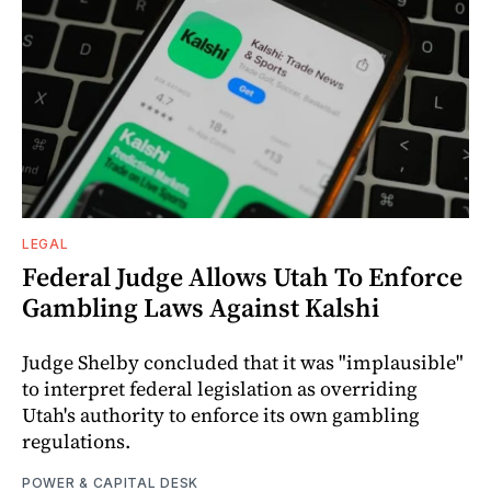
LEGAL
Federal Judge Allows Utah To Enforce
Gambling Laws Against Kalshi
Judge Shelby concluded that it was "implausible"
to interpret federal legislation as overriding
Utah's authority to enforce its own gambling
regulations.
POWER & CAPITAL DESK