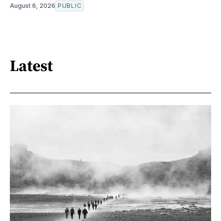
August 6, 2026
PUBLIC
Latest