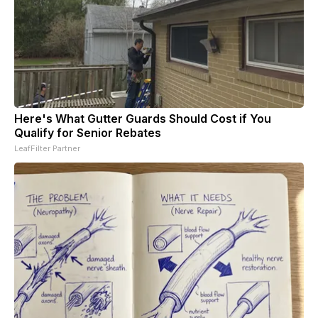
Here's What Gutter Guards Should Cost if You
Qualify for Senior Rebates
LeafFilter Partner