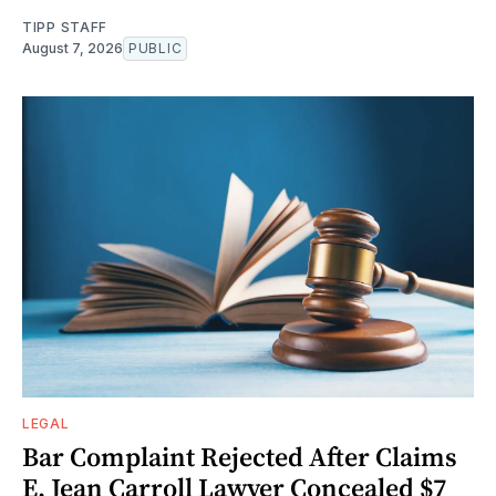
TIPP STAFF
August 7, 2026
PUBLIC
LEGAL
Bar Complaint Rejected After Claims
E. Jean Carroll Lawyer Concealed $7