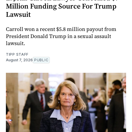
Million Funding Source For Trump
Lawsuit
Carroll won a recent $5.8 million payout from
President Donald Trump in a sexual assault
lawsuit.
TIPP STAFF
August 7, 2026
PUBLIC