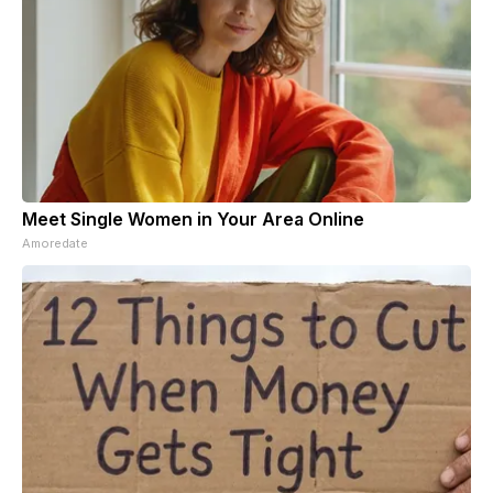
Meet Single Women in Your Area Online
Amoredate