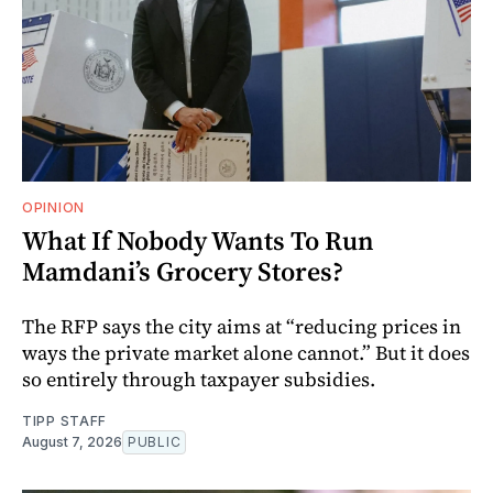
OPINION
What If Nobody Wants To Run
Mamdani’s Grocery Stores?
The RFP says the city aims at “reducing prices in
ways the private market alone cannot.” But it does
so entirely through taxpayer subsidies.
TIPP STAFF
August 7, 2026
PUBLIC