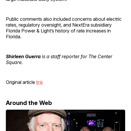
Public comments also included concerns about electric
rates, regulatory oversight, and NextEra subsidiary
Florida Power & Light’s history of rate increases in
Florida.
Shirleen Guerra
is a staff reporter for The Center
Square.
Original article
link
Around the Web