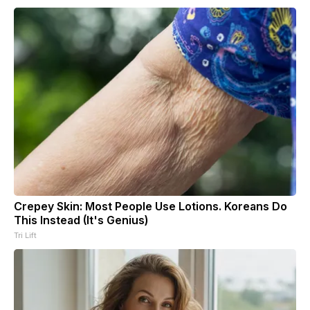
Crepey Skin: Most People Use Lotions. Koreans Do
This Instead (It's Genius)
Tri Lift