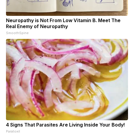
Neuropathy is Not From Low Vitamin B. Meet The
Real Enemy of Neuropathy
SmoothSpine
4 Signs That Parasites Are Living Inside Your Body!
Paratoxil