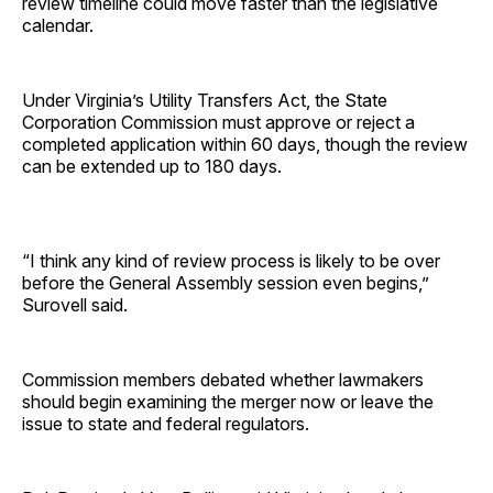
review timeline could move faster than the legislative
calendar.
Under Virginia’s Utility Transfers Act, the State
Corporation Commission must approve or reject a
completed application within 60 days, though the review
can be extended up to 180 days.
“I think any kind of review process is likely to be over
before the General Assembly session even begins,”
Surovell said.
Commission members debated whether lawmakers
should begin examining the merger now or leave the
issue to state and federal regulators.