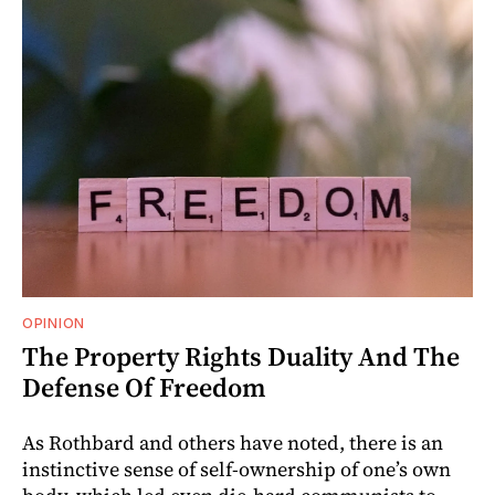
OPINION
The Property Rights Duality And The
Defense Of Freedom
As Rothbard and others have noted, there is an
instinctive sense of self-ownership of one’s own