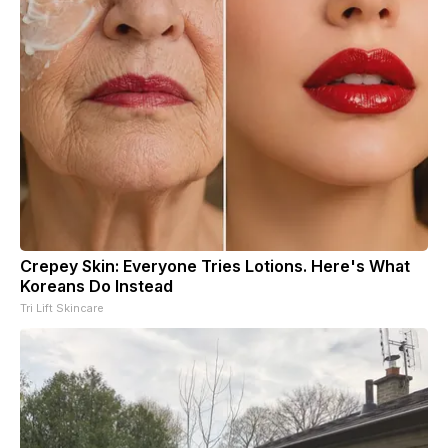
Crepey Skin: Everyone Tries Lotions. Here's What
Koreans Do Instead
Tri Lift Skincare