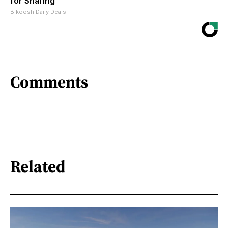
for Sharing
Bikoosh Daily Deals
Comments
Related