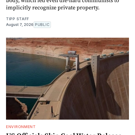
body, which led even die-hard communists to
implicitly recognize private property.
TIPP STAFF
August 7, 2026
PUBLIC
ENVIRONMENT