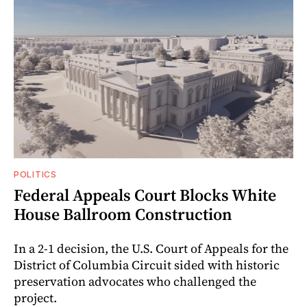
POLITICS
Federal Appeals Court Blocks White
House Ballroom Construction
In a 2-1 decision, the U.S. Court of Appeals for the
District of Columbia Circuit sided with historic
preservation advocates who challenged the
project.