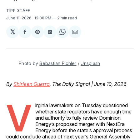
TIPP STAFF
June 11, 2026
. 12:00 PM
2 min read
𝕏
Share
Share
Share
Share
Share
on
on
on
on
via
Facebook
Pinterest
LinkedIn
WhatsApp
Email
Photo by 
Sebastian Pichler
 / 
Unsplash
By
Shirleen Guerra
, The Daily Signal | June 10, 2026
V
irginia lawmakers on Tuesday questioned
whether state regulators have enough time
and authority to fully review Dominion
Energy’s proposed merger with NextEra
Energy before the state’s approval process
could conclude ahead of next year’s General Assembly