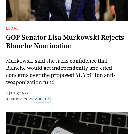
LEGAL
GOP Senator Lisa Murkowski Rejects
Blanche Nomination
Murkowski said she lacks confidence that
Blanche would act independently and cited
concerns over the proposed $1.8 billion anti-
weaponization fund
TIPP STAFF
August 7, 2026
PUBLIC