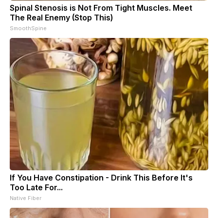
Spinal Stenosis is Not From Tight Muscles. Meet
The Real Enemy (Stop This)
SmoothSpine
If You Have Constipation - Drink This Before It's
Too Late For...
Native Fiber