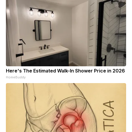
Here's The Estimated Walk-In Shower Price in 2026
HomeBuddy