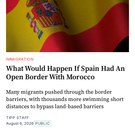
IMMIGRATION
What Would Happen If Spain Had An
Open Border With Morocco
Many migrants pushed through the border
barriers, with thousands more swimming short
distances to bypass land-based barriers
TIPP STAFF
August 6, 2026
PUBLIC