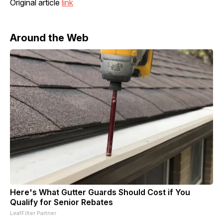
Original article
link
Around the Web
Here's What Gutter Guards Should Cost if You
Qualify for Senior Rebates
LeafFilter Partner