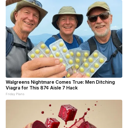
Walgreens Nightmare Comes True: Men Ditching
Viagra for This 87¢ Aisle 7 Hack
Friday Plans