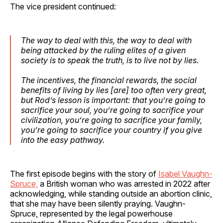
The vice president continued:
The way to deal with this, the way to deal with
being attacked by the ruling elites of a given
society is to speak the truth, is to live not by lies.
The incentives, the financial rewards, the social
benefits of living by lies [are] too often very great,
but Rod’s lesson is important: that you’re going to
sacrifice your soul, you’re going to sacrifice your
civilization, you’re going to sacrifice your family,
you’re going to sacrifice your country if you give
into the easy pathway.
The first episode begins with the story of
Isabel Vaughn-
Spruce,
a British woman who was arrested in 2022 after
acknowledging, while standing outside an abortion clinic,
that she may have been silently praying. Vaughn-
Spruce, represented by the legal powerhouse