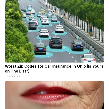
Worst Zip Codes for Car Insurance in Ohio (Is Yours
on The List?)
Insure.com