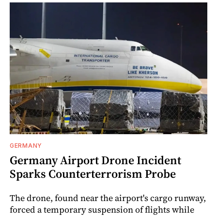
GERMANY
Germany Airport Drone Incident
Sparks Counterterrorism Probe
The drone, found near the airport's cargo runway,
forced a temporary suspension of flights while