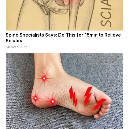
Spine Specialists Says: Do This for 15min to Relieve
Sciatica
SmoothSpine