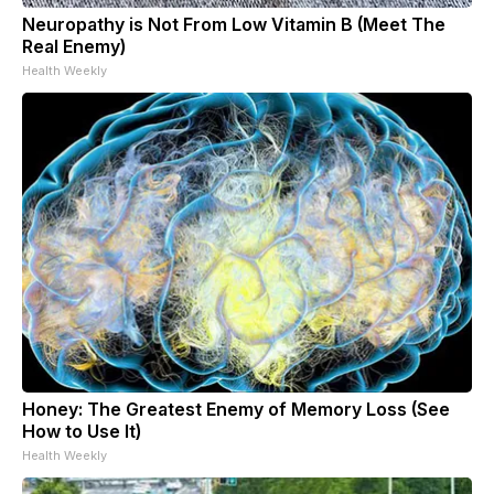
Neuropathy is Not From Low Vitamin B (Meet The
Real Enemy)
Health Weekly
Honey: The Greatest Enemy of Memory Loss (See
How to Use It)
Health Weekly