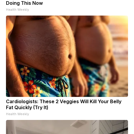
Doing This Now
Health Weekly
Cardiologists: These 2 Veggies Will Kill Your Belly
Fat Quickly (Try It)
Health Weekly