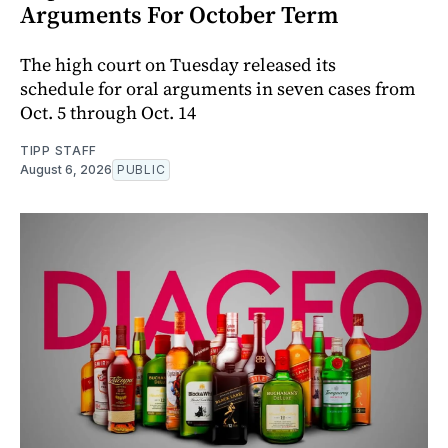
Arguments For October Term
The high court on Tuesday released its
schedule for oral arguments in seven cases from
Oct. 5 through Oct. 14
TIPP STAFF
August 6, 2026
PUBLIC