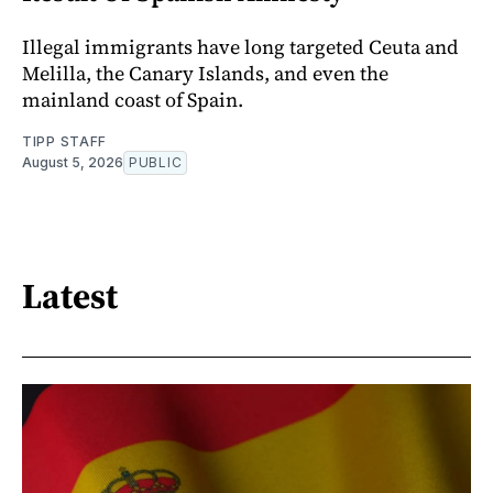
Illegal immigrants have long targeted Ceuta and
Melilla, the Canary Islands, and even the
mainland coast of Spain.
TIPP STAFF
August 5, 2026
PUBLIC
Latest