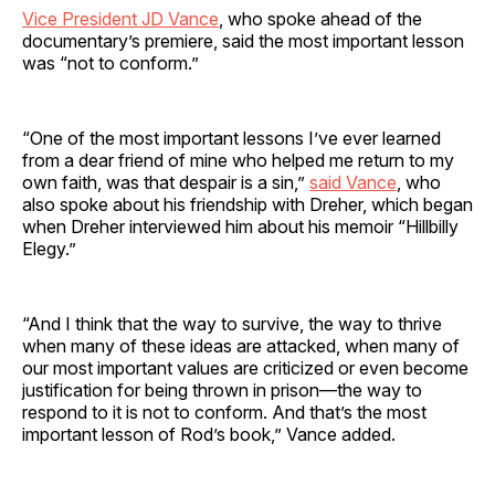
Vice President JD Vance
, who spoke ahead of the
documentary’s premiere, said the most important lesson
was “not to conform.”
“One of the most important lessons I’ve ever learned
from a dear friend of mine who helped me return to my
own faith, was that despair is a sin,”
said Vance
, who
also spoke about his friendship with Dreher, which began
when Dreher interviewed him about his memoir “Hillbilly
Elegy.”
“And I think that the way to survive, the way to thrive
when many of these ideas are attacked, when many of
our most important values are criticized or even become
justification for being thrown in prison—the way to
respond to it is not to conform. And that’s the most
important lesson of Rod’s book,” Vance added.