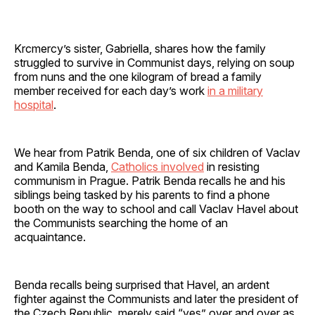
Krcmercy’s sister, Gabriella, shares how the family
struggled to survive in Communist days, relying on soup
from nuns and the one kilogram of bread a family
member received for each day’s work
in a military
hospital
.
We hear from Patrik Benda, one of six children of Vaclav
and Kamila Benda,
Catholics involved
in resisting
communism in Prague. Patrik Benda recalls he and his
siblings being tasked by his parents to find a phone
booth on the way to school and call Vaclav Havel about
the Communists searching the home of an
acquaintance.
Benda recalls being surprised that Havel, an ardent
fighter against the Communists and later the president of
the Czech Republic, merely said “yes” over and over as