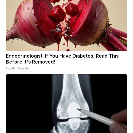
Endocrinologist: If You Have Diabetes, Read This
Before It's Removed!
Health Weekly