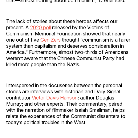
that—almost nothing about communism,” Dreher said.
The lack of stories about these heroes affects our
present. A
2020 poll
released by the Victims of
Communism Memorial Foundation showed that nearly
one out of five
Gen Zers
thought “communism is a fairer
system than capitalism and deserves consideration in
America.” Furthermore, almost two-thirds of Americans
weren’t aware that the Chinese Communist Party had
killed more people than the Nazis.
Interspersed in the docuseries between the personal
stories are interviews with historian and Daily Signal
contributor
Victor Davis Hanson
; author Douglas
Murray; and other experts. Their commentary, paired
with the narration of filmmaker Isaiah Smallman, helps
relate the experiences of the Communist dissenters to
today’s political troubles in the West.