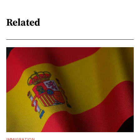
Related
IMMIGRATION