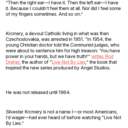
“Then the right ear—I have it. Then the left ear—I have
it. Because I couldn’t feel them at all. Nor did I feel some
of my fingers sometimes. And so on.”
Krcmery, a devout Catholic living in what was then
Czechoslovakia, was arrested in 1951. “In 1954, the
young Christian doctor told the Communist judges, who
were about to sentence him for high treason: ‘You have
power in your hands, but we have truth!’”
writes Rod
Dreher
, the author of “
Live Not By Lies
,” the book that
inspired the new series produced by Angel Studios.
He was not released until 1964.
Silvester Krcmery is not a name I—or most Americans,
I’d wager—had ever heard of before watching “Live Not
By Lies.”