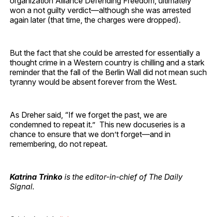
organization Alliance Defending Freedom, ultimately
won a not guilty verdict—although she was arrested
again later (that time, the charges were dropped).
But the fact that she could be arrested for essentially a
thought crime in a Western country is chilling and a stark
reminder that the fall of the Berlin Wall did not mean such
tyranny would be absent forever from the West.
As Dreher said, “If we forget the past, we are
condemned to repeat it.” This new docuseries is a
chance to ensure that we don’t forget—and in
remembering, do not repeat.
Katrina Trinko
is the editor-in-chief of The Daily
Signal.