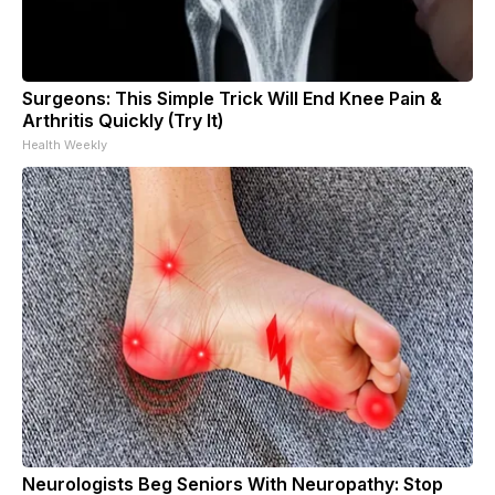
Surgeons: This Simple Trick Will End Knee Pain &
Arthritis Quickly (Try It)
Health Weekly
Neurologists Beg Seniors With Neuropathy: Stop