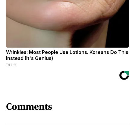
Wrinkles: Most People Use Lotions. Koreans Do This
Instead (It's Genius)
Tri Lift
Comments