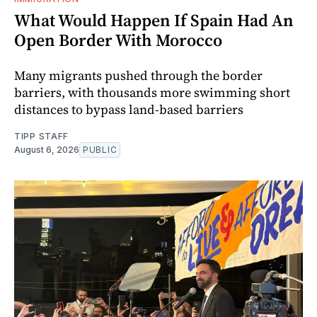
What Would Happen If Spain Had An
Open Border With Morocco
Many migrants pushed through the border
barriers, with thousands more swimming short
distances to bypass land-based barriers
TIPP STAFF
August 6, 2026
PUBLIC