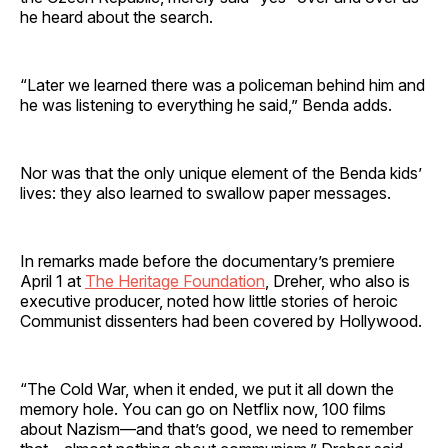
he heard about the search.
“Later we learned there was a policeman behind him and
he was listening to everything he said,” Benda adds.
Nor was that the only unique element of the Benda kids’
lives: they also learned to swallow paper messages.
In remarks made before the documentary’s premiere
April 1 at
The Heritage Foundation
, Dreher, who also is
executive producer, noted how little stories of heroic
Communist dissenters had been covered by Hollywood.
“The Cold War, when it ended, we put it all down the
memory hole. You can go on Netflix now, 100 films
about Nazism—and that’s good, we need to remember