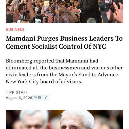
BUSINESS
Mamdani Purges Business Leaders To
Cement Socialist Control Of NYC
Bloomberg reported that Mamdani had
eliminated all the businessmen and various other
civic leaders from the Mayor’s Fund to Advance
New York City board of advisers.
TIPP STAFF
August 6, 2026
PUBLIC