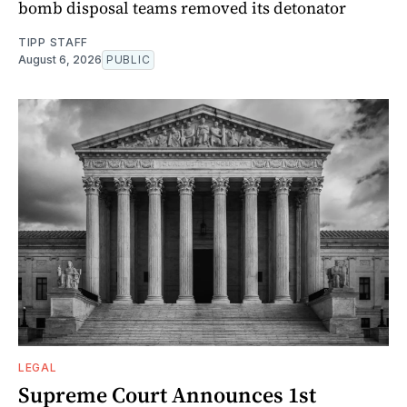
bomb disposal teams removed its detonator
TIPP STAFF
August 6, 2026
PUBLIC
LEGAL
Supreme Court Announces 1st