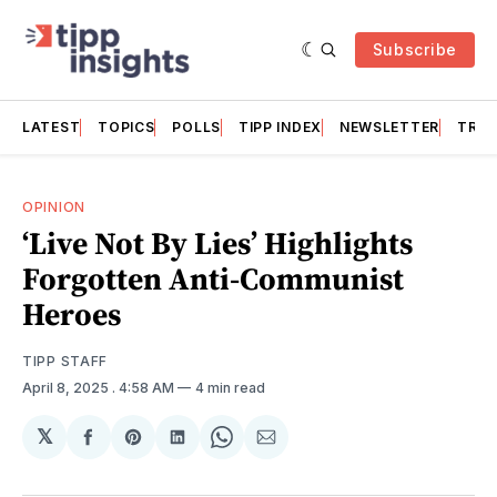
Subscribe
LATEST
TOPICS
POLLS
TIPP INDEX
NEWSLETTER
TRAC
OPINION
‘Live Not By Lies’ Highlights
Forgotten Anti-Communist
Heroes
TIPP STAFF
April 8, 2025
. 4:58 AM
4 min read
𝕏
Share
Share
Share
Share
Share
on
on
on
on
via
Facebook
Pinterest
LinkedIn
WhatsApp
Email