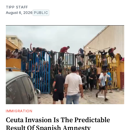
TIPP STAFF
August 6, 2026
PUBLIC
IMMIGRATION
Ceuta Invasion Is The Predictable
Result Of Spanish Amnesty