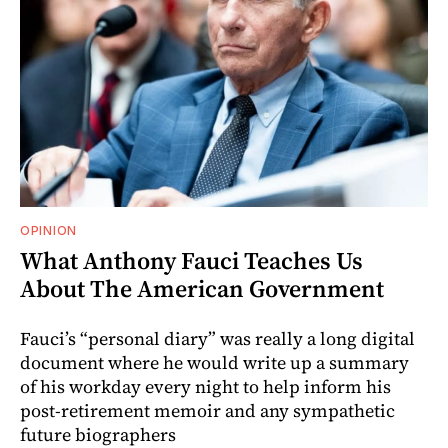
OPINION
What Anthony Fauci Teaches Us
About The American Government
Fauci’s “personal diary” was really a long digital
document where he would write up a summary
of his workday every night to help inform his
post-retirement memoir and any sympathetic
future biographers