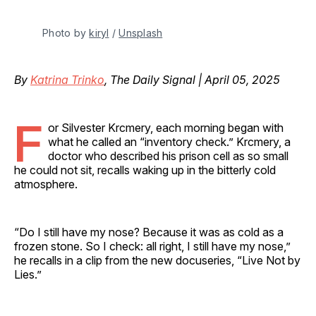
Photo by 
kiryl
 / 
Unsplash
By
Katrina Trinko
, The Daily Signal | April 05, 2025
F
or Silvester Krcmery, each morning began with
what he called an “inventory check.” Krcmery, a
doctor who described his prison cell as so small
he could not sit, recalls waking up in the bitterly cold
atmosphere.
“Do I still have my nose? Because it was as cold as a
frozen stone. So I check: all right, I still have my nose,”
he recalls in a clip from the new docuseries, “Live Not by
Lies.”