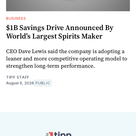
BUSINESS
$1B Savings Drive Announced By
World's Largest Spirits Maker
CEO Dave Lewis said the company is adopting a
leaner and more competitive operating model to
strengthen long-term performance.
TIPP STAFF
August 6, 2026
PUBLIC