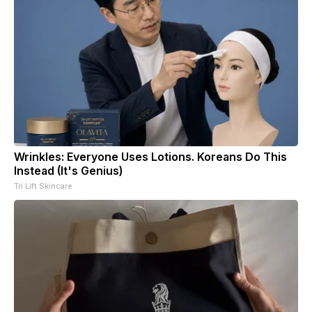
Wrinkles: Everyone Uses Lotions. Koreans Do This
Instead (It's Genius)
Tri Lift Skincare