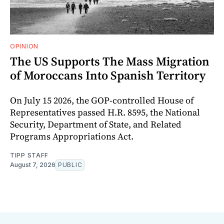
OPINION
The US Supports The Mass Migration
of Moroccans Into Spanish Territory
On July 15 2026, the GOP-controlled House of
Representatives passed H.R. 8595, the National
Security, Department of State, and Related
Programs Appropriations Act.
TIPP STAFF
August 7, 2026
PUBLIC