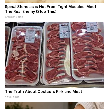
Spinal Stenosis is Not From Tight Muscles. Meet
The Real Enemy (Stop This)
SmoothSpine
The Truth About Costco's Kirkland Meat
novelodge