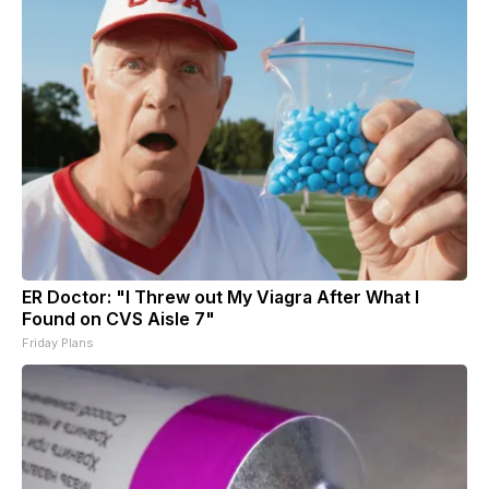
ER Doctor: "I Threw out My Viagra After What I
Found on CVS Aisle 7"
Friday Plans