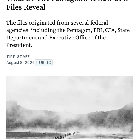
Files Reveal
The files originated from several federal
agencies, including the Pentagon, FBI, CIA, State
Department and Executive Office of the
President.
TIPP STAFF
August 8, 2026
PUBLIC