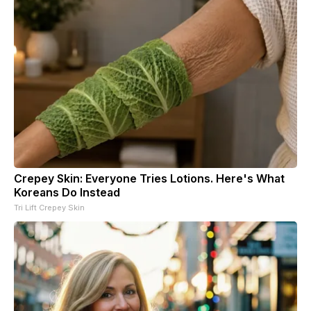
Crepey Skin: Everyone Tries Lotions. Here's What
Koreans Do Instead
Tri Lift Crepey Skin