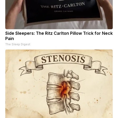
Side Sleepers: The Ritz Carlton Pillow Trick for Neck
Pain
The Sleep Digest