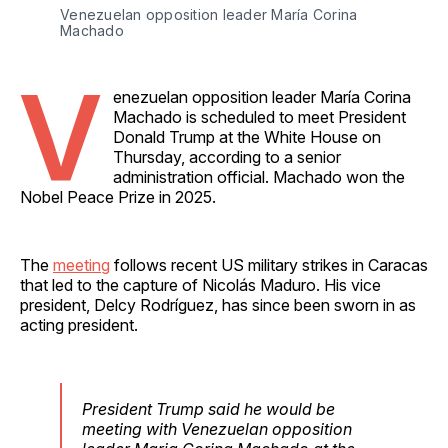
Venezuelan opposition leader María Corina 
Machado
V
enezuelan opposition leader María Corina
Machado is scheduled to meet President
Donald Trump at the White House on
Thursday, according to a senior
administration official. Machado won the
Nobel Peace Prize in 2025.
The
meeting
follows recent US military strikes in Caracas
that led to the capture of Nicolás Maduro. His vice
president, Delcy Rodríguez, has since been sworn in as
acting president.
President Trump said he would be
meeting with Venezuelan opposition