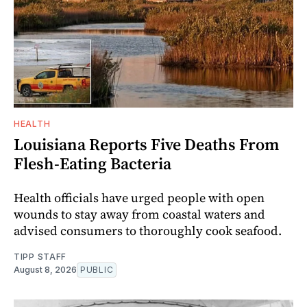
HEALTH
Louisiana Reports Five Deaths From
Flesh-Eating Bacteria
Health officials have urged people with open
wounds to stay away from coastal waters and
advised consumers to thoroughly cook seafood.
TIPP STAFF
August 8, 2026
PUBLIC