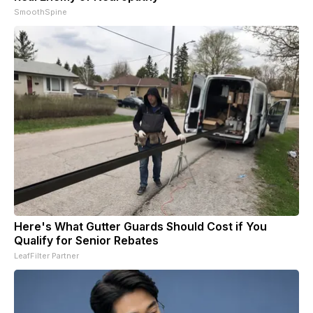
SmoothSpine
Here's What Gutter Guards Should Cost if You
Qualify for Senior Rebates
LeafFilter Partner