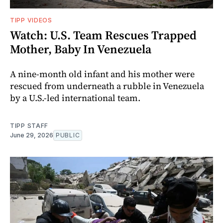
TIPP VIDEOS
Watch: U.S. Team Rescues Trapped
Mother, Baby In Venezuela
A nine-month old infant and his mother were
rescued from underneath a rubble in Venezuela
by a U.S.-led international team.
TIPP STAFF
June 29, 2026
PUBLIC