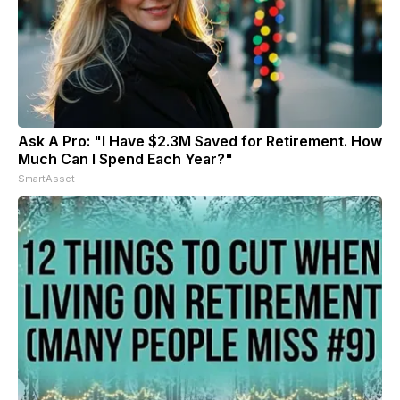
Ask A Pro: "I Have $2.3M Saved for Retirement. How
Much Can I Spend Each Year?"
SmartAsset