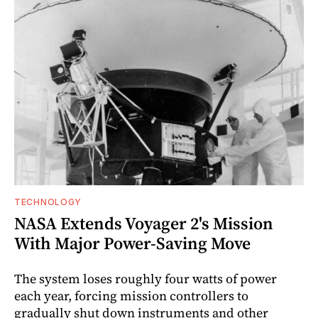
TECHNOLOGY
NASA Extends Voyager 2's Mission
With Major Power-Saving Move
The system loses roughly four watts of power
each year, forcing mission controllers to
gradually shut down instruments and other