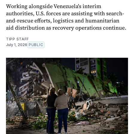
Working alongside Venezuela's interim
authorities, U.S. forces are assisting with search-
and-rescue efforts, logistics and humanitarian
aid distribution as recovery operations continue.
TIPP STAFF
July 1, 2026
PUBLIC