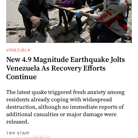
VENEZUELA
New 4.9 Magnitude Earthquake Jolts
Venezuela As Recovery Efforts
Continue
The latest quake triggered fresh anxiety among
residents already coping with widespread
destruction, although no immediate reports of
additional casualties or major damage were
released.
TIPP STAFF