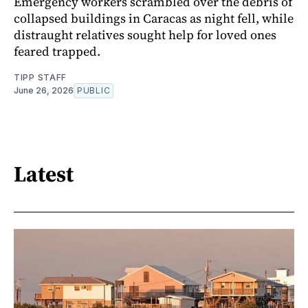
Emergency workers scrambled over the debris of
collapsed buildings in Caracas as night fell, while
distraught relatives sought help for loved ones
feared trapped.
TIPP STAFF
June 26, 2026
PUBLIC
Latest