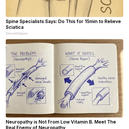
Spine Specialists Says: Do This for 15min to Relieve
Sciatica
SmoothSpine
Neuropathy is Not From Low Vitamin B. Meet The
Real Enemy of Neuropathy