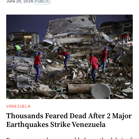
June 26, 2026
PUBLIC
VENEZUELA
Thousands Feared Dead After 2 Major
Earthquakes Strike Venezuela