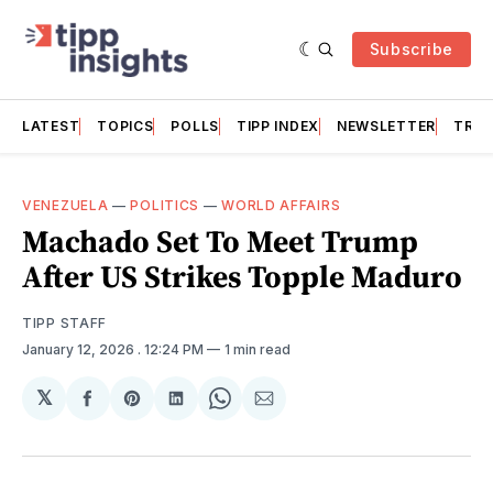
Subscribe
LATEST
TOPICS
POLLS
TIPP INDEX
NEWSLETTER
TRAC
VENEZUELA
—
POLITICS
—
WORLD AFFAIRS
Machado Set To Meet Trump
After US Strikes Topple Maduro
TIPP STAFF
January 12, 2026
. 12:24 PM
1 min read
𝕏
Share
Share
Share
Share
Share
on
on
on
on
via
Facebook
Pinterest
LinkedIn
WhatsApp
Email