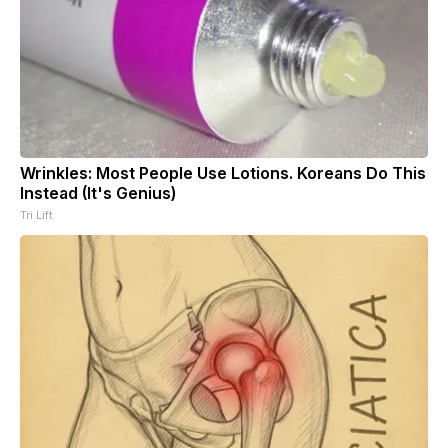
Wrinkles: Most People Use Lotions. Koreans Do This
Instead (It's Genius)
Tri Lift