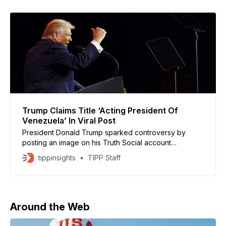
Trump Claims Title ‘Acting President Of
Venezuela’ In Viral Post
President Donald Trump sparked controversy by
posting an image on his Truth Social account
suggesting he is the “Acting President of Venezuela”
tippinsights
TIPP Staff
following a U.S. military operation that led to the
capture of Venezuelan President Nicolás Maduro. The
Truth Social post featured a Wikipedia-style picture
listing Trump as Venezuela’
Around the Web