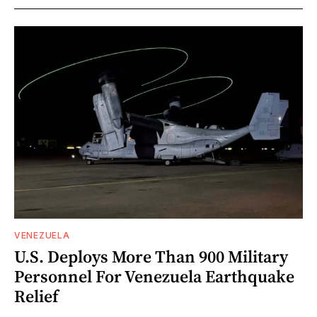
VENEZUELA
U.S. Deploys More Than 900 Military
Personnel For Venezuela Earthquake
Relief