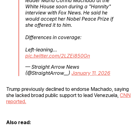
leader Maria Corina Machado at the
White House soon during a "Hannity"
interview with Fox News. He said he
would accept her Nobel Peace Prize if
she offered it to him.
Differences in coverage:
Left-leaning…
pic.twitter.com/2LZEi850Gn
— Straight Arrow News
(@StraightArrow__)
January 11, 2026
Trump previously declined to endorse Machado, saying
she lacked broad public support to lead Venezuela,
CNN
reported.
Also read: