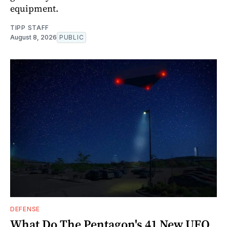
equipment.
TIPP STAFF
August 8, 2026
PUBLIC
DEFENSE
What Do The Pentagon's 41 New UFO