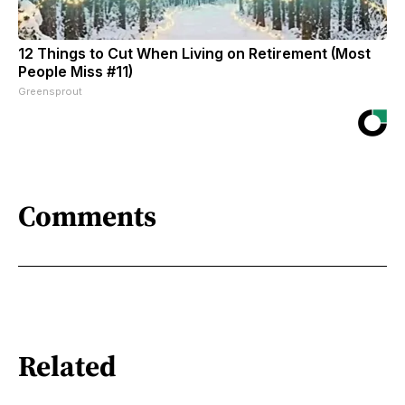
12 Things to Cut When Living on Retirement (Most
People Miss #11)
Greensprout
Comments
Related